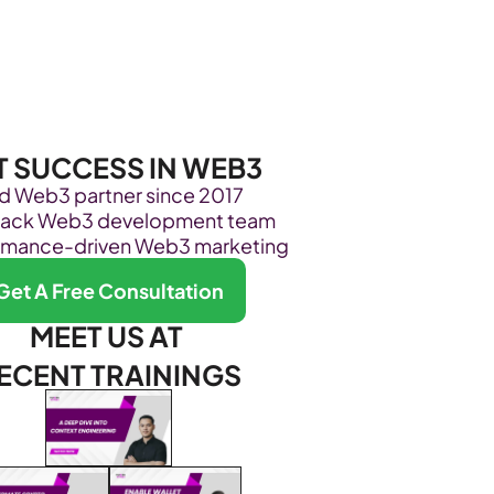
Become Our Client
About Us
Resources
T SUCCESS IN WEB3
ed Web3 partner since 2017
stack Web3 development team
rmance-driven Web3 marketing
Get A Free Consultation
MEET US AT 
ECENT TRAININGS