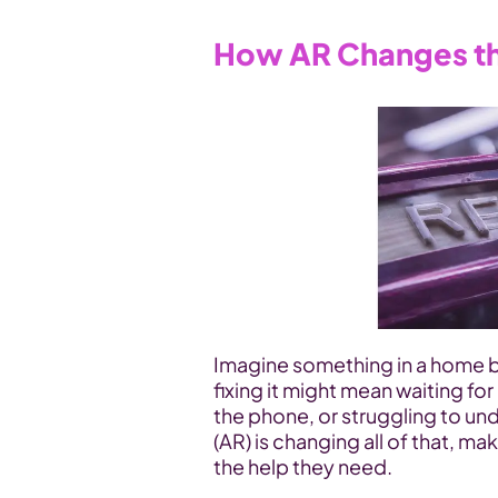
How AR Changes th
Imagine something in a home bre
fixing it might mean waiting for
the phone, or struggling to un
(AR) is changing all of that, mak
the help they need.