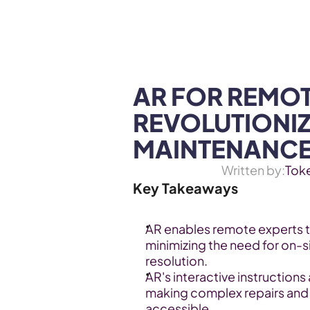
WEB3 & AI
Services
SOLUTIONS
AR FOR REMOT
REVOLUTIONIZ
MAINTENANC
Written by:
Tok
Key Takeaways
AR enables remote experts to
minimizing the need for on-si
resolution.
AR's interactive instructions
making complex repairs and
accessible.