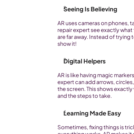
Seeing Is Believing
AR uses cameras on phones, tabl
repair expert see exactly what 
are far away. Instead of trying 
show it!
Digital Helpers
AR is like having magic markers 
expert can add arrows, circles,
the screen. This shows exactly 
and the steps to take.
Learning Made Easy
Sometimes, fixing things is tric
everything works. AR makes it 