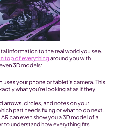
tal information to the real world you see. 
on top of everything
 around you with 
r even 3D models:
n uses your phone or tablet's camera. This 
ctly what you're looking at as if they 
d arrows, circles, and notes on your 
hich part needs fixing or what to do next.
AR can even show you a 3D model of a 
r to understand how everything fits 