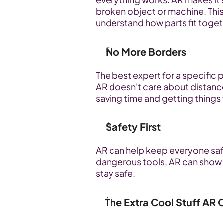
broken object or machine. This 
understand how parts fit toge
No More Borders
The best expert for a specific p
AR doesn't care about distance
saving time and getting things f
Safety First
AR can help keep everyone saf
dangerous tools, AR can show 
stay safe.
The Extra Cool Stuff AR