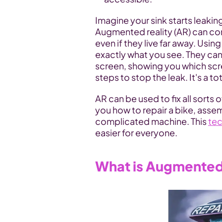
Imagine your sink starts leaking
Augmented reality (AR) can conn
even if they live far away. Usin
exactly what you see. They can
screen, showing you which screw
steps to stop the leak. It's a t
AR can be used to fix all sorts o
you how to repair a bike, assem
complicated machine. This 
te
easier for everyone.
What is Augmented 