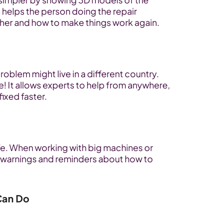
helps the person doing the repair 
ther and how to make things work again.
roblem might live in a different country. 
! It allows experts to help from anywhere, 
ixed faster.
e. When working with big machines or 
warnings and reminders about how to 
 Can Do