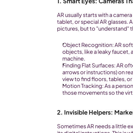
1. Smart Eyes: Cameras Th
AR usually starts with a camera 
tablet, or special AR glasses. A
pictures, but to "understand" t
Object Recognition: AR softw
objects, like a leaky faucet,
machine.
Finding Flat Surfaces: AR ofte
arrows or instructions) on re
view to find floors, tables, 
Motion Tracking: As a person
those movements so the virtua
2. Invisible Helpers: Marke
Sometimes AR needs a little ex
its digital instructions. This i