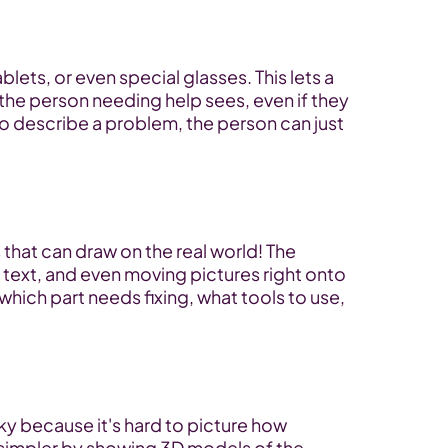
ets, or even special glasses. This lets a 
the person needing help sees, even if they 
to describe a problem, the person can just 
that can draw on the real world! The 
 text, and even moving pictures right onto 
which part needs fixing, what tools to use, 
ky because it's hard to picture how 
simpler by showing 3D models of the 