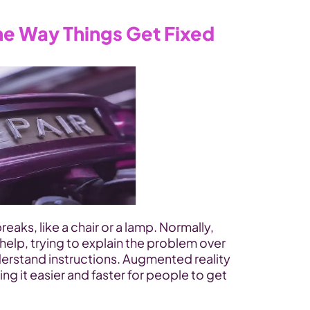
e Way Things Get Fixed
aks, like a chair or a lamp. Normally, 
 help, trying to explain the problem over 
derstand instructions. Augmented reality 
ing it easier and faster for people to get 