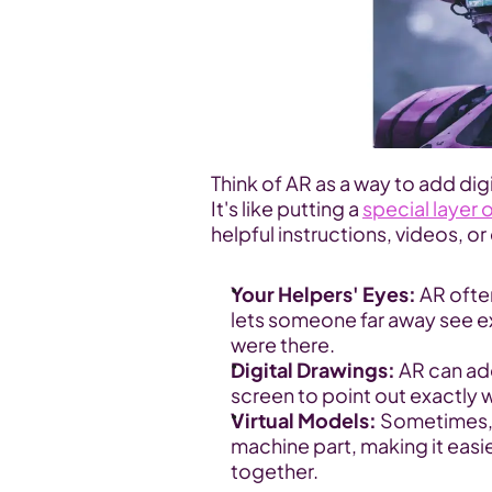
Think of AR as a way to add digi
It's like putting a 
special layer 
helpful instructions, videos, o
Your Helpers' Eyes:
 AR ofte
lets someone far away see exa
were there.
Digital Drawings:
 AR can ad
screen to point out exactly w
Virtual Models:
 Sometimes, 
machine part, making it easie
together.