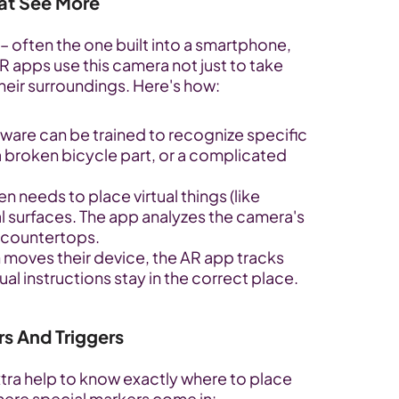
at See More
– often the one built into a smartphone, 
R apps use this camera not just to take 
heir surroundings. Here's how:
are can be trained to recognize specific 
 a broken bicycle part, or a complicated 
n needs to place virtual things (like 
al surfaces. The app analyzes the camera's 
or countertops.
 moves their device, the AR app tracks 
l instructions stay in the correct place.
rs And Triggers
tra help to know exactly where to place 
s where special markers come in: