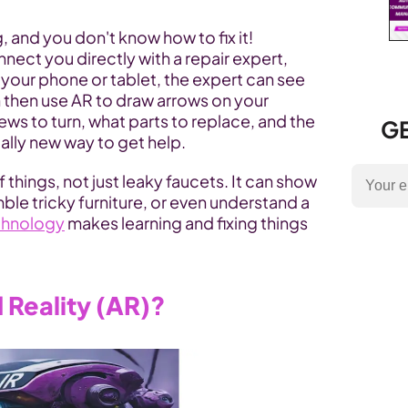
, and you don't know how to fix it! 
ect you directly with a repair expert, 
g your phone or tablet, the expert can see 
 then use AR to draw arrows on your 
s to turn, what parts to replace, and the 
GE
otally new way to get help.
f things, not just leaky faucets. It can show 
ble tricky furniture, or even understand a 
chnology
 makes learning and fixing things 
Reality (AR)?