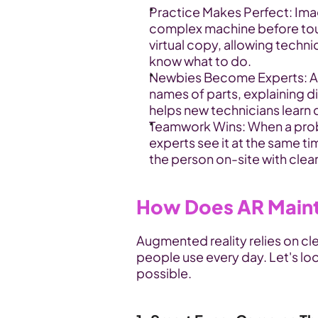
Practice Makes Perfect: Imagi
complex machine before touch
virtual copy, allowing techni
know what to do.
Newbies Become Experts: AR
names of parts, explaining di
helps new technicians learn 
Teamwork Wins: When a proble
experts see it at the same tim
the person on-site with clear
How Does AR Main
Augmented reality relies on cl
people use every day. Let's lo
possible.