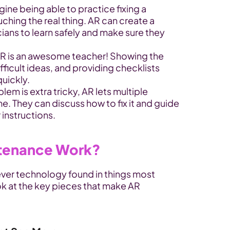
ne being able to practice fixing a 
ing the real thing. AR can create a 
cians to learn safely and make sure they 
 is an awesome teacher! Showing the 
fficult ideas, and providing checklists 
quickly.
m is extra tricky, AR lets multiple 
e. They can discuss how to fix it and guide 
 instructions.
tenance Work?
ever technology found in things most 
ok at the key pieces that make AR 