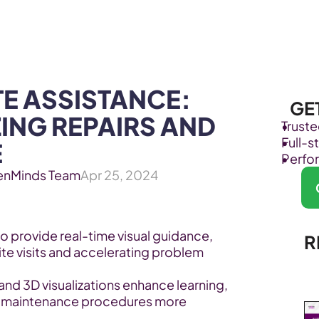
Products
Industries
E ASSISTANCE: 
GE
ING REPAIRS AND 
Trust
Full-
E
Perfo
enMinds Team
Apr 25, 2024
 provide real-time visual guidance, 
R
te visits and accelerating problem 
 and 3D visualizations enhance learning, 
 maintenance procedures more 