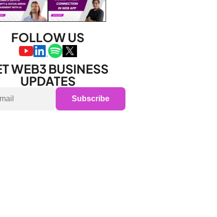
FOLLOW US
T WEB3 BUSINESS 
UPDATES
Subscribe