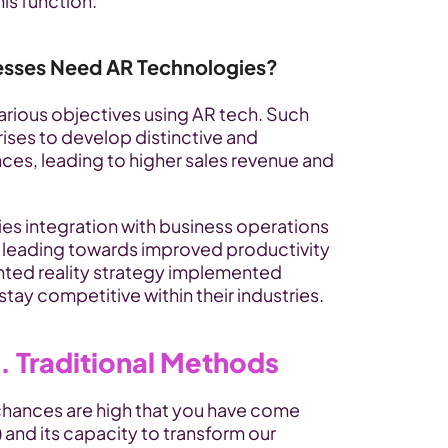
his function.
esses Need AR Technologies?
rious objectives using AR tech. Such 
es to develop distinctive and 
es, leading to higher sales revenue and 
s integration with business operations 
 leading towards improved productivity 
ed reality strategy implemented 
tay competitive within their industries.
. Traditional Methods
chances are high that you have come 
and its capacity to transform our 