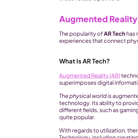
Augmented Reality
The popularity of 
AR Tech 
has 
experiences that connect phys
What Is AR Tech?
Augmented Reality (AR)
 techno
superimposes digital informati
The 
physical world is augmente
technology. Its ability to pro
different fields, such as gami
quite popular. 
With regards to utilization, th
Technology, including creatin