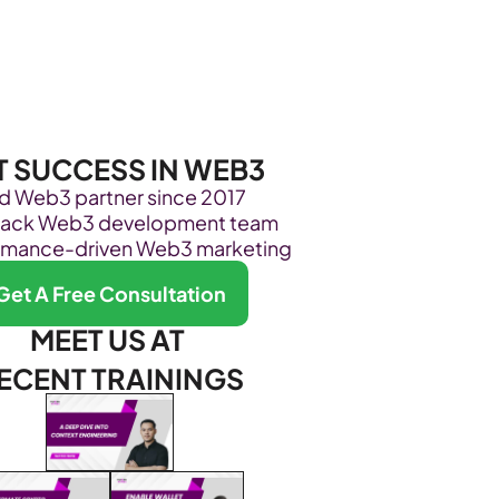
Become Our Client
About Us
Resources
T SUCCESS IN WEB3
ed Web3 partner since 2017
stack Web3 development team
rmance-driven Web3 marketing
Get A Free Consultation
MEET US AT 
ECENT TRAININGS