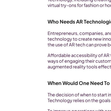
virtual try-ons for fashion or 
Who Needs AR Technologi
Entrepreneurs, companies, and
technology to create new inno
the use of AR tech can prove be
Affordable accessibility of AR
ways of engaging their custome
augmented reality tools effect
When Would One Need To S
The decision of when to start
Technology relies on the goals
To improve operations with capt