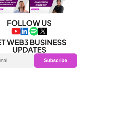
FOLLOW US
T WEB3 BUSINESS 
UPDATES
Subscribe