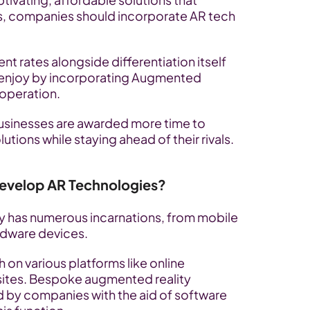
s, companies should incorporate AR tech 
rates alongside differentiation itself 
enjoy by incorporating Augmented 
 operation. 
 businesses are awarded more time to 
lutions while staying ahead of their rivals.
evelop AR Technologies?
has numerous incarnations, from mobile 
rdware devices. 
 on various platforms like online 
sites. Bespoke augmented reality 
 by companies with the aid of software 