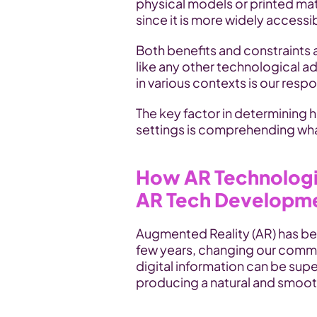
physical models or printed mate
since it is more widely accessi
Both benefits and constraints 
like any other technological ad
in various contexts is our respon
The key factor in determining 
settings is comprehending what
How AR Technologie
AR Tech Developm
Augmented Reality (AR) has bec
few years, changing our commun
digital information can be sup
producing a natural and smoot