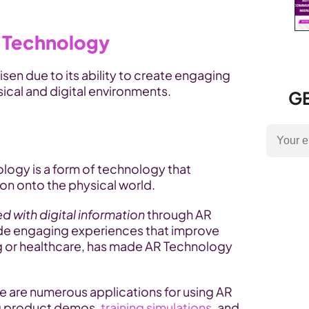
 Technology
risen due to its ability to create engaging 
ical and digital environments.
GE
logy is a form of technology that 
on onto the physical world. 
d with digital information
 through AR 
vide engaging experiences that improve 
ng or healthcare, has made AR Technology 
ere are numerous applications for using AR 
g product demos, 
training simulations
, and 