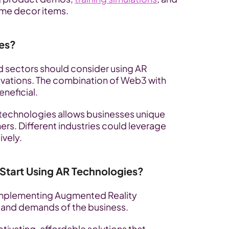
home decor items.
es?
 sectors should consider using AR 
vations. The combination of Web3 with 
neficial. 
 technologies allows businesses unique 
rs. Different industries could leverage 
ively.
tart Using AR Technologies?
 implementing Augmented Reality 
 and demands of the business. 
ivating, affordable solutions that 