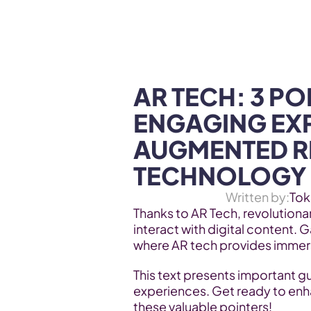
WEB3 & AI
Services
SOLUTIONS
AR TECH: 3 PO
ENGAGING EXP
AUGMENTED RE
TECHNOLOGY
Written by:
Tok
Thanks to AR Tech, revolutiona
interact with digital content. 
where AR tech provides immers
This text presents important g
experiences. Get ready to enh
these valuable pointers!