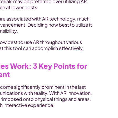
rials may be preferred over utilizing AR 
ble at lower costs
are associated with AR technology, much 
vancement. Deciding how best to utilize it 
sibility. 
how best to use AR throughout various 
 this tool can accomplish effectively.
s Work: 3 Key Points for 
ent
ome significantly prominent in the last 
ications with reality. With AR innovation, 
erimposed onto physical things and areas, 
h interactive experience.