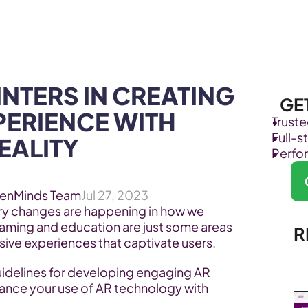
Products
Industries
INTERS IN CREATING 
GE
ERIENCE WITH 
Trust
Full-
ALITY 
Perfo
enMinds Team
Jul 27, 2023
ry changes are happening in how we 
Gaming and education are just some areas 
R
ive experiences that captivate users.
uidelines for developing engaging AR 
ance your use of AR technology with 