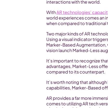
interactions with the world. 
With 
AR technologies’ capaci
world experiences comes an im
when compared to traditional 
Two major kinds of AR technol
Using a visual indicator trigge
Marker-Based Augmentation, w
vision launch Marked-Less au
It’s important to recognize that
advantages, Market-Less offer
compared to its counterpart. 
It’s worth noting that althoug
capabilities, Marker-Based off
AR provides a far more immersiv
comes to utilizing AR tech versu