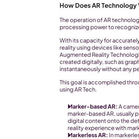
How Does AR Technology
The operation of AR technology
processing power to recognize an
With its capacity for accuratel
reality using devices like sens
Augmented Reality Technologies
created digitally, such as graph
instantaneously without any pe
This goal is accomplished thro
using AR Tech.
Marker-based AR: 
A camera
marker-based AR, usually pr
digital content onto the d
reality experience with ma
Markerless AR: 
In markerles