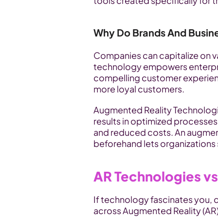
tools created specifically for t
Why Do Brands And Busin
Companies can capitalize on va
technology empowers enterpris
compelling customer experienc
more loyal customers.
Augmented Reality Technologie
results in optimized processes
and reduced costs. An augment
beforehand lets organizations s
AR Technologies vs
If technology fascinates you, 
across Augmented Reality (AR) 