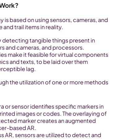
 Work?
 is based on using sensors, cameras, and 
d trail items in reality. 
y detecting tangible things present in 
ors and cameras, and processors. 
 make it feasible for virtual components 
ics and texts, to be laid over them 
rceptible lag.
ugh the utilization of one or more methods 
 or sensor identifies specific markers in 
inted images or codes. The overlaying of 
etected marker creates an augmented 
rker-based AR.
s AR, sensors are utilized to detect and 