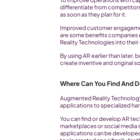
differentiate from competitor
as soon as they plan for it. 
Improved customer engagement 
are some benefits companies 
Reality Technologies into their
By using AR earlier than later,
create inventive and original so
Where Can You Find And D
Augmented Reality Technology 
applications to specialized ha
You can find or develop AR tech
marketplaces or social media 
applications can be developed