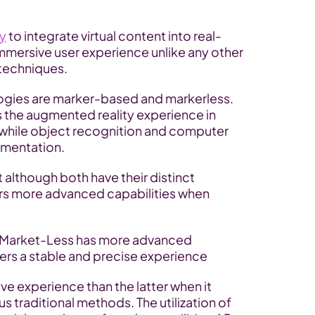
ty
 to integrate virtual content into real-
mersive user experience unlike any other 
techniques.
ogies are marker-based and markerless. 
rs the augmented reality experience in 
hile object recognition and computer 
gmentation.
 although both have their distinct 
s more advanced capabilities when 
h Market-Less has more advanced 
ers a stable and precise experience
e experience than the latter when it 
s traditional methods. The utilization of 