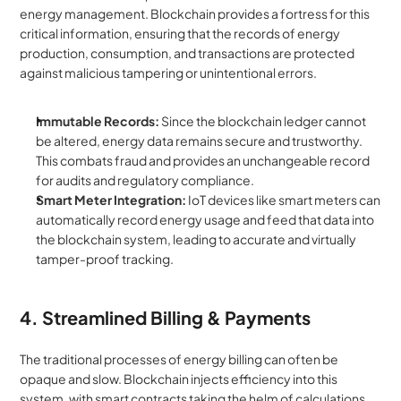
energy management. Blockchain provides a fortress for this 
critical information, ensuring that the records of energy 
production, consumption, and transactions are protected 
against malicious tampering or unintentional errors.
Immutable Records:
 Since the blockchain ledger cannot 
be altered, energy data remains secure and trustworthy. 
This combats fraud and provides an unchangeable record 
for audits and regulatory compliance.
Smart Meter Integration:
 IoT devices like smart meters can 
automatically record energy usage and feed that data into 
the blockchain system, leading to accurate and virtually 
tamper-proof tracking.
4. Streamlined Billing & Payments
The traditional processes of energy billing can often be 
opaque and slow. Blockchain injects efficiency into this 
system, with smart contracts taking the helm of calculations 