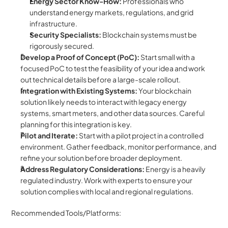
Energy Sector Know-How:
 Professionals who 
understand energy markets, regulations, and grid 
infrastructure.
Security Specialists:
 Blockchain systems must be 
rigorously secured.
Develop a Proof of Concept (PoC):
 Start small with a 
focused PoC to test the feasibility of your idea and work 
out technical details before a large-scale rollout.
Integration with Existing Systems:
 Your blockchain 
solution likely needs to interact with legacy energy 
systems, smart meters, and other data sources. Careful 
planning for this integration is key.
Pilot and Iterate:
 Start with a pilot project in a controlled 
environment. Gather feedback, monitor performance, and 
refine your solution before broader deployment.
Address Regulatory Considerations:
 Energy is a heavily 
regulated industry. Work with experts to ensure your 
solution complies with local and regional regulations.
Recommended Tools/Platforms: