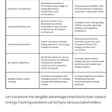
Let's examine the tangible advantages that blockchain-based 
energy tracking solutions can bring to various stakeholders: