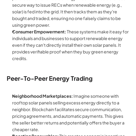
secure way to issue RECs when renewable energy (e.g., 
solar) is fed into the grid. It then tracks them as they're 
bought and traded, ensuring no one falsely claims to be 
using green power.
Consumer Empowerment:
 These systems make it easy for 
individuals and businesses to support renewable energy 
even if they can't directly install their own solar panels. It 
provides verifiable proof when they buy green energy 
credits.
Peer-To-Peer Energy Trading
Neighborhood Marketplaces:
 Imagine someone with 
rooftop solar panels selling excess energy directly to a 
neighbor. Blockchain facilitates secure communication, 
pricing agreements, and automatic payments. This gives 
the seller better returns and potentially offers the buyer a 
cheaper rate.