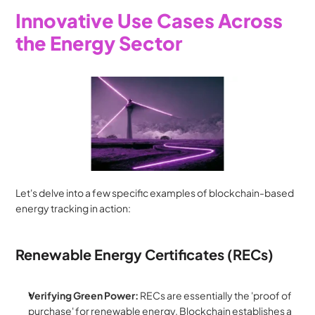
Innovative Use Cases Across 
the Energy Sector
Let's delve into a few specific examples of blockchain-based 
energy tracking in action:
Renewable Energy Certificates (RECs)
Verifying Green Power:
 RECs are essentially the 'proof of 
purchase' for renewable energy. Blockchain establishes a 