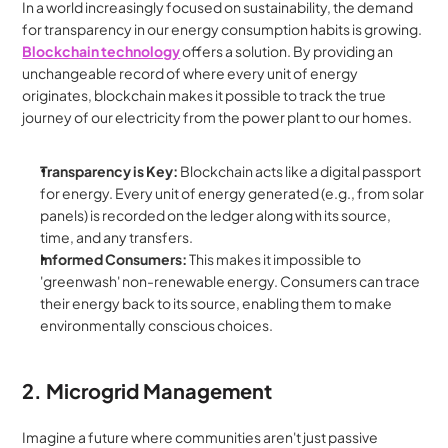
In a world increasingly focused on sustainability, the demand 
for transparency in our energy consumption habits is growing. 
Blockchain technology
 offers a solution. By providing an 
unchangeable record of where every unit of energy 
originates, blockchain makes it possible to track the true 
journey of our electricity from the power plant to our homes.
Transparency is Key:
 Blockchain acts like a digital passport 
for energy. Every unit of energy generated (e.g., from solar 
panels) is recorded on the ledger along with its source, 
time, and any transfers.
Informed Consumers:
 This makes it impossible to 
'greenwash' non-renewable energy. Consumers can trace 
their energy back to its source, enabling them to make 
environmentally conscious choices.
2. Microgrid Management
Imagine a future where communities aren't just passive 