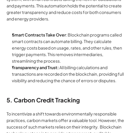
and payments. This automation holds the potential to create 
greater transparency and reduce costs for both consumers 
and energy providers.
Smart Contracts Take Over
: Blockchain programs called 
smart contracts can automate billing. They calculate 
energy costs based on usage, rates, and other rules, then 
trigger payments. This removes intermediaries, 
streamlining the process.
Transparency and Trust:
 All billing calculations and 
transactions are recorded on the blockchain, providing full 
visibility and reducing the chance of errors or disputes.
5. Carbon Credit Tracking
To incentivize a shift towards environmentally responsible 
practices, carbon markets offer a valuable tool. However, the 
success of such markets relies on their integrity.  Blockchain 