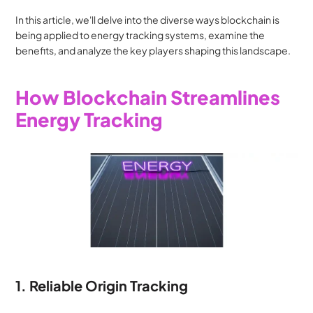
In this article, we'll delve into the diverse ways blockchain is 
being applied to energy tracking systems, examine the 
benefits, and analyze the key players shaping this landscape.
How Blockchain Streamlines 
Energy Tracking
1. Reliable Origin Tracking