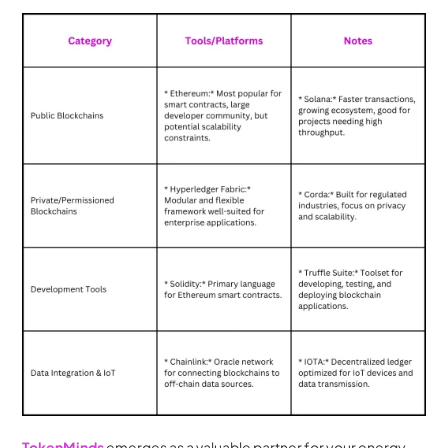
TokenMinds 
emerges as a valuable partner for your energy 