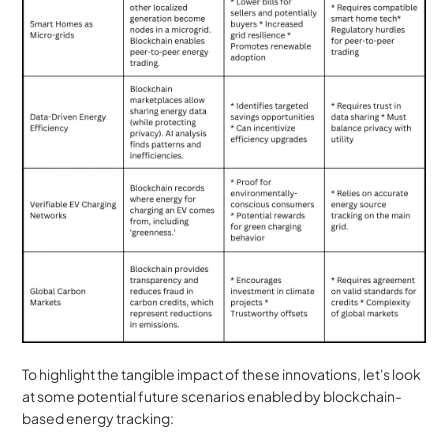
To highlight the tangible impact of these innovations, let's look 
at some potential future scenarios enabled by blockchain-
based energy tracking: