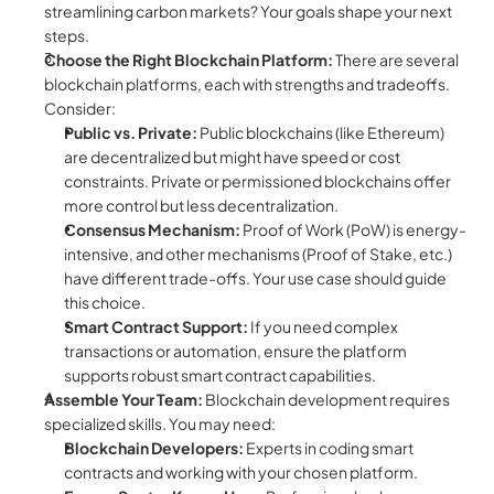
streamlining carbon markets? Your goals shape your next 
steps.
Choose the Right Blockchain Platform:
 There are several 
blockchain platforms, each with strengths and tradeoffs. 
Consider:
Public vs. Private:
 Public blockchains (like Ethereum) 
are decentralized but might have speed or cost 
constraints. Private or permissioned blockchains offer 
more control but less decentralization.
Consensus Mechanism:
 Proof of Work (PoW) is energy-
intensive, and other mechanisms (Proof of Stake, etc.) 
have different trade-offs. Your use case should guide 
this choice.
Smart Contract Support:
 If you need complex 
transactions or automation, ensure the platform 
supports robust smart contract capabilities.
Assemble Your Team:
 Blockchain development requires 
specialized skills. You may need:
Blockchain Developers:
 Experts in coding smart 
contracts and working with your chosen platform.