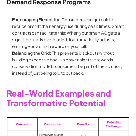
Demand Response Programs
Encouraging Flexibility:
 Consumers can get paid to 
reduce or shift their energy use during peak times. Smart 
contracts can facilitate this: When your smart AC gets a 
signal the grid is overloaded, it automatically adjusts, 
earning you a small reward on your bill.
Balancing the Grid:
 This prevents blackouts without 
building expensive backup power plants. It rewards 
conservation and lets consumers be part of the solution, 
instead of just being told to cut back.
Real-World Examples and 
Transformative Potential