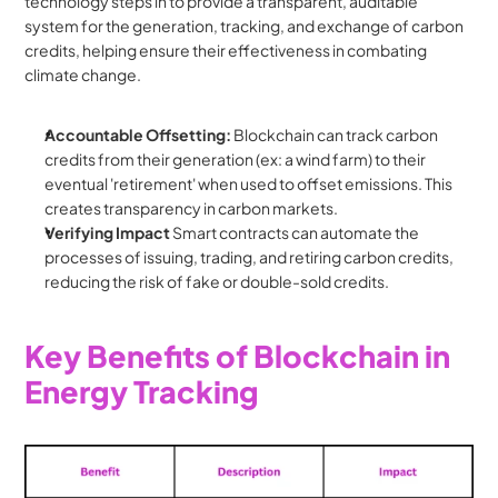
technology steps in to provide a transparent, auditable 
system for the generation, tracking, and exchange of carbon 
credits, helping ensure their effectiveness in combating 
climate change.
Accountable Offsetting:
 Blockchain can track carbon 
credits from their generation (ex: a wind farm) to their 
eventual 'retirement' when used to offset emissions. This 
creates transparency in carbon markets.
Verifying Impact
 Smart contracts can automate the 
processes of issuing, trading, and retiring carbon credits, 
reducing the risk of fake or double-sold credits.
Key Benefits of Blockchain in 
Energy Tracking