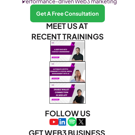
Performance-driven Web3 marketing
Get A Free Consultation
MEET US AT 
RECENT TRAININGS
FOLLOW US
GET WEB3 BUSINESS 