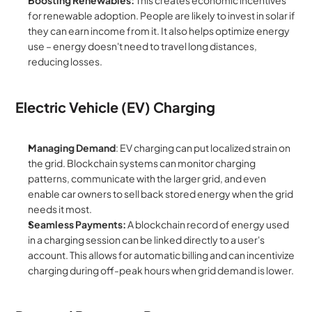
Boosting Renewables:
 This creates economic incentives 
for renewable adoption. People are likely to invest in solar if 
they can earn income from it. It also helps optimize energy 
use – energy doesn't need to travel long distances, 
reducing losses.
Electric Vehicle (EV) Charging
Managing Demand
: EV charging can put localized strain on 
the grid. Blockchain systems can monitor charging 
patterns, communicate with the larger grid, and even 
enable car owners to sell back stored energy when the grid 
needs it most.
Seamless Payments:
 A blockchain record of energy used 
in a charging session can be linked directly to a user's 
account. This allows for automatic billing and can incentivize 
charging during off-peak hours when grid demand is lower.