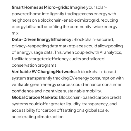
Smart Homes as Micro-grids:
 Imagine your solar-
powered home intelligently trading excess energy with 
neighbors on a blockchain-enabled microgrid, reducing 
energy bills and benefiting the community-wide energy 
mix.
Data-Driven Energy Efficiency:
 Blockchain-secured, 
privacy-respecting data marketplaces could allow pooling 
of energy usage data. This, when coupled with AI analytics, 
facilitates targeted efficiency audits and tailored 
conservation programs.
Verifiable EV Charging Networks:
 A blockchain-based 
system transparently tracking EV energy consumption with 
verifiable green energy sources could enhance consumer 
confidence and incentivize sustainable mobility.
Global Carbon Markets:
 Blockchain-based carbon credit 
systems could offer greater liquidity, transparency, and 
accessibility for carbon offsetting on a global scale, 
accelerating climate action.