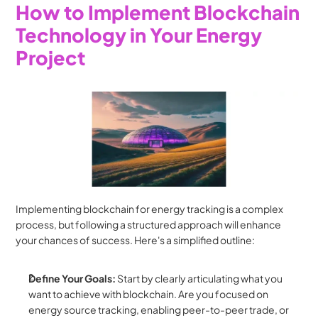
How to Implement Blockchain 
Technology in Your Energy 
Project
Implementing blockchain for energy tracking is a complex 
process, but following a structured approach will enhance 
your chances of success. Here's a simplified outline:
Define Your Goals:
 Start by clearly articulating what you 
want to achieve with blockchain. Are you focused on 
energy source tracking, enabling peer-to-peer trade, or 