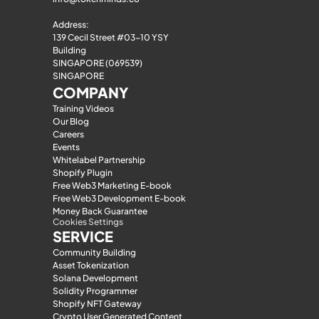
Address:
139 Cecil Street #03-10 YSY 
Building
SINGAPORE (069539)
SINGAPORE
COMPANY
Training Videos
Our Blog
Careers
Events
Whitelabel Partnership
Shopify Plugin
Free Web3 Marketing E-book
Free Web3 Development E-book
Money Back Guarantee
Cookies Settings
SERVICE
Community Building
Asset Tokenization
Solana Development
Solidity Programmer
Shopify NFT Gateway
Crypto User Generated Content