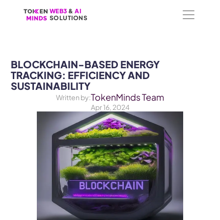
WEB3
WEB3
 &
 &
 AI 
 AI 
SOLUTIONS
SOLUTIONS
BLOCKCHAIN-BASED ENERGY 
TRACKING: EFFICIENCY AND 
SUSTAINABILITY
TokenMinds Team
Written by:
Apr 16, 2024