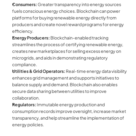
Consumers:
 Greater transparency into energy sources 
fuels conscious energy choices. Blockchain can power 
platforms for buying renewable energy directly from 
producers and create novel reward programs for energy 
efficiency.
Energy Producers:
 Blockchain-enabled tracking 
streamlines the process of certifying renewable energy, 
creates new marketplaces for selling excess energy on 
microgrids, and aids in demonstrating regulatory 
compliance.
Utilities & Grid Operators:
 Real-time energy data visibility 
enhances grid management and supports initiatives to 
balance supply and demand. Blockchain also enables 
secure data sharing between utilities to improve 
collaboration.
Regulators:
 Immutable energy production and 
consumption records improve oversight, increase market 
transparency, and help streamline the implementation of 
energy policies.