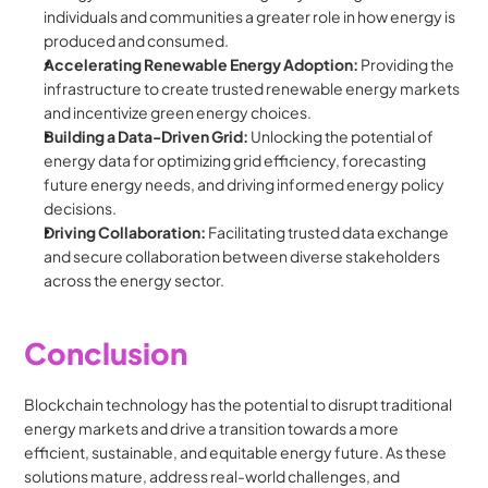
individuals and communities a greater role in how energy is 
produced and consumed.
Accelerating Renewable Energy Adoption:
 Providing the 
infrastructure to create trusted renewable energy markets 
and incentivize green energy choices.
Building a Data-Driven Grid:
 Unlocking the potential of 
energy data for optimizing grid efficiency, forecasting 
future energy needs, and driving informed energy policy 
decisions.
Driving Collaboration:
 Facilitating trusted data exchange 
and secure collaboration between diverse stakeholders 
across the energy sector.
Conclusion
Blockchain technology has the potential to disrupt traditional 
energy markets and drive a transition towards a more 
efficient, sustainable, and equitable energy future. As these 
solutions mature, address real-world challenges, and 