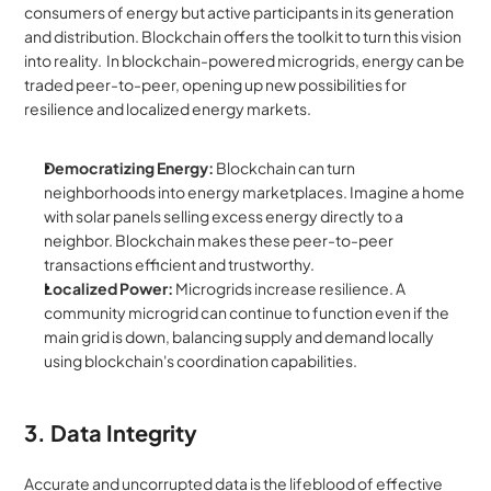
consumers of energy but active participants in its generation 
and distribution. Blockchain offers the toolkit to turn this vision 
into reality.  In blockchain-powered microgrids, energy can be 
traded peer-to-peer, opening up new possibilities for 
resilience and localized energy markets.
Democratizing Energy:
 Blockchain can turn 
neighborhoods into energy marketplaces. Imagine a home 
with solar panels selling excess energy directly to a 
neighbor. Blockchain makes these peer-to-peer 
transactions efficient and trustworthy.
Localized Power:
 Microgrids increase resilience. A 
community microgrid can continue to function even if the 
main grid is down, balancing supply and demand locally 
using blockchain's coordination capabilities.
3. Data Integrity
Accurate and uncorrupted data is the lifeblood of effective 