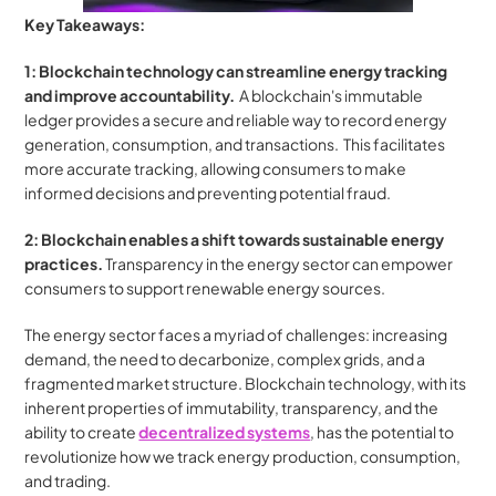
Key Takeaways:
1: Blockchain technology can streamline energy tracking 
and improve accountability.
  A blockchain's immutable 
ledger provides a secure and reliable way to record energy 
generation, consumption, and transactions.  This facilitates 
more accurate tracking, allowing consumers to make 
informed decisions and preventing potential fraud.
2: Blockchain enables a shift towards sustainable energy 
practices.
 Transparency in the energy sector can empower 
consumers to support renewable energy sources.
The energy sector faces a myriad of challenges: increasing 
demand, the need to decarbonize, complex grids, and a 
fragmented market structure. Blockchain technology, with its 
inherent properties of immutability, transparency, and the 
ability to create 
decentralized systems
, has the potential to 
revolutionize how we track energy production, consumption, 
and trading. 