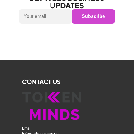
UPDATES
Subscribe
CONTACT US
Email: 
info@tokenminds.co