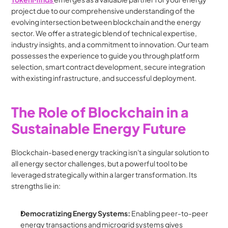
project due to our comprehensive understanding of the 
evolving intersection between blockchain and the energy 
sector. We offer a strategic blend of technical expertise, 
industry insights, and a commitment to innovation. Our team 
possesses the experience to guide you through platform 
selection, smart contract development, secure integration 
with existing infrastructure, and successful deployment.
The Role of Blockchain in a 
Sustainable Energy Future
Blockchain-based energy tracking isn't a singular solution to 
all energy sector challenges, but a powerful tool to be 
leveraged strategically within a larger transformation. Its 
strengths lie in:
Democratizing Energy Systems:
 Enabling peer-to-peer 
energy transactions and microgrid systems gives 