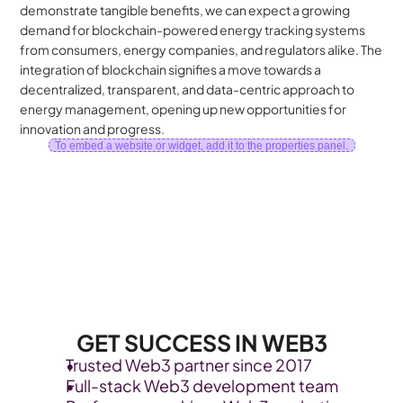
demonstrate tangible benefits, we can expect a growing 
demand for blockchain-powered energy tracking systems 
from consumers, energy companies, and regulators alike. The 
integration of blockchain signifies a move towards a 
decentralized, transparent, and data-centric approach to 
energy management, opening up new opportunities for 
innovation and progress.
To embed a website or widget, add it to the properties panel.
GET SUCCESS IN WEB3
Trusted Web3 partner since 2017
Full-stack Web3 development team