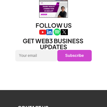
FOLLOW US
GET WEB3 BUSINESS 
UPDATES
Subscribe