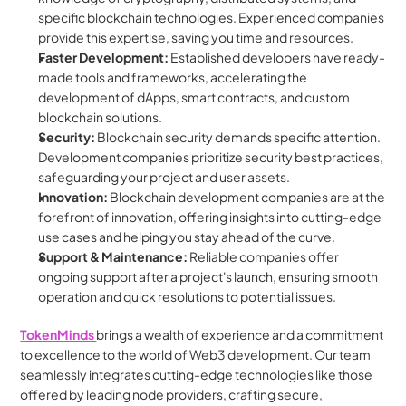
specific blockchain technologies. Experienced companies 
provide this expertise, saving you time and resources.
Faster Development:
 Established developers have ready-
made tools and frameworks, accelerating the 
development of dApps, smart contracts, and custom 
blockchain solutions.
Security:
 Blockchain security demands specific attention. 
Development companies prioritize security best practices, 
safeguarding your project and user assets.
Innovation:
 Blockchain development companies are at the 
forefront of innovation, offering insights into cutting-edge 
use cases and helping you stay ahead of the curve.
Support & Maintenance:
 Reliable companies offer 
ongoing support after a project's launch, ensuring smooth 
operation and quick resolutions to potential issues.
TokenMinds 
brings a wealth of experience and a commitment 
to excellence to the world of Web3 development. Our team 
seamlessly integrates cutting-edge technologies like those 
offered by leading node providers, crafting secure, 