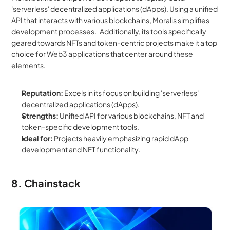
'serverless' decentralized applications (dApps). Using a unified 
API that interacts with various blockchains, Moralis simplifies 
development processes.   Additionally, its tools specifically 
geared towards NFTs and token-centric projects make it a top 
choice for Web3 applications that center around these 
elements.
Reputation:
 Excels in its focus on building 'serverless' 
decentralized applications (dApps).
Strengths:
 Unified API for various blockchains, NFT and 
token-specific development tools.
Ideal for:
 Projects heavily emphasizing rapid dApp 
development and NFT functionality.
8. Chainstack