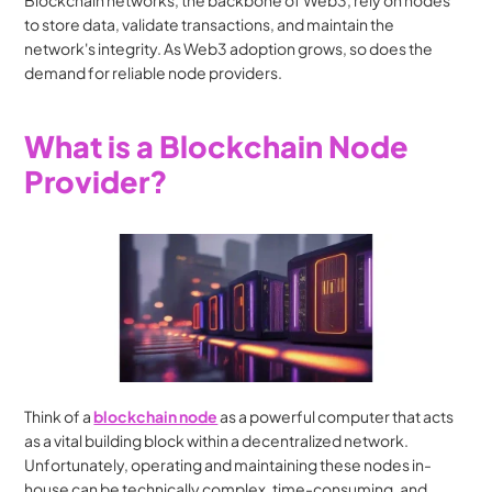
Blockchain networks, the backbone of Web3, rely on nodes 
to store data, validate transactions, and maintain the 
network's integrity. As Web3 adoption grows, so does the 
demand for reliable node providers.
What is a Blockchain Node 
Provider?
Think of a 
blockchain node
 as a powerful computer that acts 
as a vital building block within a decentralized network. 
Unfortunately, operating and maintaining these nodes in-
house can be technically complex, time-consuming, and 