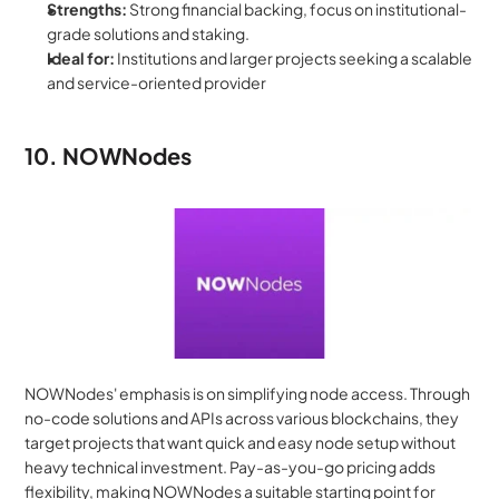
Strengths:
 Strong financial backing, focus on institutional-
grade solutions and staking.
Ideal for:
 Institutions and larger projects seeking a scalable 
and service-oriented provider
10. NOWNodes
NOWNodes' emphasis is on simplifying node access. Through 
no-code solutions and APIs across various blockchains, they 
target projects that want quick and easy node setup without 
heavy technical investment. Pay-as-you-go pricing adds 
flexibility, making NOWNodes a suitable starting point for 