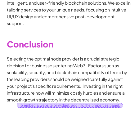
intelligent, and user-friendly blockchain solutions. We excel in 
tailoring services to your unique needs, focusing on intuitive 
UI/UX design and comprehensive post-development 
support.
Conclusion
Selecting the optimal node provider is a crucial strategic 
decision for businesses entering Web3.  Factors such as 
scalability, security, and blockchain compatibility offered by 
the leading providers should be weighed carefully against 
your project's specific requirements.  Investing in the right 
infrastructure now will minimize costly hurdles and ensure a 
smooth growth trajectory in the decentralized economy.
To embed a website or widget, add it to the properties panel.