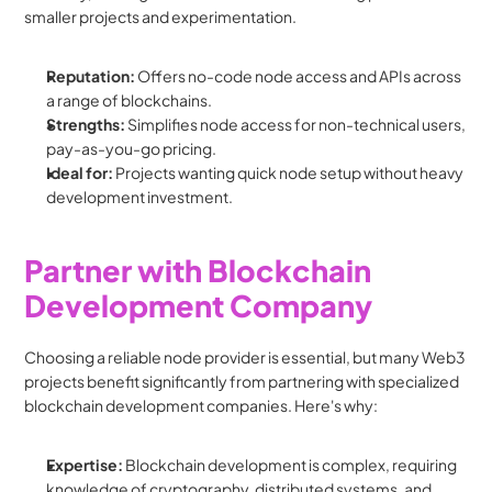
smaller projects and experimentation.
Reputation:
 Offers no-code node access and APIs across 
a range of blockchains.
Strengths:
 Simplifies node access for non-technical users, 
pay-as-you-go pricing.
Ideal for:
 Projects wanting quick node setup without heavy 
development investment.
Partner with Blockchain 
Development Company
Choosing a reliable node provider is essential, but many Web3 
projects benefit significantly from partnering with specialized 
blockchain development companies. Here's why:
Expertise:
 Blockchain development is complex, requiring 
knowledge of cryptography, distributed systems, and 