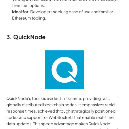
free-tier options.
Ideal for:
 Developers seeking ease of use and familiar 
Ethereum tooling.
3. QuickNode
QuickNode's focus is evident in its name: providing fast, 
globally distributed blockchain nodes. It emphasizes rapid 
response times, achieved through strategically positioned 
nodes and support for WebSockets that enable real-time 
data updates. This speed advantage makes QuickNode 