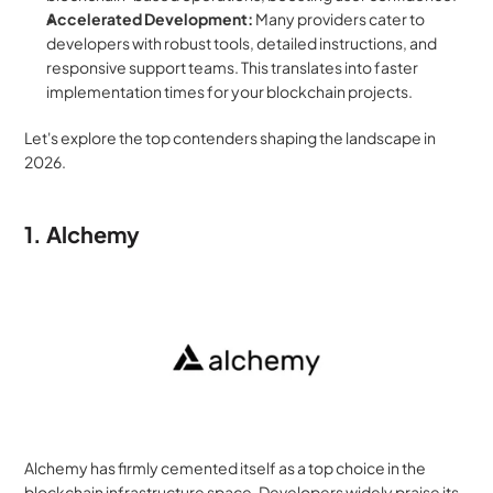
Accelerated Development:
 Many providers cater to 
developers with robust tools, detailed instructions, and 
responsive support teams. This translates into faster 
implementation times for your blockchain projects.
Let's explore the top contenders shaping the landscape in 
2026.
1. Alchemy
Alchemy has firmly cemented itself as a top choice in the 
blockchain infrastructure space. Developers widely praise its 