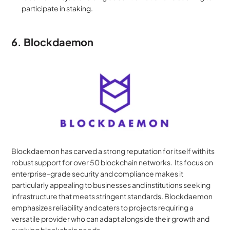
participate in staking.
6. Blockdaemon
Blockdaemon has carved a strong reputation for itself with its 
robust support for over 50 blockchain networks.  Its focus on 
enterprise-grade security and compliance makes it 
particularly appealing to businesses and institutions seeking 
infrastructure that meets stringent standards. Blockdaemon 
emphasizes reliability and caters to projects requiring a 
versatile provider who can adapt alongside their growth and 