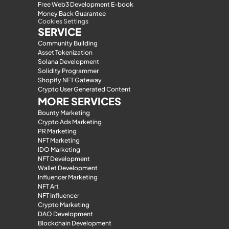
Free Web3 Development E-book
Money Back Guarantee
Cookies Settings
SERVICE
Community Building
Asset Tokenization
Solana Development
Solidity Programmer
Shopify NFT Gateway
Crypto User Generated Content
MORE SERVICES
Bounty Marketing
Crypto Ads Marketing
PR Marketing
NFT Marketing
IDO Marketing
NFT Development
Wallet Development
Influencer Marketing
NFT Art
NFT Influencer
Crypto Marketing
DAO Development
Blockchain Development