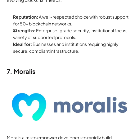
evolving blockchain needs.
Reputation:
 A well-respected choice with robust support 
for 50+ blockchain networks.
Strengths:
 Enterprise-grade security, institutional focus, 
variety of supported protocols.
Ideal for:
 Businesses and institutions requiring highly 
secure, compliant infrastructure.
7. Moralis
Moralis aims to empower developers to rapidly build 