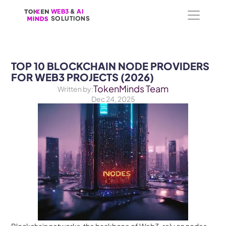
WEB3
WEB3
 &
 &
 AI 
 AI 
SOLUTIONS
SOLUTIONS
TOP 10 BLOCKCHAIN NODE PROVIDERS 
FOR WEB3 PROJECTS (2026)
TokenMinds Team
Written by:
Dec 24, 2025