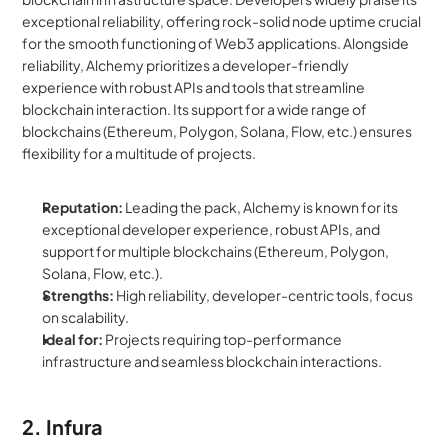
exceptional reliability, offering rock-solid node uptime crucial 
for the smooth functioning of Web3 applications. Alongside 
reliability, Alchemy prioritizes a developer-friendly 
experience with robust APIs and tools that streamline 
blockchain interaction. Its support for a wide range of 
blockchains (Ethereum, Polygon, Solana, Flow, etc.) ensures 
flexibility for a multitude of projects.
Reputation:
 Leading the pack, Alchemy is known for its 
exceptional developer experience, robust APIs, and 
support for multiple blockchains (Ethereum, Polygon, 
Solana, Flow, etc.).
Strengths:
 High reliability, developer-centric tools, focus 
on scalability.
Ideal for:
 Projects requiring top-performance 
infrastructure and seamless blockchain interactions.
2. Infura