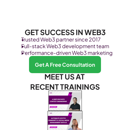
GET SUCCESS IN WEB3
Trusted Web3 partner since 2017
Full-stack Web3 development team
Performance-driven Web3 marketing
Get A Free Consultation
MEET US AT 
RECENT TRAININGS