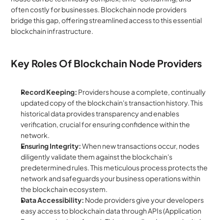
often costly for businesses. Blockchain node providers 
bridge this gap, offering streamlined access to this essential 
blockchain infrastructure.
Key Roles Of Blockchain Node Providers
Record Keeping:
 Providers house a complete, continually 
updated copy of the blockchain's transaction history. This 
historical data provides transparency and enables 
verification, crucial for ensuring confidence within the 
network.
Ensuring Integrity:
 When new transactions occur, nodes 
diligently validate them against the blockchain's 
predetermined rules. This meticulous process protects the 
network and safeguards your business operations within 
the blockchain ecosystem.
Data Accessibility:
 Node providers give your developers 
easy access to blockchain data through APIs (Application 