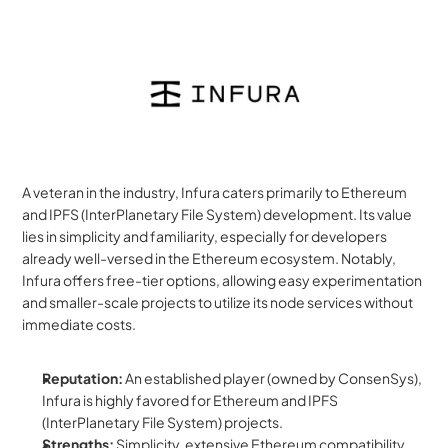
A veteran in the industry, Infura caters primarily to Ethereum 
and IPFS (InterPlanetary File System) development. Its value 
lies in simplicity and familiarity, especially for developers 
already well-versed in the Ethereum ecosystem. Notably, 
Infura offers free-tier options, allowing easy experimentation 
and smaller-scale projects to utilize its node services without 
immediate costs.
Reputation:
 An established player (owned by ConsenSys), 
Infura is highly favored for Ethereum and IPFS 
(InterPlanetary File System) projects.
Strengths:
 Simplicity, extensive Ethereum compatibility, 