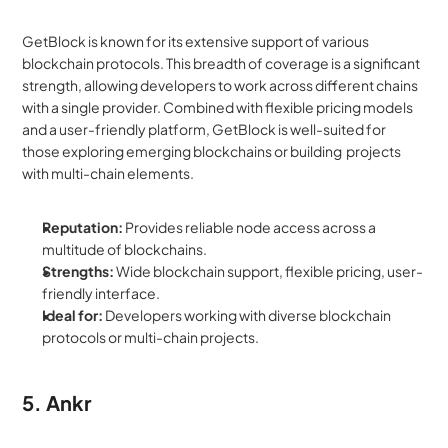
GetBlock is known for its extensive support of various 
blockchain protocols. This breadth of coverage is a significant 
strength, allowing developers to work across different chains 
with a single provider. Combined with flexible pricing models 
and a user-friendly platform, GetBlock is well-suited for 
those exploring emerging blockchains or building  projects 
with multi-chain elements.
Reputation:
 Provides reliable node access across a 
multitude of blockchains.
Strengths:
 Wide blockchain support, flexible pricing, user-
friendly interface.
Ideal for:
 Developers working with diverse blockchain 
protocols or multi-chain projects.
5. Ankr