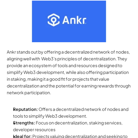
Ankr stands out by offering a decentralized network of nodes, 
aligning well with  Web3's principles of decentralization. They 
provide an ecosystem of tools and resources designed to 
simplify Web3 development, while also offering participation 
in staking, making it a good fit for projects that value 
decentralization and the potential for earning rewards through 
network participation.
Reputation:
 Offers a decentralized network of nodes and 
tools to simplify Web3 development.
Strengths:
 Focus on decentralization, staking services, 
developer resources
Ideal for:
 Projects valuing decentralization and seeking to 