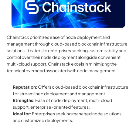
Chainstack prioritizes ease of node deployment and 
management through cloud-based blockchain infrastructure 
solutions. It caters to enterprises seeking customizability and 
control over their node deployment alongside convenient 
multi-cloud support. Chainstack excels in minimizing the 
technical overhead associated with node management.
Reputation:
 Offers cloud-based blockchain infrastructure 
for streamlined deployment and management.
Strengths:
 Ease of node deployment, multi-cloud 
support, enterprise-oriented features.
Ideal for:
 Enterprises seeking managed node solutions 
and customized deployments.