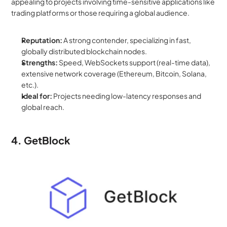
appealing to projects involving time-sensitive applications like 
trading platforms or those requiring a global audience.
Reputation:
 A strong contender, specializing in fast, 
globally distributed blockchain nodes.
Strengths:
 Speed, WebSockets support (real-time data), 
extensive network coverage (Ethereum, Bitcoin, Solana, 
etc.).
Ideal for:
 Projects needing low-latency responses and 
global reach.
4. GetBlock