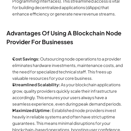
Programming Interfaces). This streamlined access is vital 
for building decentralized applications (dApps) that 
enhance efficiency or generate new revenue streams.
Advantages Of Using A Blockchain Node 
Provider For Businesses
Cost Savings:
 Outsourcing node operations to a provider 
eliminates hardware investments, maintenance costs, and 
the need for specialized technical staff. This frees up 
valuable resources for your core business.
Streamlined Scalability:
 As your blockchain applications 
grow, quality providers quickly scale their infrastructure 
accordingly. This ensures your users always have a 
seamless experience, even during peak demand periods.
Maximized Uptime:
 Established node providers invest 
heavily in reliable systems and often have strict uptime 
guarantees. This means minimal disruptions for your 
blockchain-based operations, boosting user confidence.