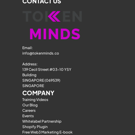
CONTACT US
Email: 
info@tokenminds.co
Address:
139 Cecil Street #03-10 YSY 
Building
SINGAPORE (069539)
SINGAPORE
COMPANY
Training Videos
Our Blog
Careers
Events
Whitelabel Partnership
Shopify Plugin
Free Web3 Marketing E-book