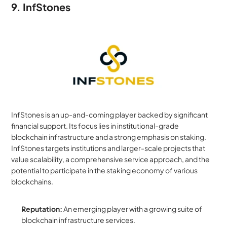
9. InfStones
InfStones is an up-and-coming player backed by significant 
financial support. Its focus lies in institutional-grade 
blockchain infrastructure and a strong emphasis on staking. 
InfStones targets institutions and larger-scale projects that 
value scalability, a comprehensive service approach, and the 
potential to participate in the staking economy of various 
blockchains.
Reputation:
 An emerging player with a growing suite of 
blockchain infrastructure services.