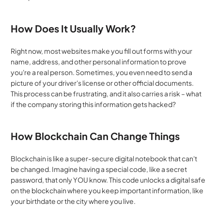
How Does It Usually Work?
Right now, most websites make you fill out forms with your 
name, address, and other personal information to prove 
you're a real person. Sometimes, you even need to send a 
picture of your driver's license or other official documents. 
This process can be frustrating, and it also carries a risk – what 
if the company storing this information gets hacked?
How Blockchain Can Change Things
Blockchain is like a super-secure digital notebook that can't 
be changed. Imagine having a special code, like a secret 
password, that only YOU know. This code unlocks a digital safe 
on the blockchain where you keep important information, like 
your birthdate or the city where you live.