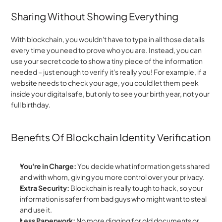
Sharing Without Showing Everything
With blockchain, you wouldn't have to type in all those details 
every time you need to prove who you are. Instead, you can 
use your secret code to show a tiny piece of the information 
needed – just enough to verify it's really you! For example, if a 
website needs to check your age, you could let them peek 
inside your digital safe, but only to see your birth year, not your 
full birthday.
Benefits Of Blockchain Identity Verification
You're in Charge:
 You decide what information gets shared 
and with whom, giving you more control over your privacy.
Extra Security:
 Blockchain is really tough to hack, so your 
information is safer from bad guys who might want to steal 
and use it.
Less Paperwork:
 No more digging for old documents or 