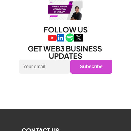
FOLLOW US
GET WEB3 BUSINESS 
UPDATES
Subscribe
CONTACT US