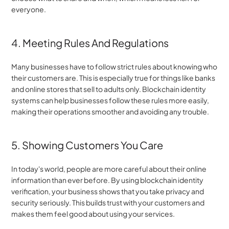
everyone.
4. Meeting Rules And Regulations
Many businesses have to follow strict rules about knowing who 
their customers are. This is especially true for things like banks 
and online stores that sell to adults only. Blockchain identity 
systems can help businesses follow these rules more easily, 
making their operations smoother and avoiding any trouble.
5. Showing Customers You Care
In today's world, people are more careful about their online 
information than ever before. By using blockchain identity 
verification, your business shows that you take privacy and 
security seriously. This builds trust with your customers and 
makes them feel good about using your services.