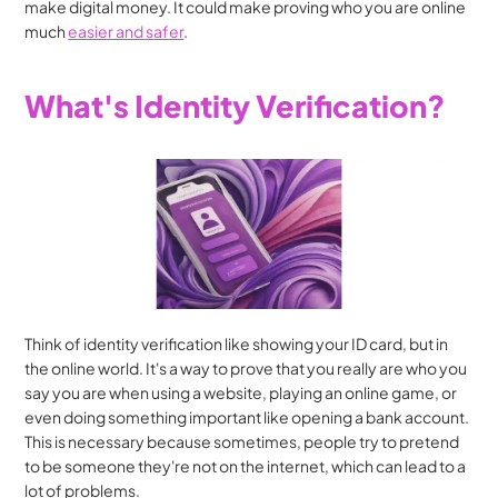
make digital money. It could make proving who you are online 
much 
easier and safer
.
What's Identity Verification?
Think of identity verification like showing your ID card, but in 
the online world. It's a way to prove that you really are who you 
say you are when using a website, playing an online game, or 
even doing something important like opening a bank account. 
This is necessary because sometimes, people try to pretend 
to be someone they're not on the internet, which can lead to a 
lot of problems.