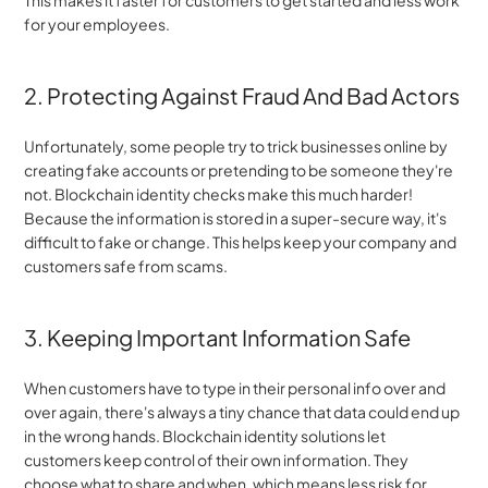
This makes it faster for customers to get started and less work 
for your employees.
2. Protecting Against Fraud And Bad Actors
Unfortunately, some people try to trick businesses online by 
creating fake accounts or pretending to be someone they're 
not. Blockchain identity checks make this much harder! 
Because the information is stored in a super-secure way, it's 
difficult to fake or change. This helps keep your company and 
customers safe from scams.
3. Keeping Important Information Safe
When customers have to type in their personal info over and 
over again, there's always a tiny chance that data could end up 
in the wrong hands. Blockchain identity solutions let 
customers keep control of their own information. They 
choose what to share and when, which means less risk for 