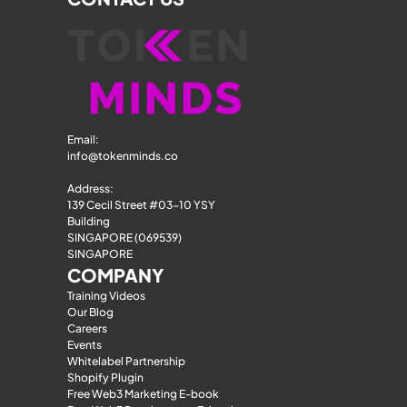
Email: 
info@tokenminds.co
Address:
139 Cecil Street #03-10 YSY 
Building
SINGAPORE (069539)
SINGAPORE
COMPANY
Training Videos
Our Blog
Careers
Events
Whitelabel Partnership
Shopify Plugin
Free Web3 Marketing E-book