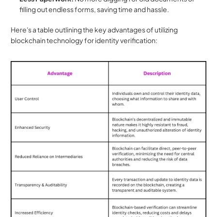
filling out endless forms, saving time and hassle.
Here's a table outlining the key advantages of utilizing 
blockchain technology for identity verification: