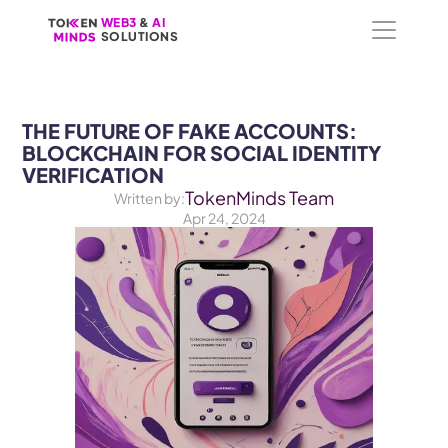
WEB3
WEB3
 &
 &
 AI 
 AI 
SOLUTIONS
SOLUTIONS
THE FUTURE OF FAKE ACCOUNTS: 
BLOCKCHAIN FOR SOCIAL IDENTITY 
VERIFICATION
TokenMinds Team
Written by:
Apr 24, 2024