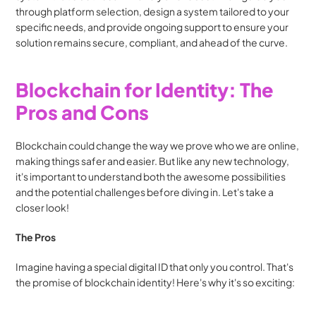
through platform selection, design a system tailored to your 
specific needs, and provide ongoing support to ensure your 
solution remains secure, compliant, and ahead of the curve.
Blockchain for Identity: The 
Pros and Cons
Blockchain could change the way we prove who we are online, 
making things safer and easier. But like any new technology, 
it's important to understand both the awesome possibilities 
and the potential challenges before diving in. Let's take a 
closer look!
The Pros
Imagine having a special digital ID that only you control. That's 
the promise of blockchain identity! Here's why it's so exciting: