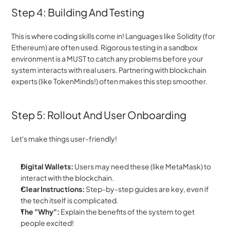
Step 4: Building And Testing
This is where coding skills come in! Languages like Solidity (for 
Ethereum) are often used. Rigorous testing in a sandbox 
environment is a MUST to catch any problems before your 
system interacts with real users. Partnering with blockchain 
experts (like TokenMinds!) often makes this step smoother.
Step 5: Rollout And User Onboarding
Let's make things user-friendly!
Digital Wallets:
 Users may need these (like MetaMask) to 
interact with the blockchain.
Clear Instructions:
 Step-by-step guides are key, even if 
the tech itself is complicated.
The "Why":
 Explain the benefits of the system to get 
people excited!