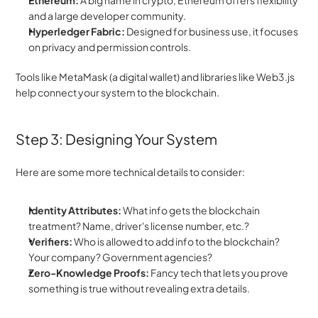
Ethereum:
 A big name in crypto, Ethereum offers flexibility 
and a large developer community.
Hyperledger Fabric:
 Designed for business use, it focuses 
on privacy and permission controls.
Tools like MetaMask (a digital wallet) and libraries like Web3.js 
help connect your system to the blockchain.
Step 3: Designing Your System
Here are some more technical details to consider:
Identity Attributes:
 What info gets the blockchain 
treatment? Name, driver's license number, etc.?
Verifiers:
 Who is allowed to add info to the blockchain? 
Your company? Government agencies?
Zero-Knowledge Proofs:
 Fancy tech that lets you prove 
something is true without revealing extra details.