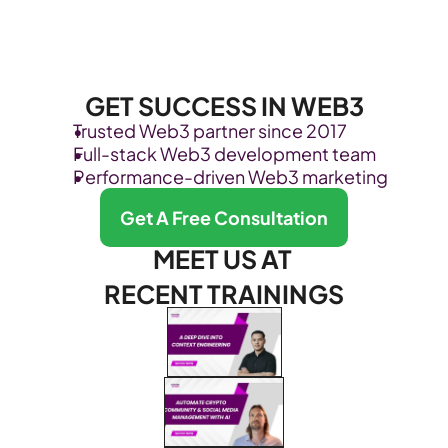
GET SUCCESS IN WEB3
Trusted Web3 partner since 2017
Full-stack Web3 development team
Performance-driven Web3 marketing
Get A Free Consultation
MEET US AT 
RECENT TRAININGS