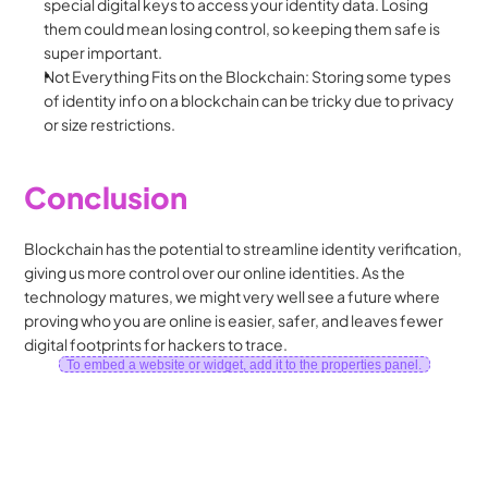
special digital keys to access your identity data. Losing 
them could mean losing control, so keeping them safe is 
super important.
Not Everything Fits on the Blockchain: Storing some types 
of identity info on a blockchain can be tricky due to privacy 
or size restrictions.
Conclusion
Blockchain has the potential to streamline identity verification, 
giving us more control over our online identities. As the 
technology matures, we might very well see a future where 
proving who you are online is easier, safer, and leaves fewer 
digital footprints for hackers to trace.
To embed a website or widget, add it to the properties panel.