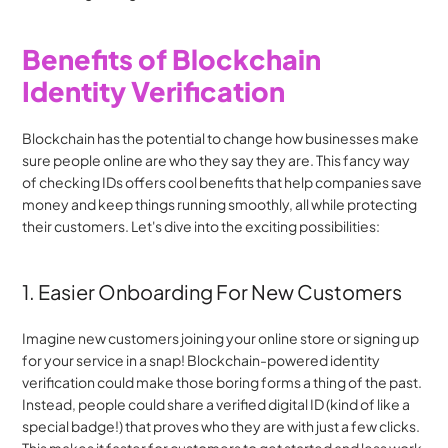
Benefits of Blockchain 
Identity Verification
Blockchain has the potential to change how businesses make 
sure people online are who they say they are. This fancy way 
of checking IDs offers cool benefits that help companies save 
money and keep things running smoothly, all while protecting 
their customers. Let's dive into the exciting possibilities:
1. Easier Onboarding For New Customers
Imagine new customers joining your online store or signing up 
for your service in a snap! Blockchain-powered identity 
verification could make those boring forms a thing of the past. 
Instead, people could share a verified digital ID (kind of like a 
special badge!) that proves who they are with just a few clicks. 