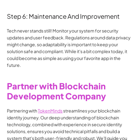
Step 6: Maintenance And Improvement
Tech never stands still! Monitor your system for security 
updates and user feedback. Regulations around data privacy 
might change, so adaptability is important to keep your 
solution safe and compliant. While it's a bit complex today, it 
could become as simple as using your favorite app in the 
future.
Partner with Blockchain 
Development Company
Partnering with 
TokenMinds
 streamlines your blockchain 
identity journey. Our deep understanding of blockchain 
technology, combined with experience in secure identity 
solutions, ensures you avoid technical pitfalls and build a 
system that's both user-friendly and robust. We'll guide you 