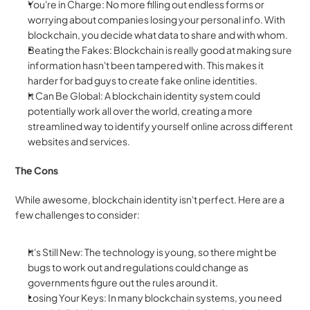
You're in Charge: No more filling out endless forms or 
worrying about companies losing your personal info. With 
blockchain, you decide what data to share and with whom.
Beating the Fakes: Blockchain is really good at making sure 
information hasn't been tampered with. This makes it 
harder for bad guys to create fake online identities.
It Can Be Global: A blockchain identity system could 
potentially work all over the world, creating a more 
streamlined way to identify yourself online across different 
websites and services.
The Cons
While awesome, blockchain identity isn't perfect. Here are a 
few challenges to consider:
It's Still New: The technology is young, so there might be 
bugs to work out and regulations could change as 
governments figure out the rules around it.
Losing Your Keys: In many blockchain systems, you need 