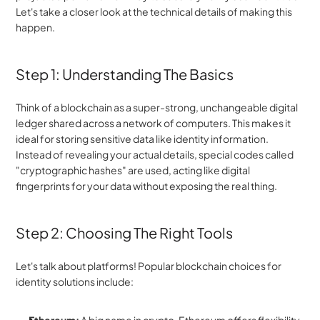
Let's take a closer look at the technical details of making this 
happen.
Step 1: Understanding The Basics
Think of a blockchain as a super-strong, unchangeable digital 
ledger shared across a network of computers. This makes it 
ideal for storing sensitive data like identity information. 
Instead of revealing your actual details, special codes called 
"cryptographic hashes" are used, acting like digital 
fingerprints for your data without exposing the real thing.
Step 2: Choosing The Right Tools
Let's talk about platforms! Popular blockchain choices for 
identity solutions include: