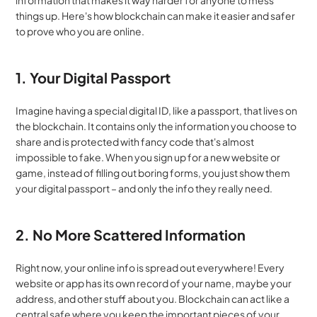
information that makes it way harder for anyone to mess 
things up. Here's how blockchain can make it easier and safer 
to prove who you are online.
1. Your Digital Passport
Imagine having a special digital ID, like a passport, that lives on 
the blockchain. It contains only the information you choose to 
share and is protected with fancy code that's almost 
impossible to fake. When you sign up for a new website or 
game, instead of filling out boring forms, you just show them 
your digital passport – and only the info they really need.
2. No More Scattered Information
Right now, your online info is spread out everywhere! Every 
website or app has its own record of your name, maybe your 
address, and other stuff about you. Blockchain can act like a 
central safe where you keep the important pieces of your 