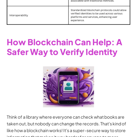
How Blockchain Can Help: A 
Safer Way to Verify Identity
Think of a library where everyone can check what books are 
taken out, but nobody can change the records. That's kind of 
like how a blockchain works! It's a super-secure way to store 