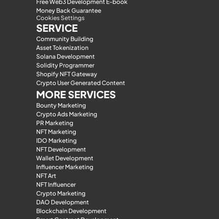
Free Web3 Development E-book
Money Back Guarantee
Cookies Settings
SERVICE
Community Building
Asset Tokenization
Solana Development
Solidity Programmer
Shopify NFT Gateway
Crypto User Generated Content
MORE SERVICES
Bounty Marketing
Crypto Ads Marketing
PR Marketing
NFT Marketing
IDO Marketing
NFT Development
Wallet Development
Influencer Marketing
NFT Art
NFT Influencer
Crypto Marketing
DAO Development
Blockchain Development