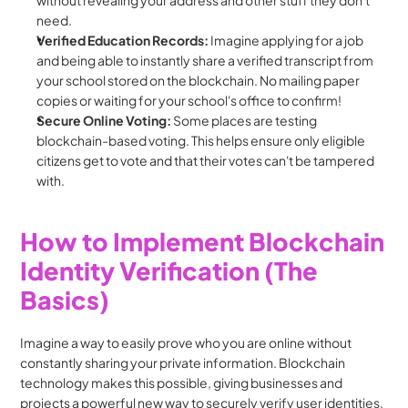
without revealing your address and other stuff they don't 
need.
Verified Education Records:
 Imagine applying for a job 
and being able to instantly share a verified transcript from 
your school stored on the blockchain. No mailing paper 
copies or waiting for your school's office to confirm!
Secure Online Voting:
 Some places are testing 
blockchain-based voting. This helps ensure only eligible 
citizens get to vote and that their votes can't be tampered 
with.
How to Implement Blockchain 
Identity Verification (The 
Basics)
Imagine a way to easily prove who you are online without 
constantly sharing your private information. Blockchain 
technology makes this possible, giving businesses and 
projects a powerful new way to securely verify user identities. 