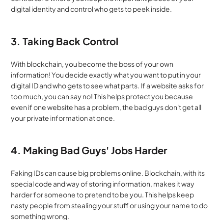
digital identity and control who gets to peek inside.
3. Taking Back Control
With blockchain, you become the boss of your own 
information! You decide exactly what you want to put in your 
digital ID and who gets to see what parts. If a website asks for 
too much, you can say no! This helps protect you because 
even if one website has a problem, the bad guys don't get all 
your private information at once.
4. Making Bad Guys' Jobs Harder
Faking IDs can cause big problems online. Blockchain, with its 
special code and way of storing information, makes it way 
harder for someone to pretend to be you. This helps keep 
nasty people from stealing your stuff or using your name to do 
something wrong.