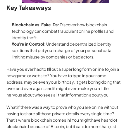
Key Takeaways
Blockchain vs. Fake IDs:
 Discover how blockchain 
technology can combat fraudulent online profiles and 
identity theft.
You're in Control:
 Understand decentralized identity 
solutions that put you in charge of your personal data, 
limiting misuse by companies or bad actors.
Have you ever had to fill out a super long form online to join a 
new game or website? You have to type in your name, 
address, maybe even your birthday. It gets boring doing that 
over and over again, and it might even make you a little 
nervous about who sees all that information about you.
What if there was a way to prove who you are online without 
having to share all those private details every single time? 
That's where blockchain comes in! You might have heard of 
blockchain because of Bitcoin, but it can do more than just 