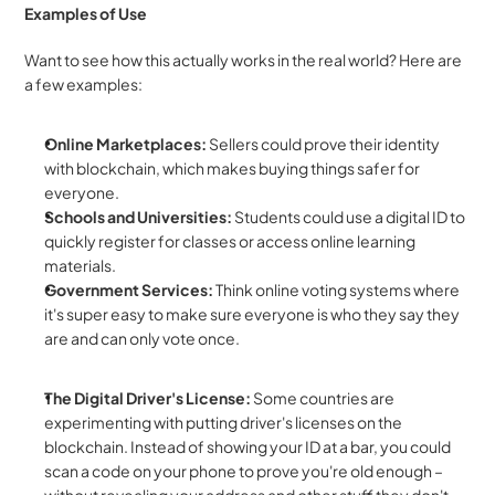
Examples of Use
Want to see how this actually works in the real world? Here are 
a few examples:
Online Marketplaces:
 Sellers could prove their identity 
with blockchain, which makes buying things safer for 
everyone.
Schools and Universities:
 Students could use a digital ID to 
quickly register for classes or access online learning 
materials.
Government Services:
 Think online voting systems where 
it's super easy to make sure everyone is who they say they 
are and can only vote once.
The Digital Driver's License:
 Some countries are 
experimenting with putting driver's licenses on the 
blockchain. Instead of showing your ID at a bar, you could 
scan a code on your phone to prove you're old enough – 