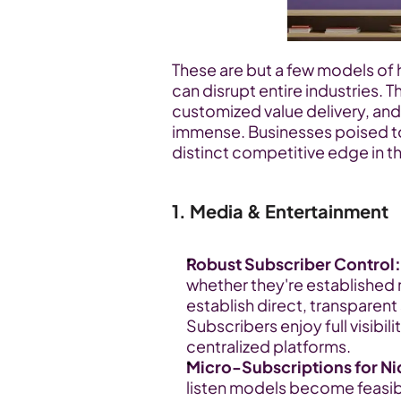
These are but a few models of
can disrupt entire industries. Th
customized value delivery, and
immense. Businesses poised to e
distinct competitive edge in t
1. Media & Entertainment
Robust Subscriber Control:
whether they're established 
establish direct, transparent
Subscribers enjoy full visibi
centralized platforms.
Micro-Subscriptions for N
listen models become feasibl