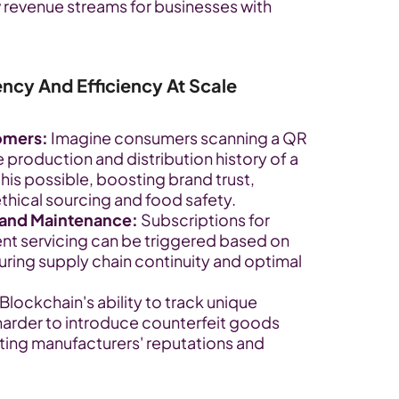
 revenue streams for businesses with 
ency And Efficiency At Scale
omers:
 Imagine consumers scanning a QR 
 production and distribution history of a 
is possible, boosting brand trust, 
e ethical sourcing and food safety.
and Maintenance:
 Subscriptions for 
ent servicing can be triggered based on 
uring supply chain continuity and optimal 
 Blockchain's ability to track unique 
harder to introduce counterfeit goods 
ting manufacturers' reputations and 