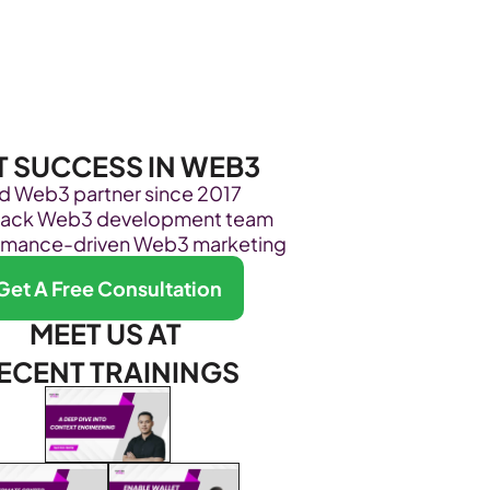
Become Our Client
About Us
Resources
T SUCCESS IN WEB3
ed Web3 partner since 2017
stack Web3 development team
rmance-driven Web3 marketing
Get A Free Consultation
MEET US AT 
ECENT TRAININGS