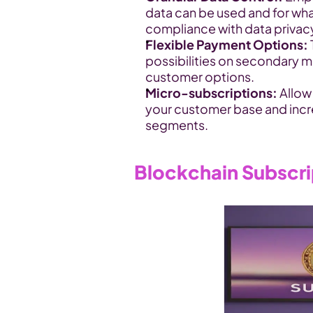
data can be used and for what
compliance with data privacy
Flexible Payment Options:
possibilities on secondary m
customer options.
Micro-subscriptions:
 Allo
your customer base and incr
segments.
Blockchain Subscr