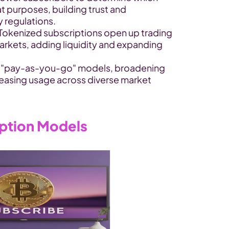
 purposes, building trust and 
 regulations.
 Tokenized subscriptions open up trading 
arkets, adding liquidity and expanding 
w "pay-as-you-go" models, broadening 
easing usage across diverse market 
iption Models