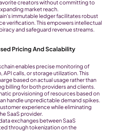
avorite creators without committing to 
 expanding market reach.
in's immutable ledger facilitates robust 
 verification. This empowers intellectual 
piracy and safeguard revenue streams.
ed Pricing And Scalability
kchain enables precise monitoring of 
I calls, or storage utilization. This 
arge based on actual usage rather than 
 billing for both providers and clients.
atic provisioning of resources based on 
an handle unpredictable demand spikes. 
 customer experience while eliminating 
the SaaS provider.
 data exchanges between SaaS 
ted through tokenization on the 