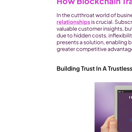
How Blockchain Tr
In the cutthroat world of busine
relationships
 is crucial. Subs
valuable customer insights, bu
due to hidden costs, inflexibil
presents a solution, enabling b
greater competitive advantag
Building Trust In A Trustles