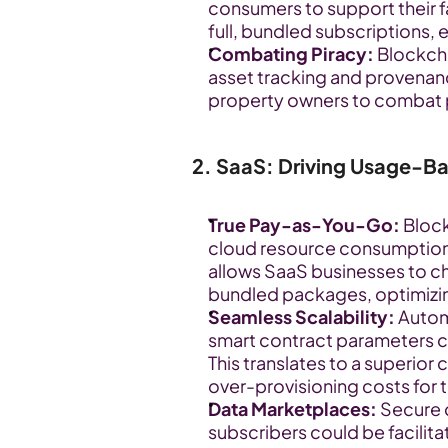
consumers to support their f
full, bundled subscriptions,
Combating Piracy:
 Blockcha
asset tracking and provenance
property owners to combat 
2. SaaS: Driving Usage-Bas
True Pay-as-You-Go:
 Bloc
cloud resource consumption, AP
allows SaaS businesses to ch
bundled packages, optimizing
Seamless Scalability:
 Autom
smart contract parameters c
This translates to a superior
over-provisioning costs for 
Data Marketplaces:
 Secure
subscribers could be facilita