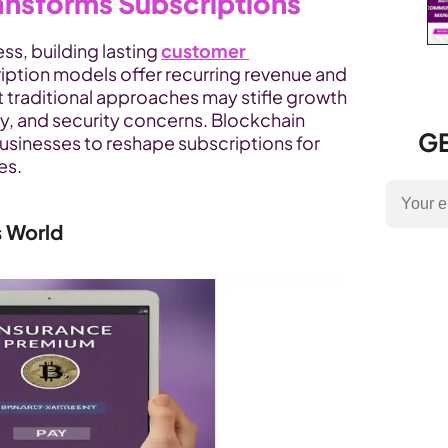
ansforms Subscriptions
ss, building lasting 
customer 
cription models offer recurring revenue and 
t traditional approaches may stifle growth 
ity, and security concerns. Blockchain 
GE
usinesses to reshape subscriptions for 
es.
s World