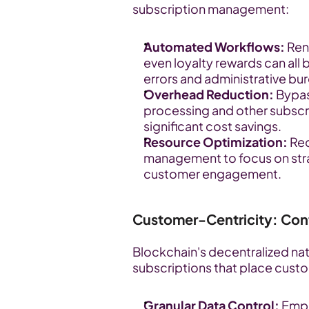
subscription management:
Automated Workflows:
 Ren
even loyalty rewards can all
errors and administrative bu
Overhead Reduction:
 Bypas
processing and other subscri
significant cost savings.
Resource Optimization:
 Re
management to focus on str
customer engagement.
Customer-Centricity: Cont
Blockchain's decentralized nat
subscriptions that place custom
Granular Data Control:
 Emp