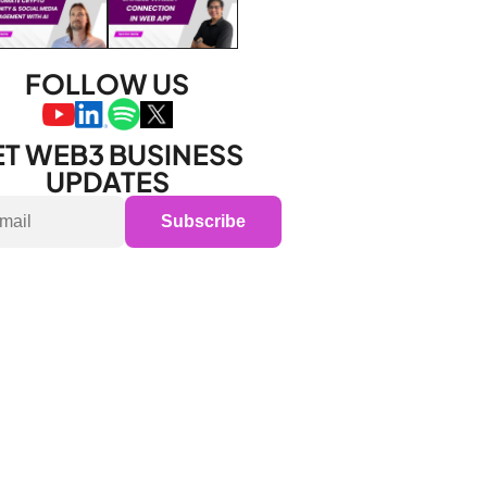
FOLLOW US
T WEB3 BUSINESS 
UPDATES
Subscribe