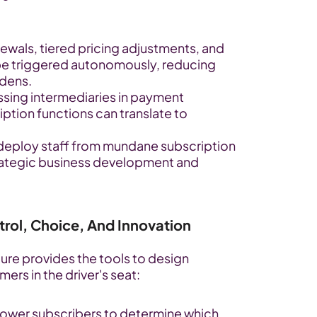
ewals, tiered pricing adjustments, and 
 be triggered autonomously, reducing 
rdens.
sing intermediaries in payment 
ption functions can translate to 
deploy staff from mundane subscription 
ategic business development and 
rol, Choice, And Innovation
ure provides the tools to design 
ers in the driver's seat:
ower subscribers to determine which 