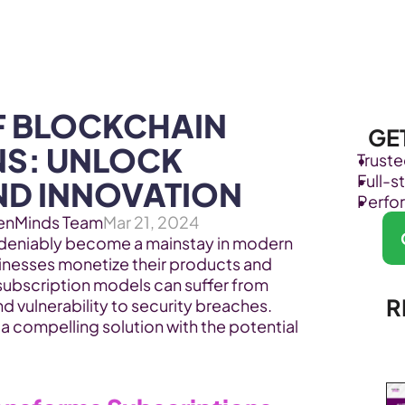
Products
Industries
 BLOCKCHAIN 
GE
S: UNLOCK 
Trust
Full-
ND INNOVATION
Perfo
enMinds Team
Mar 21, 2024
deniably become a mainstay in modern 
esses monetize their products and 
subscription models can suffer from 
R
opacity, centralized control, and vulnerability to security breaches. 
a compelling solution with the potential 