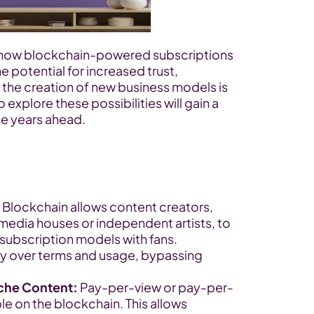
 how blockchain-powered subscriptions 
e potential for increased trust, 
 the creation of new business models is 
xplore these possibilities will gain a 
he years ahead.
 Blockchain allows content creators, 
media houses or independent artists, to 
 subscription models with fans. 
lity over terms and usage, bypassing 
iche Content:
 Pay-per-view or pay-per-
e on the blockchain. This allows 