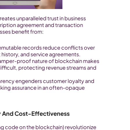
eates unparalleled trust in business 
ription agreement and transaction 
ses benefit from:
immutable records reduce conflicts over 
 history, and service agreements.
tamper-proof nature of blockchain makes 
ifficult, protecting revenue streams and 
arency engenders customer loyalty and 
eking assurance in an often-opaque 
cy And Cost-Effectiveness
g code on the blockchain) revolutionize 