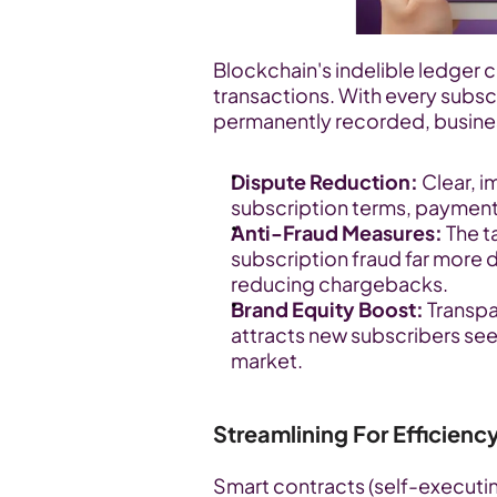
Blockchain's indelible ledger cr
transactions. With every subsc
permanently recorded, busines
Dispute Reduction:
 Clear, 
subscription terms, payment
Anti-Fraud Measures:
 The 
subscription fraud far more d
reducing chargebacks.
Brand Equity Boost:
 Transp
attracts new subscribers se
market.
Streamlining For Efficien
Smart contracts (self-executin