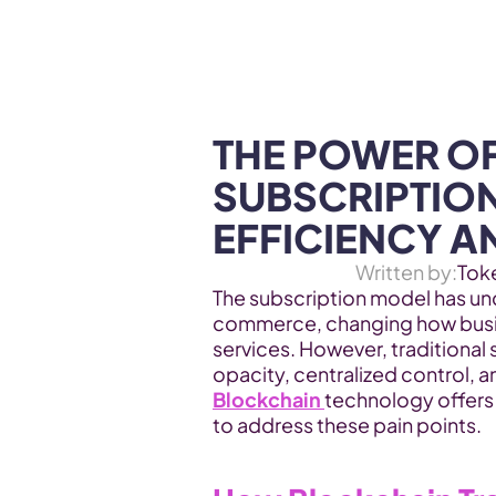
WEB3 & AI
Services
SOLUTIONS
THE POWER OF
SUBSCRIPTION
EFFICIENCY A
Written by:
Tok
The subscription model has un
commerce, changing how busin
services. However, traditional 
Blockchain 
technology offers 
to address these pain points.