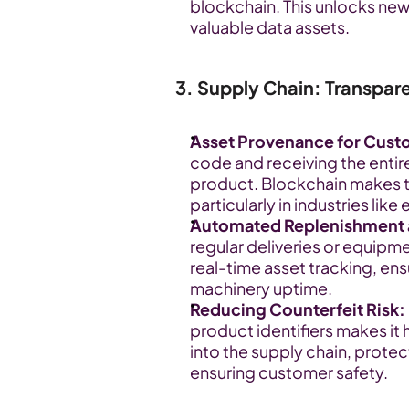
blockchain. This unlocks new
valuable data assets.
3. Supply Chain: Transpar
Asset Provenance for Cust
code and receiving the entire
product. Blockchain makes th
particularly in industries lik
Automated Replenishment 
regular deliveries or equipm
real-time asset tracking, ens
machinery uptime.
Reducing Counterfeit Risk:
product identifiers makes it 
into the supply chain, protec
ensuring customer safety.