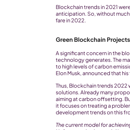
Blockchain trends in 2021 wer
anticipation. So, without much a
fare in 2022.
Green Blockchain Projects
A significant concern in the bl
technology generates. The ma
to high levels of carbon emissi
Elon Musk, announced that his
Thus, Blockchain trends 2022 wi
solutions. Already many proposa
aiming at carbon offsetting. B
it focuses on treating a proble
development trends on this fro
The current model for achievi