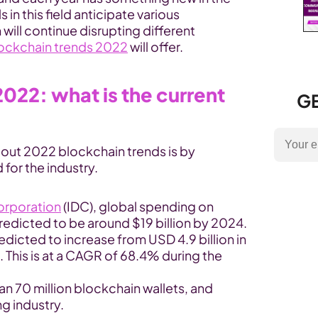
in this field anticipate various 
ill continue disrupting different 
lockchain trends 2022
 will offer.
022: what is the current 
GE
bout 2022 blockchain trends is by 
 for the industry.
Corporation
 (IDC), global spending on 
predicted to be around $19 billion by 2024.
dicted to increase from USD 4.9 billion in 
. This is at a CAGR of 68.4% during the 
an 70 million blockchain wallets, and 
g industry.