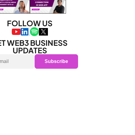
FOLLOW US
T WEB3 BUSINESS 
UPDATES
Subscribe