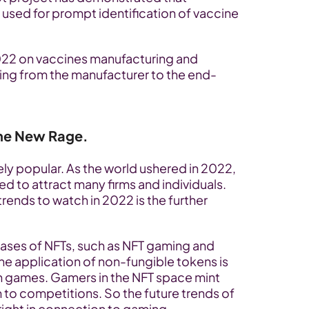
sed for prompt identification of vaccine 
22 on vaccines manufacturing and 
dling from the manufacturer to the end-
he New Rage.
y popular. As the world ushered in 2022, 
ed to attract many firms and individuals. 
rends to watch in 2022 is the further 
cases of NFTs, such as NFT gaming and 
he application of non-fungible tokens is 
n games. Gamers in the NFT space mint 
 to competitions. So the future trends of 
ight in connection to gaming.