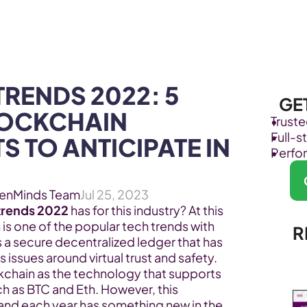
Products
Industries
RENDS 2022: 5 
GE
OCKCHAIN 
Trust
Full-
 TO ANTICIPATE IN 
Perfo
enMinds Team
Jul 25, 2023
trends 2022
 has for this industry? At this 
n is one of the popular tech trends with 
R
s a secure decentralized ledger that has 
issues around virtual trust and safety. 
hain as the technology that supports 
ch as BTC and Eth. However, this 
and each year has something new in the 