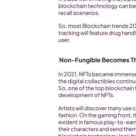
blockchain technology can be u
recall scenarios. 
So, most Blockchain trends 20
tracking will feature drug han
user.
Non-Fungible Becomes T
In 2021, NFTs became immensel
the digital collectibles continu
So, one of the top blockchain t
development of NFTs.
Artists will discover many use 
fashion. On the gaming front, t
evident in famous play-to-ear
their characters and send them
blockchain technology look br