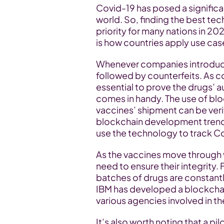
Covid-19 has posed a significan
world. So, finding the best tec
priority for many nations in 20
is how countries apply use case
Whenever companies introduce 
followed by counterfeits. As c
essential to prove the drugs’ au
comes in handy. The use of blo
vaccines’ shipment can be verif
blockchain development trend
use the technology to track C
As the vaccines move through va
need to ensure their integrity. 
batches of drugs are constantl
IBM has developed a blockchai
various agencies involved in th
It’s also worth noting that a pi