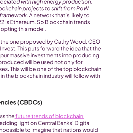
sociated with high energy production. 
blockchain projects to shift from PoW 
 framework.
 A network that’s likely to 
 is Ethereum. So Blockchain trends 
dopting this model.
is the one proposed by Cathy Wood, CEO 
vest. This puts forward the idea that the 
spur massive investments into producing 
oduced will be used not only for 
es. This will be one of the top blockchain 
n the blockchain industry will follow with 
rencies (CBDCs)
ss the
 future trends of blockchain 
edding light on Central Banks’ Digital 
impossible to imagine that nations would 