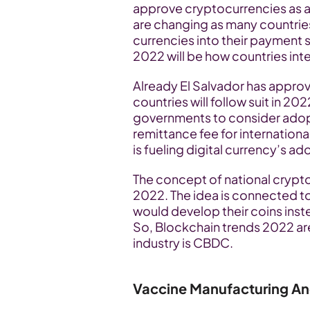
approve cryptocurrencies as a
are changing as many countries
currencies into their payment 
2022 will be how countries int
Already El Salvador has approv
countries will follow suit in 202
governments to consider adopti
remittance fee for internationa
is fueling digital currency’s ad
The concept of national crypto
2022. The idea is connected to
would develop their coins inste
So, Blockchain trends 2022 are 
industry is CBDC.
Vaccine Manufacturing An