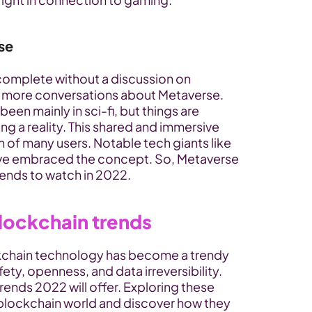
se
complete without a discussion on 
e more conversations about Metaverse. 
en mainly in sci-fi, but things are 
g a reality. This shared and immersive 
n of many users. Notable tech giants like 
e embraced the concept. So, Metaverse 
rends to watch in 2022.
blockchain trends
ckchain technology has become a trendy 
ty, openness, and data irreversibility. 
rends 2022 will offer. Exploring these 
blockchain world and discover how they 