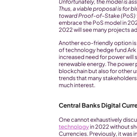
Unfortunately, the model is as
Thus, a viable proposal is for 
toward Proof-of-Stake (PoS)
embrace the PoS model in 2022
2022 will see many projects a
Another eco-friendly option 
of technology hedge fund Ark In
increased need for power will 
renewable energy. The power pr
blockchain but also for other us
trends that many stakeholders i
much interest.
Central Banks Digital Cur
One cannot exhaustively discu
technology
 in 2022 without sh
Currencies. Previously, it was 