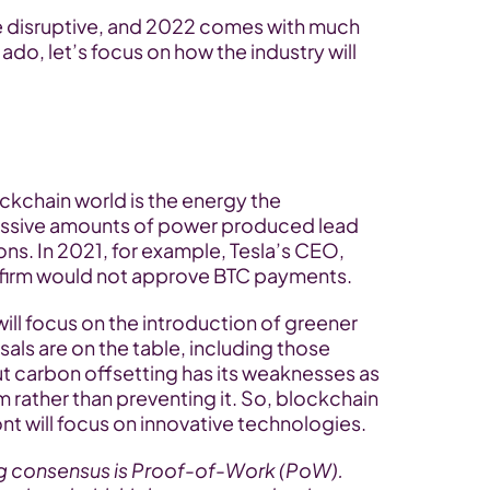
e disruptive, and 2022 comes with much 
do, let’s focus on how the industry will 
ockchain world is the energy the 
ssive amounts of power produced lead 
ons. In 2021, for example, Tesla’s CEO, 
 firm would not approve BTC payments.
ll focus on the introduction of greener 
ls are on the table, including those 
ut carbon offsetting has its weaknesses as 
m rather than preventing it. So, blockchain 
nt will focus on innovative technologies.
ng consensus is Proof-of-Work (PoW). 