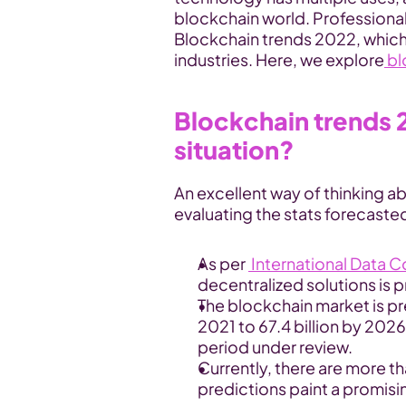
blockchain world. Professionals 
Blockchain trends 2022, which w
industries. Here, we explore
 b
Blockchain trends 2
situation?
An excellent way of thinking a
evaluating the stats forecasted
As per 
 International Data 
decentralized solutions is 
The blockchain market is pre
2021 to 67.4 billion by 2026
period under review.
Currently, there are more th
predictions paint a promisin