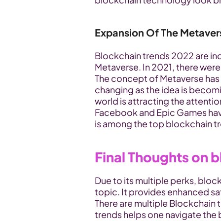
Expansion Of The Metaver
Blockchain trends 2022 are in
Metaverse. In 2021, there wer
The concept of Metaverse has be
changing as the idea is becomin
world is attracting the attentio
Facebook and Epic Games hav
is among the top blockchain t
Final Thoughts on 
Due to its multiple perks, blo
topic. It provides enhanced safe
There are multiple Blockchain t
trends helps one navigate the 