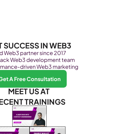
Become Our Client
About Us
Resources
T SUCCESS IN WEB3
ed Web3 partner since 2017
stack Web3 development team
rmance-driven Web3 marketing
Get A Free Consultation
MEET US AT 
ECENT TRAININGS