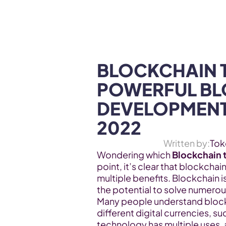
WEB3 & AI
Services
SOLUTIONS
BLOCKCHAIN T
POWERFUL BL
DEVELOPMENTS
2022
Written by:
Tok
Wondering which 
Blockchain 
point, it’s clear that blockchai
multiple benefits. Blockchain i
the potential to solve numerous 
Many people understand blockc
different digital currencies, su
technology has multiple uses, 