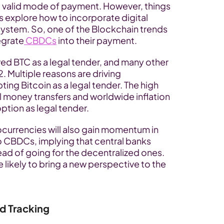
 valid mode of payment. However, things 
 explore how to incorporate digital 
system. So, one of the Blockchain trends 
egrate
 CBDCs
 into their payment.
ed BTC as a legal tender, and many other 
2. Multiple reasons are driving 
ng Bitcoin as a legal tender. The high 
l money transfers and worldwide inflation 
option as legal tender.
currencies will also gain momentum in 
 CBDCs, implying that central banks 
ad of going for the decentralized ones. 
likely to bring a new perspective to the 
d Tracking