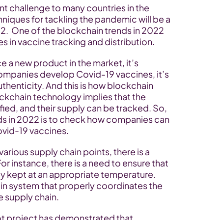
t challenge to many countries in the 
hniques for tackling the pandemic will be a 
22.  One of the blockchain trends in 2022 
s in vaccine tracking and distribution.
a new product in the market, it’s 
ompanies develop Covid-19 vaccines, it’s 
thenticity. And this is how blockchain 
ckchain technology implies that the 
ied, and their supply can be tracked. So, 
s in 2022 is to check how companies can 
ovid-19 vaccines.
rious supply chain points, there is a 
For instance, there is a need to ensure that 
y kept at an appropriate temperature. 
n system that properly coordinates the 
e supply chain.
lot project has demonstrated that 