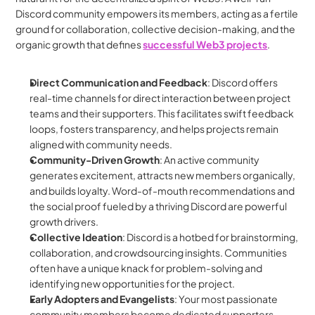
Discord community empowers its members, acting as a fertile 
ground for collaboration, collective decision-making, and the 
organic growth that defines 
successful Web3 projects
.
Direct Communication and Feedback
: Discord offers 
real-time channels for direct interaction between project 
teams and their supporters. This facilitates swift feedback 
loops, fosters transparency, and helps projects remain 
aligned with community needs.
Community-Driven Growth
: An active community 
generates excitement, attracts new members organically, 
and builds loyalty. Word-of-mouth recommendations and 
the social proof fueled by a thriving Discord are powerful 
growth drivers.
Collective Ideation
: Discord is a hotbed for brainstorming, 
collaboration, and crowdsourcing insights. Communities 
often have a unique knack for problem-solving and 
identifying new opportunities for the project.
Early Adopters and Evangelists
: Your most passionate 
community members become dedicated supporters – 