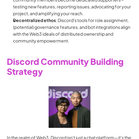
testing new features, reporting issues, advocating for your 
project, and amplifying your reach.
Decentralized
ethos
: Discord's tools for role assignment, 
(potential) governance features, and bot integrations align 
with the Web3 ideals of distributed ownership and 
community empowerment.
Discord Community Building 
Strategy
In the realm of Web3, Discord isn't just a chat platform—it's the 