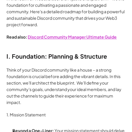
foundation for cultivating a passionate and engaged 
community. Here's a detailed roadmap for building a powerful 
and sustainable Discord community that drives your Web3 
project forward.
Read also: 
Discord Community Manager Ultimate Guide
I. Foundation: Planning & Structure
Think of your Discord community like a house – a strong 
foundation is crucial before adding the vibrant details. In this 
section, we'll architect the blueprint.  We'll define your 
community's goals, understand your ideal members, and lay 
out the channels to guide their experience for maximum 
impact.
1. Mission Statement
Beyond a One-Liner:
 Your mission statement should delve 