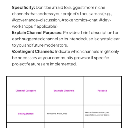
Specificity:
 Don't be afraid to suggest more niche 
channels that address your project's focus areas (e.g., 
#governance-discussion, #tokenomics-chat, #dev-
workshops if applicable).
Explain Channel Purposes:
 Provide a brief description for 
each suggested channel so its intended use is crystal clear 
to you and future moderators.
Contingent Channels:
 Indicate which channels might only 
be necessary as your community grows or if specific 
project features are implemented.