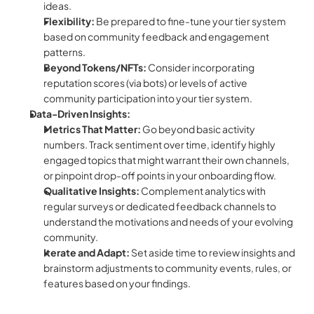
ideas.
Flexibility:
 Be prepared to fine-tune your tier system 
based on community feedback and engagement 
patterns.
Beyond Tokens/NFTs:
 Consider incorporating 
reputation scores (via bots) or levels of active 
community participation into your tier system.
Data-Driven Insights:
Metrics That Matter:
 Go beyond basic activity 
numbers. Track sentiment over time, identify highly 
engaged topics that might warrant their own channels, 
or pinpoint drop-off points in your onboarding flow.
Qualitative Insights:
 Complement analytics with 
regular surveys or dedicated feedback channels to 
understand the motivations and needs of your evolving 
community.
Iterate and Adapt:
 Set aside time to review insights and 
brainstorm adjustments to community events, rules, or 
features based on your findings.