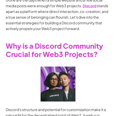
Gone are the days when a simple website and a few social 
media posts were enough for Web3 projects. 
Discord
 stands 
apart as a platform where direct interaction, co-creation, and 
a true sense of belonging can flourish. Let's dive into the 
essential strategies for building a Discord community that 
actively propels your Web3 project forward.
Why is a Discord Community 
Crucial for Web3 Projects?
Discord's structure and potential for customization make it a 
natural fit for the decentralized spirit of Web3. A well-run 