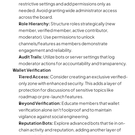
restrictive settings and add permissions only as 
needed. Avoid granting wide administrator access 
across the board.
Role Hierarchy:
 Structure roles strategically (new 
member, verified member, active contributor, 
moderator). Use permissions to unlock 
channels/features as members demonstrate 
engagement and reliability.
Audit Trails:
 Utilize bots or server settings that log 
moderator actions for accountability and transparency.
Wallet Verification
Tiered Access:
 Consider creating an exclusive verified-
only zone with enhanced security. This adds a layer of 
protection for discussions of sensitive topics like 
roadmap or pre-launch features.
Beyond Verification:
 Educate members that wallet 
verification alone isn't foolproof and to maintain 
vigilance against social engineering.
Reputation Bots:
 Explore advanced bots that tie in on-
chain activity and reputation, adding another layer of 