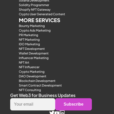
Solana Development
Solidity Programmer
Shopify NFT Gateway
Crypto User Generated Content
MORE SERVICES
Bounty Marketing
Crypto Ads Marketing
PR Marketing
NFT Marketing
IDO Marketing
NFT Development
Wallet Development
Influencer Marketing
NFT Art
NFT Influencer
Crypto Marketing
DAO Development
Blockchain Development
Smart Contract Development
NFT Consulting
Get Web3 for Business Updates
Subscribe