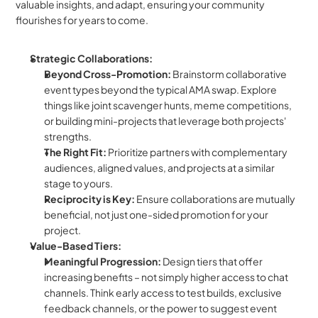
valuable insights, and adapt, ensuring your community 
flourishes for years to come.
Strategic Collaborations:
Beyond Cross-Promotion:
 Brainstorm collaborative 
event types beyond the typical AMA swap. Explore 
things like joint scavenger hunts, meme competitions, 
or building mini-projects that leverage both projects' 
strengths.
The Right Fit:
 Prioritize partners with complementary 
audiences, aligned values, and projects at a similar 
stage to yours.
Reciprocity is Key:
 Ensure collaborations are mutually 
beneficial, not just one-sided promotion for your 
project.
Value-Based Tiers:
Meaningful Progression:
 Design tiers that offer 
increasing benefits – not simply higher access to chat 
channels. Think early access to test builds, exclusive 
feedback channels, or the power to suggest event 