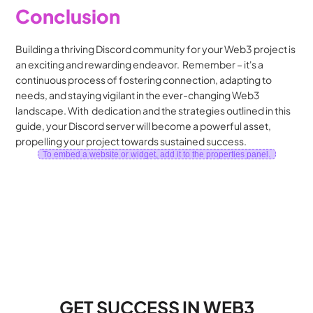
Conclusion
Building a thriving Discord community for your Web3 project is 
an exciting and rewarding endeavor.  Remember – it's a  
continuous process of fostering connection, adapting to 
needs, and staying vigilant in the ever-changing Web3 
landscape. With  dedication and the strategies outlined in this 
guide, your Discord server will become a powerful asset, 
propelling your project towards sustained success.
To embed a website or widget, add it to the properties panel.
GET SUCCESS IN WEB3