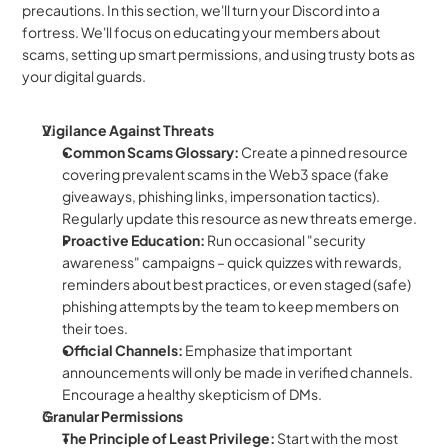
precautions. In this section, we'll turn your Discord into a 
fortress. We'll focus on educating your members about 
scams, setting up smart permissions, and using trusty bots as 
your digital guards.
Vigilance Against Threats
Common Scams Glossary:
 Create a pinned resource 
covering prevalent scams in the Web3 space (fake 
giveaways, phishing links, impersonation tactics). 
Regularly update this resource as new threats emerge.
Proactive Education:
 Run occasional "security 
awareness" campaigns – quick quizzes with rewards, 
reminders about best practices, or even staged (safe) 
phishing attempts by the team to keep members on 
their toes.
Official Channels:
 Emphasize that important 
announcements will only be made in verified channels. 
Encourage a healthy skepticism of DMs.
Granular Permissions
The Principle of Least Privilege:
 Start with the most 