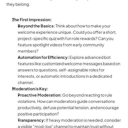
they belong.
The First Impression:
Beyond the Basics:
 Think about how to make your 
welcome experience unique. Could you offer a short, 
project-specific quiz with fun role rewards? Can you 
feature spotlight videos from early community 
members?
Automation for Efficiency:
 Explore advanced bot 
features like customized welcome messages based on 
answers to questions, self-assignable roles for 
interests, or automatic introductions in a dedicated 
channel.
Moderation is Key:
Proactive Moderation:
 Go beyond reacting to rule 
violations. How can moderators guide conversations 
productively, defuse potential tension, and encourage 
positive participation?
Transparency:
 If heavy moderation is needed, consider 
a visible "mod-log" channel to maintain trust without 