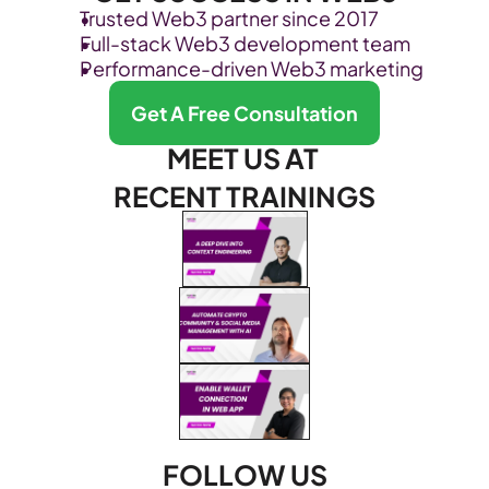
Trusted Web3 partner since 2017
Full-stack Web3 development team
Performance-driven Web3 marketing
Get A Free Consultation
MEET US AT 
RECENT TRAININGS
FOLLOW US