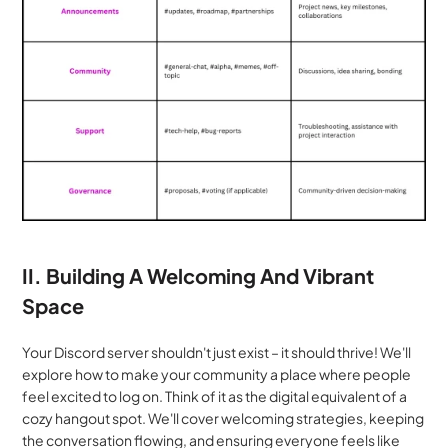
II. Building A Welcoming And Vibrant 
Space
Your Discord server shouldn't just exist – it should thrive! We'll 
explore how to make your community a place where people 
feel excited to log on. Think of it as the digital equivalent of a 
cozy hangout spot. We'll cover welcoming strategies, keeping 
the conversation flowing, and ensuring everyone feels like 