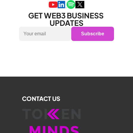
GET WEB3 BUSINESS 
UPDATES
Subscribe
CONTACT US