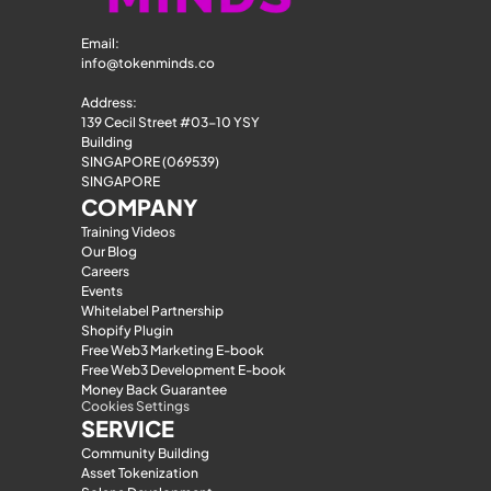
Email: 
info@tokenminds.co
Address:
139 Cecil Street #03-10 YSY 
Building
SINGAPORE (069539)
SINGAPORE
COMPANY
Training Videos
Our Blog
Careers
Events
Whitelabel Partnership
Shopify Plugin
Free Web3 Marketing E-book
Free Web3 Development E-book
Money Back Guarantee
Cookies Settings
SERVICE
Community Building
Asset Tokenization