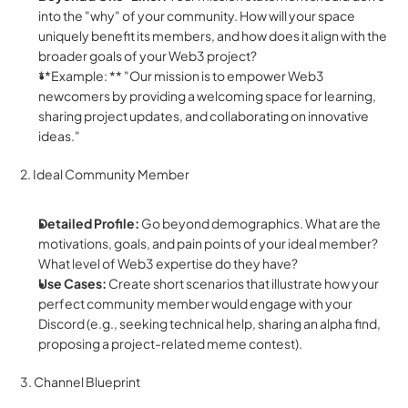
into the "why" of your community. How will your space 
uniquely benefit its members, and how does it align with the 
broader goals of your Web3 project?
**Example: ** "Our mission is to empower Web3 
newcomers by providing a welcoming space for learning, 
sharing project updates, and collaborating on innovative 
ideas."
2. Ideal Community Member
Detailed Profile:
 Go beyond demographics. What are the 
motivations, goals, and pain points of your ideal member? 
What level of Web3 expertise do they have?
Use Cases:
 Create short scenarios that illustrate how your 
perfect community member would engage with your 
Discord (e.g., seeking technical help, sharing an alpha find, 
proposing a project-related meme contest).
3. Channel Blueprint