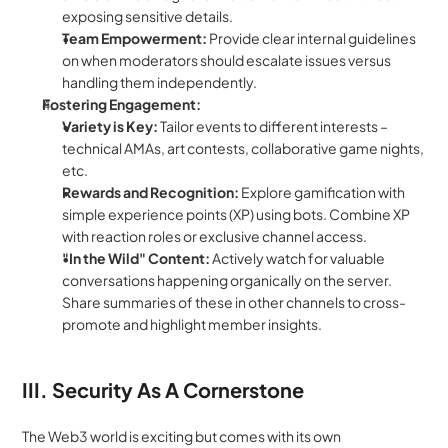
exposing sensitive details.
Team Empowerment:
 Provide clear internal guidelines 
on when moderators should escalate issues versus 
handling them independently.
Fostering Engagement:
Variety is Key:
 Tailor events to different interests – 
technical AMAs, art contests, collaborative game nights, 
etc.
Rewards and Recognition:
 Explore gamification with 
simple experience points (XP) using bots. Combine XP 
with reaction roles or exclusive channel access.
"In the Wild" Content:
 Actively watch for valuable 
conversations happening organically on the server. 
Share summaries of these in other channels to cross-
promote and highlight member insights.
III. Security As A Cornerstone
The Web3 world is exciting but comes with its own 