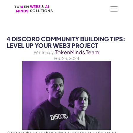
WEB3
WEB3
 &
 &
 AI 
 AI 
SOLUTIONS
SOLUTIONS
4 DISCORD COMMUNITY BUILDING TIPS: 
LEVEL UP YOUR WEB3 PROJECT
TokenMinds Team
Written by:
Feb 23, 2024