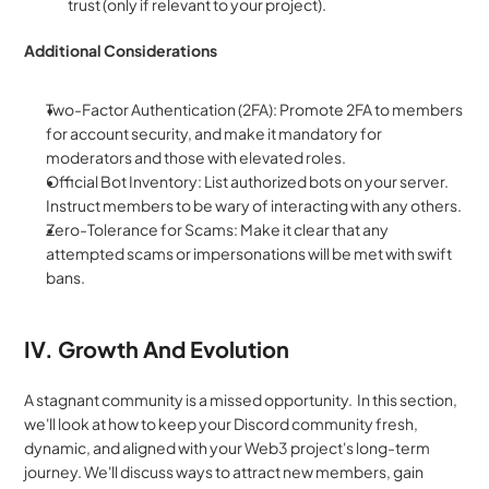
trust (only if relevant to your project).
Additional Considerations
Two-Factor Authentication (2FA): Promote 2FA to members 
for account security, and make it mandatory for 
moderators and those with elevated roles.
Official Bot Inventory: List authorized bots on your server. 
Instruct members to be wary of interacting with any others.
Zero-Tolerance for Scams: Make it clear that any 
attempted scams or impersonations will be met with swift 
bans.
IV. Growth And Evolution
A stagnant community is a missed opportunity.  In this section, 
we'll look at how to keep your Discord community fresh, 
dynamic, and aligned with your Web3 project's long-term 
journey. We'll discuss ways to attract new members, gain 