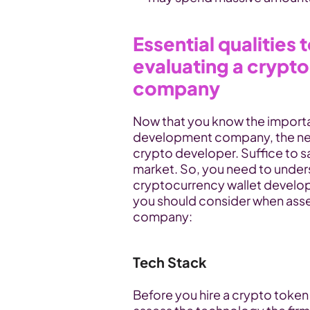
Essential qualities 
evaluating a crypt
company
Now that you know the importa
development company, the nex
crypto developer. Suffice to sa
market. So, you need to unders
cryptocurrency wallet develop
you should consider when asse
company:
Tech Stack
Before you hire a crypto token