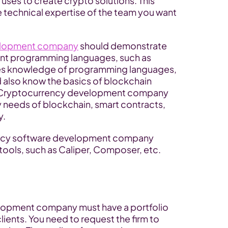
uses to create crypto solutions. This 
 technical expertise of the team you want 
velopment company
 should demonstrate 
nt programming languages, such as 
des knowledge of programming languages, 
also know the basics of blockchain 
e Cryptocurrency development company 
 needs of blockchain, smart contracts, 
y.
ency software development company 
tools, such as Caliper, Composer, etc.
elopment company must have a portfolio 
lients. You need to request the firm to 