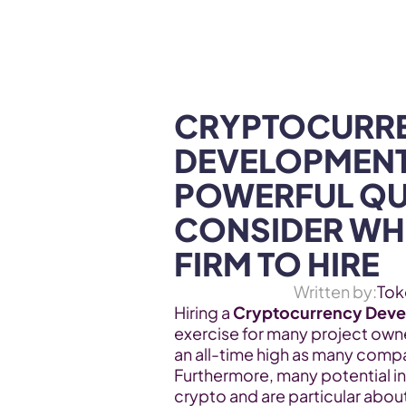
WEB3 & AI
Services
SOLUTIONS
CRYPTOCURRE
DEVELOPMENT
POWERFUL QUA
CONSIDER WHE
FIRM TO HIRE
Written by:
Tok
Hiring a 
Cryptocurrency Dev
exercise for many project own
an all-time high as many compan
Furthermore, many potential i
crypto and are particular abou