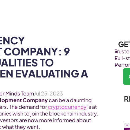
Products
Industries
NCY 
GE
 COMPANY: 9 
Trust
Full-
LITIES TO 
Perfo
N EVALUATING A 
enMinds Team
Jul 25, 2023
R
elopment Company
 can be a daunting 
ers. The demand for
 cryptocurrency
 is at 
ies wish to join the blockchain industry. 
nvestors are now more informed about 
t what they want.