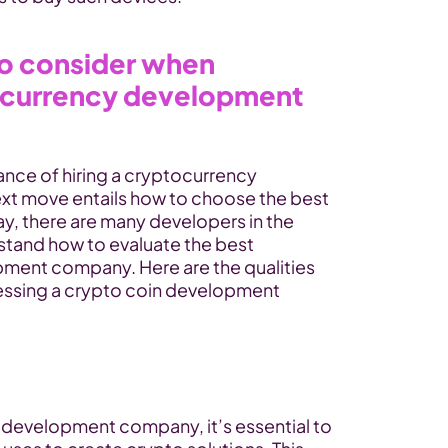
to consider when 
ocurrency development 
nce of hiring a cryptocurrency 
t move entails how to choose the best 
y, there are many developers in the 
tand how to evaluate the best 
ment company. Here are the qualities 
ssing a crypto coin development 
 development company, it’s essential to 