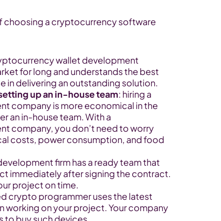
f choosing a cryptocurrency software 
ryptocurrency wallet development 
ket for long and understands the best 
e in delivering an outstanding solution.
setting up an in-house team
: hiring a 
t company is more economical in the 
er an in-house team. With a 
t company, you don’t need to worry 
cal costs, power consumption, and food 
development firm has a ready team that 
ct immediately after signing the contract. 
our project on time.
ed crypto programmer uses the latest 
n working on your project. Your company 
 to buy such devices.