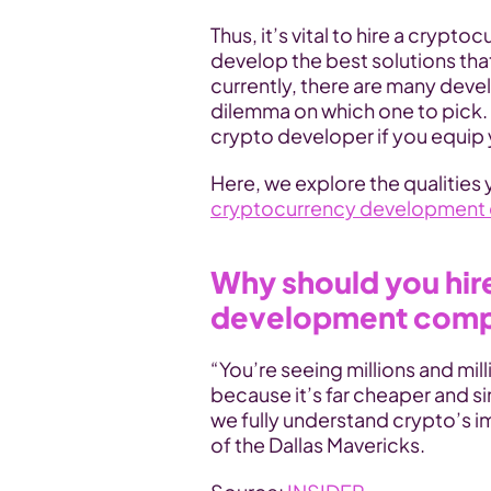
Thus, it’s vital to hire a cryp
develop the best solutions tha
currently, there are many devel
dilemma on which one to pick. 
crypto developer if you equip 
Here, we explore the qualities
cryptocurrency development
Why should you hir
development com
“You’re seeing millions and mill
because it’s far cheaper and sim
we fully understand crypto’s i
of the Dallas Mavericks.