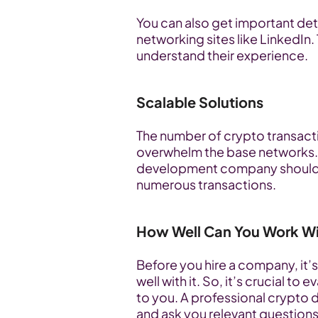
You can also get important deta
networking sites like LinkedIn. 
understand their experience.
Scalable Solutions
The number of crypto transact
overwhelm the base networks. 
development company should us
numerous transactions.
How Well Can You Work W
Before you hire a company, it’s
well with it. So, it’s crucial 
to you. A professional crypto d
and ask you relevant questions