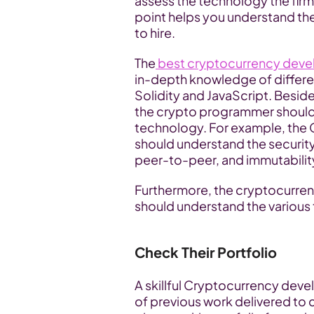
assess the technology the firm 
point helps you understand the
to hire.
The
 best cryptocurrency de
in-depth knowledge of differe
Solidity and JavaScript. Besi
the crypto programmer should 
technology. For example, th
should understand the security
peer-to-peer, and immutabilit
Furthermore, the cryptocurr
should understand the various 
Check Their Portfolio
A skillful Cryptocurrency dev
of previous work delivered to c