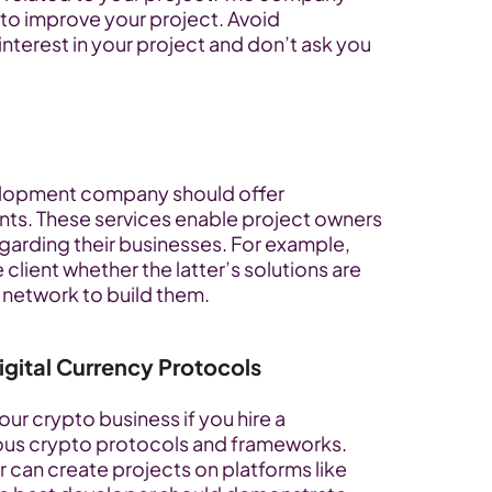
to improve your project. Avoid 
terest in your project and don’t ask you 
lopment company should offer 
ents. These services enable project owners 
arding their businesses. For example, 
lient whether the latter’s solutions are 
 network to build them.
gital Currency Protocols
ur crypto business if you hire a 
us crypto protocols and frameworks. 
 can create projects on platforms like 