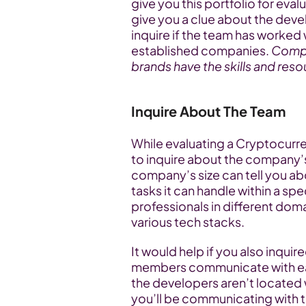
give you this portfolio for eval
give you a clue about the devel
inquire if the team has worked 
established companies. 
Compa
brands have the skills and reso
Inquire About The Team
While evaluating a Cryptocurr
to inquire about the company’s 
company’s size can tell you ab
tasks it can handle within a spe
professionals in different domai
various tech stacks.
It would help if you also inqui
members communicate with each
the developers aren’t located w
you’ll be communicating with 