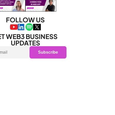
FOLLOW US
T WEB3 BUSINESS 
UPDATES
Subscribe