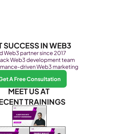
Become Our Client
About Us
Resources
T SUCCESS IN WEB3
ed Web3 partner since 2017
stack Web3 development team
rmance-driven Web3 marketing
Get A Free Consultation
MEET US AT 
ECENT TRAININGS