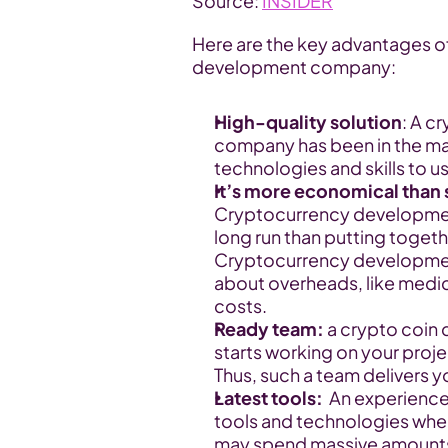
Source: 
INSIDER
Here are the key advantages o
development company:
High-quality solution
: A c
company has been in the mar
technologies and skills to us
It’s more economical than 
Cryptocurrency developmen
long run than putting togeth
Cryptocurrency developmen
about overheads, like medi
costs.
Ready team: 
a
crypto coin 
starts working on your proje
Thus, such a team delivers y
Latest tools:
  An experienc
tools and technologies whe
may spend massive amounts