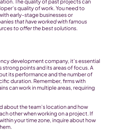
uation. The quality of past projects can 
oper’s quality of work. You need to 
with early-stage businesses or 
nies that have worked with famous 
urces to offer the best solutions.
ency development company, it’s essential 
strong points and its areas of focus. A 
out its performance and the number of 
cific duration. Remember, firms with 
ns can work in multiple areas, requiring 
red about the team’s location and how 
 other when working on a project. If 
ithin your time zone, inquire about how 
them.