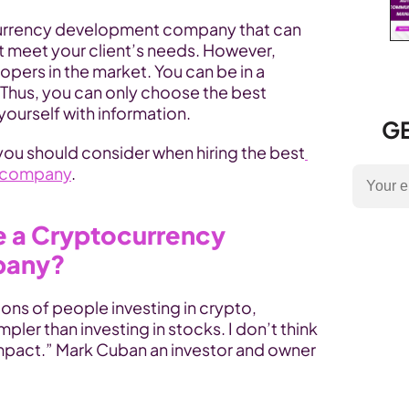
tocurrency development company that can 
t meet your client’s needs. However, 
opers in the market. You can be in a 
Thus, you can only choose the best 
yourself with information.
GE
 you should consider when hiring the best
 company
.
e a Cryptocurrency 
pany?
ions of people investing in crypto, 
pler than investing in stocks. I don’t think 
mpact.” Mark Cuban an investor and owner 