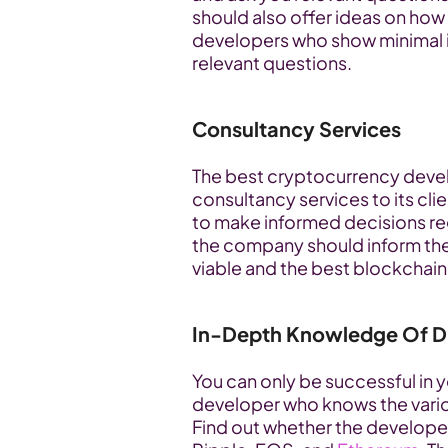
should also offer ideas on how 
developers who show minimal in
relevant questions.
Consultancy Services
The best cryptocurrency deve
consultancy services to its cli
to make informed decisions reg
the company should inform the c
viable and the best blockchain
In-Depth Knowledge Of Di
You can only be successful in yo
developer who knows the vario
Find out whether the developer