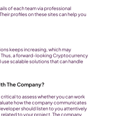
ils of each team via professional 
Their profiles on these sites can help you 
ions keeps increasing, which may 
Thus, a forward-looking Cryptocurrency 
e scalable solutions that can handle 
ith The Company?
 critical to assess whether you can work 
to evaluate how the company communicates 
eveloper should listen to you attentively 
 related to your project. The company 