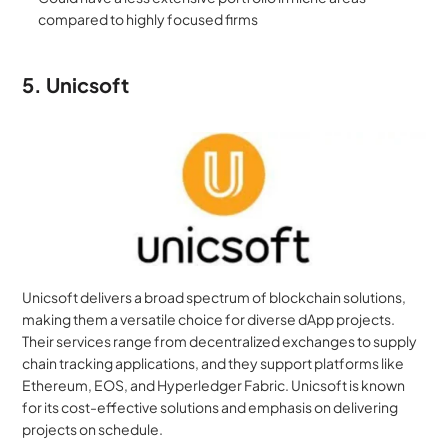
compared to highly focused firms
5. Unicsoft
Unicsoft delivers a broad spectrum of blockchain solutions, 
making them a versatile choice for diverse dApp projects. 
Their services range from decentralized exchanges to supply 
chain tracking applications, and they support platforms like 
Ethereum, EOS, and Hyperledger Fabric. Unicsoft is known 
for its cost-effective solutions and emphasis on delivering 
projects on schedule.