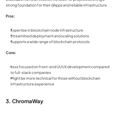
strong foundation for their dApps and reliable infrastructure.
Pros:
Expertise in blockchain node infrastructure
Streamlined deployment and scaling solutions
Supports a wide range of blockchain protocols
Cons:
Less focused on front-end UI/UX development compared 
to full-stack companies
Might be more technical for those without blockchain 
infrastructure experience
3. ChromaWay