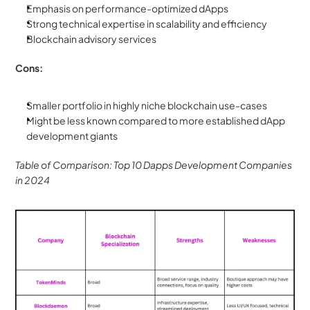
Emphasis on performance-optimized dApps
Strong technical expertise in scalability and efficiency
Blockchain advisory services
Cons:
Smaller portfolio in highly niche blockchain use-cases
Might be less known compared to more established dApp 
development giants
Table of Comparison: Top 10 Dapps Development Companies 
in 2024