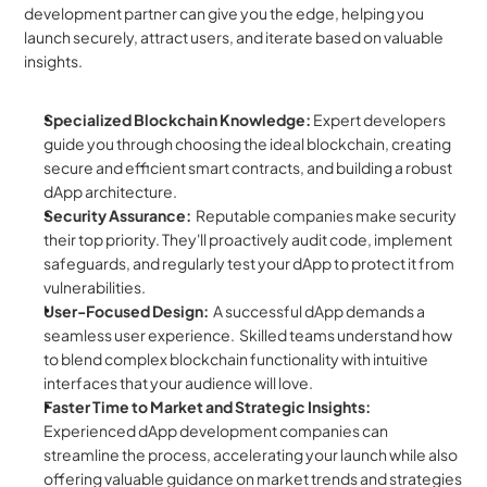
development partner can give you the edge, helping you 
launch securely, attract users, and iterate based on valuable 
insights.
Specialized Blockchain Knowledge:
 Expert developers 
guide you through choosing the ideal blockchain, creating 
secure and efficient smart contracts, and building a robust 
dApp architecture.
Security Assurance:
  Reputable companies make security 
their top priority. They'll proactively audit code, implement 
safeguards, and regularly test your dApp to protect it from 
vulnerabilities.
User-Focused Design:
  A successful dApp demands a 
seamless user experience.  Skilled teams understand how 
to blend complex blockchain functionality with intuitive 
interfaces that your audience will love.
Faster Time to Market and Strategic Insights:
Experienced dApp development companies can 
streamline the process, accelerating your launch while also 
offering valuable guidance on market trends and strategies 