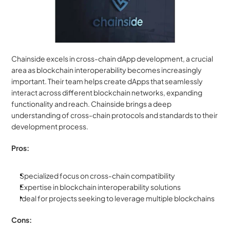
Chainside excels in cross-chain dApp development, a crucial 
area as blockchain interoperability becomes increasingly 
important. Their team helps create dApps that seamlessly 
interact across different blockchain networks, expanding 
functionality and reach. Chainside brings a deep 
understanding of cross-chain protocols and standards to their 
development process.
Pros:
Specialized focus on cross-chain compatibility
Expertise in blockchain interoperability solutions
Ideal for projects seeking to leverage multiple blockchains
Cons: