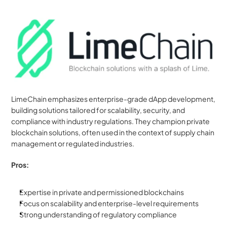
LimeChain emphasizes enterprise-grade dApp development, 
building solutions tailored for scalability, security, and 
compliance with industry regulations. They champion private 
blockchain solutions, often used in the context of supply chain 
management or regulated industries.
Pros:
Expertise in private and permissioned blockchains
Focus on scalability and enterprise-level requirements
Strong understanding of regulatory compliance