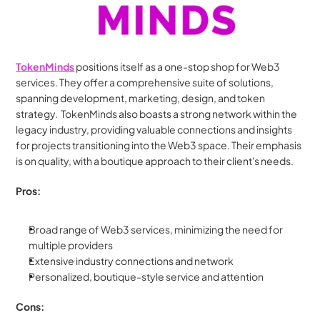
TokenMinds
 positions itself as a one-stop shop for Web3 
services. They offer a comprehensive suite of solutions, 
spanning development, marketing, design, and token 
strategy.  TokenMinds also boasts a strong network within the 
legacy industry, providing valuable connections and insights 
for projects transitioning into the Web3 space. Their emphasis 
is on quality, with a boutique approach to their client's needs.
Pros:
Broad range of Web3 services, minimizing the need for 
multiple providers
Extensive industry connections and network
Personalized, boutique-style service and attention
Cons: