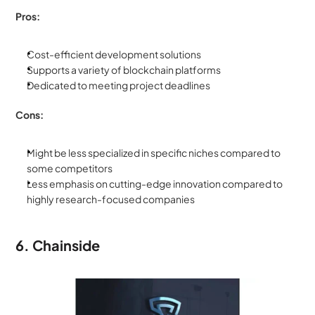
Pros:
Cost-efficient development solutions
Supports a variety of blockchain platforms
Dedicated to meeting project deadlines
Cons:
Might be less specialized in specific niches compared to 
some competitors
Less emphasis on cutting-edge innovation compared to 
highly research-focused companies
6. Chainside