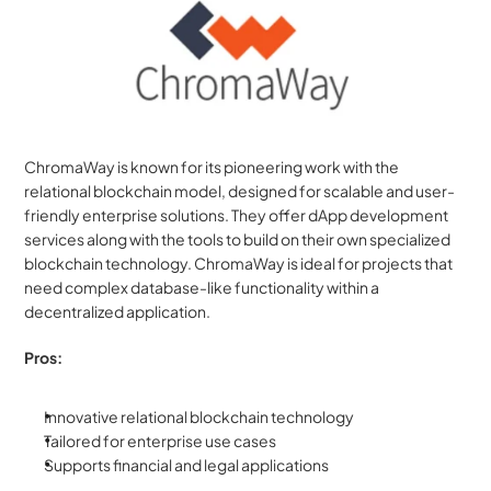
ChromaWay is known for its pioneering work with the 
relational blockchain model, designed for scalable and user-
friendly enterprise solutions. They offer dApp development 
services along with the tools to build on their own specialized 
blockchain technology. ChromaWay is ideal for projects that 
need complex database-like functionality within a 
decentralized application.
Pros:
Innovative relational blockchain technology
Tailored for enterprise use cases
Supports financial and legal applications