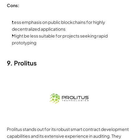
Cons:
Less emphasis on public blockchains for highly 
decentralized applications
Might be less suitable for projects seeking rapid 
prototyping
9. Prolitus
Prolitus stands out for its robust smart contract development 
capabilities and its extensive experience in auditing. They 