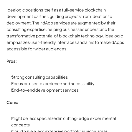
Idealogic positions itself as a full-service blockchain 
development partner, guiding projects from ideation to 
deployment. Their dApp services are augmented by their 
consulting expertise, helping businesses understand the 
transformative potential of blockchain technology. Idealogic 
emphasizes user-friendly interfaces and aims to make dApps 
accessible for wider audiences.
Pros:
Strong consulting capabilities
Focus on user-experience and accessibility
End-to-end development services
Cons:
Might be less specialized in cutting-edge experimental 
concepts
Could have a less extensive portfolio in niche areas 