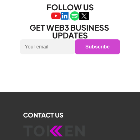
FOLLOW US
GET WEB3 BUSINESS 
UPDATES
Subscribe
CONTACT US