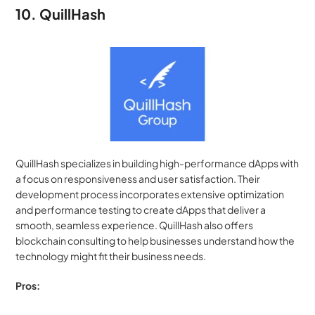
10. QuillHash
QuillHash specializes in building high-performance dApps with 
a focus on responsiveness and user satisfaction. Their 
development process incorporates extensive optimization 
and performance testing to create dApps that deliver a 
smooth, seamless experience. QuillHash also offers 
blockchain consulting to help businesses understand how the 
technology might fit their business needs.
Pros: