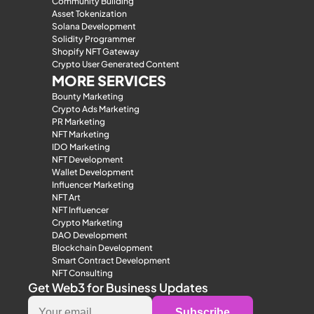
Community Building
Asset Tokenization
Solana Development
Solidity Programmer
Shopify NFT Gateway
Crypto User Generated Content
MORE SERVICES
Bounty Marketing
Crypto Ads Marketing
PR Marketing
NFT Marketing
IDO Marketing
NFT Development
Wallet Development
Influencer Marketing
NFT Art
NFT Influencer
Crypto Marketing
DAO Development
Blockchain Development
Smart Contract Development
NFT Consulting
Get Web3 for Business Updates
Subscribe