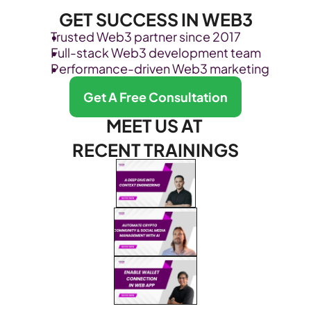
GET SUCCESS IN WEB3
Trusted Web3 partner since 2017
Full-stack Web3 development team
Performance-driven Web3 marketing
Get A Free Consultation
MEET US AT 
RECENT TRAININGS