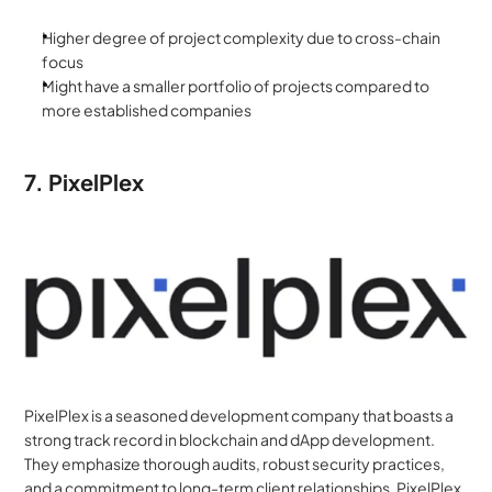
Higher degree of project complexity due to cross-chain 
focus
Might have a smaller portfolio of projects compared to 
more established companies
7. PixelPlex
PixelPlex is a seasoned development company that boasts a 
strong track record in blockchain and dApp development. 
They emphasize thorough audits, robust security practices, 
and a commitment to long-term client relationships. PixelPlex 