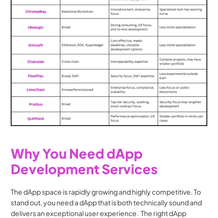
Why You Need dApp 
Development Services
The dApp space is rapidly growing and highly competitive. To 
stand out, you need a dApp that is both technically sound and 
delivers an exceptional user experience.  The right dApp 