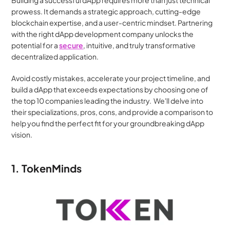
Building a successful dApp requires more than just technical 
prowess. It demands a strategic approach, cutting-edge 
blockchain expertise, and a user-centric mindset. Partnering 
with the right dApp development company unlocks the 
potential for a 
secure
, intuitive, and truly transformative 
decentralized application.
Avoid costly mistakes, accelerate your project timeline, and 
build a dApp that exceeds expectations by choosing one of 
the top 10 companies leading the industry.  We'll delve into 
their specializations, pros, cons, and provide a comparison to 
help you find the perfect fit for your groundbreaking dApp 
vision.
1. TokenMinds