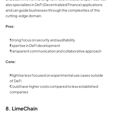
also specializes in DeFi (Decentralized Finance) applications 
and can guide businesses through the complexities of this 
cutting-edge domain.
Pros:
Strong focus on security and auditability
Expertise in DeFi development
Transparent communication and collaborative approach
Cons:
Might be less focused on experimental use cases outside 
of DeFi
Could have higher costs compared to less established 
companies
8. LimeChain