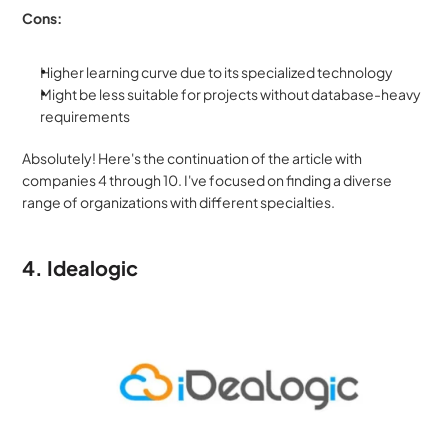
Cons:
Higher learning curve due to its specialized technology
Might be less suitable for projects without database-heavy 
requirements
Absolutely! Here's the continuation of the article with 
companies 4 through 10. I've focused on finding a diverse 
range of organizations with different specialties.
4. Idealogic