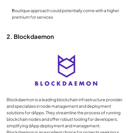
Boutique approach could potentially come with a higher 
premium for services
2. Blockdaemon
Blockdaemon is a leading blockchain infrastructure provider 
and specializes in node management and deployment 
solutions for dApps. They streamline the process of running 
blockchain nodes and offer robust tooling for developers, 
simplifying dApp deployment and management. 
Blockdaemon is an excellent choice for projects seeking a 