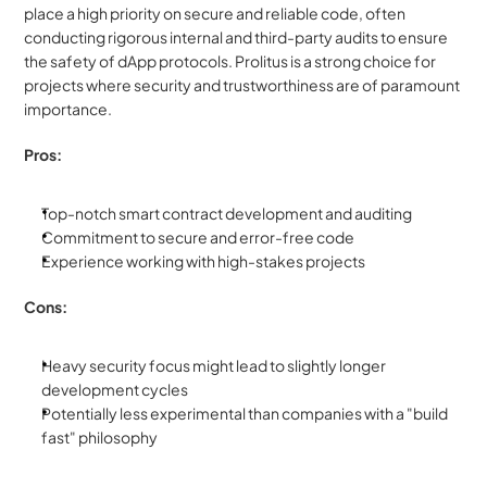
place a high priority on secure and reliable code, often 
conducting rigorous internal and third-party audits to ensure 
the safety of dApp protocols. Prolitus is a strong choice for 
projects where security and trustworthiness are of paramount 
importance.
Pros:
Top-notch smart contract development and auditing
Commitment to secure and error-free code
Experience working with high-stakes projects
Cons:
Heavy security focus might lead to slightly longer 
development cycles
Potentially less experimental than companies with a "build 
fast" philosophy