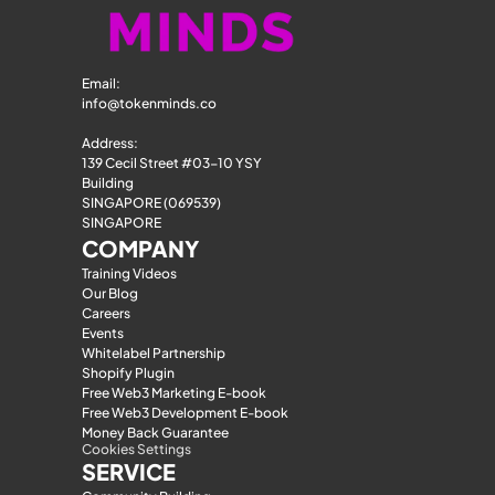
Email: 
info@tokenminds.co
Address:
139 Cecil Street #03-10 YSY 
Building
SINGAPORE (069539)
SINGAPORE
COMPANY
Training Videos
Our Blog
Careers
Events
Whitelabel Partnership
Shopify Plugin
Free Web3 Marketing E-book
Free Web3 Development E-book
Money Back Guarantee
Cookies Settings
SERVICE