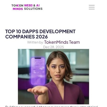
WEB3
WEB3
 &
 &
 AI 
 AI 
SOLUTIONS
SOLUTIONS
TOP 10 DAPPS DEVELOPMENT 
COMPANIES 2026
TokenMinds Team
Written by:
Dec 28, 2025