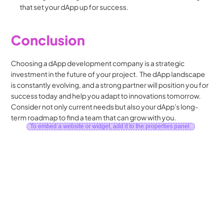
that set your dApp up for success.
Conclusion
Choosing a dApp development company is a strategic 
investment in the future of your project.  The dApp landscape 
is constantly evolving, and a strong partner will position you for 
success today and help you adapt to innovations tomorrow.  
Consider not only current needs but also your dApp's long-
term roadmap to find a team that can grow with you.
To embed a website or widget, add it to the properties panel.