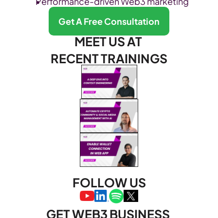
Performance-driven Web3 marketing
Get A Free Consultation
MEET US AT 
RECENT TRAININGS
FOLLOW US
GET WEB3 BUSINESS 