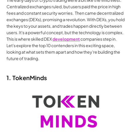
The early days of crypto trading were a bit like the Wild West. 
Centralized exchanges ruled, but users paid the price in high 
fees and constant security worries.  Then came decentralized 
exchanges (DEXs), promising a revolution. With DEXs, you hold 
the keys to your assets, and trades happen directly between 
users. It's a powerful concept, but the technology is complex.  
This is where skilled DEX 
development
 companies step in. 
Let's explore the top 10 contenders in this exciting space, 
looking at what sets them apart and how they're building the 
future of trading.
1. TokenMinds