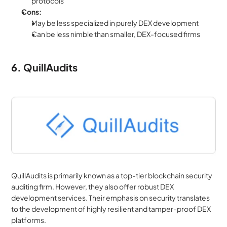
protocols
Cons:
May be less specialized in purely DEX development
Can be less nimble than smaller, DEX-focused firms
6. QuillAudits
QuillAudits is primarily known as a top-tier blockchain security 
auditing firm. However, they also offer robust DEX 
development services. Their emphasis on security translates 
to the development of highly resilient and tamper-proof DEX 
platforms.