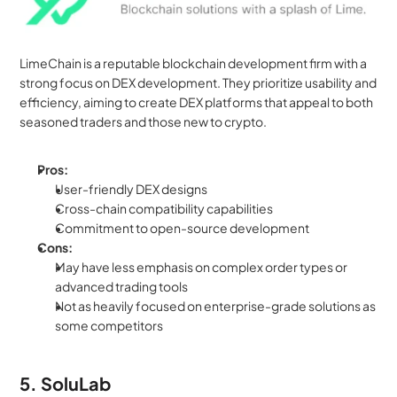
LimeChain is a reputable blockchain development firm with a 
strong focus on DEX development. They prioritize usability and 
efficiency, aiming to create DEX platforms that appeal to both 
seasoned traders and those new to crypto.
Pros:
User-friendly DEX designs
Cross-chain compatibility capabilities
Commitment to open-source development
Cons:
May have less emphasis on complex order types or 
advanced trading tools
Not as heavily focused on enterprise-grade solutions as 
some competitors
5. SoluLab