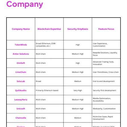
Company