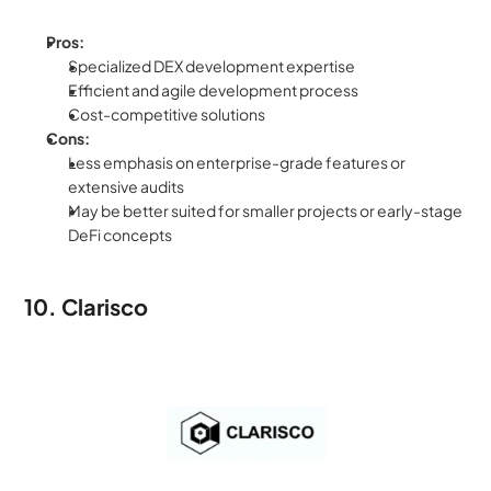
Pros:
Specialized DEX development expertise
Efficient and agile development process
Cost-competitive solutions
Cons:
Less emphasis on enterprise-grade features or 
extensive audits
May be better suited for smaller projects or early-stage 
DeFi concepts
10. Clarisco