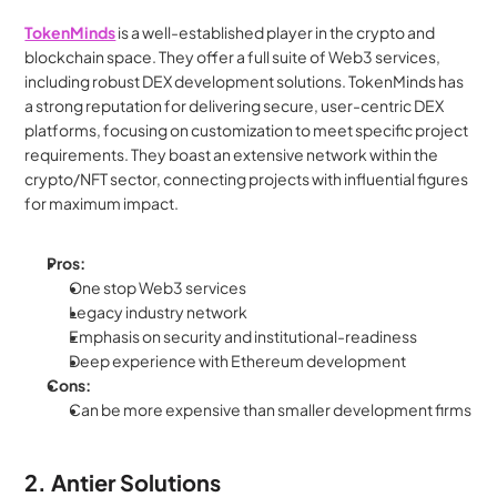
TokenMinds
 is a well-established player in the crypto and 
blockchain space. They offer a full suite of Web3 services, 
including robust DEX development solutions. TokenMinds has 
a strong reputation for delivering secure, user-centric DEX 
platforms, focusing on customization to meet specific project 
requirements. They boast an extensive network within the 
crypto/NFT sector, connecting projects with influential figures 
for maximum impact.
Pros:
One stop Web3 services
Legacy industry network
Emphasis on security and institutional-readiness
Deep experience with Ethereum development
Cons:
Can be more expensive than smaller development firms
2. Antier Solutions