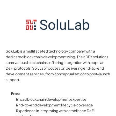
SoluLab is a multifaceted technology company with a 
dedicated blockchain development wing. Their DEX solutions 
span various blockchains, offering integration with popular 
DeFi protocols. SoluLab focuses on delivering end-to-end 
development services, from conceptualization to post-launch 
support.
Pros:
Broad blockchain development expertise
End-to-end development lifecycle coverage
Experience in integrating with established DeFi 