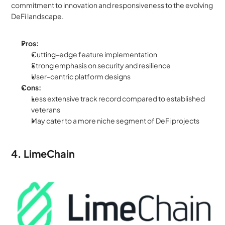
commitment to innovation and responsiveness to the evolving 
DeFi landscape.
Pros:
Cutting-edge feature implementation
Strong emphasis on security and resilience
User-centric platform designs
Cons:
Less extensive track record compared to established 
veterans
May cater to a more niche segment of DeFi projects
4. LimeChain