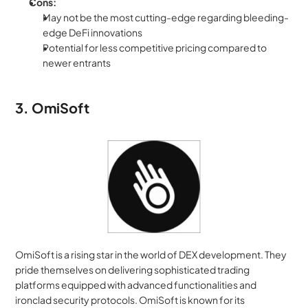
Cons:
May not be the most cutting-edge regarding bleeding-
edge DeFi innovations
Potential for less competitive pricing compared to 
newer entrants
3. OmiSoft
OmiSoft is a rising star in the world of DEX development. They 
pride themselves on delivering sophisticated trading 
platforms equipped with advanced functionalities and 
ironclad security protocols. OmiSoft is known for its 