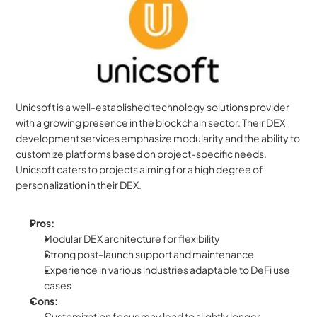
Unicsoft is a well-established technology solutions provider 
with a growing presence in the blockchain sector. Their DEX 
development services emphasize modularity and the ability to 
customize platforms based on project-specific needs. 
Unicsoft caters to projects aiming for a high degree of 
personalization in their DEX.
Pros:
Modular DEX architecture for flexibility
Strong post-launch support and maintenance
Experience in various industries adaptable to DeFi use 
cases
Cons:
Customization focus may lead to slightly longer 