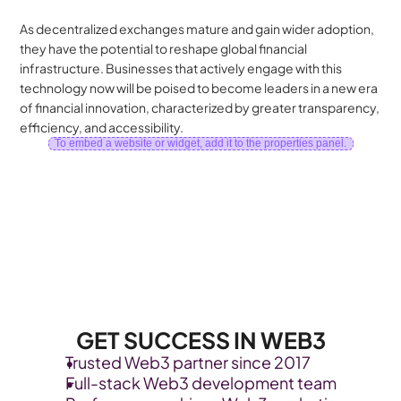
As decentralized exchanges mature and gain wider adoption, 
they have the potential to reshape global financial 
infrastructure. Businesses that actively engage with this 
technology now will be poised to become leaders in a new era 
of financial innovation, characterized by greater transparency, 
efficiency, and accessibility.
To embed a website or widget, add it to the properties panel.
GET SUCCESS IN WEB3
Trusted Web3 partner since 2017
Full-stack Web3 development team