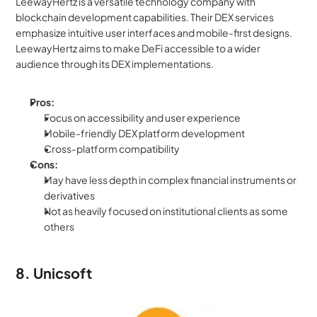
LeewayHertz is a versatile technology company with 
blockchain development capabilities. Their DEX services 
emphasize intuitive user interfaces and mobile-first designs. 
LeewayHertz aims to make DeFi accessible to a wider 
audience through its DEX implementations.
Pros:
Focus on accessibility and user experience
Mobile-friendly DEX platform development
Cross-platform compatibility
Cons:
May have less depth in complex financial instruments or 
derivatives
Not as heavily focused on institutional clients as some 
others
8. Unicsoft