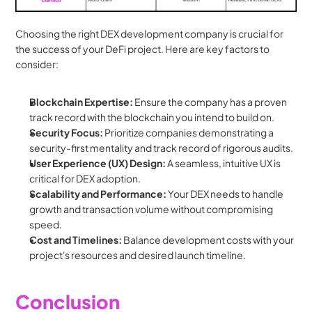
Choosing the right DEX development company is crucial for 
the success of your DeFi project. Here are key factors to 
consider:
Blockchain Expertise:
 Ensure the company has a proven 
track record with the blockchain you intend to build on.
Security Focus:
 Prioritize companies demonstrating a 
security-first mentality and track record of rigorous audits.
User Experience (UX) Design:
 A seamless, intuitive UX is 
critical for DEX adoption.
Scalability and Performance:
 Your DEX needs to handle 
growth and transaction volume without compromising 
speed.
Cost and Timelines:
 Balance development costs with your 
project's resources and desired launch timeline.
Conclusion