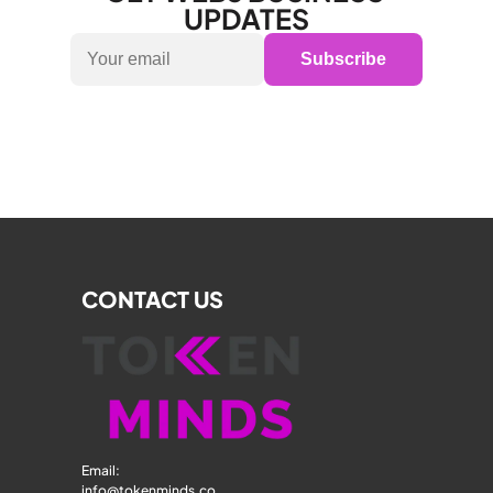
UPDATES
Subscribe
CONTACT US
Email: 
info@tokenminds.co