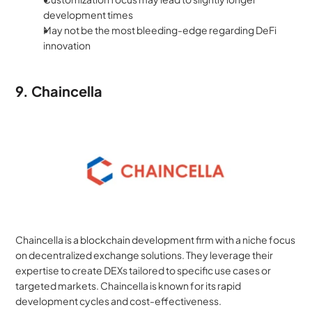
development times
May not be the most bleeding-edge regarding DeFi 
innovation
9. Chaincella
Chaincella is a blockchain development firm with a niche focus 
on decentralized exchange solutions. They leverage their 
expertise to create DEXs tailored to specific use cases or 
targeted markets. Chaincella is known for its rapid 
development cycles and cost-effectiveness.