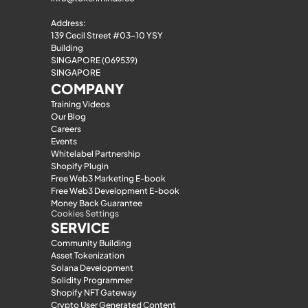
Address:
139 Cecil Street #03-10 YSY 
Building
SINGAPORE (069539)
SINGAPORE
COMPANY
Training Videos
Our Blog
Careers
Events
Whitelabel Partnership
Shopify Plugin
Free Web3 Marketing E-book
Free Web3 Development E-book
Money Back Guarantee
Cookies Settings
SERVICE
Community Building
Asset Tokenization
Solana Development
Solidity Programmer
Shopify NFT Gateway
Crypto User Generated Content