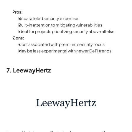
Pros:
Unparalleled security expertise
Built-in attention to mitigating vulnerabilities
Ideal for projects prioritizing security above all else
Cons:
Cost associated with premium security focus
May be less experimental with newer DeFi trends
7. LeewayHertz