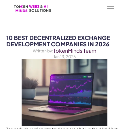
WEB3
WEB3
 &
 &
 AI 
 AI 
SOLUTIONS
SOLUTIONS
10 BEST DECENTRALIZED EXCHANGE 
DEVELOPMENT COMPANIES IN 2026
TokenMinds Team
Written by:
Jan 13, 2026