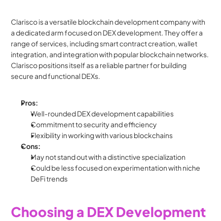
Clarisco is a versatile blockchain development company with 
a dedicated arm focused on DEX development. They offer a 
range of services, including smart contract creation, wallet 
integration, and integration with popular blockchain networks. 
Clarisco positions itself as a reliable partner for building 
secure and functional DEXs.
Pros:
Well-rounded DEX development capabilities
Commitment to security and efficiency
Flexibility in working with various blockchains
Cons:
May not stand out with a distinctive specialization
Could be less focused on experimentation with niche 
DeFi trends
Choosing a DEX Development 