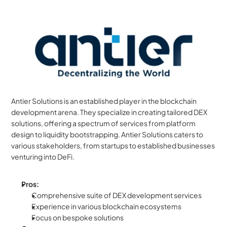
Antier Solutions is an established player in the blockchain 
development arena. They specialize in creating tailored DEX 
solutions, offering a spectrum of services from platform 
design to liquidity bootstrapping. Antier Solutions caters to 
various stakeholders, from startups to established businesses 
venturing into DeFi.
Pros:
Comprehensive suite of DEX development services
Experience in various blockchain ecosystems
Focus on bespoke solutions