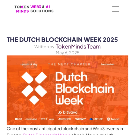
WEB3
WEB3
 &
 &
 AI 
 AI 
SOLUTIONS
SOLUTIONS
THE DUTCH BLOCKCHAIN WEEK 2025
TokenMinds Team
Written by:
May 6, 2025
One of the most anticipated blockchain and Web3 events in 