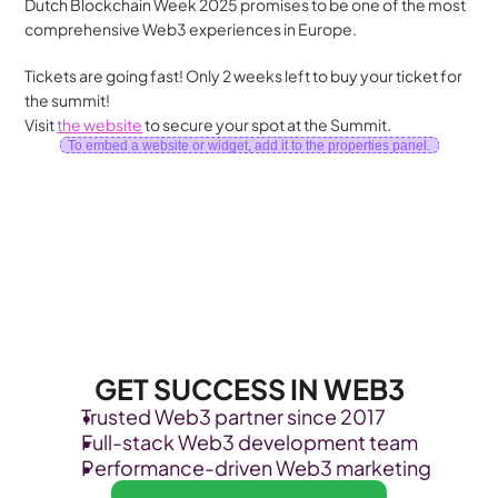
Dutch Blockchain Week 2025 promises to be one of the most 
comprehensive Web3 experiences in Europe.
Tickets are going fast! Only 2 weeks left to buy your ticket for 
the summit!  
Visit 
the website
 to secure your spot at the Summit.
To embed a website or widget, add it to the properties panel.
GET SUCCESS IN WEB3
Trusted Web3 partner since 2017
Full-stack Web3 development team
Performance-driven Web3 marketing