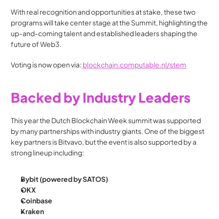
With real recognition and opportunities at stake, these two 
programs will take center stage at the Summit, highlighting the 
up-and-coming talent and established leaders shaping the 
future of Web3.
Voting is now open via:
blockchain.computable.nl/stem
Backed by Industry Leaders
This year the Dutch Blockchain Week summit was supported 
by many partnerships with industry giants. One of the biggest 
key partners is Bitvavo, but the event is also supported by a 
strong lineup including:
Bybit (powered by SATOS)
OKX
Coinbase
Kraken