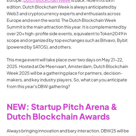
Europe, 
Dutch Blockchain Week
 is back. Now in its sixth 
edition, Dutch Blockchain Week is always anticipated by 
Web3 and cryptocurrency experts and enthusiasts across 
Europe and even the world. The Dutch Blockchain Week 
Summit is the main attraction this year. It is complemented by 
over 20+ high-profile side events, equivalent to Token2049 in 
scope and organized by top exchanges such as Bitvavo, Bybit 
(powered by SATOS), and others.
This mega event will take place over two days on May 21-22, 
2025. Hosted at De Meervaart, Amsterdam, Dutch Blockchain 
Week 2025 will be a gathering place for partners, decision-
makers, and key industry players. So, what can you anticipate 
from this year's DBW gathering?
NEW: Startup Pitch Arena & 
Dutch Blockchain Awards
Always bringing innovation and bary interaction, DBW25 will be 