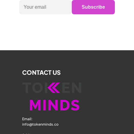
Subscribe
CONTACT US
Email: 
info@tokenminds.co