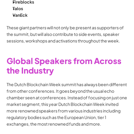
Fireblocks
Talos
VanEck
These giant partners will not only be present as supporters of 
the summit, but will also contribute to side events, speaker 
sessions, workshops and activations throughout the week.
Global Speakers from Across 
the Industry
The Dutch Blockchain Week summit has always been different 
from other conferences. It goes beyond the usual echo 
chamber seen at conferences. Instead of focusing on just one 
market segment, this year Dutch Blockchain Week invited 
more renowned speakers from various industries including 
regulatory bodies such as the European Union, tier 1 
exchanges, the most renowned funds and more.