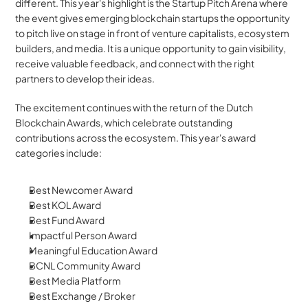
different. This year's highlight is the Startup Pitch Arena where 
the event gives emerging blockchain startups the opportunity 
to pitch live on stage in front of venture capitalists, ecosystem 
builders, and media. It is a unique opportunity to gain visibility, 
receive valuable feedback, and connect with the right 
partners to develop their ideas.
The excitement continues with the return of the Dutch 
Blockchain Awards, which celebrate outstanding 
contributions across the ecosystem. This year's award 
categories include:
Best Newcomer Award
Best KOL Award
Best Fund Award
Impactful Person Award
Meaningful Education Award
BCNL Community Award
Best Media Platform
Best Exchange / Broker