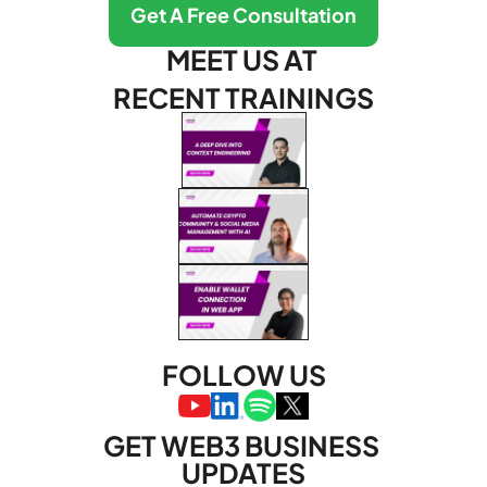
Get A Free Consultation
MEET US AT 
RECENT TRAININGS
FOLLOW US
GET WEB3 BUSINESS 
UPDATES