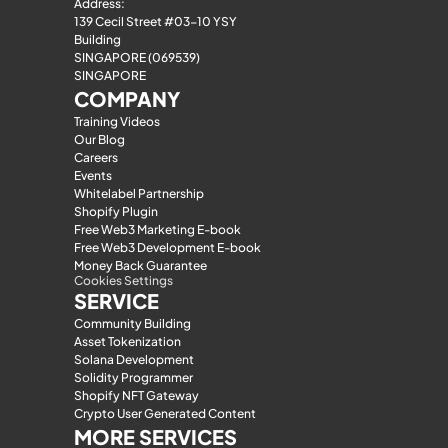
Address:
139 Cecil Street #03-10 YSY 
Building
SINGAPORE (069539)
SINGAPORE
COMPANY
Training Videos
Our Blog
Careers
Events
Whitelabel Partnership
Shopify Plugin
Free Web3 Marketing E-book
Free Web3 Development E-book
Money Back Guarantee
Cookies Settings
SERVICE
Community Building
Asset Tokenization
Solana Development
Solidity Programmer
Shopify NFT Gateway
Crypto User Generated Content
MORE SERVICES