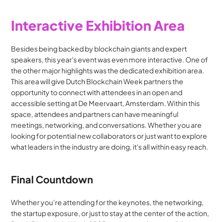
Interactive Exhibition Area
Besides being backed by blockchain giants and expert 
speakers, this year's event was even more interactive. One of 
the other major highlights was the dedicated exhibition area. 
This area will give Dutch Blockchain Week partners the 
opportunity to connect with attendees in an open and 
accessible setting at De Meervaart, Amsterdam. Within this 
space, attendees and partners can have meaningful 
meetings, networking, and conversations. Whether you are 
looking for potential new collaborators or just want to explore 
what leaders in the industry are doing, it's all within easy reach.
Final Countdown
Whether you’re attending for the keynotes, the networking, 
the startup exposure, or just to stay at the center of the action, 