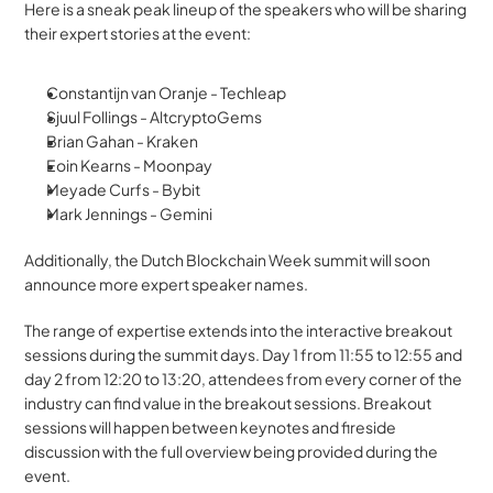
Here is a sneak peak lineup of the speakers who will be sharing 
their expert stories at the event:
Constantijn van Oranje - Techleap 
Sjuul Follings - AltcryptoGems
Brian Gahan - Kraken
Eoin Kearns - Moonpay 
Meyade Curfs - Bybit
Mark Jennings - Gemini
Additionally, the Dutch Blockchain Week summit will soon 
announce more expert speaker names.
The range of expertise extends into the interactive breakout 
sessions during the summit days. Day 1 from 11:55 to 12:55 and 
day 2 from 12:20 to 13:20, attendees from every corner of the 
industry can find value in the breakout sessions. Breakout 
sessions will happen between keynotes and fireside 
discussion with the full overview being provided during the 
event.