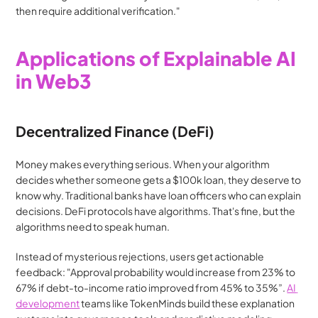
then require additional verification."
Applications of Explainable AI 
in Web3
Decentralized Finance (DeFi)
Money makes everything serious. When your algorithm 
decides whether someone gets a $100k loan, they deserve to 
know why. Traditional banks have loan officers who can explain 
decisions. DeFi protocols have algorithms. That's fine, but the 
algorithms need to speak human.
Instead of mysterious rejections, users get actionable 
feedback: "Approval probability would increase from 23% to 
67% if debt-to-income ratio improved from 45% to 35%”. 
AI 
development
 teams like TokenMinds build these explanation 