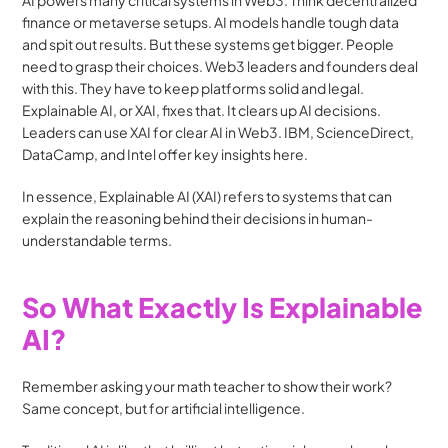
AI powers many critical systems in Web3. Think decentralized 
finance or metaverse setups. AI models handle tough data 
and spit out results. But these systems get bigger. People 
need to grasp their choices. Web3 leaders and founders deal 
with this. They have to keep platforms solid and legal. 
Explainable AI, or XAI, fixes that. It clears up AI decisions. 
Leaders can use XAI for clear AI in Web3. IBM, ScienceDirect, 
DataCamp, and Intel offer key insights here.
In essence, Explainable AI (XAI) refers to systems that can 
explain the reasoning behind their decisions in human-
understandable terms.
So What Exactly Is Explainable 
AI?
Remember asking your math teacher to show their work? 
Same concept, but for artificial intelligence.