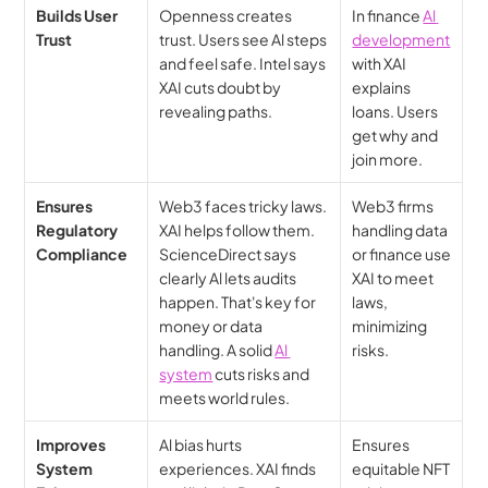
Builds User 
Openness creates 
In finance 
Al 
Trust
trust. Users see Al steps 
development
and feel safe. Intel says 
with XAI 
XAI cuts doubt by 
explains 
revealing paths.
loans. Users 
get why and 
join more.
Ensures 
Web3 faces tricky laws. 
Web3 firms 
Regulatory 
XAI helps follow them. 
handling data 
Compliance
ScienceDirect says 
or finance use 
clearly Al lets audits 
XAI to meet 
happen. That's key for 
laws, 
money or data 
minimizing 
handling. A solid 
Al 
risks.
system
 cuts risks and 
meets world rules.
Improves 
Al bias hurts 
Ensures 
System 
experiences. XAI finds 
equitable NFT 