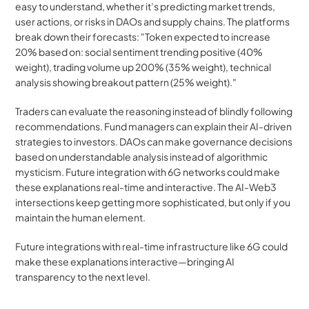
easy to understand, whether it’s predicting market trends, 
user actions, or risks in DAOs and supply chains. The platforms 
break down their forecasts: "Token expected to increase 
20% based on: social sentiment trending positive (40% 
weight), trading volume up 200% (35% weight), technical 
analysis showing breakout pattern (25% weight)."
Traders can evaluate the reasoning instead of blindly following 
recommendations. Fund managers can explain their AI-driven 
strategies to investors. DAOs can make governance decisions 
based on understandable analysis instead of algorithmic 
mysticism. Future integration with 6G networks could make 
these explanations real-time and interactive. The AI-Web3 
intersections keep getting more sophisticated, but only if you 
maintain the human element.
Future integrations with real-time infrastructure like 6G could 
make these explanations interactive—bringing AI 
transparency to the next level.