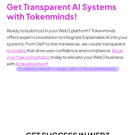
Get Transparent AI Systems 
with Tokenminds!
Ready to build trust in your Web3 platform? Tokenminds 
offers expert consultation to integrate Explainable AI into your 
systems. From DeFi to the metaverse, we create transparent 
AI models
 that drive user confidence and compliance. 
Book 
your free consultation
 today to elevate your Web3 business 
with 
AI development
!
To embed a website or widget, add it to the properties panel.