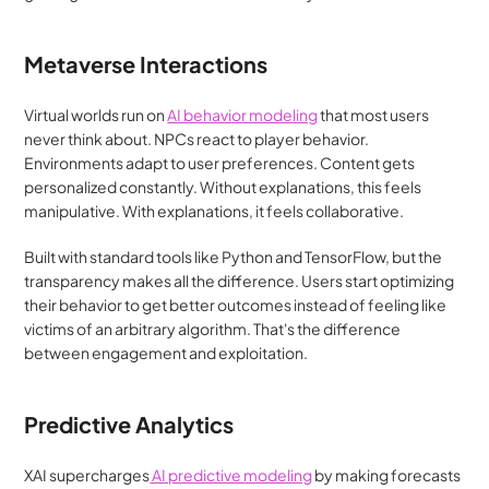
Metaverse Interactions
Virtual worlds run on 
AI behavior modeling
 that most users 
never think about. NPCs react to player behavior. 
Environments adapt to user preferences. Content gets 
personalized constantly. Without explanations, this feels 
manipulative. With explanations, it feels collaborative.
Built with standard tools like Python and TensorFlow, but the 
transparency makes all the difference. Users start optimizing 
their behavior to get better outcomes instead of feeling like 
victims of an arbitrary algorithm. That's the difference 
between engagement and exploitation.
Predictive Analytics
XAI supercharges
 AI predictive modeling
 by making forecasts 