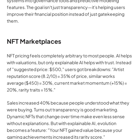
systems into governance tools and predictive modeling 
features. The goal isn't just transparency—it's helping users 
improve their financial position instead of just gatekeeping 
them.
NFT Marketplaces
NFT pricing feels completely arbitrary to most people. AI helps 
with valuations, but only explainable AI helps with trust. Instead 
of "suggested price: $500," users got breakdowns: "Artist 
reputation score (8.2/10) = 35% of price, similar works 
average ($450) = 30%, current market momentum (+15%) = 
20%, rarity traits = 15%."
Sales increased 40% because people understood what they 
were buying. Turns out transparency is good marketing. 
Dynamic NFTs that change over time make even less sense 
without explanations. But with explainable AI, evolution 
becomes a feature: "Your NFT gained value because your 
gaming achievements increased its rarity score."