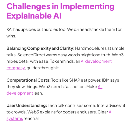
Challenges in Implementing 
Explainable AI
XAI has upsides but hurdles too. Web3 heads tackle them for 
wins.
Balancing Complexity and Clarity: 
Hard models resist simple 
talks. ScienceDirect warns easy words might lose truth. Web3 
mixes detail with ease. Tokenminds, an 
AI development 
company
, guides through it.
Computational Costs: 
Tools like SHAP eat power. IBM says 
they slow things. Web3 needs fast action. Make 
AI 
development
 lean.
User Understanding: 
Tech talk confuses some. Intel advises fit 
to crowds. Web3 explains for coders and users. Clear 
AI 
systems
 reach all.