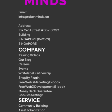
Email: 
info@tokenminds.co
Address:
139 Cecil Street #03-10 YSY 
Building
SINGAPORE (069539)
SINGAPORE
COMPANY
Training Videos
Our Blog
Careers
Events
Whitelabel Partnership
Shopify Plugin
Free Web3 Marketing E-book
Free Web3 Development E-book
Money Back Guarantee
Cookies Settings
SERVICE
Community Building
Asset Tokenization