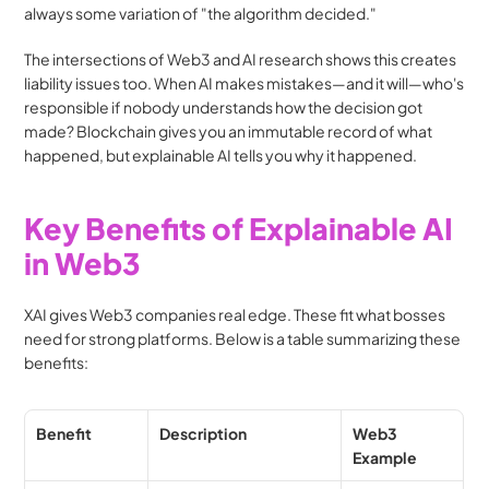
always some variation of "the algorithm decided."
The intersections of Web3 and AI research shows this creates 
liability issues too. When AI makes mistakes—and it will—who's 
responsible if nobody understands how the decision got 
made? Blockchain gives you an immutable record of what 
happened, but explainable AI tells you why it happened.
Key Benefits of Explainable AI 
in Web3
XAI gives Web3 companies real edge. These fit what bosses 
need for strong platforms. Below is a table summarizing these 
benefits:
Benefit
Description
Web3 
Example