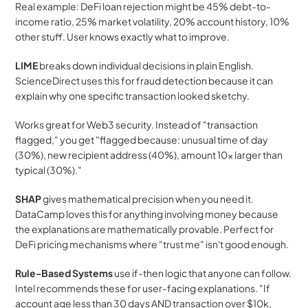
Real example: DeFi loan rejection might be 45% debt-to-
income ratio, 25% market volatility, 20% account history, 10% 
other stuff. User knows exactly what to improve.
LIME
 breaks down individual decisions in plain English. 
ScienceDirect uses this for fraud detection because it can 
explain why one specific transaction looked sketchy.
Works great for Web3 security. Instead of "transaction 
flagged," you get "flagged because: unusual time of day 
(30%), new recipient address (40%), amount 10x larger than 
typical (30%)."
SHAP
 gives mathematical precision when you need it. 
DataCamp loves this for anything involving money because 
the explanations are mathematically provable. Perfect for 
DeFi pricing mechanisms where "trust me" isn't good enough.
Rule-Based Systems
 use if-then logic that anyone can follow. 
Intel recommends these for user-facing explanations. "If 
account age less than 30 days AND transaction over $10k, 