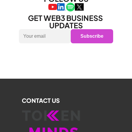
GET WEB3 BUSINESS 
UPDATES
Subscribe
CONTACT US