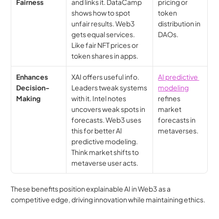
Fairness
and links it. DataCamp 
pricing or 
shows how to spot 
token 
unfair results. Web3 
distribution in 
gets equal services. 
DAOs.
Like fair NFT prices or 
token shares in apps.
Enhances 
XAI offers useful info. 
AI predictive 
Decision-
Leaders tweak systems 
modeling
Making
with it. Intel notes 
refines 
uncovers weak spots in 
market 
forecasts. Web3 uses 
forecasts in 
this for better Al 
metaverses.
predictive modeling. 
Think market shifts to 
metaverse user acts.
These benefits position explainable AI in Web3 as a 
competitive edge, driving innovation while maintaining ethics.