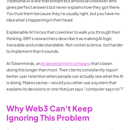
Traditional AI is like that brilliant but antisocial coworker who 
gives perfect answers but never explains how they got there. 
You trust them because they're usually right, but you have no 
idea what's happening in their head.
Explainable AI forces that coworker to walk you through their 
thinking. IBM's researchers describe it as making AI logic 
traceable and understandable. Not rocket science, but harder 
to implement than it sounds.
At Tokenminds, an 
AI development company
 that's been 
doing this longer than most. Their clients consistently report 
better user retention when people can actually see what the AI 
is doing. Makes sense—would you rather use a system that 
explains its decisions or one that just says "computer says no"?
Why Web3 Can't Keep 
Ignoring This Problem