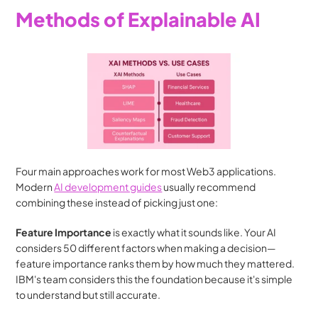
Methods of Explainable AI
Four main approaches work for most Web3 applications. 
Modern 
AI development guides
 usually recommend 
combining these instead of picking just one:
Feature Importance
 is exactly what it sounds like. Your AI 
considers 50 different factors when making a decision—
feature importance ranks them by how much they mattered. 
IBM's team considers this the foundation because it's simple 
to understand but still accurate.