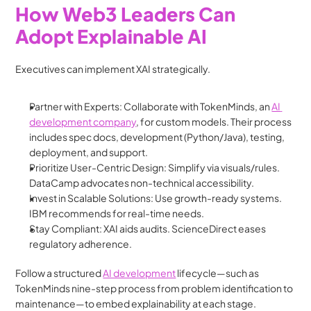
How Web3 Leaders Can 
Adopt Explainable AI
Executives can implement XAI strategically.
Partner with Experts: Collaborate with TokenMinds, an 
AI 
development company
, for custom models. Their process 
includes spec docs, development (Python/Java), testing, 
deployment, and support.
Prioritize User-Centric Design: Simplify via visuals/rules. 
DataCamp advocates non-technical accessibility.
Invest in Scalable Solutions: Use growth-ready systems. 
IBM recommends for real-time needs.
Stay Compliant: XAI aids audits. ScienceDirect eases 
regulatory adherence.
Follow a structured 
AI development
 lifecycle—such as 
TokenMinds nine-step process from problem identification to 
maintenance—to embed explainability at each stage.