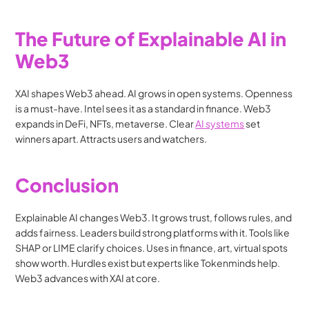
The Future of Explainable AI in 
Web3
XAI shapes Web3 ahead. AI grows in open systems. Openness 
is a must-have. Intel sees it as a standard in finance. Web3 
expands in DeFi, NFTs, metaverse. Clear 
AI systems
 set 
winners apart. Attracts users and watchers.
Conclusion
Explainable AI changes Web3. It grows trust, follows rules, and 
adds fairness. Leaders build strong platforms with it. Tools like 
SHAP or LIME clarify choices. Uses in finance, art, virtual spots 
show worth. Hurdles exist but experts like Tokenminds help. 
Web3 advances with XAI at core.