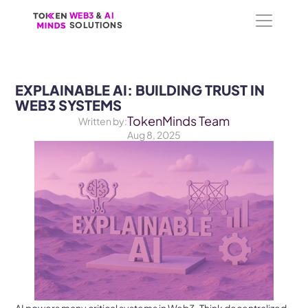
WEB3
WEB3
 &
 &
 AI 
 AI 
SOLUTIONS
SOLUTIONS
EXPLAINABLE AI: BUILDING TRUST IN 
WEB3 SYSTEMS
TokenMinds Team
Written by:
Aug 8, 2025