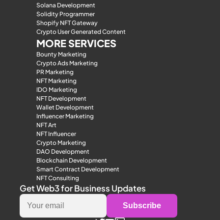
Solana Development
Solidity Programmer
Shopify NFT Gateway
Crypto User Generated Content
MORE SERVICES
Bounty Marketing
Crypto Ads Marketing
PR Marketing
NFT Marketing
IDO Marketing
NFT Development
Wallet Development
Influencer Marketing
NFT Art
NFT Influencer
Crypto Marketing
DAO Development
Blockchain Development
Smart Contract Development
NFT Consulting
Get Web3 for Business Updates
Subscribe