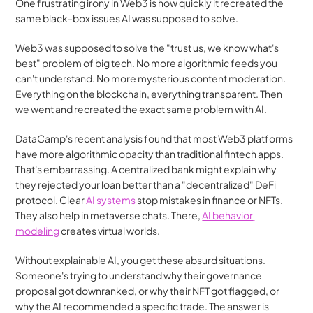
One frustrating irony in Web3 is how quickly it recreated the 
same black-box issues AI was supposed to solve.
Web3 was supposed to solve the "trust us, we know what's 
best" problem of big tech. No more algorithmic feeds you 
can't understand. No more mysterious content moderation. 
Everything on the blockchain, everything transparent. Then 
we went and recreated the exact same problem with AI.
DataCamp's recent analysis found that most Web3 platforms 
have more algorithmic opacity than traditional fintech apps. 
That's embarrassing. A centralized bank might explain why 
they rejected your loan better than a "decentralized" DeFi 
protocol. Clear 
AI systems
 stop mistakes in finance or NFTs. 
They also help in metaverse chats. There, 
AI behavior 
modeling
 creates virtual worlds. 
Without explainable AI, you get these absurd situations. 
Someone's trying to understand why their governance 
proposal got downranked, or why their NFT got flagged, or 
why the AI recommended a specific trade. The answer is 