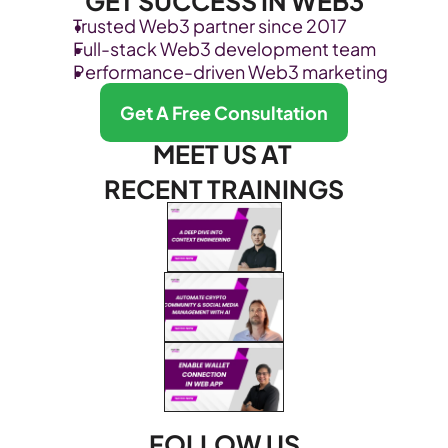
GET SUCCESS IN WEB3
Trusted Web3 partner since 2017
Full-stack Web3 development team
Performance-driven Web3 marketing
Get A Free Consultation
MEET US AT 
RECENT TRAININGS
FOLLOW US