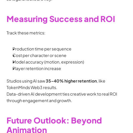
Measuring Success and ROI
Track these metrics:
Production time per sequence
Cost per character or scene
Model accuracy (motion, expression)
Player retention increase
Studios using AI saw 
35–40% higher retention
, like 
TokenMinds Web3 results.
Data-driven AI development ties creative work to real ROI 
through engagement and growth.
Future Outlook: Beyond 
Animation