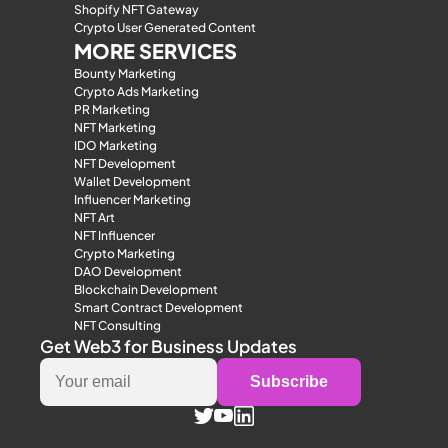
Shopify NFT Gateway
Crypto User Generated Content
MORE SERVICES
Bounty Marketing
Crypto Ads Marketing
PR Marketing
NFT Marketing
IDO Marketing
NFT Development
Wallet Development
Influencer Marketing
NFT Art
NFT Influencer
Crypto Marketing
DAO Development
Blockchain Development
Smart Contract Development
NFT Consulting
Get Web3 for Business Updates
Subscribe