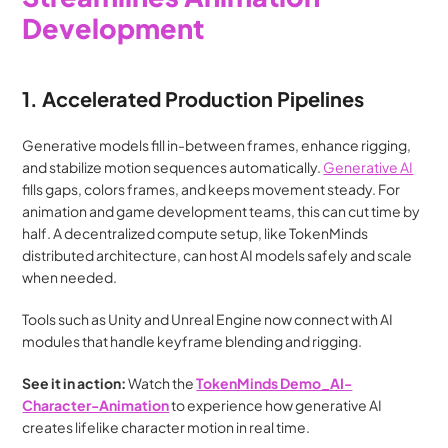
Development
1. Accelerated Production Pipelines
Generative models fill in-between frames, enhance rigging, 
and stabilize motion sequences automatically. 
Generative AI
fills gaps, colors frames, and keeps movement steady. For 
animation and game development teams, this can cut time by 
half. A decentralized compute setup, like TokenMinds 
distributed architecture, can host AI models safely and scale 
when needed.
Tools such as Unity and Unreal Engine now connect with AI 
modules that handle keyframe blending and rigging. 
See it in action:
 Watch the 
TokenMinds Demo_AI-
Character-Animation
 to experience how generative AI 
creates lifelike character motion in real time.