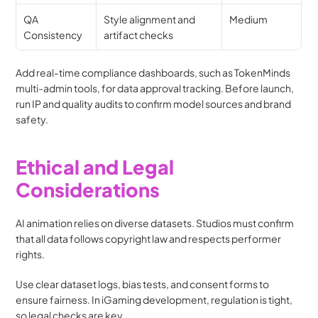
QA 
Style alignment and 
Medium
Consistency
artifact checks
Add real-time compliance dashboards, such as TokenMinds 
multi-admin tools, for data approval tracking. Before launch, 
run IP and quality audits to confirm model sources and brand 
safety. 
Ethical and Legal 
Considerations
AI animation relies on diverse datasets. Studios must confirm 
that all data follows copyright law and respects performer 
rights.
Use clear dataset logs, bias tests, and consent forms to 
ensure fairness. In iGaming development, regulation is tight, 
so legal checks are key.