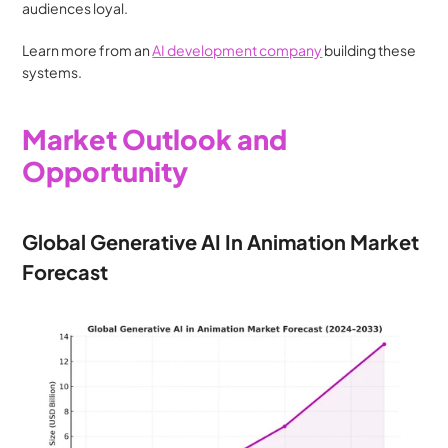
audiences loyal.
Learn more from an 
AI development company
 building these 
systems.
Market Outlook and 
Opportunity
Global Generative AI In Animation Market 
Forecast