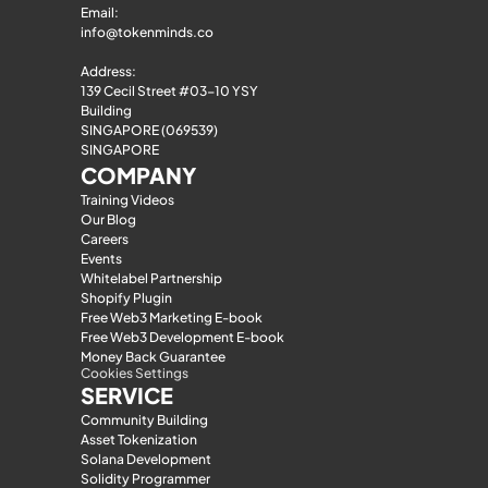
Email: 
info@tokenminds.co
Address:
139 Cecil Street #03-10 YSY 
Building
SINGAPORE (069539)
SINGAPORE
COMPANY
Training Videos
Our Blog
Careers
Events
Whitelabel Partnership
Shopify Plugin
Free Web3 Marketing E-book
Free Web3 Development E-book
Money Back Guarantee
Cookies Settings
SERVICE
Community Building
Asset Tokenization
Solana Development
Solidity Programmer