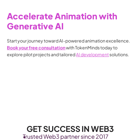
Accelerate Animation with 
Generative AI
Start your journey toward AI-powered animation excellence. 
Book your free consultation
 with TokenMinds today to 
explore pilot projects and tailored 
AI development
 solutions.
GET SUCCESS IN WEB3
Trusted Web3 partner since 2017