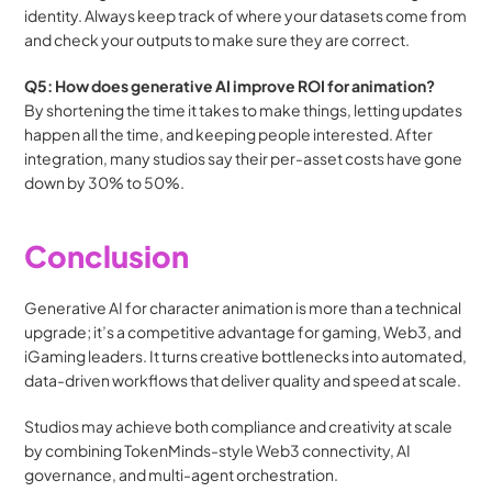
identity. Always keep track of where your datasets come from 
and check your outputs to make sure they are correct.
Q5: How does generative AI improve ROI for animation?
By shortening the time it takes to make things, letting updates 
happen all the time, and keeping people interested. After 
integration, many studios say their per-asset costs have gone 
down by 30% to 50%.
Conclusion
Generative AI for character animation is more than a technical 
upgrade; it’s a competitive advantage for gaming, Web3, and 
iGaming leaders. It turns creative bottlenecks into automated, 
data-driven workflows that deliver quality and speed at scale.
Studios may achieve both compliance and creativity at scale 
by combining TokenMinds-style Web3 connectivity, AI 
governance, and multi-agent orchestration.