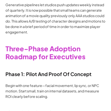
Generative pipelines let studios push updates weekly instead 
of quarterly. It is now possible that small teams can generate 
animation of a movie quality previously only AAA studios could 
do. This allows A/B testing of character designs and motions to 
be done in a brief period of time in order to maximize player 
engagement.
Three-Phase Adoption 
Roadmap for Executives
Phase 1: Pilot And Proof Of Concept
Begin with one feature—facial movement, lip sync, or NPC 
motion. Start small, train on internal datasets, and measure 
ROI clearly before scaling.