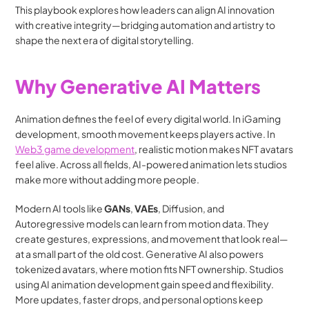
This playbook explores how leaders can align AI innovation 
with creative integrity—bridging automation and artistry to 
shape the next era of digital storytelling.
Why Generative AI Matters
Animation defines the feel of every digital world. In iGaming 
development, smooth movement keeps players active. In  
Web3 game development
, realistic motion makes NFT avatars 
feel alive. Across all fields, AI-powered animation lets studios 
make more without adding more people.
Modern AI tools like 
GANs
, 
VAEs
, Diffusion, and 
Autoregressive models can learn from motion data. They 
create gestures, expressions, and movement that look real—
at a small part of the old cost. Generative AI also powers 
tokenized avatars, where motion fits NFT ownership. Studios 
using AI animation development gain speed and flexibility. 
More updates, faster drops, and personal options keep 