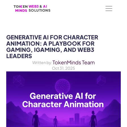
WEB3
WEB3
 &
 &
 AI 
 AI 
SOLUTIONS
SOLUTIONS
GENERATIVE AI FOR CHARACTER 
ANIMATION: A PLAYBOOK FOR 
GAMING, IGAMING, AND WEB3 
LEADERS
TokenMinds Team
Written by:
Oct 31, 2025