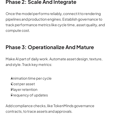
Phase 2: Scale And Integrate
Once the model performs reliably, connect it to rendering 
pipelines and production engines. Establish governance to 
track performance metrics like cycle time, asset quality, and 
compute cost.
Phase 3: Operationalize And Mature
Make AI part of daily work. Automate asset design, texture, 
and style. Track key metrics:
Animation time per cycle
Cost per asset
Player retention
Frequency of updates
Add compliance checks, like TokenMinds governance 
contracts, to trace assets and approvals.