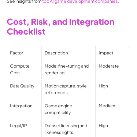
See insights from 
top AI game development companies
.
Cost, Risk, and Integration 
Checklist
Factor
Description
Impact
Compute 
Model fine-tuning and 
Moderate
Cost
rendering
Data Quality
Motion capture, style 
High
references
Integration
Game engine 
Medium
compatibility
Legal/IP
Dataset licensing and 
High
likeness rights