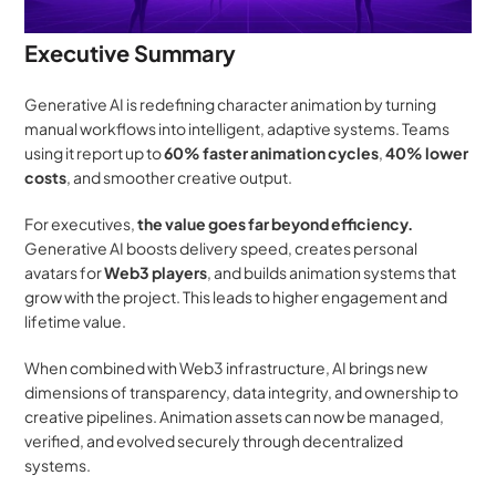
Executive Summary
Generative AI is redefining character animation by turning 
manual workflows into intelligent, adaptive systems. Teams 
using it report up to 
60% faster animation cycles
, 
40% lower 
costs
, and smoother creative output.
For executives, 
the value goes far beyond efficiency.
Generative AI boosts delivery speed, creates personal 
avatars for 
Web3 players
, and builds animation systems that 
grow with the project. This leads to higher engagement and 
lifetime value.
When combined with Web3 infrastructure, AI brings new 
dimensions of transparency, data integrity, and ownership to 
creative pipelines. Animation assets can now be managed, 
verified, and evolved securely through decentralized 
systems.