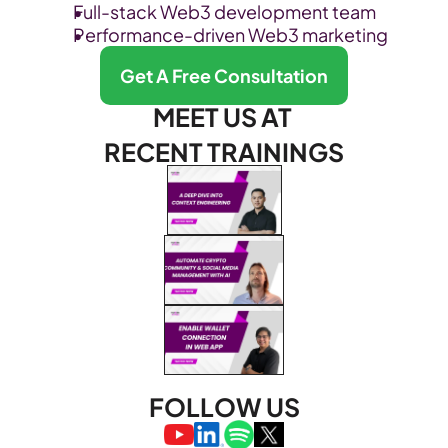
Full-stack Web3 development team
Performance-driven Web3 marketing
Get A Free Consultation
MEET US AT 
RECENT TRAININGS
FOLLOW US