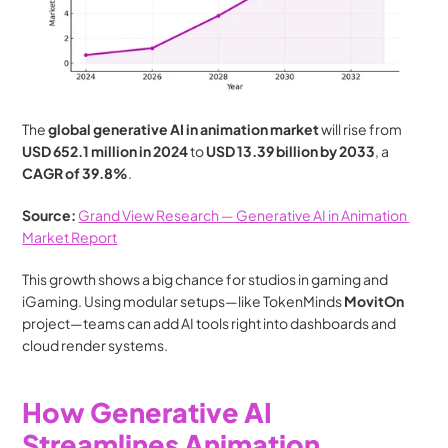
The 
global generative AI in animation market
 will rise from 
USD 652.1 million in 2024
 to 
USD 13.39 billion by 2033
, a 
CAGR of 39.8%
.
Source:
Grand View Research — Generative AI in Animation 
Market Report
This growth shows a big chance for studios in gaming and 
iGaming. Using modular setups—like TokenMinds 
MovitOn
project—teams can add AI tools right into dashboards and 
cloud render systems.
How Generative AI 
Streamlines Animation 