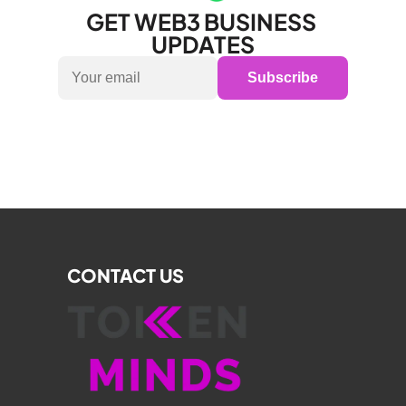
GET WEB3 BUSINESS 
UPDATES
Subscribe
CONTACT US