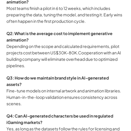
animation?
Most teams finish a pilot in 6 to 12 weeks, which includes 
preparing the data, tuning the model, and testing it. Early wins 
often happen in the first production cycle.
Q2: What is the average cost to implement generative 
animation?
Depending on the scope and calculated requirements, pilot 
projects cost between US$30K-80K.Cooperation with an AI 
building company will eliminate overhead due to optimized 
pipelines.
Q3: How do we maintain brand style in AI-generated 
assets?
Fine-tune models on internal artwork and animation libraries. 
Human-in-the-loop validation ensures consistency across 
scenes.
Q4: Can AI-generated characters be used in regulated 
iGaming markets?
Yes, as long as the datasets follow the rules for licensing and 