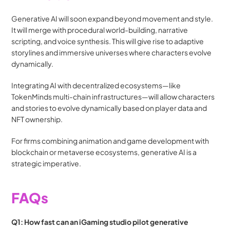
Generative AI will soon expand beyond movement and style. 
It will merge with procedural world-building, narrative 
scripting, and voice synthesis. This will give rise to adaptive 
storylines and immersive universes where characters evolve 
dynamically.
Integrating AI with decentralized ecosystems—like 
TokenMinds multi-chain infrastructures—will allow characters 
and stories to evolve dynamically based on player data and 
NFT ownership.
For firms combining animation and game development with 
blockchain or metaverse ecosystems, generative AI is a 
strategic imperative.
FAQs
Q1: How fast can an iGaming studio pilot generative 