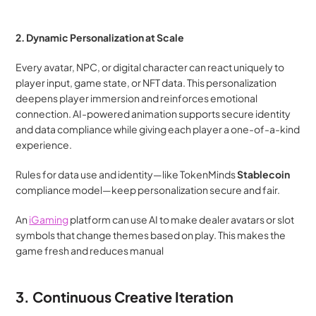
2. Dynamic Personalization at Scale
Every avatar, NPC, or digital character can react uniquely to 
player input, game state, or NFT data. This personalization 
deepens player immersion and reinforces emotional 
connection. AI-powered animation supports secure identity 
and data compliance while giving each player a one-of-a-kind 
experience.
Rules for data use and identity—like TokenMinds
 Stablecoin 
compliance model—keep personalization secure and fair.
An 
iGaming
 platform can use AI to make dealer avatars or slot 
symbols that change themes based on play. This makes the 
game fresh and reduces manual
3. Continuous Creative Iteration