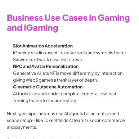
Business Use Cases in Gaming 
and iGaming
Slot Animation Acceleration
iGaming studios use AI to make reels and symbols faster. 
Six weeks of work now finish in two.
NPC and Avatar Personalization
Generative AI lets NFTs move differently by interaction, 
giving Web3 games a fresh layer of depth.
Cinematic Cutscene Automation
AI tools plan and render complex scenes at low cost, 
freeing teams to focus on story.
Next-gen pipelines may use AI agents for animation and 
scene setup—like TokenMinds AI teams used in commerce 
and payments.