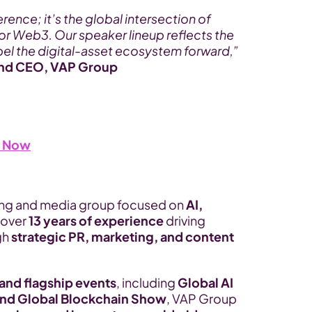
rence; it’s the global intersection of 
for Web3. Our speaker lineup reflects the 
ropel the digital-asset ecosystem forward,”
and CEO, VAP Group
s Now
ting and media group focused on 
AI, 
 over 
13 years of experience
 driving 
h 
strategic PR, marketing, and content 
nd flagship events
, including 
Global AI 
nd Global Blockchain Show
, VAP Group 