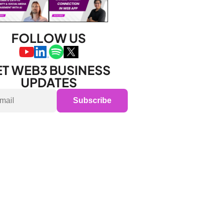
FOLLOW US
T WEB3 BUSINESS 
UPDATES
Subscribe