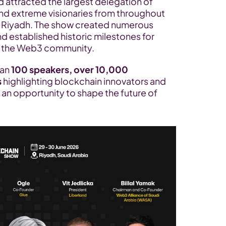
attracted the largest delegation of 
nd extreme visionaries from throughout 
in Riyadh. The show created numerous 
d established historic milestones for 
in the Web3 community.
an 
100 speakers, over 10,000 
s
 highlighting blockchain innovators and 
an opportunity to shape the future of 