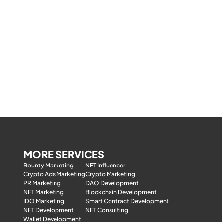
MORE SERVICES
Bounty Marketing
NFT Influencer
Crypto Ads Marketing
Crypto Marketing
PR Marketing
DAO Development
NFT Marketing
Blockchain Development
IDO Marketing
Smart Contract Development
NFT Development
NFT Consulting
Wallet Development