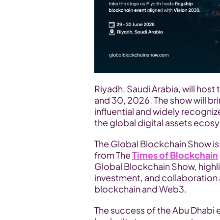
Riyadh, Saudi Arabia, will host 
and 30, 2026. The show will br
influential and widely recogni
the global digital assets ecos
The Global Blockchain Show i
from The 
Times of Blockchain
Global Blockchain Show, highli
investment, and collaboration 
blockchain and Web3.
The success of the Abu Dhabi 