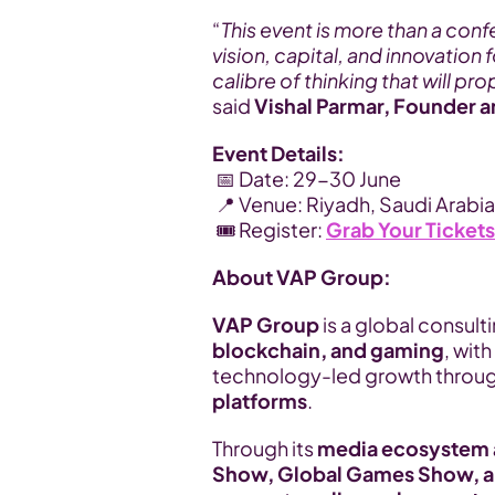
“
This event is more than a confe
vision, capital, and innovation 
calibre of thinking that will p
said 
Vishal Parmar, Founder 
Event Details:
 📅 Date: 29-30 June
 📍 Venue: Riyadh, Saudi Arabia
 🎟️ Register: 
Grab Your Ticket
About VAP Group:
VAP Group
 is a global consul
blockchain, and gaming
, with
technology-led growth throug
platforms
.
Through its 
media ecosystem a
Show, Global Games Show, a