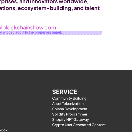
rprises, and innovators worldwide
, 
tions, ecosystem-building, and talent 
lblockchainshow.com
 widget, add it to the properties panel.
SERVICE
Community Building
Asset Tokenization
Solana Development
Solidity Programmer
Shopify NFT Gateway
Crypto User Generated Content
-book