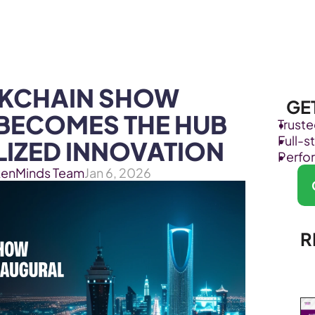
Products
Industries
KCHAIN SHOW 
GE
 BECOMES THE HUB 
Trust
Full-
IZED INNOVATION
Perfo
kenMinds Team
Jan 6, 2026
R