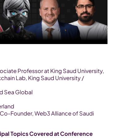
sociate Professor at King Saud University, 
hain Lab, King Saud University / 
ed Sea Global
erland
 Co-Founder, Web3 Alliance of Saudi 
ipal Topics Covered at Conference