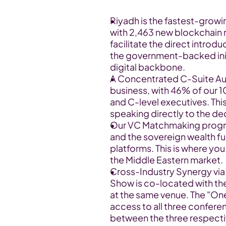
Riyadh is the fastest-growi
with 2,463 new blockchain re
facilitate the direct introd
the government-backed initi
digital backbone.
A Concentrated C-Suite Audie
business, with 46% of our 
and C-level executives. Thi
speaking directly to the d
Our VC Matchmaking progra
and the sovereign wealth fun
platforms. This is where you
the Middle Eastern market.
Cross-Industry Synergy via
Show is co-located with t
at the same venue. The "One
access to all three confere
between the three respecti