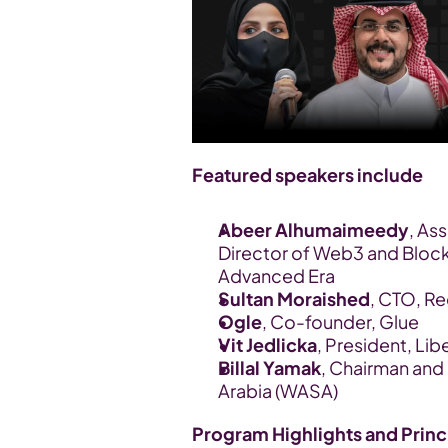
Featured speakers include
Abeer Alhumaimeedy
, As
Director of Web3 and Blockc
Advanced Era 
Sultan Moraished
, CTO, R
Ogle
, Co-founder, Glue
Vit Jedlicka
, President, Lib
Billal Yamak
, Chairman and
Arabia (WASA)
Program Highlights and Princ