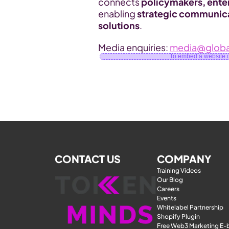
connects 
policymakers, ente
enabling 
strategic communica
solutions
.
Media enquiries: 
media@globa
To embed a website or
CONTACT US
COMPANY
Training Videos
Our Blog
Careers
Events
Whitelabel Partnership
Shopify Plugin
Free Web3 Marketing E