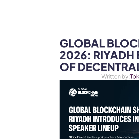
WEB3 & AI
Services
SOLUTIONS
GLOBAL BLOC
2026: RIYADH
OF DECENTRAL
Written by:
To