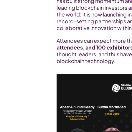
has built strong momentum and 
leading blockchain investors a
the world; it is now launching 
record-setting partnerships an
collaborative innovation with
Attendees can expect more th
attendees, and 100 exhibitor
thought leaders, and thus have 
blockchain technology.