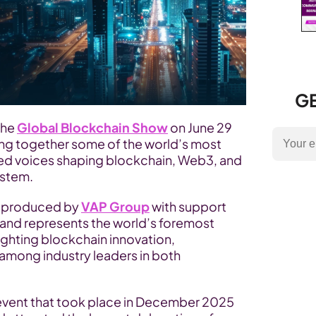
GE
the 
Global Blockchain Show
 on June 29 
ing together some of the world’s most 
zed voices shaping blockchain, Web3, and 
ystem.
s produced by 
VAP Group
 with support 
 and represents the world’s foremost 
ghting blockchain innovation, 
among industry leaders in both 
event that took place in December 2025 