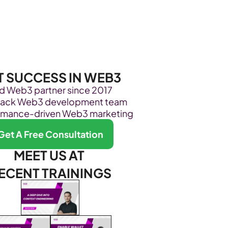
Become Our Client
About Us
Resources
T SUCCESS IN WEB3
ed Web3 partner since 2017
stack Web3 development team
rmance-driven Web3 marketing
Get A Free Consultation
MEET US AT 
ECENT TRAININGS