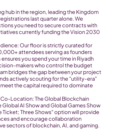
ng hub in the region, leading the Kingdom 
gistrations last quarter alone. We 
uctions you need to secure contracts with 
atives currently funding the Vision 2030 
nce: Our floor is strictly curated for 
10,000+ attendees serving as founders 
s ensures you spend your time in Riyadh 
ecision-makers who control the budget
m bridges the gap between your project 
ds actively scouting for the "utility-era" 
 meet the capital required to dominate 
 Co-Location: The Global Blockchain 
he Global AI Show and Global Games Show 
 Ticket; Three Shows" option will provide 
nces and encourage collaboration 
ve sectors of blockchain, AI, and gaming.