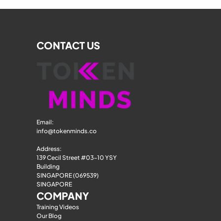
CONTACT US
Email: 
info@tokenminds.co
Address:
139 Cecil Street #03-10 YSY 
Building
SINGAPORE (069539)
SINGAPORE
COMPANY
Training Videos
Our Blog