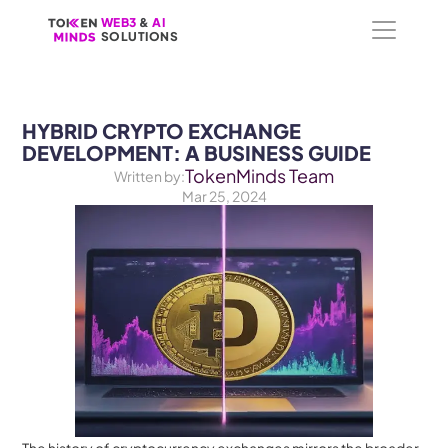
WEB3
WEB3
 &
 &
 AI 
 AI 
SOLUTIONS
SOLUTIONS
HYBRID CRYPTO EXCHANGE 
DEVELOPMENT: A BUSINESS GUIDE
TokenMinds Team
Written by:
Mar 25, 2024