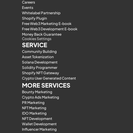
Careers
Events
Whitelabel Partnership
Shopify Plugin
Free Web3 Marketing E-book
Free Web3 Development E-book
Money Back Guarantee
Cookies Settings
SERVICE
Community Building
Asset Tokenization
Solana Development
Solidity Programmer
Shopify NFT Gateway
Crypto User Generated Content
MORE SERVICES
Bounty Marketing
Crypto Ads Marketing
PR Marketing
NFT Marketing
IDO Marketing
NFT Development
Wallet Development
Influencer Marketing