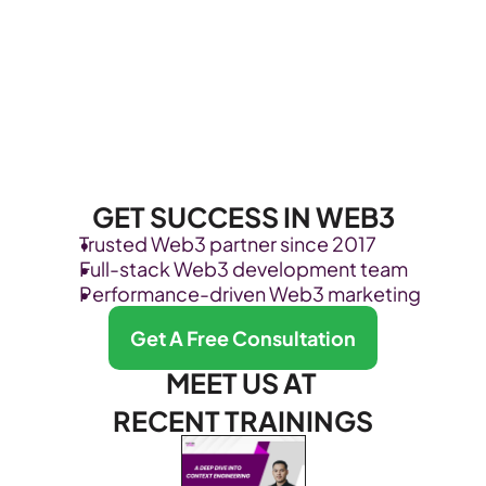
GET SUCCESS IN WEB3
Trusted Web3 partner since 2017
Full-stack Web3 development team
Performance-driven Web3 marketing
Get A Free Consultation
MEET US AT 
RECENT TRAININGS