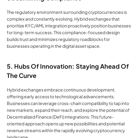
The regulatory environment surrounding cryptocurrencies is 
complex and constantly evolving. Hybrid exchanges that 
prioritize KYC/AML integration proactively position businesses 
for long-term success. This compliance-focused design 
builds trust and minimizes regulatory roadblocks for 
businesses operating in the digital asset space.
5. Hubs Of Innovation: Staying Ahead Of 
The Curve
Hybrid exchanges embrace continuous development, 
offering early access to technological advancements. 
Businesses can leverage cross-chain compatibility to tap into 
new markets, expand their reach, and explore the potential of 
Decentralized Finance (DeFi) integrations. This future-
oriented approach opens up new possibilities and potential 
revenue streams within the rapidly evolving cryptocurrency 
landscape.