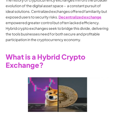
The history of cryptocurrency exchanges mirrors the broader 
evolution of the digital asset space –  a constant pursuit of 
ideal solutions. Centralized exchanges offered familiarity but 
exposed users to security risks. 
Decentralized exchange
empowered greater control but often lacked efficiency. 
Hybrid crypto exchanges seek to bridge this divide, delivering 
the tools businesses need for both secure and profitable 
participation in the cryptocurrency economy.
What is a Hybrid Crypto 
Exchange?