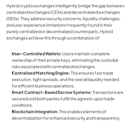
Hybrid crypto exchanges intelligently bridge the gap between 
centralized exchanges (CEXs) and decentralized exchanges 
(DEXs). They address security concerns, liquidity challenges, 
and user experience limitations frequently found in their 
purely centralized or decentralized counterparts. Hybrid 
exchanges achieve this through a combination of:
User-Controlled Wallets:
 Users maintain complete 
ownership of their private keys, eliminating the custodial 
risks associated with centralized exchanges.
Centralized Matching Engine:
 This ensures fast trade 
execution, tight spreads, and the overall liquidity needed 
for efficient business operations.
Smart Contract-Based Escrow Systems:
 Transactions are 
secured until both parties fulfill the agreed-upon trade 
conditions.
Blockchain Integration:
 This enables elements of 
decentralization for enhanced security and transparency.