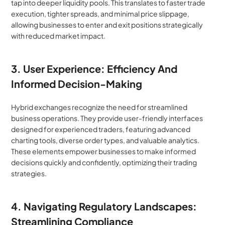
tap into deeper liquidity pools. This translates to faster trade 
execution, tighter spreads, and minimal price slippage, 
allowing businesses to enter and exit positions strategically 
with reduced market impact.
3. User Experience: Efficiency And 
Informed Decision-Making
Hybrid exchanges recognize the need for streamlined 
business operations. They provide user-friendly interfaces 
designed for experienced traders, featuring advanced 
charting tools, diverse order types, and valuable analytics. 
These elements empower businesses to make informed 
decisions quickly and confidently, optimizing their trading 
strategies.
4. Navigating Regulatory Landscapes: 
Streamlining Compliance