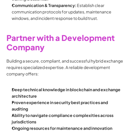
Communication & Transparency:
 Establish clear 
communication protocols for updates, maintenance 
windows, and incident response to build trust.
Partner with a Development 
Company
Building a secure, compliant, and successful hybrid exchange 
requires specialized expertise. A reliable development 
company offers:
Deep technical knowledge in blockchain and exchange 
architecture
Proven experience in security best practices and 
auditing
Ability to navigate compliance complexities across 
jurisdictions
Ongoing resources for maintenance and innovation