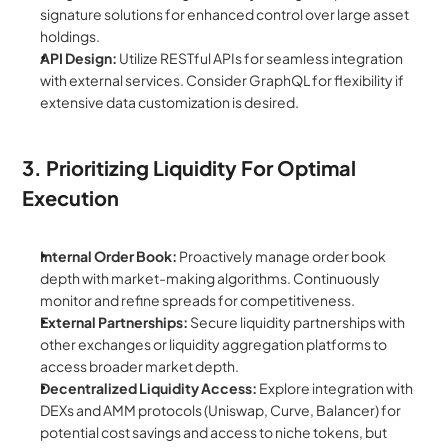
signature solutions for enhanced control over large asset 
holdings.
API Design:
 Utilize RESTful APIs for seamless integration 
with external services. Consider GraphQL for flexibility if 
extensive data customization is desired.
3. Prioritizing Liquidity For Optimal 
Execution
Internal Order Book:
 Proactively manage order book 
depth with market-making algorithms. Continuously 
monitor and refine spreads for competitiveness.
External Partnerships:
 Secure liquidity partnerships with 
other exchanges or liquidity aggregation platforms to 
access broader market depth.
Decentralized Liquidity Access:
 Explore integration with 
DEXs and AMM protocols (Uniswap, Curve, Balancer) for 
potential cost savings and access to niche tokens, but 