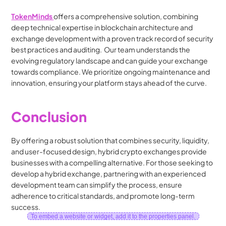
TokenMinds 
offers a comprehensive solution, combining 
deep technical expertise in blockchain architecture and 
exchange development with a proven track record of security 
best practices and auditing.  Our team understands the 
evolving regulatory landscape and can guide your exchange 
towards compliance. We prioritize ongoing maintenance and 
innovation, ensuring your platform stays ahead of the curve. 
Conclusion
By offering a robust solution that combines security, liquidity, 
and user-focused design, hybrid crypto exchanges provide 
businesses with a compelling alternative. For those seeking to 
develop a hybrid exchange, partnering with an experienced 
development team can simplify the process, ensure 
adherence to critical standards, and promote long-term 
success.
To embed a website or widget, add it to the properties panel.