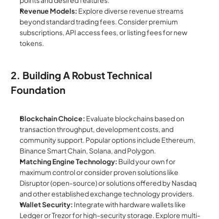
points and desired features.
Revenue Models:
 Explore diverse revenue streams 
beyond standard trading fees. Consider premium 
subscriptions, API access fees, or listing fees for new 
tokens.
2. Building A Robust Technical 
Foundation
Blockchain Choice:
 Evaluate blockchains based on 
transaction throughput, development costs, and 
community support. Popular options include Ethereum, 
Binance Smart Chain, Solana, and Polygon.
Matching Engine Technology:
 Build your own for 
maximum control or consider proven solutions like 
Disruptor (open-source) or solutions offered by Nasdaq 
and other established exchange technology providers.
Wallet Security:
 Integrate with hardware wallets like 
Ledger or Trezor for high-security storage. Explore multi-