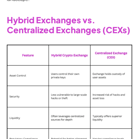
Hybrid Exchanges vs. 
Centralized Exchanges (CEXs)