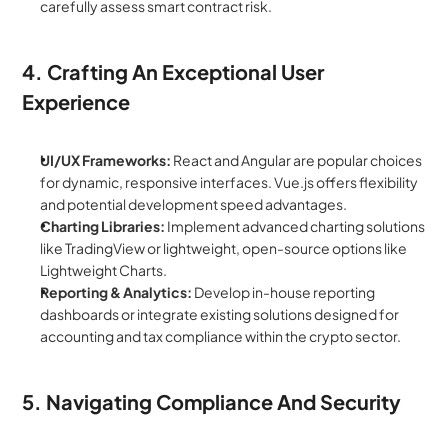
carefully assess smart contract risk.
4. Crafting An Exceptional User 
Experience
UI/UX Frameworks:
 React and Angular are popular choices 
for dynamic, responsive interfaces. Vue.js offers flexibility 
and potential development speed advantages.
Charting Libraries:
 Implement advanced charting solutions 
like TradingView or lightweight, open-source options like 
Lightweight Charts.
Reporting & Analytics:
 Develop in-house reporting 
dashboards or integrate existing solutions designed for 
accounting and tax compliance within the crypto sector.
5. Navigating Compliance And Security