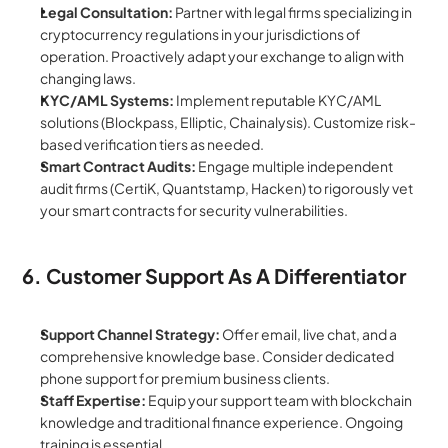
Legal Consultation:
 Partner with legal firms specializing in 
cryptocurrency regulations in your jurisdictions of 
operation. Proactively adapt your exchange to align with 
changing laws.
KYC/AML Systems:
 Implement reputable KYC/AML 
solutions (Blockpass, Elliptic, Chainalysis). Customize risk-
based verification tiers as needed.
Smart Contract Audits:
 Engage multiple independent 
audit firms (CertiK, Quantstamp, Hacken) to rigorously vet 
your smart contracts for security vulnerabilities.
6. Customer Support As A Differentiator
Support Channel Strategy:
 Offer email, live chat, and a 
comprehensive knowledge base. Consider dedicated 
phone support for premium business clients.
Staff Expertise:
 Equip your support team with blockchain 
knowledge and traditional finance experience. Ongoing 
training is essential.