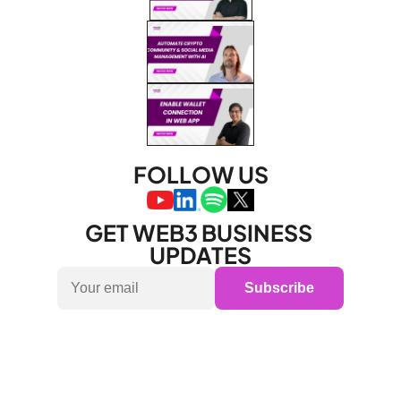
FOLLOW US
GET WEB3 BUSINESS 
UPDATES
Subscribe