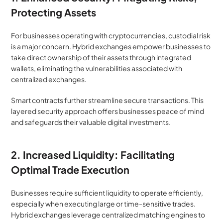
Protecting Assets
For businesses operating with cryptocurrencies, custodial risk 
is a major concern. Hybrid exchanges empower businesses to 
take direct ownership of their assets through integrated 
wallets, eliminating the vulnerabilities associated with 
centralized exchanges.
Smart contracts further streamline secure transactions. This 
layered security approach offers businesses peace of mind 
and safeguards their valuable digital investments.
2. Increased Liquidity: Facilitating 
Optimal Trade Execution
Businesses require sufficient liquidity to operate efficiently, 
especially when executing large or time-sensitive trades. 
Hybrid exchanges leverage centralized matching engines to 