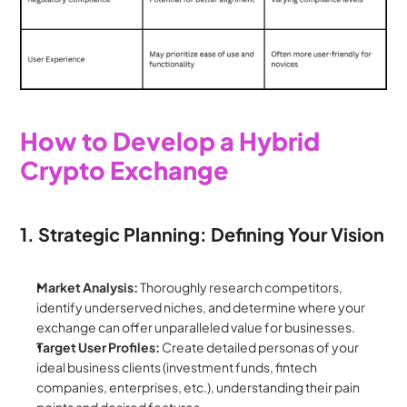
How to Develop a Hybrid 
Crypto Exchange
1. Strategic Planning: Defining Your Vision
Market Analysis:
 Thoroughly research competitors, 
identify underserved niches, and determine where your 
exchange can offer unparalleled value for businesses.
Target User Profiles:
 Create detailed personas of your 
ideal business clients (investment funds, fintech 
companies, enterprises, etc.), understanding their pain 