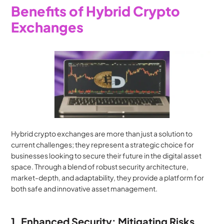
Benefits of Hybrid Crypto 
Exchanges
Hybrid crypto exchanges are more than just a solution to 
current challenges; they represent a strategic choice for 
businesses looking to secure their future in the digital asset 
space. Through a blend of robust security architecture, 
market-depth, and adaptability, they provide a platform for 
both safe and innovative asset management.
1. Enhanced Security: Mitigating Risks, 