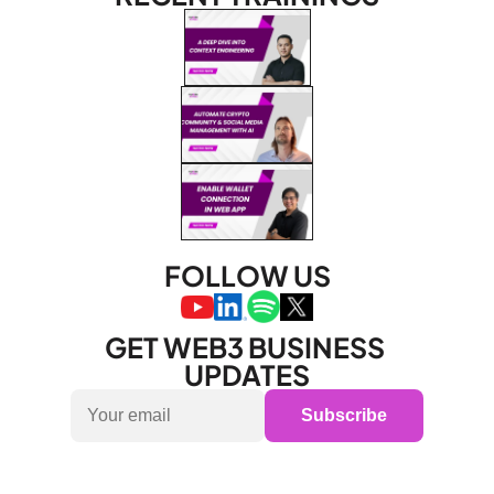
FOLLOW US
GET WEB3 BUSINESS 
UPDATES
Subscribe