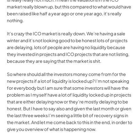
market really blown up, but this compared to what would have 
been raised like half a year ago or one year ago, it’s really 
nothing.
It’s crazy the ICO market is really down. We’re having a sale 
winter and it’s not looking good to be honest lots of projects 
are delaying, lots of people are having no liquidity because 
they invested in projects and ICO projects that are not listing, 
because they are saying that the market is shit.
So where should all the investors money come from for the 
new projects if a lot of liquidity is locked up? I’m not speaking 
for everybody but I am sure that some investors will have the 
problem as I myself have a lot of liquidity locked up in projects 
that are either delaying now or they’re mostly delaying to be 
honest. But I have to say also and given the last month or given 
the last three weeks I’m seeing a little bit of recovery signs in 
the market. And let me come back to this in the end, in order to 
give you overview of what is happening now.