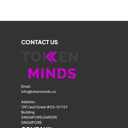
CONTACT US
Email: 
info@tokenminds.co
Address:
139 Cecil Street #03-10 YSY 
Building
SINGAPORE (069539)
SINGAPORE