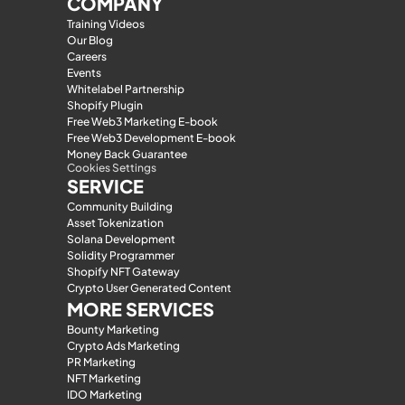
COMPANY
Training Videos
Our Blog
Careers
Events
Whitelabel Partnership
Shopify Plugin
Free Web3 Marketing E-book
Free Web3 Development E-book
Money Back Guarantee
Cookies Settings
SERVICE
Community Building
Asset Tokenization
Solana Development
Solidity Programmer
Shopify NFT Gateway
Crypto User Generated Content
MORE SERVICES
Bounty Marketing
Crypto Ads Marketing
PR Marketing
NFT Marketing
IDO Marketing