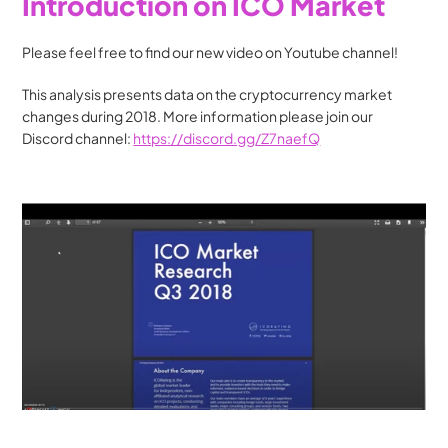
Introduction on ICO Market
Please feel free to find our new video on Youtube channel!
This analysis presents data on the cryptocurrency market 
changes during 2018. More information please join our 
Discord channel: 
https://discord.gg/Z7naefQ