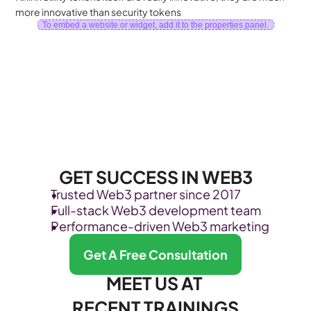
more innovative than security tokens
To embed a website or widget, add it to the properties panel.
GET SUCCESS IN WEB3
Trusted Web3 partner since 2017
Full-stack Web3 development team
Performance-driven Web3 marketing
Get A Free Consultation
MEET US AT 
RECENT TRAININGS