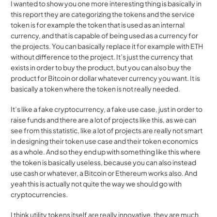
I wanted to show you one more interesting thing is basically in 
this report they are categorizing the tokens and the service 
token is for example the token that is used as an internal 
currency, and that is capable of being used as a currency for 
the projects. You can basically replace it for example with ETH 
without difference to the project. It’s just the currency that 
exists in order to buy the product, but you can also buy the 
product for Bitcoin or dollar whatever currency you want. It is 
basically a token where the token is not really needed.
It’s like a fake cryptocurrency, a fake use case, just in order to 
raise funds and there are a lot of projects like this, as we can 
see from this statistic, like a lot of projects are really not smart 
in designing their token use case and their token economics 
as a whole. And so they end up with something like this where 
the token is basically useless, because you can also instead 
use cash or whatever, a Bitcoin or Ethereum works also. And 
yeah this is actually not quite the way we should go with 
cryptocurrencies.
I think utility tokens itself are really innovative, they are much 