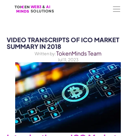
WEB3
WEB3
 &
 &
 AI 
 AI 
SOLUTIONS
SOLUTIONS
VIDEO TRANSCRIPTS OF ICO MARKET 
SUMMARY IN 2018
TokenMinds Team
Written by:
Jul 11, 2023