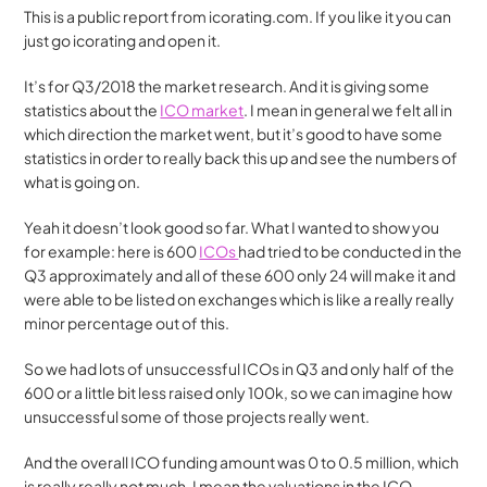
This is a public report from icorating.com. If you like it you can 
just go icorating and open it.
It’s for Q3/2018 the market research. And it is giving some 
statistics about the 
ICO market
. I mean in general we felt all in 
which direction the market went, but it’s good to have some 
statistics in order to really back this up and see the numbers of 
what is going on.
Yeah it doesn’t look good so far. What I wanted to show you 
for example: here is 600 
ICOs 
had tried to be conducted in the 
Q3 approximately and all of these 600 only 24 will make it and 
were able to be listed on exchanges which is like a really really 
minor percentage out of this.
So we had lots of unsuccessful ICOs in Q3 and only half of the 
600 or a little bit less raised only 100k, so we can imagine how 
unsuccessful some of those projects really went.
And the overall ICO funding amount was 0 to 0.5 million, which 
is really really not much. I mean the valuations in the ICO 