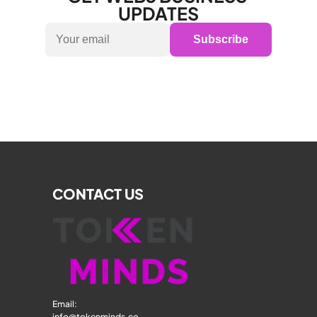
UPDATES
Subscribe
CONTACT US
Email: 
info@tokenminds.co