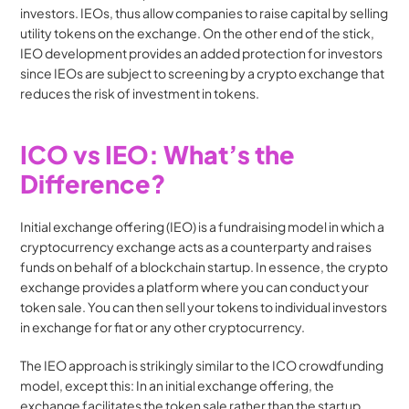
investors. IEOs, thus allow companies to raise capital by selling 
utility tokens on the exchange. On the other end of the stick, 
IEO development provides an added protection for investors 
since IEOs are subject to screening by a crypto exchange that 
reduces the risk of investment in tokens.
ICO vs IEO: What’s the 
Difference?
Initial exchange offering (IEO) is a fundraising model in which a 
cryptocurrency exchange acts as a counterparty and raises 
funds on behalf of a blockchain startup. In essence, the crypto 
exchange provides a platform where you can conduct your 
token sale. You can then sell your tokens to individual investors 
in exchange for fiat or any other cryptocurrency.
The IEO approach is strikingly similar to the ICO crowdfunding 
model, except this: In an initial exchange offering, the 
exchange facilitates the token sale rather than the startup 