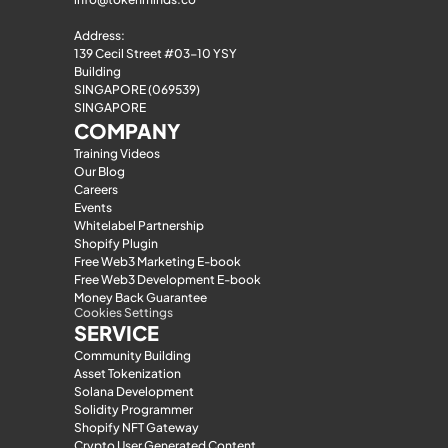
Address:
139 Cecil Street #03-10 YSY 
Building
SINGAPORE (069539)
SINGAPORE
COMPANY
Training Videos
Our Blog
Careers
Events
Whitelabel Partnership
Shopify Plugin
Free Web3 Marketing E-book
Free Web3 Development E-book
Money Back Guarantee
Cookies Settings
SERVICE
Community Building
Asset Tokenization
Solana Development
Solidity Programmer
Shopify NFT Gateway
Crypto User Generated Content