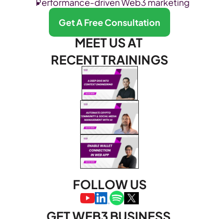
Performance-driven Web3 marketing
Get A Free Consultation
MEET US AT 
RECENT TRAININGS
FOLLOW US
GET WEB3 BUSINESS 