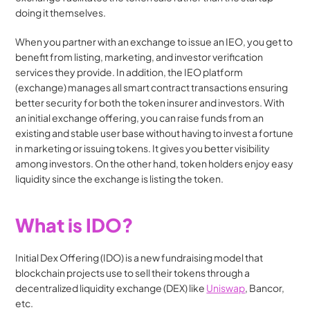
doing it themselves. 
When you partner with an exchange to issue an IEO, you get to 
benefit from listing, marketing, and investor verification 
services they provide. In addition, the IEO platform 
(exchange) manages all smart contract transactions ensuring 
better security for both the token insurer and investors. With 
an initial exchange offering, you can raise funds from an 
existing and stable user base without having to invest a fortune 
in marketing or issuing tokens. It gives you better visibility 
among investors. On the other hand, token holders enjoy easy 
liquidity since the exchange is listing the token.
What is IDO?
Initial Dex Offering (IDO) is a new fundraising model that 
blockchain projects use to sell their tokens through a 
decentralized liquidity exchange (DEX) like 
Uniswap
, Bancor, 
etc. 