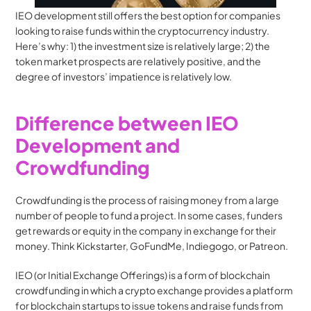
IEO development still offers the best option for companies 
looking to raise funds within the cryptocurrency industry. 
Here’s why: 1) the investment size is relatively large; 2) the 
token market prospects are relatively positive, and the 
degree of investors’ impatience is relatively low.
Difference between IEO 
Development and 
Crowdfunding
Crowdfunding is the process of raising money from a large 
number of people to fund a project. In some cases, funders 
get rewards or equity in the company in exchange for their 
money. Think Kickstarter, GoFundMe, Indiegogo, or Patreon.
IEO (or Initial Exchange Offerings) is a form of blockchain 
crowdfunding in which a crypto exchange provides a platform 
for blockchain startups to issue tokens and raise funds from 