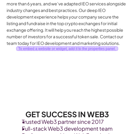
more than 6 years, and we’ve adapted IEO services alongside 
industry changes and best practices. Our deep IEO 
development experience helps your company secure the 
listing and fundraise in the top crypto exchanges for initial 
exchange offering. It will help you reach the highest possible 
number of investors for a successful token sale. Contact our 
team today for IEO development and marketing solutions. 
To embed a website or widget, add it to the properties panel.
GET SUCCESS IN WEB3
Trusted Web3 partner since 2017
Full-stack Web3 development team