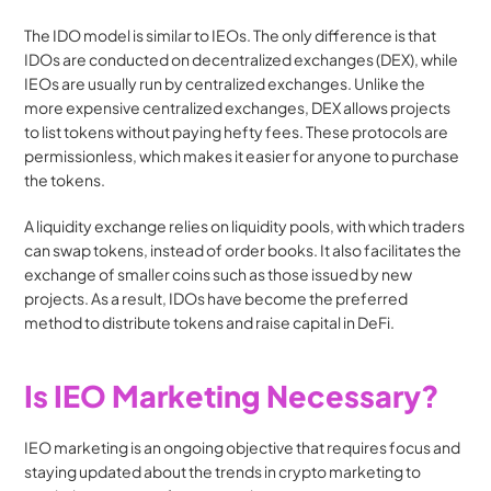
The IDO model is similar to IEOs. The only difference is that 
IDOs are conducted on decentralized exchanges (DEX), while 
IEOs are usually run by centralized exchanges. Unlike the 
more expensive centralized exchanges, DEX allows projects 
to list tokens without paying hefty fees. These protocols are 
permissionless, which makes it easier for anyone to purchase 
the tokens. 
A liquidity exchange relies on liquidity pools, with which traders 
can swap tokens, instead of order books. It also facilitates the 
exchange of smaller coins such as those issued by new 
projects. As a result, IDOs have become the preferred 
method to distribute tokens and raise capital in DeFi. 
Is IEO Marketing Necessary?
IEO marketing is an ongoing objective that requires focus and 
staying updated about the trends in crypto marketing to 