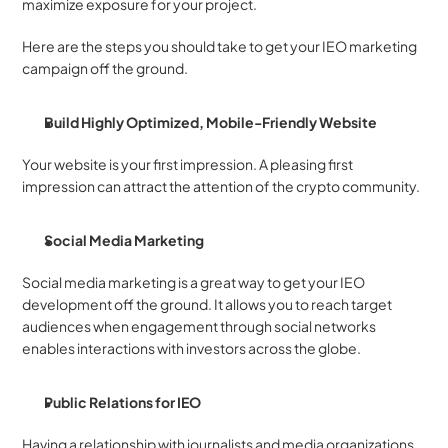
maximize exposure for your project. 
Here are the steps you should take to get your IEO marketing 
campaign off the ground. 
Build Highly Optimized, Mobile-Friendly Website
Your website is your first impression. A pleasing first 
impression can attract the attention of the crypto community. 
Social Media Marketing 
Social media marketing is a great way to get your IEO 
development off the ground. It allows you to reach target 
audiences when engagement through social networks 
enables interactions with investors across the globe. 
Public Relations for IEO 
Having a relationship with journalists and media organizations 