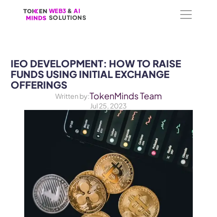
WEB3
WEB3
 &
 &
 AI 
 AI 
SOLUTIONS
SOLUTIONS
IEO DEVELOPMENT: HOW TO RAISE 
FUNDS USING INITIAL EXCHANGE 
OFFERINGS
TokenMinds Team
Written by:
Jul 25, 2023