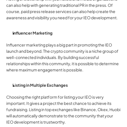
can also help with generating traditional PR in the press. Of 
course, paid press release services can also help create the 
awareness and visibility you need for your IEO development. 
Influencer Marketing
Influencer marketing plays a big part in promoting the IEO 
launch and beyond. The crypto community is a niche group of 
well-connected individuals. By building successful 
relationships within this community, it is possible to determine 
where maximum engagement is possible. 
Listing in Multiple Exchanges 
Choosing the right platform for listing your IEO is very 
important. It gives a project the best chance to achieve its 
fundraising. Listing in top exchanges like Binance, Okex, Huobi 
will automatically demonstrate to the community that your 
IEO development is trustworthy.