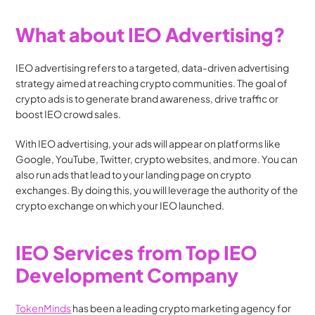
What about IEO Advertising?
IEO advertising refers to a targeted, data-driven advertising 
strategy aimed at reaching crypto communities. The goal of 
crypto ads is to generate brand awareness, drive traffic or 
boost IEO crowd sales.
With IEO advertising, your ads will appear on platforms like 
Google, YouTube, Twitter, crypto websites, and more. You can 
also run ads that lead to your landing page on crypto 
exchanges. By doing this, you will leverage the authority of the 
crypto exchange on which your IEO launched.
IEO Services from Top IEO 
Development Company
TokenMinds
 has been a leading crypto marketing agency for 