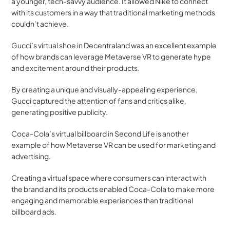
a younger, tech-savvy audience. It allowed Nike to connect 
with its customers in a way that traditional marketing methods 
couldn’t achieve.
Gucci’s virtual shoe in Decentraland was an excellent example 
of how brands can leverage Metaverse VR to generate hype 
and excitement around their products. 
By creating a unique and visually-appealing experience, 
Gucci captured the attention of fans and critics alike, 
generating positive publicity.
Coca-Cola’s virtual billboard in Second Life is another 
example of how Metaverse VR can be used for marketing and 
advertising. 
Creating a virtual space where consumers can interact with 
the brand and its products enabled Coca-Cola to make more 
engaging and memorable experiences than traditional 
billboard ads.