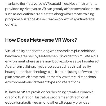
thanks to the Metaverse’s VR capabilities. Novel instruments 
provided by Metaverse VR can greatly affect several domains 
such as education or real estate along with remote training 
programs/distance-based teamwork efforts/virtual trade 
outlets.
How Does Metaverse VR Work?
Virtual reality headsets along with controllers plus additional 
hardware are used by Metaverse VR in order to simulate a 3D 
environment where users may both explore as well as interact. 
Apart from utilizing physical objects such as virtual reality 
headgears.this technology is built around using software and 
platforms which have toolkits that follow three-dimensional 
environments and different types of interactions. 
It likewise offers provision for designing creative dynamic 
graphic illustration illustrative programs and traditional 
educational activities among others.It equally provides 