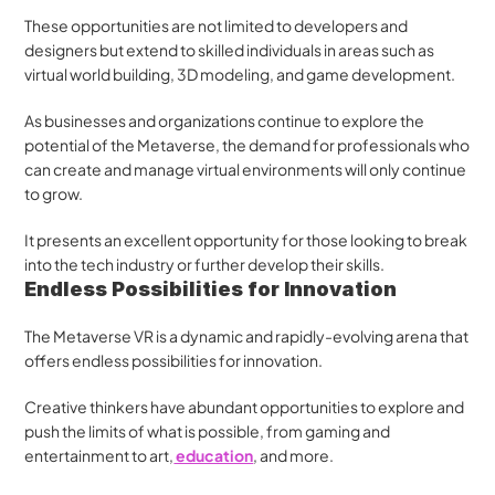
These opportunities are not limited to developers and 
designers but extend to skilled individuals in areas such as 
virtual world building, 3D modeling, and game development.
As businesses and organizations continue to explore the 
potential of the Metaverse, the demand for professionals who 
can create and manage virtual environments will only continue 
to grow. 
It presents an excellent opportunity for those looking to break 
into the tech industry or further develop their skills.
Endless Possibilities for Innovation
The Metaverse VR is a dynamic and rapidly-evolving arena that 
offers endless possibilities for innovation. 
Creative thinkers have abundant opportunities to explore and 
push the limits of what is possible, from gaming and 
entertainment to art,
 education
, and more. 