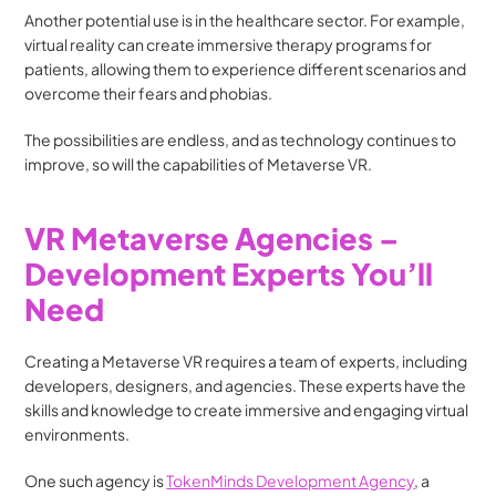
Another potential use is in the healthcare sector. For example, 
virtual reality can create immersive therapy programs for 
patients, allowing them to experience different scenarios and 
overcome their fears and phobias.
The possibilities are endless, and as technology continues to 
improve, so will the capabilities of Metaverse VR.
VR Metaverse Agencies – 
Development Experts You’ll 
Need
Creating a Metaverse VR requires a team of experts, including 
developers, designers, and agencies. These experts have the 
skills and knowledge to create immersive and engaging virtual 
environments.
One such agency is 
TokenMinds Development Agency
, a 