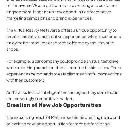
of Metaverse VR as a platform for advertising and customer 
engagement. It opens up new opportunities for creative 
marketing campaigns and brand experiences. 
The Virtual Reality Metaverse offers a unique opportunity to 
create innovative and creative experiences where customers 
enjoy better products or services offered by their favorite 
shops.
For example, a car company could provide a virtual test drive, 
while a clothing brand could host an online fashion show. These 
experiences help brands to establish meaningful connections 
with their customers. 
And thanks to such intelligent technologies, they stand out in 
an increasingly competitive market.
Creation of New Job Opportunities
The expanding reach of Metaverse tech is opening up a world 
of exciting new job opportunities for tech professionals. 