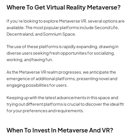
Where To Get Virtual Reality Metaverse?
If you’re looking to explore Metaverse VR, several options are 
available. The most popular platforms include Second Life, 
Decentraland, and Somnium Space. 
The use of these platforms is rapidly expanding, drawing in 
diverse users seeking fresh opportunities for socializing, 
working, and having fun. 
As the Metaverse VR realm progresses, we anticipate the 
emergence of additional platforms, presenting novel and 
engaging possibilities for users. 
Keeping up with the latest advancements in this space and 
trying out different platforms is crucial to discover the ideal fit 
for your preferences and requirements.
When To Invest In Metaverse And VR?