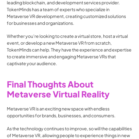
leading blockchain, and development services provider. 
TokenMinds has a team of experts who specialize in 
Metaverse VR development, creating customized solutions 
for businesses and organizations.
Whether you’re looking to create a virtual store, host a virtual 
event, or develop a new Metaverse VR from scratch, 
TokenMinds can help. They have the experience and expertise 
to create immersive and engaging Metaverse VRs that 
captivate your audience.
Final Thoughts About 
Metaverse Virtual Reality
Metaverse VR is an exciting new space with endless 
opportunities for brands, businesses, and consumers. 
As the technology continues to improve, so will the capabilities 
of Metaverse VR, allowing people to experience things in new 