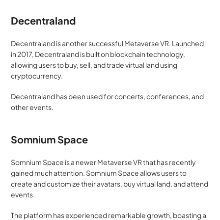
Decentraland
Decentraland is another successful Metaverse VR. Launched 
in 2017, Decentraland is built on blockchain technology, 
allowing users to buy, sell, and trade virtual land using 
cryptocurrency. 
Decentraland has been used for concerts, conferences, and 
other events.
Somnium Space
Somnium Space is a newer Metaverse VR that has recently 
gained much attention. Somnium Space allows users to 
create and customize their avatars, buy virtual land, and attend 
events. 
The platform has experienced remarkable growth, boasting a 