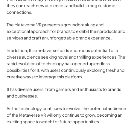
they can reach new audiences and build strong customer 
connections. 
The Metaverse VR presents a groundbreaking and 
exceptional approach for brands to exhibit their products and 
services and craft an unforgettable brand experience. 
In addition, this metaverse holds enormous potential for a 
diverse audience seeking novel and thrilling experiences. The 
rapid evolution of technology has opened up endless 
possibilities for it, with users continuously exploring fresh and 
creative ways to leverage this platform.
tI has diverse users, from gamers and enthusiasts to brands 
and businesses. 
As the technology continues to evolve, the potential audience 
of the Metaverse VR will only continue to grow, becoming an 
exciting space to watch for future opportunities.