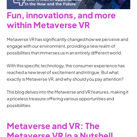
Fun, innovations, and more 
within Metaverse VR
Metaverse VR has significantly changed how we perceive and 
engage with our environment, providing a new realm of 
possibilities that immerses us in an entirely different world. 
With this specific technology, the consumer experience has 
reached a new level of excitement and intrigue. But what 
exactly is Metaverse VR, and why should you pay attention? 
This blog delves into the Metaverse and VR features, making it 
a priceless treasure offering various opportunities and 
possibilities.
Metaverse and VR: The 
Metaverse VR in a Nutshell