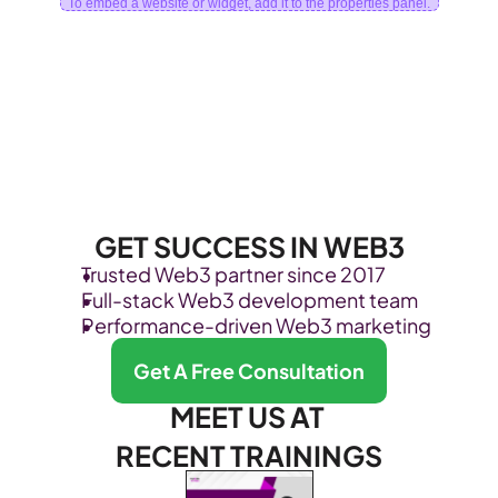
To embed a website or widget, add it to the properties panel.
GET SUCCESS IN WEB3
Trusted Web3 partner since 2017
Full-stack Web3 development team
Performance-driven Web3 marketing
Get A Free Consultation
MEET US AT 
RECENT TRAININGS