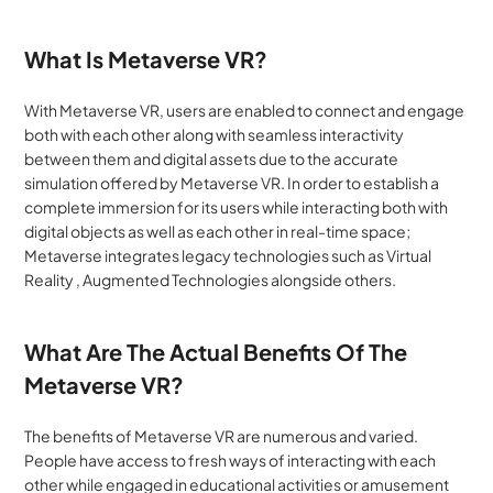
What Is Metaverse VR?
With Metaverse VR, users are enabled to connect and engage 
both with each other along with seamless interactivity 
between them and digital assets due to the accurate 
simulation offered by Metaverse VR. In order to establish a 
complete immersion for its users while interacting both with 
digital objects as well as each other in real-time space; 
Metaverse integrates legacy technologies such as Virtual 
Reality , Augmented Technologies alongside others.
What Are The Actual Benefits Of The 
Metaverse VR?
The benefits of Metaverse VR are numerous and varied. 
People have access to fresh ways of interacting with each 
other while engaged in educational activities or amusement 