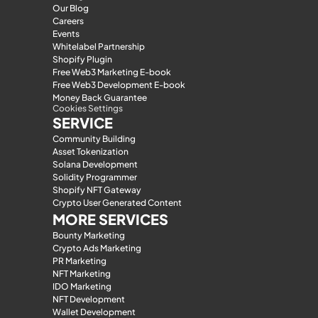
Our Blog
Careers
Events
Whitelabel Partnership
Shopify Plugin
Free Web3 Marketing E-book
Free Web3 Development E-book
Money Back Guarantee
Cookies Settings
SERVICE
Community Building
Asset Tokenization
Solana Development
Solidity Programmer
Shopify NFT Gateway
Crypto User Generated Content
MORE SERVICES
Bounty Marketing
Crypto Ads Marketing
PR Marketing
NFT Marketing
IDO Marketing
NFT Development
Wallet Development