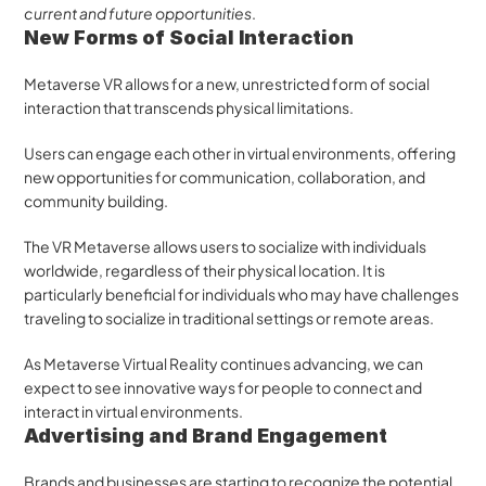
current and future opportunities
.
New Forms of Social Interaction
Metaverse VR allows for a new, unrestricted form of social 
interaction that transcends physical limitations. 
Users can engage each other in virtual environments, offering 
new opportunities for communication, collaboration, and 
community building. 
The VR Metaverse allows users to socialize with individuals 
worldwide, regardless of their physical location. It is 
particularly beneficial for individuals who may have challenges 
traveling to socialize in traditional settings or remote areas. 
As Metaverse Virtual Reality continues advancing, we can 
expect to see innovative ways for people to connect and 
interact in virtual environments.
Advertising and Brand Engagement
Brands and businesses are starting to recognize the potential 