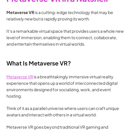
Metaverse VR 
is a cutting-edge technology that may be 
relatively new but is rapidly proving its worth. 
It’s a remarkable virtual space that provides users a whole new 
level of immersion, enabling them to connect, collaborate, 
and entertain themselves in virtual worlds.
What Is Metaverse VR?
Metaverse VR
 is a breathtakingly immersive virtual reality 
experience that opens up a world of interconnected digital 
environments designed for socializing, work, and event 
hosting.
Think of it as a parallel universe where users can craft unique 
avatars and interact with others in a virtual world.
Metaverse VR goes beyond traditional VR gaming and 