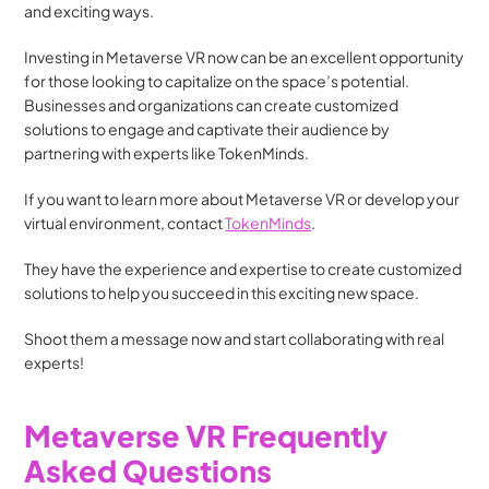
and exciting ways.
Investing in Metaverse VR now can be an excellent opportunity 
for those looking to capitalize on the space’s potential. 
Businesses and organizations can create customized 
solutions to engage and captivate their audience by 
partnering with experts like TokenMinds.
If you want to learn more about Metaverse VR or develop your 
virtual environment, contact 
TokenMinds
.
They have the experience and expertise to create customized 
solutions to help you succeed in this exciting new space.
Shoot them a message now and start collaborating with real 
experts!
Metaverse VR Frequently 
Asked Questions