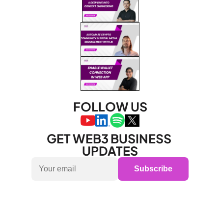
FOLLOW US
GET WEB3 BUSINESS 
UPDATES
Subscribe