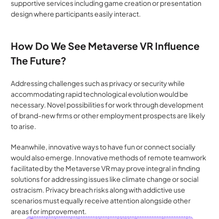
supportive services including game creation or presentation 
design where participants easily interact.
How Do We See Metaverse VR Influence 
The Future?
Addressing challenges such as privacy or security while 
accommodating rapid technological evolution would be 
necessary. Novel possibilities for work through development 
of brand-new firms or other employment prospects are likely 
to arise. 
Meanwhile, innovative ways to have fun or connect socially 
would also emerge. Innovative methods of remote teamwork 
facilitated by the Metaverse VR may prove integral in finding 
solutions for addressing issues like climate change or social 
ostracism. Privacy breach risks along with addictive use 
scenarios must equally receive attention alongside other 
areas for improvement.