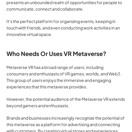
presents an unbounded realm of opportunities for people to 
communicate, connect and collaborate. 
It’s the perfect platform for organizing events, keeping in 
touch with friends, and even conducting work activities in an 
innovative virtual space.
Who Needs Or Uses VR Metaverse?
Metaverse VR has a broad range of users, including 
consumers and enthusiasts of VR games, worlds, and Web3. 
This group of users enjoys the immersive and engaging 
experiences that this metaverse provides. 
However, the potential audience of the Metaverse VR extends 
beyond gamers and enthusiasts.
Brands and businesses increasingly recognize the potential of 
this metaverse as a platform for advertising and connecting 
with customers. By creating virtual stores and experiences, 