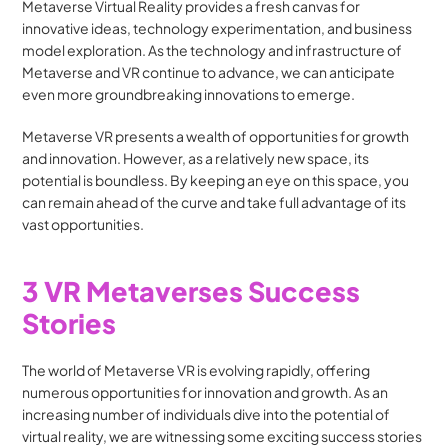
Metaverse Virtual Reality provides a fresh canvas for 
innovative ideas, technology experimentation, and business 
model exploration. As the technology and infrastructure of 
Metaverse and VR continue to advance, we can anticipate 
even more groundbreaking innovations to emerge.
Metaverse VR presents a wealth of opportunities for growth 
and innovation. However, as a relatively new space, its 
potential is boundless. By keeping an eye on this space, you 
can remain ahead of the curve and take full advantage of its 
vast opportunities.
3 VR Metaverses Success 
Stories
The world of Metaverse VR is evolving rapidly, offering 
numerous opportunities for innovation and growth. As an 
increasing number of individuals dive into the potential of 
virtual reality, we are witnessing some exciting success stories 