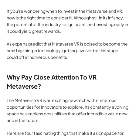
If you’re wondering when to invest in the Metaverse and VR, 
now is the right time to consider it. Although still in its infancy, 
the potential of the industry is significant, and investing early in 
it could yield great rewards.
As experts predict that Metaverse VR is poised to become the 
next big thing in technology, getting involved at this stage 
could offer numerous benefits.
Why Pay Close Attention To VR 
Metaverse?
The Metaverse VR is an exciting new tech with numerous 
opportunities for innovators to explore. Its constantly evolving 
space has endless possibilities that offer incredible value now 
and in the future. 
Here are four fascinating things that make it 
a rich space for 