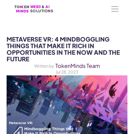
WEB3
WEB3
 &
 &
 AI 
 AI 
SOLUTIONS
SOLUTIONS
METAVERSE VR: 4 MINDBOGGLING 
THINGS THAT MAKE IT RICH IN 
OPPORTUNITIES IN THE NOW AND THE 
FUTURE
TokenMinds Team
Written by:
Jul 28, 2023