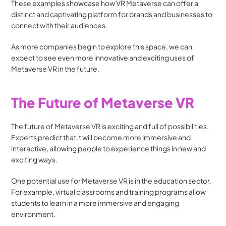
These examples showcase how VR Metaverse can offer a 
distinct and captivating platform for brands and businesses to 
connect with their audiences. 
As more companies begin to explore this space, we can 
expect to see even more innovative and exciting uses of 
Metaverse VR in the future.
The Future of Metaverse VR
The future of Metaverse VR is exciting and full of possibilities. 
Experts predict that it will become more immersive and 
interactive, allowing people to experience things in new and 
exciting ways.
One potential use for Metaverse VR is in the education sector. 
For example, virtual classrooms and training programs allow 
students to learn in a more immersive and engaging 
environment.