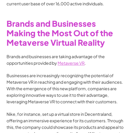
current user base of over 16,000 active individuals.
Brands and Businesses 
Making the Most Out of the 
Metaverse Virtual Reality
Brands and businesses are taking advantage of the 
opportunities provided by 
Metaverse VR
. 
Businesses are increasingly recognizing the potential of 
Metaverse VR in reaching and engaging with their audiences. 
With the emergence of this new platform, companies are 
exploring innovative ways to use it to their advantage, 
leveraging Metaverse VR to connect with their customers.
Nike, for instance, set up a virtual store in Decentraland, 
offering an immersive experience for its customers. Through 
this, the company could showcase its products and appeal to 