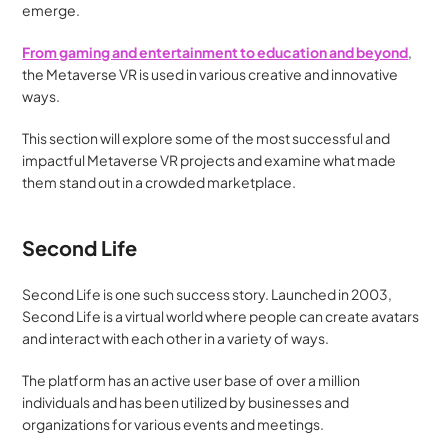
emerge.
From gaming and entertainment to education and beyond
, 
the Metaverse VR is used in various creative and innovative 
ways. 
This section will explore some of the most successful and 
impactful Metaverse VR projects and examine what made 
them stand out in a crowded marketplace.
Second Life
Second Life is one such success story. Launched in 2003, 
Second Life is a virtual world where people can create avatars 
and interact with each other in a variety of ways. 
The platform has an active user base of over a million 
individuals and has been utilized by businesses and 
organizations for various events and meetings.