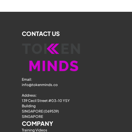
CONTACT US
Email: 
info@tokenminds.co
Address:
139 Cecil Street #03-10 YSY 
Building
SINGAPORE (069539)
SINGAPORE
COMPANY
Training Videos