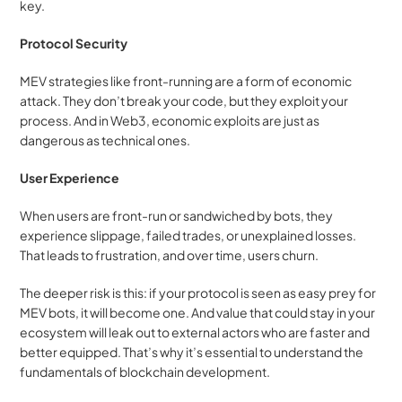
key.
Protocol Security
MEV strategies like front-running are a form of economic 
attack. They don’t break your code, but they exploit your 
process. And in Web3, economic exploits are just as 
dangerous as technical ones.
User Experience
When users are front-run or sandwiched by bots, they 
experience slippage, failed trades, or unexplained losses. 
That leads to frustration, and over time, users churn.
The deeper risk is this: if your protocol is seen as easy prey for 
MEV bots, it will become one. And value that could stay in your 
ecosystem will leak out to external actors who are faster and 
better equipped. That’s why it’s essential to understand the 
fundamentals of blockchain development.