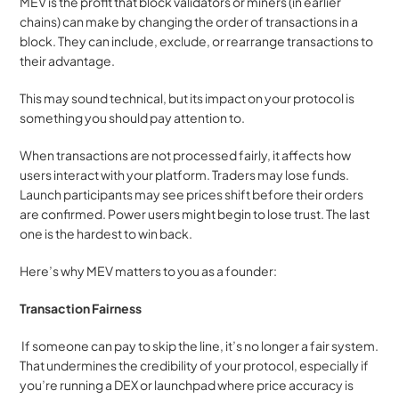
MEV is the profit that block validators or miners (in earlier 
chains) can make by changing the order of transactions in a 
block. They can include, exclude, or rearrange transactions to 
their advantage.
This may sound technical, but its impact on your protocol is 
something you should pay attention to.
When transactions are not processed fairly, it affects how 
users interact with your platform. Traders may lose funds. 
Launch participants may see prices shift before their orders 
are confirmed. Power users might begin to lose trust. The last 
one is the hardest to win back.
Here’s why MEV matters to you as a founder:
Transaction Fairness
 If someone can pay to skip the line, it’s no longer a fair system. 
That undermines the credibility of your protocol, especially if 
you’re running a DEX or launchpad where price accuracy is 