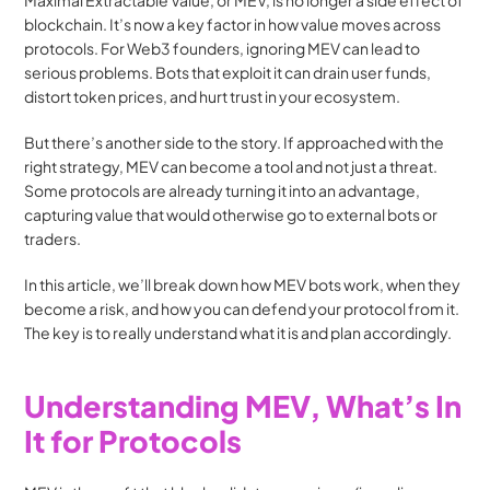
Maximal Extractable Value, or MEV, is no longer a side effect of 
blockchain. It’s now a key factor in how value moves across 
protocols. For Web3 founders, ignoring MEV can lead to 
serious problems. Bots that exploit it can drain user funds, 
distort token prices, and hurt trust in your ecosystem.
But there’s another side to the story. If approached with the 
right strategy, MEV can become a tool and not just a threat. 
Some protocols are already turning it into an advantage, 
capturing value that would otherwise go to external bots or 
traders.
In this article, we’ll break down how MEV bots work, when they 
become a risk, and how you can defend your protocol from it. 
The key is to really understand what it is and plan accordingly.
Understanding MEV, What’s In 
It for Protocols