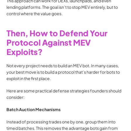
This approach can work for DEXs, launchpads, and even 
lending platforms. The goal isn’t to stop MEV entirely, but to 
control where the value goes.
Then, How to Defend Your 
Protocol Against MEV 
Exploits?
Not every project needs to build an MEV bot. In many cases, 
your best move is to build a protocol that’s harder for bots to 
exploit in the first place.
Here are some practical defense strategies founders should 
consider:
Batch Auction Mechanisms
Instead of processing trades one by one, group them into 
timed batches. This removes the advantage bots gain from 