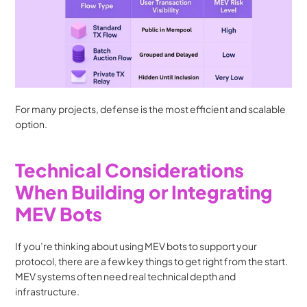
For many projects, defense is the most efficient and scalable 
option.
Technical Considerations 
When Building or Integrating 
MEV Bots
If you’re thinking about using MEV bots to support your 
protocol, there are a few key things to get right from the start. 
MEV systems often need real technical depth and 
infrastructure.