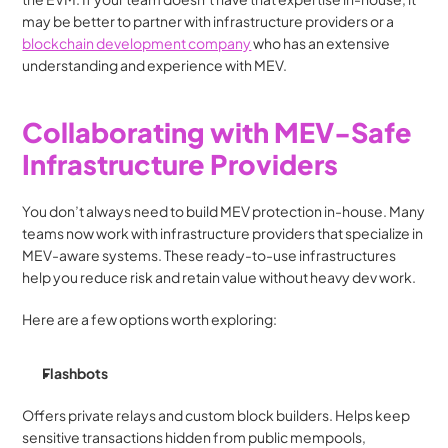
may be better to partner with infrastructure providers or a 
blockchain development company
 who has an extensive 
understanding and experience with MEV.
Collaborating with MEV-Safe 
Infrastructure Providers
You don’t always need to build MEV protection in-house. Many 
teams now work with infrastructure providers that specialize in 
MEV-aware systems. These ready-to-use infrastructures 
help you reduce risk and retain value without heavy dev work.
Here are a few options worth exploring:
Flashbots
Offers private relays and custom block builders. Helps keep 
sensitive transactions hidden from public mempools, 