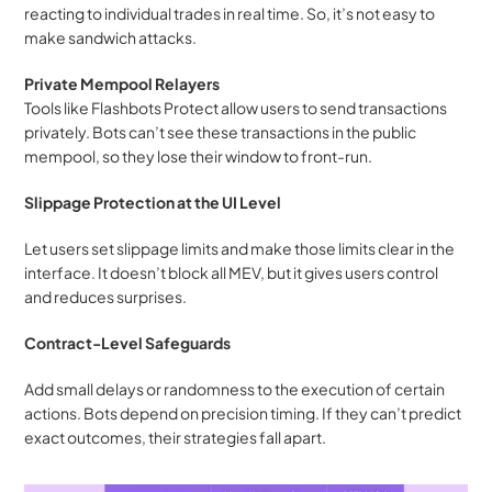
reacting to individual trades in real time. So, it’s not easy to 
make sandwich attacks.
Private Mempool Relayers
Tools like Flashbots Protect allow users to send transactions 
privately. Bots can’t see these transactions in the public 
mempool, so they lose their window to front-run.
Slippage Protection at the UI Level
Let users set slippage limits and make those limits clear in the 
interface. It doesn’t block all MEV, but it gives users control 
and reduces surprises.
Contract-Level Safeguards
Add small delays or randomness to the execution of certain 
actions. Bots depend on precision timing. If they can’t predict 
exact outcomes, their strategies fall apart.