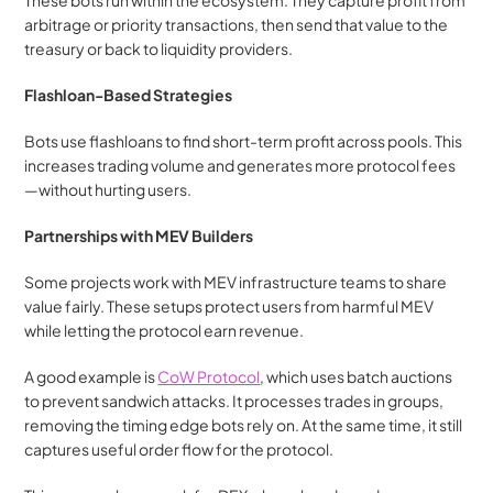
These bots run within the ecosystem. They capture profit from 
arbitrage or priority transactions, then send that value to the 
treasury or back to liquidity providers.
Flashloan-Based Strategies
Bots use flashloans to find short-term profit across pools. This 
increases trading volume and generates more protocol fees
—without hurting users.
Partnerships with MEV Builders
Some projects work with MEV infrastructure teams to share 
value fairly. These setups protect users from harmful MEV 
while letting the protocol earn revenue.
A good example is 
CoW Protocol
, which uses batch auctions 
to prevent sandwich attacks. It processes trades in groups, 
removing the timing edge bots rely on. At the same time, it still 
captures useful order flow for the protocol.