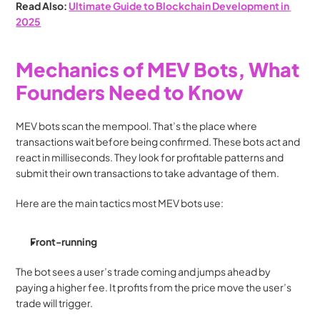
Read Also: 
Ultimate Guide to Blockchain Development in 
2025
Mechanics of MEV Bots, What 
Founders Need to Know
MEV bots scan the mempool. That’s the place where 
transactions wait before being confirmed. These bots act and 
react in milliseconds. They look for profitable patterns and 
submit their own transactions to take advantage of them.
Here are the main tactics most MEV bots use:
Front-running
The bot sees a user’s trade coming and jumps ahead by 
paying a higher fee. It profits from the price move the user’s 
trade will trigger.