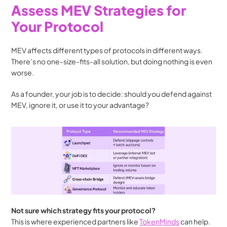
Assess MEV Strategies for 
Your Protocol
MEV affects different types of protocols in different ways. 
There’s no one-size-fits-all solution, but doing nothing is even 
worse.
As a founder, your job is to decide: should you defend against 
MEV, ignore it, or use it to your advantage?
Not sure which strategy fits your protocol?
This is where experienced partners like 
TokenMinds
 can help. 