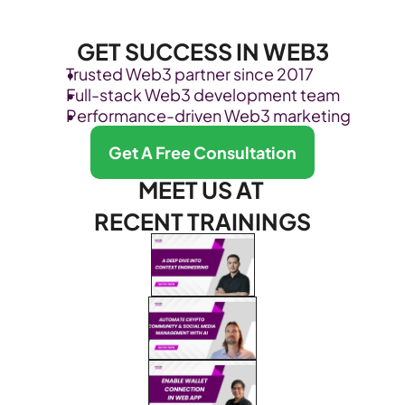
GET SUCCESS IN WEB3
Trusted Web3 partner since 2017
Full-stack Web3 development team
Performance-driven Web3 marketing
Get A Free Consultation
MEET US AT 
RECENT TRAININGS