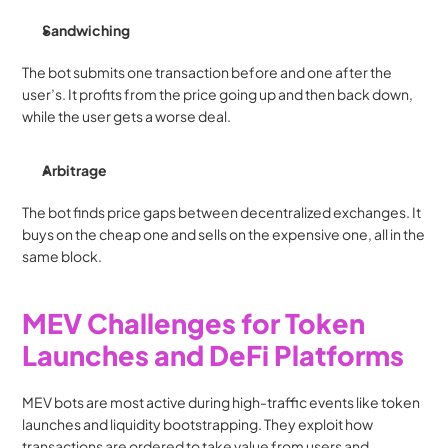
Sandwiching
The bot submits one transaction before and one after the 
user’s. It profits from the price going up and then back down, 
while the user gets a worse deal.
Arbitrage
The bot finds price gaps between decentralized exchanges. It 
buys on the cheap one and sells on the expensive one, all in the 
same block.
MEV Challenges for Token 
Launches and DeFi Platforms
MEV bots are most active during high-traffic events like token 
launches and liquidity bootstrapping. They exploit how 
transactions are ordered to take value from users and 