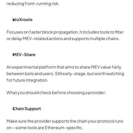
reducing front-running risk.
bloXroute
Focuses on faster block propagation. It includes tools to filter 
or delay MEV-related actions and supports multiple chains.
MEV-Share
An experimental platform that aims to share MEV value fairly 
between bots and users. Still early-stage, but worth watching 
for future integration.
What you should check before choosing a provider:
Chain Support
Make sure the provider supports the chain your protocol runs 
on—some tools are Ethereum-specific.