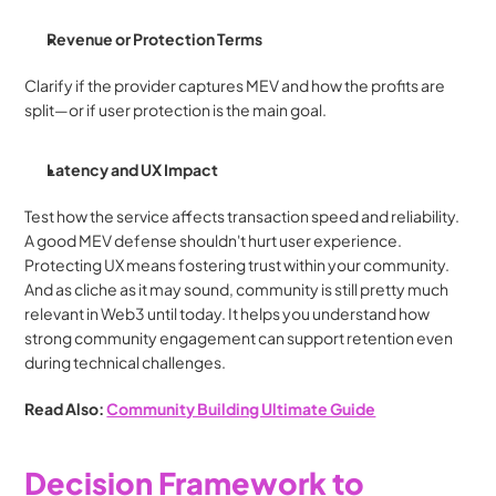
Revenue or Protection Terms
Clarify if the provider captures MEV and how the profits are 
split—or if user protection is the main goal.
Latency and UX Impact
Test how the service affects transaction speed and reliability. 
A good MEV defense shouldn't hurt user experience. 
Protecting UX means fostering trust within your community. 
And as cliche as it may sound, community is still pretty much 
relevant in Web3 until today. It helps you understand how 
strong community engagement can support retention even 
during technical challenges.
Read Also: 
Community Building Ultimate Guide
Decision Framework to 