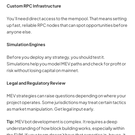
Custom RPC Infrastructure
You’ll need direct access to the mempool. That means setting 
up fast, reliable RPC nodes that can spot opportunities before 
anyone else.
Simulation Engines
Before you deploy any strategy, you should test it. 
Simulations help you model MEV paths and check for profit or 
risk without losing capital on mainnet.
Legal and Regulatory Review
MEV strategies can raise questions depending on where your 
project operates. Some jurisdictions may treat certain tactics 
as market manipulation. Get legal input early.
Tip:
 MEV bot development is complex. It requires a deep 
understanding of how block building works, especially within 
the EVM. If your team doesn’t have that expertise in-house, it 