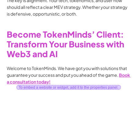
The key is alignment. Your tech, tokenomics, and user flow 
should all reflect a clear MEV strategy. Whether your strategy 
is defensive, opportunistic, or both.
Become TokenMinds’ Client: 
Transform Your Business with 
Web3 and AI
Welcome to TokenMinds. We have got you with solutions that 
guarantee your success and put you ahead of the game. 
Book 
a consultation today!
To embed a website or widget, add it to the properties panel.