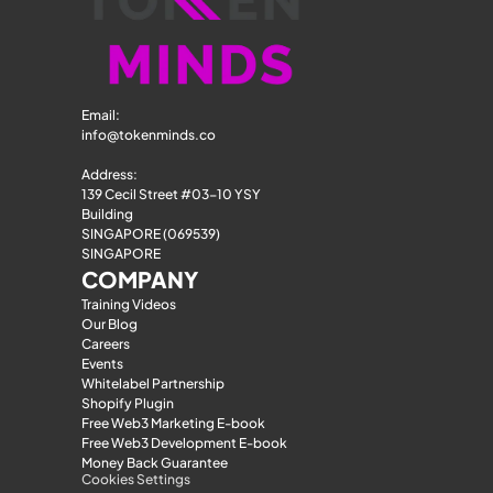
Email: 
info@tokenminds.co
Address:
139 Cecil Street #03-10 YSY 
Building
SINGAPORE (069539)
SINGAPORE
COMPANY
Training Videos
Our Blog
Careers
Events
Whitelabel Partnership
Shopify Plugin
Free Web3 Marketing E-book
Free Web3 Development E-book
Money Back Guarantee
Cookies Settings