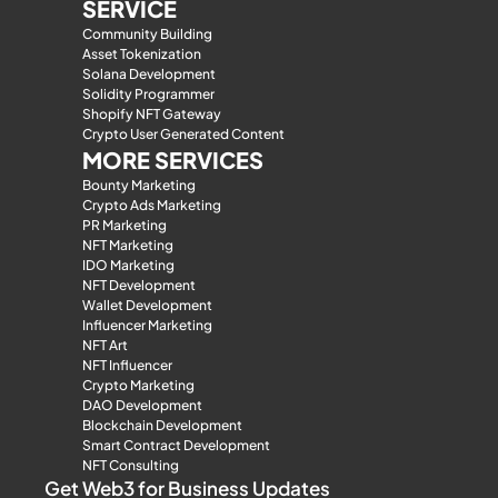
SERVICE
Community Building
Asset Tokenization
Solana Development
Solidity Programmer
Shopify NFT Gateway
Crypto User Generated Content
MORE SERVICES
Bounty Marketing
Crypto Ads Marketing
PR Marketing
NFT Marketing
IDO Marketing
NFT Development
Wallet Development
Influencer Marketing
NFT Art
NFT Influencer
Crypto Marketing
DAO Development
Blockchain Development
Smart Contract Development
NFT Consulting
Get Web3 for Business Updates