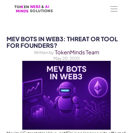
WEB3
WEB3
 &
 &
 AI 
 AI 
SOLUTIONS
SOLUTIONS
MEV BOTS IN WEB3: THREAT OR TOOL 
FOR FOUNDERS?
TokenMinds Team
Written by:
May 20, 2025