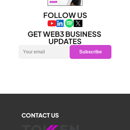
FOLLOW US
GET WEB3 BUSINESS 
UPDATES
Subscribe
CONTACT US