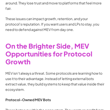
around. They lose trust and move to platforms that feel more 
fair.
These issues can impact growth, retention, and your 
protocol’s reputation. If you want users and LPs to stay, you 
need to defend against MEV from day one.
On the Brighter Side, MEV 
Opportunities for Protocol 
Growth
MEV isn’t always a threat. Some protocols are learning how to 
use it to their advantage. Instead of letting external bots 
extract value, they build systems to keep that value inside their 
ecosystem.
Protocol-Owned MEV Bots