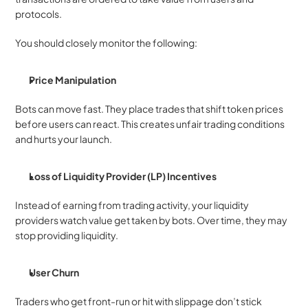
protocols.
You should closely monitor the following:
Price Manipulation
Bots can move fast. They place trades that shift token prices 
before users can react. This creates unfair trading conditions 
and hurts your launch.
Loss of Liquidity Provider (LP) Incentives
Instead of earning from trading activity, your liquidity 
providers watch value get taken by bots. Over time, they may 
stop providing liquidity.
User Churn
Traders who get front-run or hit with slippage don’t stick 