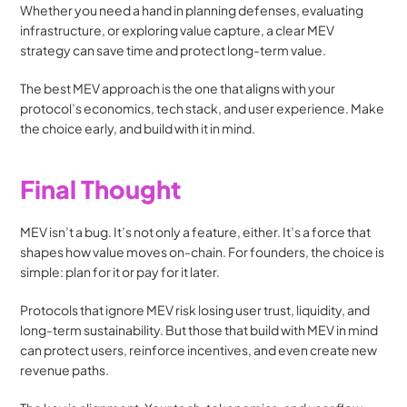
Whether you need a hand in planning defenses, evaluating 
infrastructure, or exploring value capture, a clear MEV 
strategy can save time and protect long-term value.
The best MEV approach is the one that aligns with your 
protocol’s economics, tech stack, and user experience. Make 
the choice early, and build with it in mind.
Final Thought
MEV isn’t a bug. It’s not only a feature, either. It’s a force that 
shapes how value moves on-chain. For founders, the choice is 
simple: plan for it or pay for it later.
Protocols that ignore MEV risk losing user trust, liquidity, and 
long-term sustainability. But those that build with MEV in mind 
can protect users, reinforce incentives, and even create new 
revenue paths.