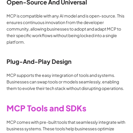
Open-Source And Universal
MCP is compatible with any AI model and is open-source. This 
ensures continuous innovation from the developer 
community, allowing businesses to adopt and adapt MCP to 
their specific workflows without being locked into a single 
platform.
Plug-And-Play Design
MCP supports the easy integration of tools and systems. 
Businesses can swap tools or models seamlessly, enabling 
them to evolve their tech stack without disrupting operations.
MCP Tools and SDKs
MCP comes with pre-built tools that seamlessly integrate with 
business systems. These tools help businesses optimize 