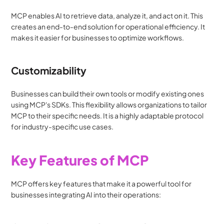
MCP enables AI to retrieve data, analyze it, and act on it. This 
creates an end-to-end solution for operational efficiency. It 
makes it easier for businesses to optimize workflows.
Customizability
Businesses can build their own tools or modify existing ones 
using MCP's SDKs. This flexibility allows organizations to tailor 
MCP to their specific needs. It is a highly adaptable protocol 
for industry-specific use cases.
Key Features of MCP
MCP offers key features that make it a powerful tool for 
businesses integrating AI into their operations: