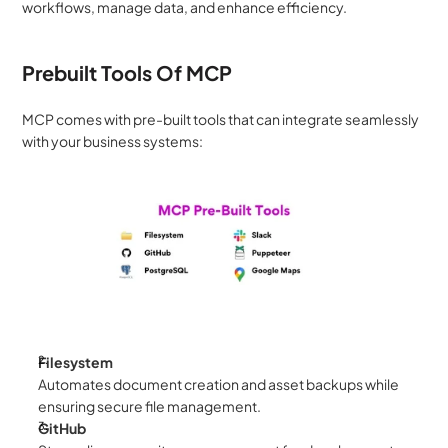
workflows, manage data, and enhance efficiency.
Prebuilt Tools Of MCP
MCP comes with pre-built tools that can integrate seamlessly 
with your business systems:
Filesystem
Automates document creation and asset backups while 
ensuring secure file management.
GitHub