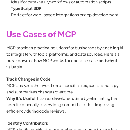
Ideal for data-heavy workflows or automation scripts.
TypeScript SDK
Perfect for web-based integrations or app development.
Use Cases of MCP
MCP provides practical solutions for businesses by enabling AI 
to integrate with tools, platforms, and data sources. Here’s a 
breakdown of how MCP works for each use case and why it’s 
valuable:
Track Changes in Code
MCP analyzes the evolution of specific files, such as main.py, 
and summarizes changes over time.
Why It’s Useful
: It saves developers time by eliminating the 
need to manually review long commit histories, improving 
efficiency during code reviews.
Identify Contributors
MCP identifies which team members contribute to specific 