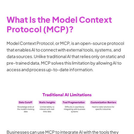
What Is the Model Context 
Protocol (MCP)?
Model Context Protocol, or MCP, is an open-source protocol 
that enables AI to connect with external tools, systems, and 
data sources. Unlike traditional AI that relies only on static and 
pre-trained data, MCP solves this limitation by allowing AI to 
access and process up-to-date information.
Businesses can use MCP to integrate AI with the tools they 