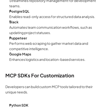
Streamlines repository management for development 
teams.
PostgreSQL
Enables read-only access for structured data analysis.
Slack
Automates team communication workflows, such as 
updating project statuses.
Puppeteer
Performs web scraping to gather market data and 
competitive intelligence.
Google Maps
Enhances logistics and location-based services.
MCP SDKs For Customization
Developers can build custom MCP tools tailored to their 
unique needs.
Python SDK