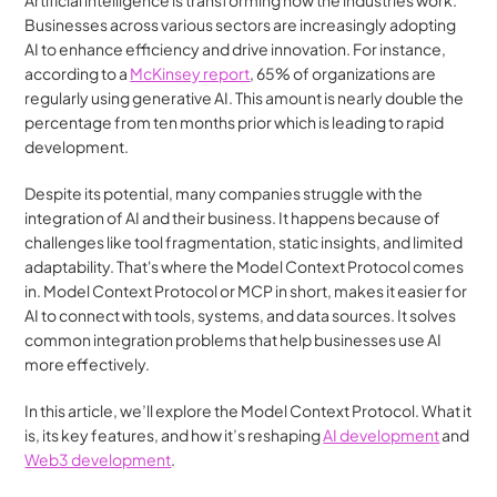
Artificial intelligence is transforming how the industries work. 
Businesses across various sectors are increasingly adopting 
AI to enhance efficiency and drive innovation. For instance, 
according to a 
McKinsey report
, 65% of organizations are 
regularly using generative AI. This amount is nearly double the 
percentage from ten months prior which is leading to rapid 
development. 
Despite its potential, many companies struggle with the 
integration of AI and their business. It happens because of 
challenges like tool fragmentation, static insights, and limited 
adaptability. That's where the Model Context Protocol comes 
in. Model Context Protocol or MCP in short, makes it easier for 
AI to connect with tools, systems, and data sources. It solves 
common integration problems that help businesses use AI 
more effectively.
In this article, we’ll explore the Model Context Protocol. What it 
is, its key features, and how it’s reshaping 
AI development
 and 
Web3 development
.