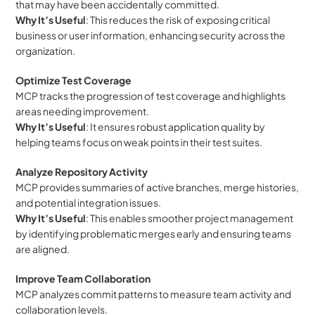
that may have been accidentally committed.
Why It’s Useful
: This reduces the risk of exposing critical 
business or user information, enhancing security across the 
organization.
Optimize Test Coverage
MCP tracks the progression of test coverage and highlights 
areas needing improvement.
Why It’s Useful
: It ensures robust application quality by 
helping teams focus on weak points in their test suites.
Analyze Repository Activity
MCP provides summaries of active branches, merge histories, 
and potential integration issues.
Why It’s Useful
: This enables smoother project management 
by identifying problematic merges early and ensuring teams 
are aligned.
Improve Team Collaboration
MCP analyzes commit patterns to measure team activity and 
collaboration levels.