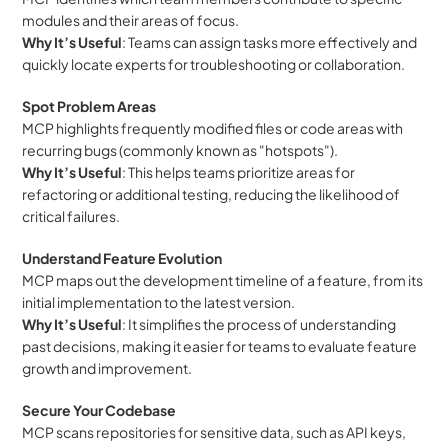
modules and their areas of focus.
Why It’s Useful
: Teams can assign tasks more effectively and 
quickly locate experts for troubleshooting or collaboration.
Spot Problem Areas
MCP highlights frequently modified files or code areas with 
recurring bugs (commonly known as "hotspots").
Why It’s Useful
: This helps teams prioritize areas for 
refactoring or additional testing, reducing the likelihood of 
critical failures.
Understand Feature Evolution
MCP maps out the development timeline of a feature, from its 
initial implementation to the latest version.
Why It’s Useful
: It simplifies the process of understanding 
past decisions, making it easier for teams to evaluate feature 
growth and improvement.
Secure Your Codebase
MCP scans repositories for sensitive data, such as API keys, 