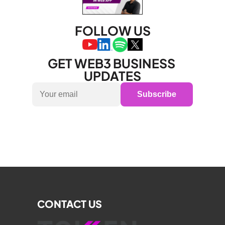
FOLLOW US
GET WEB3 BUSINESS 
UPDATES
Subscribe
CONTACT US