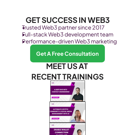
GET SUCCESS IN WEB3
Trusted Web3 partner since 2017
Full-stack Web3 development team
Performance-driven Web3 marketing
Get A Free Consultation
MEET US AT 
RECENT TRAININGS