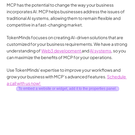
MCP has the potential to change the way your business 
incorporates AI. MCP helps businesses address the issues of 
traditional AI systems, allowing them to remain flexible and 
competitive in a fast-changing market.
TokenMinds focuses on creating AI-driven solutions that are 
customized for your business requirements. We have a strong 
understanding of 
Web3 development 
and 
AI systems
, so you 
can maximize the benefits of MCP for your operations.
Use TokenMinds' expertise to improve your workflows and 
grow your business with MCP’s advanced features. 
Schedule 
a call with us now! 
To embed a website or widget, add it to the properties panel.