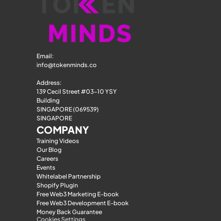
Email: 
info@tokenminds.co
Address:
139 Cecil Street #03-10 YSY 
Building
SINGAPORE (069539)
SINGAPORE
COMPANY
Training Videos
Our Blog
Careers
Events
Whitelabel Partnership
Shopify Plugin
Free Web3 Marketing E-book
Free Web3 Development E-book
Money Back Guarantee
Cookies Settings