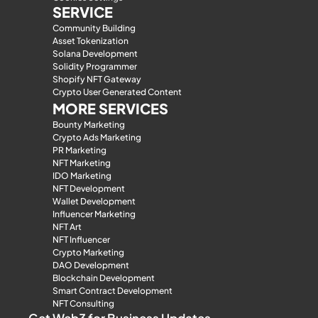
SERVICE
Community Building
Asset Tokenization
Solana Development
Solidity Programmer
Shopify NFT Gateway
Crypto User Generated Content
MORE SERVICES
Bounty Marketing
Crypto Ads Marketing
PR Marketing
NFT Marketing
IDO Marketing
NFT Development
Wallet Development
Influencer Marketing
NFT Art
NFT Influencer
Crypto Marketing
DAO Development
Blockchain Development
Smart Contract Development
NFT Consulting
Get Web3 for Business Updates