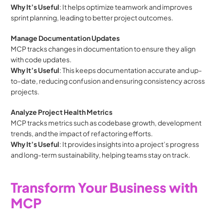
Why It’s Useful
: It helps optimize teamwork and improves 
sprint planning, leading to better project outcomes.
Manage Documentation Updates
MCP tracks changes in documentation to ensure they align 
with code updates.
Why It’s Useful
: This keeps documentation accurate and up-
to-date, reducing confusion and ensuring consistency across 
projects.
Analyze Project Health Metrics
MCP tracks metrics such as codebase growth, development 
trends, and the impact of refactoring efforts.
Why It’s Useful
: It provides insights into a project’s progress 
and long-term sustainability, helping teams stay on track.
Transform Your Business with 
MCP