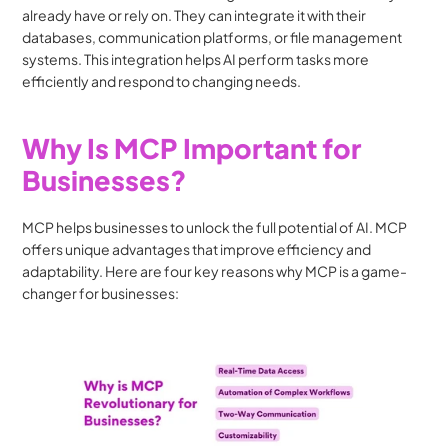
already have or rely on. They can integrate it with their 
databases, communication platforms, or file management 
systems. This integration helps AI perform tasks more 
efficiently and respond to changing needs.
Why Is MCP Important for 
Businesses?
MCP helps businesses to unlock the full potential of AI. MCP 
offers unique advantages that improve efficiency and 
adaptability. Here are four key reasons why MCP is a game-
changer for businesses: