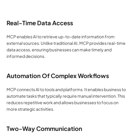
Real-Time Data Access
MCP enables AI to retrieve up-to-date information from 
external sources. Unlike traditional AI, MCP provides real-time 
data access, ensuring businesses can make timely and 
informed decisions.
Automation Of Complex Workflows
MCP connects AI to tools and platforms. It enables business to 
automate tasks that typically require manual intervention. This 
reduces repetitive work and allows businesses to focus on 
more strategic activities.
Two-Way Communication