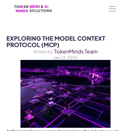
WEB3
WEB3
 &
 &
 AI 
 AI 
SOLUTIONS
SOLUTIONS
EXPLORING THE MODEL CONTEXT 
PROTOCOL (MCP)
TokenMinds Team
Written by:
Jan 23, 2025