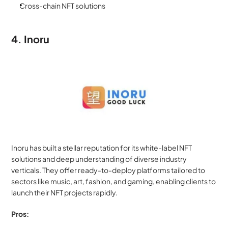
Cross-chain NFT solutions
4. Inoru
Inoru has built a stellar reputation for its white-label NFT 
solutions and deep understanding of diverse industry 
verticals. They offer ready-to-deploy platforms tailored to 
sectors like music, art, fashion, and gaming, enabling clients to 
launch their NFT projects rapidly.
Pros: