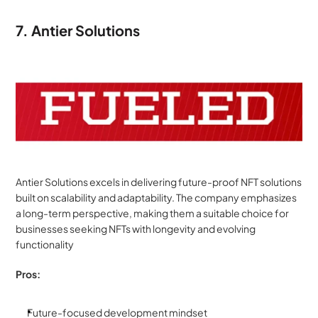
7. Antier Solutions
Antier Solutions excels in delivering future-proof NFT solutions 
built on scalability and adaptability. The company emphasizes 
a long-term perspective, making them a suitable choice for 
businesses seeking NFTs with longevity and evolving 
functionality
Pros:
Future-focused development mindset