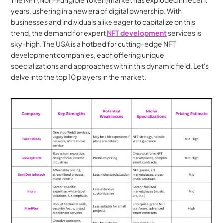
The NFT (Non-Fungible Token) market has exploded in recent 
years, ushering in a new era of digital ownership. With 
businesses and individuals alike eager to capitalize on this 
trend, the demand for expert 
NFT development
 services is 
sky-high. The USA is a hotbed for cutting-edge NFT 
development companies, each offering unique 
specializations and approaches within this dynamic field. Let's 
delve into the top 10 players in the market.