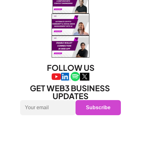
FOLLOW US
GET WEB3 BUSINESS 
UPDATES
Subscribe