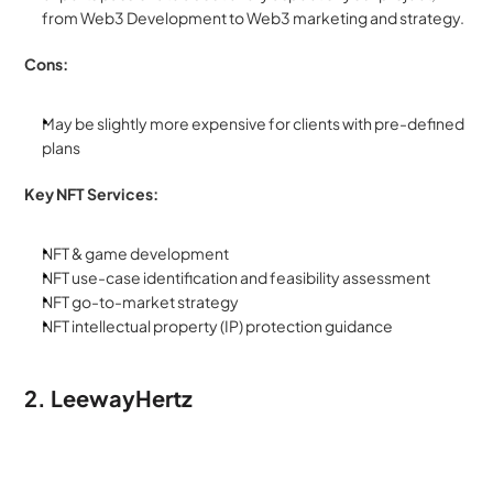
from Web3 Development to Web3 marketing and strategy. 
Cons:
May be slightly more expensive for clients with pre-defined 
plans
Key NFT Services:
NFT & game development
NFT use-case identification and feasibility assessment
NFT go-to-market strategy
NFT intellectual property (IP) protection guidance
2. LeewayHertz