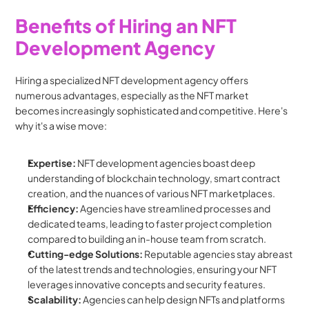
Benefits of Hiring an NFT 
Development Agency
Hiring a specialized NFT development agency offers 
numerous advantages, especially as the NFT market 
becomes increasingly sophisticated and competitive. Here's 
why it's a wise move:
Expertise:
 NFT development agencies boast deep 
understanding of blockchain technology, smart contract 
creation, and the nuances of various NFT marketplaces.
Efficiency:
 Agencies have streamlined processes and 
dedicated teams, leading to faster project completion 
compared to building an in-house team from scratch.
Cutting-edge Solutions:
 Reputable agencies stay abreast 
of the latest trends and technologies, ensuring your NFT 
leverages innovative concepts and security features.
Scalability:
 Agencies can help design NFTs and platforms 