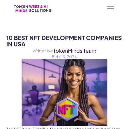
WEB3
WEB3
 &
 &
 AI 
 AI 
SOLUTIONS
SOLUTIONS
10 BEST NFT DEVELOPMENT COMPANIES 
IN USA
TokenMinds Team
Written by:
Feb 23, 2024