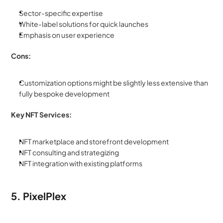
Sector-specific expertise
White-label solutions for quick launches
Emphasis on user experience
Cons:
Customization options might be slightly less extensive than 
fully bespoke development
Key NFT Services:
NFT marketplace and storefront development
NFT consulting and strategizing
NFT integration with existing platforms
5. PixelPlex