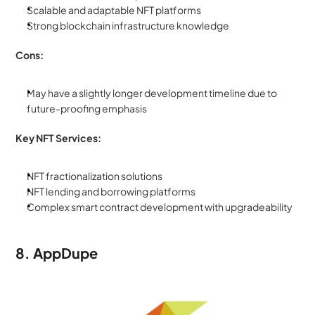
Scalable and adaptable NFT platforms
Strong blockchain infrastructure knowledge
Cons:
May have a slightly longer development timeline due to 
future-proofing emphasis
Key NFT Services:
NFT fractionalization solutions
NFT lending and borrowing platforms
Complex smart contract development with upgradeability
8. AppDupe