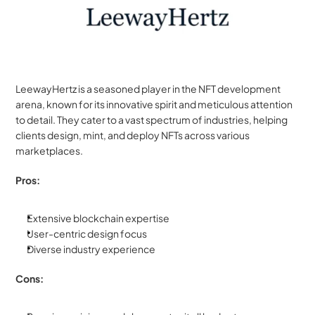
LeewayHertz is a seasoned player in the NFT development 
arena, known for its innovative spirit and meticulous attention 
to detail. They cater to a vast spectrum of industries, helping 
clients design, mint, and deploy NFTs across various 
marketplaces.
Pros:
Extensive blockchain expertise
User-centric design focus
Diverse industry experience
Cons: