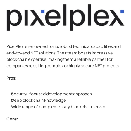
PixelPlex is renowned for its robust technical capabilities and 
end-to-end NFT solutions. Their team boasts impressive 
blockchain expertise, making them a reliable partner for 
companies requiring complex or highly secure NFT projects.
Pros:
Security-focused development approach
Deep blockchain knowledge
Wide range of complementary blockchain services
Cons: