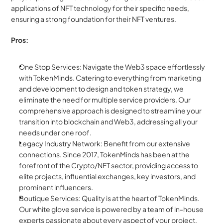
applications of NFT technology for their specific needs, 
ensuring a strong foundation for their NFT ventures.
Pros:
One Stop Services: Navigate the Web3 space effortlessly 
with TokenMinds. Catering to everything from marketing 
and development to design and token strategy, we 
eliminate the need for multiple service providers. Our 
comprehensive approach is designed to streamline your 
transition into blockchain and Web3, addressing all your 
needs under one roof.
Legacy Industry Network: Benefit from our extensive 
connections. Since 2017, TokenMinds has been at the 
forefront of the Crypto/NFT sector, providing access to 
elite projects, influential exchanges, key investors, and 
prominent influencers.
Boutique Services: Quality is at the heart of TokenMinds. 
Our white glove service is powered by a team of in-house 
experts passionate about every aspect of your project, 