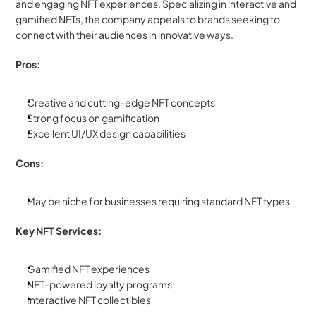
and engaging NFT experiences. Specializing in interactive and 
gamified NFTs, the company appeals to brands seeking to 
connect with their audiences in innovative ways.
Pros:
Creative and cutting-edge NFT concepts
Strong focus on gamification
Excellent UI/UX design capabilities
Cons:
May be niche for businesses requiring standard NFT types
Key NFT Services:
Gamified NFT experiences
NFT-powered loyalty programs
Interactive NFT collectibles