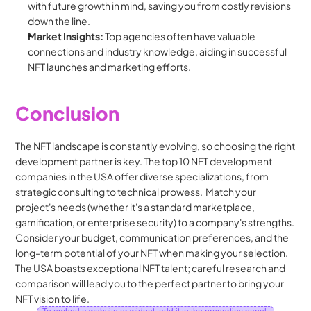
with future growth in mind, saving you from costly revisions 
down the line.
Market Insights:
 Top agencies often have valuable 
connections and industry knowledge, aiding in successful 
NFT launches and marketing efforts.
Conclusion
The NFT landscape is constantly evolving, so choosing the right 
development partner is key. The top 10 NFT development 
companies in the USA offer diverse specializations, from 
strategic consulting to technical prowess.  Match your 
project's needs (whether it's a standard marketplace, 
gamification, or enterprise security) to a company's strengths. 
Consider your budget, communication preferences, and the 
long-term potential of your NFT when making your selection. 
The USA boasts exceptional NFT talent; careful research and 
comparison will lead you to the perfect partner to bring your 
NFT vision to life.