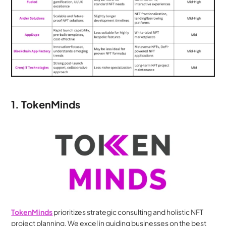
1. TokenMinds
TokenMinds
 prioritizes strategic consulting and holistic NFT 
project planning. We excel in guiding businesses on the best 