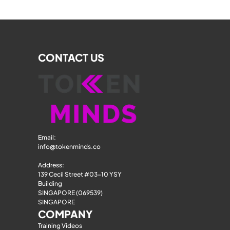
CONTACT US
Email: 
info@tokenminds.co
Address:
139 Cecil Street #03-10 YSY 
Building
SINGAPORE (069539)
SINGAPORE
COMPANY
Training Videos