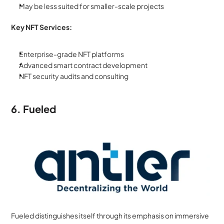
May be less suited for smaller-scale projects
Key NFT Services:
Enterprise-grade NFT platforms
Advanced smart contract development
NFT security audits and consulting
6. Fueled
Fueled distinguishes itself through its emphasis on immersive 