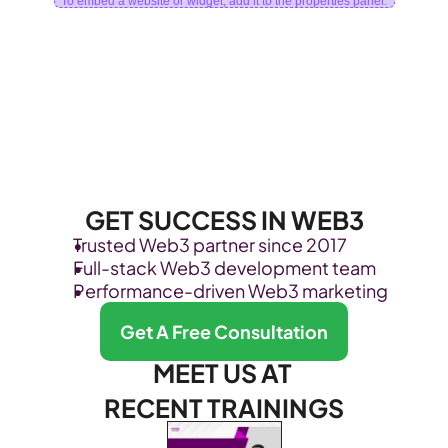
To embed a website or widget, add it to the properties panel.
GET SUCCESS IN WEB3
Trusted Web3 partner since 2017
Full-stack Web3 development team
Performance-driven Web3 marketing
Get A Free Consultation
MEET US AT 
RECENT TRAININGS