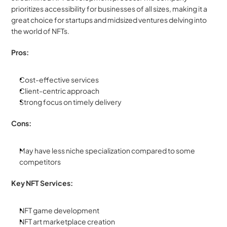
prioritizes accessibility for businesses of all sizes, making it a 
great choice for startups and midsized ventures delving into 
the world of NFTs.
Pros:
Cost-effective services
Client-centric approach
Strong focus on timely delivery
Cons:
May have less niche specialization compared to some 
competitors
Key NFT Services:
NFT game development
NFT art marketplace creation