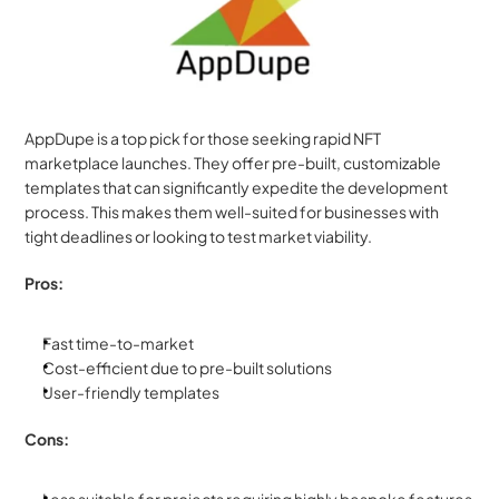
AppDupe is a top pick for those seeking rapid NFT 
marketplace launches. They offer pre-built, customizable 
templates that can significantly expedite the development 
process. This makes them well-suited for businesses with 
tight deadlines or looking to test market viability.
Pros:
Fast time-to-market
Cost-efficient due to pre-built solutions
User-friendly templates
Cons: