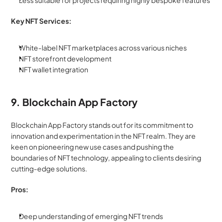
Less suitable for projects requiring highly bespoke features
Key NFT Services:
White-label NFT marketplaces across various niches
NFT storefront development
NFT wallet integration
9. Blockchain App Factory
Blockchain App Factory stands out for its commitment to 
innovation and experimentation in the NFT realm. They are 
keen on pioneering new use cases and pushing the 
boundaries of NFT technology, appealing to clients desiring 
cutting-edge solutions.
Pros:
Deep understanding of emerging NFT trends