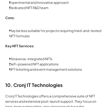
Experimental and innovative approach
Dedicated NFT R&D team
Cons:
May be less suitable for projects requiring tried-and-tested 
NFT formulas
Key NFT Services:
Metaverse-integrated NFTs
DeFi-powered NFT applications
NFT ticketing and event management solutions
10. Cronj IT Technologies
Cronj IT Technologies offers a comprehensive suite of NFT 
services and extensive post-launch support. They focus on 
long-term partnerships, ensuring projects have the 