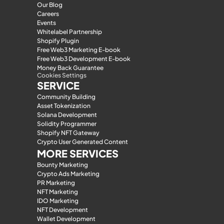
Our Blog
Careers
Events
Whitelabel Partnership
Shopify Plugin
Free Web3 Marketing E-book
Free Web3 Development E-book
Money Back Guarantee
Cookies Settings
SERVICE
Community Building
Asset Tokenization
Solana Development
Solidity Programmer
Shopify NFT Gateway
Crypto User Generated Content
MORE SERVICES
Bounty Marketing
Crypto Ads Marketing
PR Marketing
NFT Marketing
IDO Marketing
NFT Development
Wallet Development