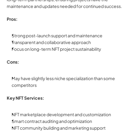
maintenance and updates needed for continued success.
Pros:
Strong post-launch support and maintenance
Transparent and collaborative approach
Focus on long-term NFT project sustainability
Cons:
May have slightly less niche specialization than some 
competitors
Key NFT Services:
NFT marketplace development and customization
Smart contract auditing and optimization
NFT community building and marketing support