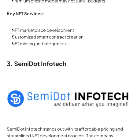
Premium pricing model may not suit all budgets
Key NFT Services:
NFT marketplace development
Customized smart contract creation
NFT minting and integration
3. SemiDot Infotech
SemiDot Infotech stands out with its affordable pricing and 
streamlined NFT development process. The company 