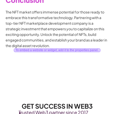
The NFT market offers immense potential for those ready to 
embrace this transformative technology. Partnering with a 
top-tier NFT marketplace development company is a 
strategic investment that empowers you to capitalize on this 
exciting opportunity. Unlock the potential of NFTs, build 
engaged communities, and establish your brand as a leader in 
the digital asset revolution.
To embed a website or widget, add it to the properties panel.
GET SUCCESS IN WEB3
Trusted Web3 partner since 2017