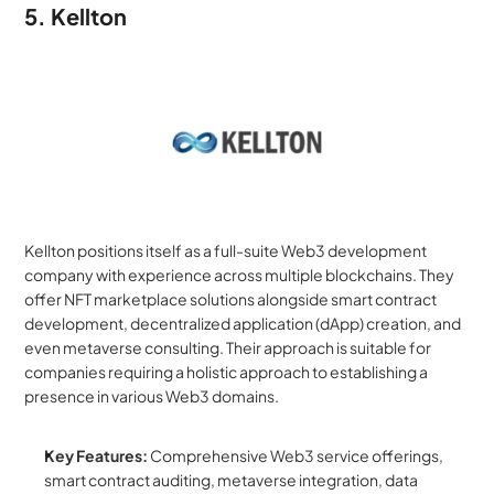
5. Kellton
Kellton positions itself as a full-suite Web3 development 
company with experience across multiple blockchains. They 
offer NFT marketplace solutions alongside smart contract 
development, decentralized application (dApp) creation, and 
even metaverse consulting. Their approach is suitable for 
companies requiring a holistic approach to establishing a 
presence in various Web3 domains.
Key Features:
 Comprehensive Web3 service offerings, 
smart contract auditing, metaverse integration, data 