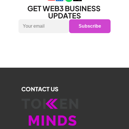
GET WEB3 BUSINESS 
UPDATES
Subscribe
CONTACT US