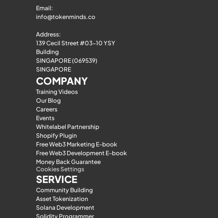
Email: 
info@tokenminds.co
Address:
139 Cecil Street #03-10 YSY 
Building
SINGAPORE (069539)
SINGAPORE
COMPANY
Training Videos
Our Blog
Careers
Events
Whitelabel Partnership
Shopify Plugin
Free Web3 Marketing E-book
Free Web3 Development E-book
Money Back Guarantee
Cookies Settings
SERVICE
Community Building
Asset Tokenization
Solana Development
Solidity Programmer