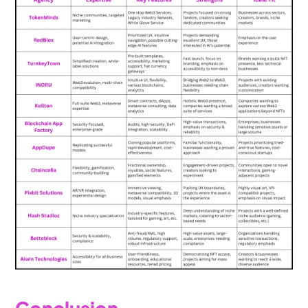
Conclusion