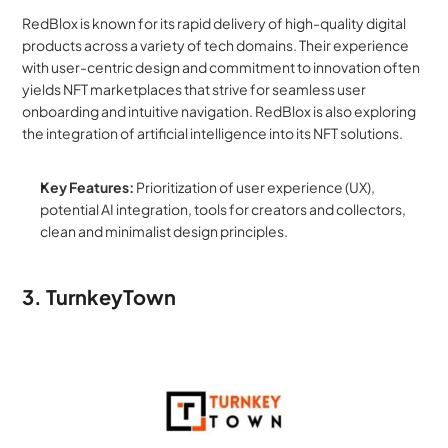
RedBlox is known for its rapid delivery of high-quality digital 
products across a variety of tech domains. Their experience 
with user-centric design and commitment to innovation often 
yields NFT marketplaces that strive for seamless user 
onboarding and intuitive navigation. RedBlox is also exploring 
the integration of artificial intelligence into its NFT solutions.
Key Features:
 Prioritization of user experience (UX), 
potential AI integration, tools for creators and collectors, 
clean and minimalist design principles.
3. TurnkeyTown