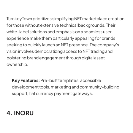
TurnkeyTown prioritizes simplifying NFT marketplace creation 
for those without extensive technical backgrounds. Their 
white-label solutions and emphasis on a seamless user 
experience make them particularly appealing for brands 
seeking to quickly launch an NFT presence. The company's 
vision involves democratizing access to NFT trading and 
bolstering brand engagement through digital asset 
ownership.
Key Features:
 Pre-built templates, accessible 
development tools, marketing and community-building 
support, fiat currency payment gateways.
4. INORU