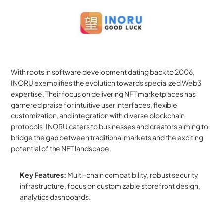
With roots in software development dating back to 2006, 
INORU exemplifies the evolution towards specialized Web3 
expertise. Their focus on delivering NFT marketplaces has 
garnered praise for intuitive user interfaces, flexible 
customization, and integration with diverse blockchain 
protocols. INORU caters to businesses and creators aiming to 
bridge the gap between traditional markets and the exciting 
potential of the NFT landscape.
Key Features:
 Multi-chain compatibility, robust security 
infrastructure, focus on customizable storefront design, 
analytics dashboards.