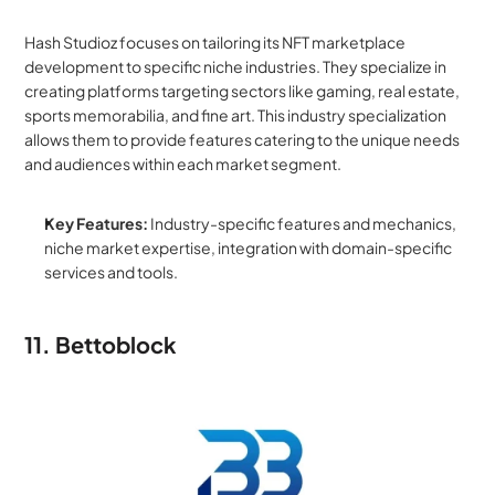
Hash Studioz focuses on tailoring its NFT marketplace 
development to specific niche industries. They specialize in 
creating platforms targeting sectors like gaming, real estate, 
sports memorabilia, and fine art. This industry specialization 
allows them to provide features catering to the unique needs 
and audiences within each market segment.
Key Features:
 Industry-specific features and mechanics, 
niche market expertise, integration with domain-specific 
services and tools.
11. Bettoblock