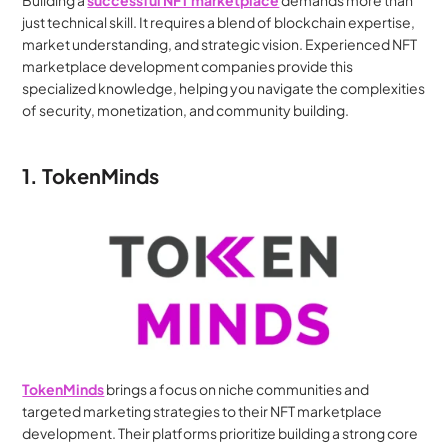
Building a 
successful NFT marketplace
 demands more than 
just technical skill. It requires a blend of blockchain expertise, 
market understanding, and strategic vision. Experienced NFT 
marketplace development companies provide this 
specialized knowledge, helping you navigate the complexities 
of security, monetization, and community building.
1. TokenMinds
TokenMinds
 brings a focus on niche communities and 
targeted marketing strategies to their NFT marketplace 
development. Their platforms prioritize building a strong core 