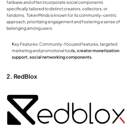
fanbase and often incorporate social components 
specifically tailored to distinct creators, collectors, or 
fandoms.  TokenMinds is known for its community-centric 
approach, prioritizing engagement and fostering a sense of 
belonging among users.
Key Features: Community-focused features, targeted 
marketing and promotional too
ls, creator monetization 
support, social networking components.
2. RedBlox