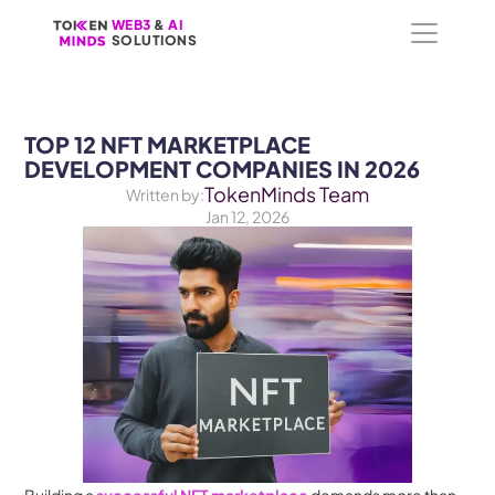
WEB3
WEB3
 &
 &
 AI 
 AI 
SOLUTIONS
SOLUTIONS
TOP 12 NFT MARKETPLACE 
DEVELOPMENT COMPANIES IN 2026
TokenMinds Team
Written by:
Jan 12, 2026