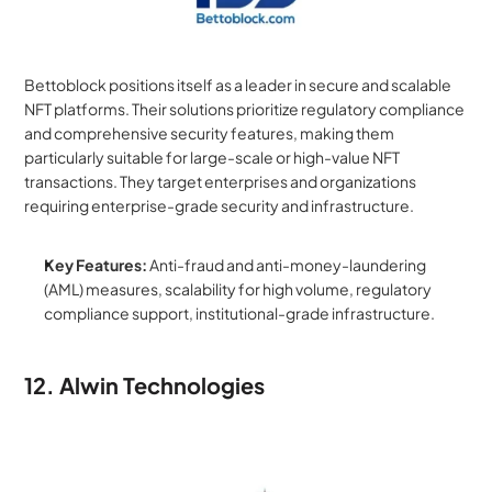
Bettoblock positions itself as a leader in secure and scalable 
NFT platforms. Their solutions prioritize regulatory compliance 
and comprehensive security features, making them 
particularly suitable for large-scale or high-value NFT 
transactions. They target enterprises and organizations 
requiring enterprise-grade security and infrastructure.
Key Features:
 Anti-fraud and anti-money-laundering 
(AML) measures, scalability for high volume, regulatory 
compliance support, institutional-grade infrastructure.
12. Alwin Technologies