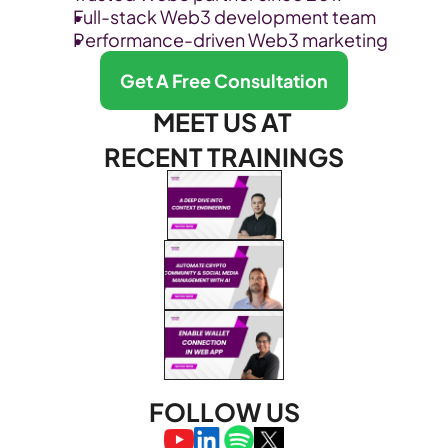
Full-stack Web3 development team
Performance-driven Web3 marketing
Get A Free Consultation
MEET US AT 
RECENT TRAININGS
FOLLOW US