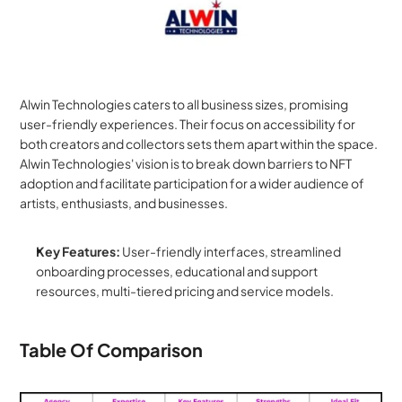
Alwin Technologies caters to all business sizes, promising 
user-friendly experiences. Their focus on accessibility for 
both creators and collectors sets them apart within the space. 
Alwin Technologies' vision is to break down barriers to NFT 
adoption and facilitate participation for a wider audience of 
artists, enthusiasts, and businesses.
Key Features:
 User-friendly interfaces, streamlined 
onboarding processes, educational and support 
resources, multi-tiered pricing and service models.
Table Of Comparison