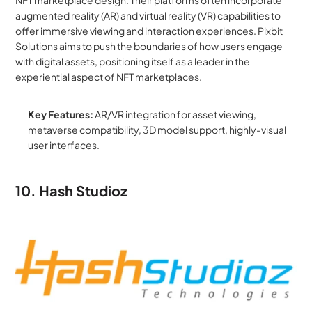
augmented reality (AR) and virtual reality (VR) capabilities to 
offer immersive viewing and interaction experiences. Pixbit 
Solutions aims to push the boundaries of how users engage 
with digital assets, positioning itself as a leader in the 
experiential aspect of NFT marketplaces.
Key Features:
 AR/VR integration for asset viewing, 
metaverse compatibility, 3D model support, highly-visual 
user interfaces.
10. Hash Studioz