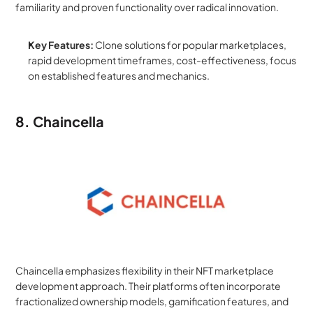
familiarity and proven functionality over radical innovation.
Key Features:
 Clone solutions for popular marketplaces, 
rapid development timeframes, cost-effectiveness, focus 
on established features and mechanics.
8. Chaincella
Chaincella emphasizes flexibility in their NFT marketplace 
development approach. Their platforms often incorporate 
fractionalized ownership models, gamification features, and 