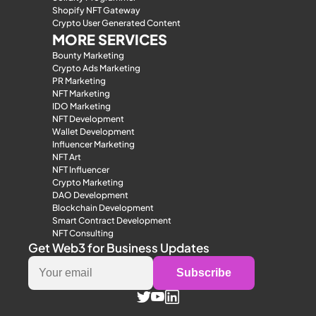
Shopify NFT Gateway
Crypto User Generated Content
MORE SERVICES
Bounty Marketing
Crypto Ads Marketing
PR Marketing
NFT Marketing
IDO Marketing
NFT Development
Wallet Development
Influencer Marketing
NFT Art
NFT Influencer
Crypto Marketing
DAO Development
Blockchain Development
Smart Contract Development
NFT Consulting
Get Web3 for Business Updates
Subscribe