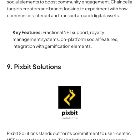
social elements to boost community engagement. Chaincella 
targets creators and brands looking to experiment with how 
communities interact and transact around digital assets.
Key Features:
 Fractional NFT support, royalty 
management systems, on-platform social features, 
integration with gamification elements.
9. Pixbit Solutions
Pixbit Solutions stands out for its commitment to user-centric 
NFT marketplace design. Their platforms often incorporate 