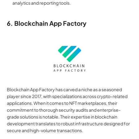
analytics and reporting tools.
6. Blockchain App Factory
Blockchain App Factory has carved a niche as a seasoned 
player since 2017, with specializations across crypto-related 
applications. When it comes to NFT marketplaces, their 
commitment to thorough security audits and enterprise-
grade solutions is notable. Their expertise in blockchain 
development translates to robust infrastructure designed for 
secure and high-volume transactions.