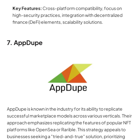
Key Features:
 Cross-platform compatibility, focus on 
high-security practices, integration with decentralized 
finance (DeFi) elements, scalability solutions.
7. AppDupe
AppDupe is known in the industry for its ability to replicate 
successful marketplace models across various verticals. Their 
approach emphasizes replicating the features of popular NFT 
platforms like OpenSea or Rarible. This strategy appeals to 
businesses seeking a "tried-and-true" solution, prioritizing 