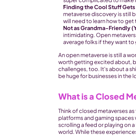
Finding the Cool Stuff Gets
metaverse discovery is still 
will need to learn how to get 
Not as Grandma-Friendly (Y
intimidating. Open metavers
average folks if they want t
An open metaverse is still a wor
worth getting excited about, but
challenges, too. It's about a s
be huge for businesses in the l
What is a Closed M
Think of closed metaverses as t
platforms and gaming spaces we'
scrolling a feed or playing on a
world. While these experiences 