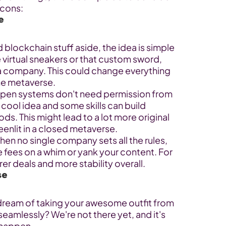
 cons:
e
 blockchain stuff aside, the idea is simple 
e virtual sneakers or that custom sword, 
 a company. This could change everything 
the metaverse.
pen systems don't need permission from 
cool idea and some skills can build 
ods. This might lead to a lot more original 
eenlit in a closed metaverse.
hen no single company sets all the rules, 
e fees on a whim or yank your content. For 
er deals and more stability overall.
se
 dream of taking your awesome outfit from 
eamlessly? We're not there yet, and it's 
 happen.