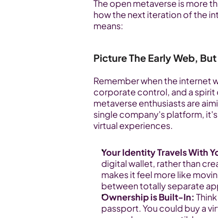
The open metaverse is more than
how the next iteration of the i
means:
Picture The Early Web, But
Remember when the internet wa
corporate control, and a spirit
metaverse enthusiasts are aimin
single company's platform, it'
virtual experiences.
Your Identity Travels With Y
digital wallet, rather than cre
makes it feel more like mov
between totally separate ap
Ownership is Built-In:
 Think
passport. You could buy a virt