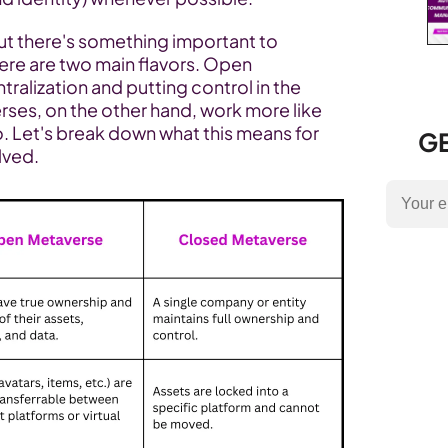
but there's something important to 
ere are two main flavors. Open 
ralization and putting control in the 
ses, on the other hand, work more like 
. Let's break down what this means for 
GE
lved.