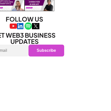
FOLLOW US
T WEB3 BUSINESS 
UPDATES
Subscribe