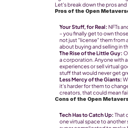
Let's break down the pros and
Pros of the Open Metavers
Your Stuff, for Real:
 NFTs and
– you finally get to own thos
not just "license" them from
about buying and selling in 
The Rise of the Little Guy:
 O
a corporation. Anyone with a 
experiences or sell virtual go
stuff that would never get gr
Less Mercy of the Giants:
 W
it's harder for them to chang
creators, that could mean fair
Cons of the Open Metaver
Tech Has to Catch Up:
 That
one virtual space to another s
super complicated to make