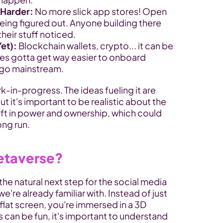
 Harder:
 No more slick app stores! Open 
being figured out. Anyone building there 
their stuff noticed.
et):
 Blockchain wallets, crypto... it can be 
es gotta get way easier to onboard 
o go mainstream.
k-in-progress. The ideas fueling it are 
 it's important to be realistic about the 
hift in power and ownership, which could 
ong run.
etaverse?
he natural next step for the social media 
re already familiar with. Instead of just 
 flat screen, you're immersed in a 3D 
can be fun, it's important to understand 