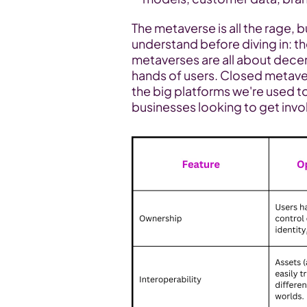
The metaverse is all the rage, 
understand before diving in: th
metaverses are all about decent
hands of users. Closed metaver
the big platforms we're used to
businesses looking to get invo