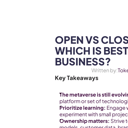
WEB3 & AI
Services
SOLUTIONS
OPEN VS CLOS
WHICH IS BEST
BUSINESS?
Written by:
Tok
Key Takeaways
The metaverse is still evolv
platform or set of technologies
Prioritize learning:
 Engage 
experiment with small project
Ownership matters:
 Strive 
models, customer data, bran