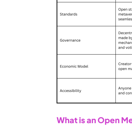
What is an Open M