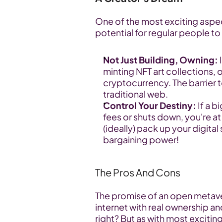
One of the most exciting aspec
potential for regular people to 
Not Just Building, Owning:
 
minting NFT art collections, 
cryptocurrency. The barrier t
traditional web.
Control Your Destiny:
 If a 
fees or shuts down, you're at
(ideally) pack up your digita
bargaining power!
The Pros And Cons
The promise of an open metaver
internet with real ownership 
right? But as with most exciting 