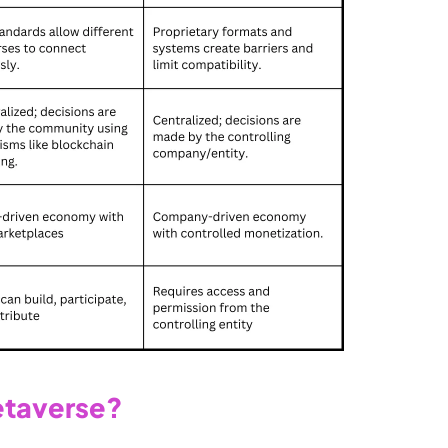
etaverse?