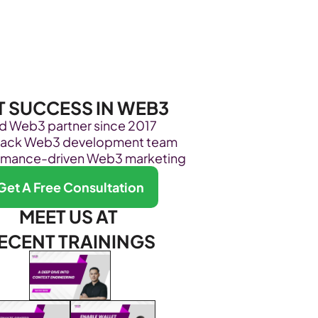
Become Our Client
About Us
Resources
T SUCCESS IN WEB3
ed Web3 partner since 2017
stack Web3 development team
rmance-driven Web3 marketing
Get A Free Consultation
MEET US AT 
ECENT TRAININGS