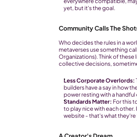
everywhere compatible, maybe e
yet, but it's the goal.
Community Calls The Shot
Who decides the rules in a wor
metaverses use something cal
Organizations). Think of these 
collective decisions, sometim
Less Corporate Overlords:
builders have a say in how the
power resting with a handful
Standards Matter:
 For this 
to play nice with each other.
website - that's what they're
A Creator's Dream