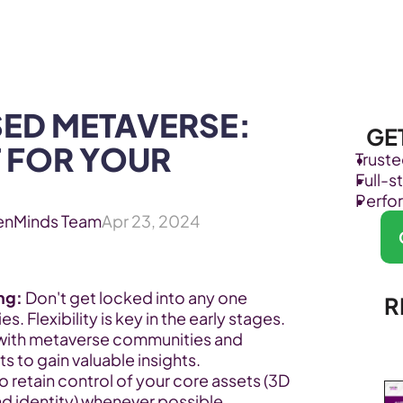
Products
Industries
ED METAVERSE: 
GE
 FOR YOUR 
Trust
Full-
Perfo
enMinds Team
Apr 23, 2024
ing:
 Don't get locked into any one 
R
. Flexibility is key in the early stages.
with metaverse communities and 
s to gain valuable insights.
to retain control of your core assets (3D 
d identity) whenever possible.