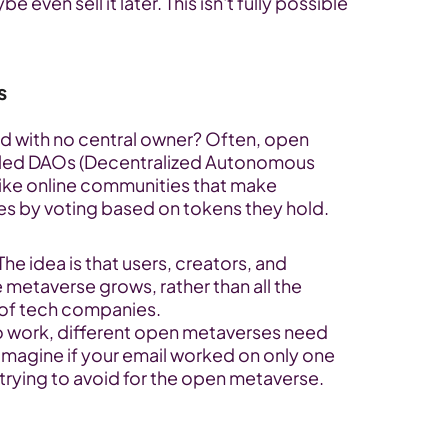
ven sell it later. This isn't fully possible 
s
ld with no central owner? Often, open 
led DAOs (Decentralized Autonomous 
like online communities that make 
es by voting based on tokens they hold.
 The idea is that users, creators, and 
 metaverse grows, rather than all the 
 of tech companies.
to work, different open metaverses need 
 Imagine if your email worked on only one 
 trying to avoid for the open metaverse.