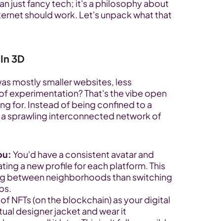
 just fancy tech; it's a philosophy about 
nternet should work. Let's unpack what that 
 In 3D
s mostly smaller websites, less 
 of experimentation? That's the vibe open 
g for. Instead of being confined to a 
s a sprawling interconnected network of 
ou:
 You'd have a consistent avatar and 
ating a new profile for each platform. This 
ing between neighborhoods than switching 
ps.
 of NFTs (on the blockchain) as your digital 
ual designer jacket and wear it 