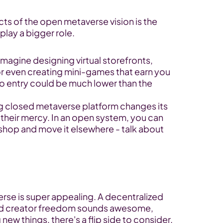
ts of the open metaverse vision is the 
play a bigger role.
Imagine designing virtual storefronts, 
or even creating mini-games that earn you 
o entry could be much lower than the 
big closed metaverse platform changes its 
 their mercy. In an open system, you can 
l shop and move it elsewhere - talk about 
se is super appealing. A decentralized 
and creator freedom sounds awesome, 
new things, there's a flip side to consider. 