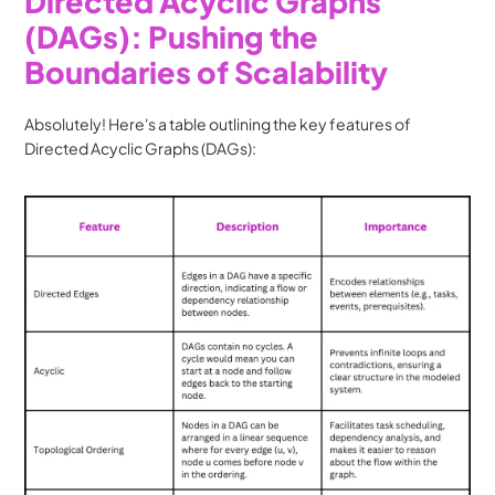
Directed Acyclic Graphs 
(DAGs): Pushing the 
Boundaries of Scalability
Absolutely! Here's a table outlining the key features of 
Directed Acyclic Graphs (DAGs):