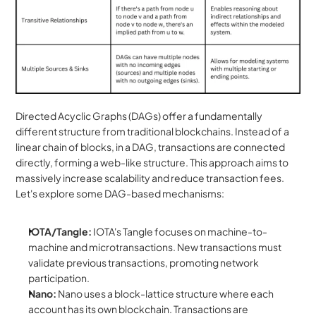
Directed Acyclic Graphs (DAGs) offer a fundamentally 
different structure from traditional blockchains. Instead of a 
linear chain of blocks, in a DAG, transactions are connected 
directly, forming a web-like structure. This approach aims to 
massively increase scalability and reduce transaction fees. 
Let's explore some DAG-based mechanisms:
IOTA/Tangle:
 IOTA's Tangle focuses on machine-to-
machine and microtransactions. New transactions must 
validate previous transactions, promoting network 
participation.
Nano:
 Nano uses a block-lattice structure where each 
account has its own blockchain. Transactions are 