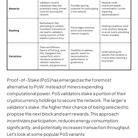
Proof-of-Stake (PoS) has emerged as the foremost 
alternative to PoW. Instead of miners expending 
computational power, PoS validators stake a portion of their 
cryptocurrency holdings to secure the network. The larger a 
validator's stake, the higher their chance of being selected to 
propose the next block and earn rewards. This approach 
incentivizes participation, reduces energy consumption 
significantly, and potentially increases transaction throughput. 
Let's look at some popular PoS variants: