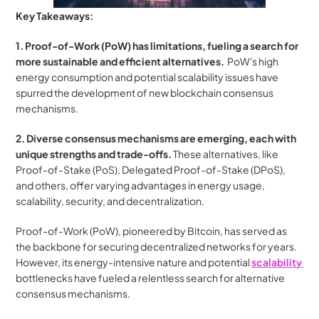
Key Takeaways:
1. Proof-of-Work (PoW) has limitations, fueling a search for 
more sustainable and efficient alternatives.
  PoW's high 
energy consumption and potential scalability issues have 
spurred the development of new blockchain consensus 
mechanisms.
2. Diverse consensus mechanisms are emerging, each with 
unique strengths and trade-offs.
 These alternatives, like 
Proof-of-Stake (PoS), Delegated Proof-of-Stake (DPoS), 
and others, offer varying advantages in energy usage, 
scalability, security, and decentralization.
Proof-of-Work (PoW), pioneered by Bitcoin, has served as 
the backbone for securing decentralized networks for years. 
However, its energy-intensive nature and potential 
scalability 
bottlenecks have fueled a relentless search for alternative 
consensus mechanisms. 