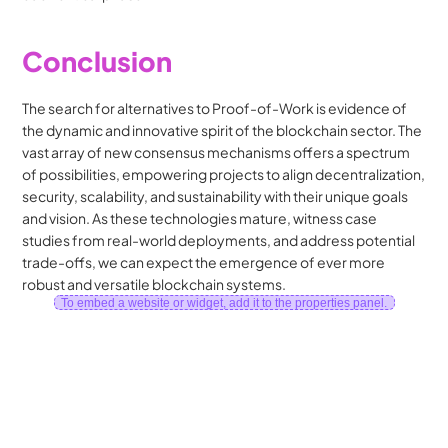
Conclusion
The search for alternatives to Proof-of-Work is evidence of 
the dynamic and innovative spirit of the blockchain sector. The 
vast array of new consensus mechanisms offers a spectrum 
of possibilities, empowering projects to align decentralization, 
security, scalability, and sustainability with their unique goals 
and vision. As these technologies mature, witness case 
studies from real-world deployments, and address potential 
trade-offs, we can expect the emergence of ever more 
robust and versatile blockchain systems.
To embed a website or widget, add it to the properties panel.