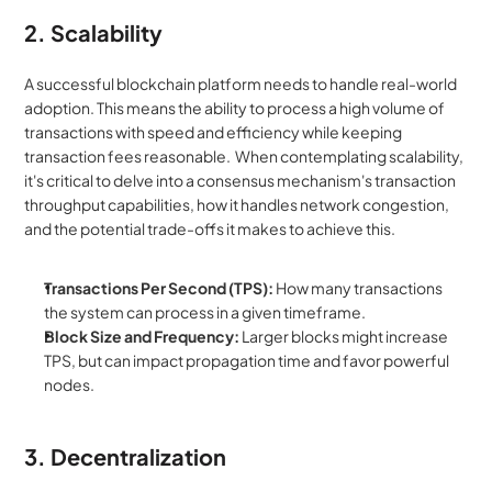
2. Scalability
A successful blockchain platform needs to handle real-world 
adoption. This means the ability to process a high volume of 
transactions with speed and efficiency while keeping 
transaction fees reasonable.  When contemplating scalability, 
it's critical to delve into a consensus mechanism's transaction 
throughput capabilities, how it handles network congestion, 
and the potential trade-offs it makes to achieve this.
Transactions Per Second (TPS):
 How many transactions 
the system can process in a given timeframe.
Block Size and Frequency:
 Larger blocks might increase 
TPS, but can impact propagation time and favor powerful 
nodes.
3. Decentralization