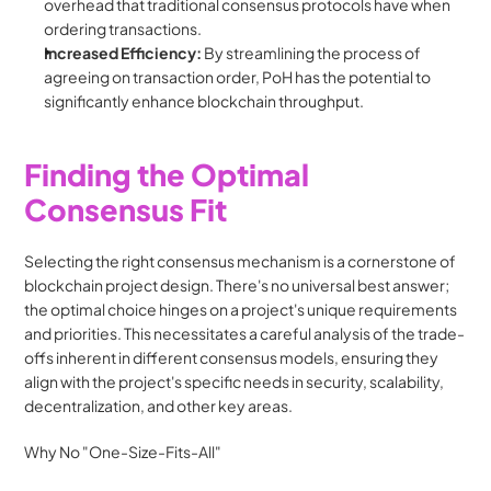
overhead that traditional consensus protocols have when 
ordering transactions.
Increased Efficiency:
 By streamlining the process of 
agreeing on transaction order, PoH has the potential to 
significantly enhance blockchain throughput.
Finding the Optimal 
Consensus Fit
Selecting the right consensus mechanism is a cornerstone of 
blockchain project design. There's no universal best answer; 
the optimal choice hinges on a project's unique requirements 
and priorities. This necessitates a careful analysis of the trade-
offs inherent in different consensus models, ensuring they 
align with the project's specific needs in security, scalability, 
decentralization, and other key areas.
Why No "One-Size-Fits-All"