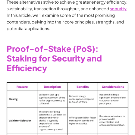
These alternatives strive to achieve greater energy efficiency, 
sustainability, transaction throughput, and enhanced 
security
. 
In this article, we'll examine some of the most promising 
contenders, delving into their core principles, strengths, and 
potential applications.
Proof-of-Stake (PoS): 
Staking for Security and 
Efficiency