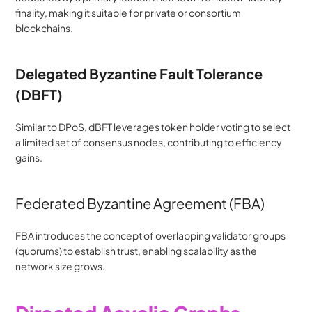
finality, making it suitable for private or consortium 
blockchains.
Delegated Byzantine Fault Tolerance 
(dBFT)
Similar to DPoS, dBFT leverages token holder voting to select 
a limited set of consensus nodes, contributing to efficiency 
gains.
Federated Byzantine Agreement (FBA)
FBA introduces the concept of overlapping validator groups 
(quorums) to establish trust, enabling scalability as the 
network size grows.