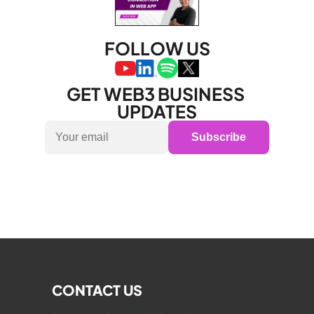
FOLLOW US
GET WEB3 BUSINESS 
UPDATES
Subscribe
CONTACT US