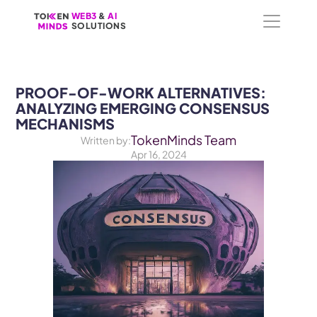
WEB3
WEB3
 &
 &
 AI 
 AI 
SOLUTIONS
SOLUTIONS
PROOF-OF-WORK ALTERNATIVES: 
ANALYZING EMERGING CONSENSUS 
MECHANISMS
TokenMinds Team
Written by:
Apr 16, 2024