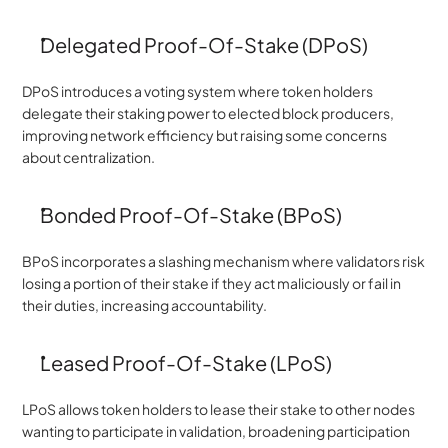
Delegated Proof-Of-Stake (DPoS)
DPoS introduces a voting system where token holders 
delegate their staking power to elected block producers, 
improving network efficiency but raising some concerns 
about centralization.
Bonded Proof-Of-Stake (BPoS)
BPoS incorporates a slashing mechanism where validators risk 
losing a portion of their stake if they act maliciously or fail in 
their duties, increasing accountability.
Leased Proof-Of-Stake (LPoS)
LPoS allows token holders to lease their stake to other nodes 
wanting to participate in validation, broadening participation 