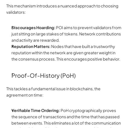
This mechanism introduces a nuanced approach to choosing 
validators:
Discourages Hoarding:
 POI aims to prevent validators from 
just sitting on large stakes of tokens. Network contributions 
and activity are rewarded.
Reputation Matters:
 Nodes that have built a trustworthy 
reputation within the network are given greater weight in 
the consensus process. This encourages positive behavior.
Proof-Of-History (PoH)
This tackles a fundamental issue in blockchains, the 
agreement on time:
Verifiable Time Ordering:
 PoH cryptographically proves 
the sequence of transactions and the time that has passed 
between events. This eliminates a lot of the communication 