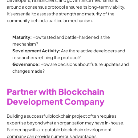
developers, researchers, and governance mechanisms 
around a consensus protocol ensures its long-term viability.  
It's essential to assess the strength and maturity of the 
community behind a particular mechanism.
Maturity:
 How tested and battle-hardened is the 
mechanism?
Development Activity:
 Are there active developers and 
researchers refining the protocol?
Governance:
 How are decisions about future updates and 
changes made?
Partner with Blockchain 
Development Company
Building a successful blockchain project often requires 
expertise beyond what an organization may have in-house. 
Partnering with a reputable blockchain development 
company can provide numerous advantages: