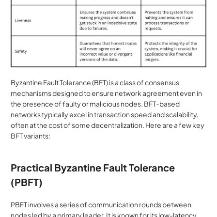
Byzantine Fault Tolerance (BFT) is a class of consensus 
mechanisms designed to ensure network agreement even in 
the presence of faulty or malicious nodes. BFT-based 
networks typically excel in transaction speed and scalability, 
often at the cost of some decentralization. Here are a few key 
BFT variants:
Practical Byzantine Fault Tolerance 
(PBFT)
PBFT involves a series of communication rounds between 
nodes led by a primary leader. It is known for its low-latency 