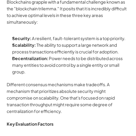
Blockchains grapple with a fundamental challenge known as 
the "blockchain trilemma." It posits that it is incredibly difficult 
to achieve optimal levels in these three key areas 
simultaneously:
Security:
 A resilient, fault-tolerant system is a top priority.
Scalability:
 The ability to support a large network and 
process transactions efficiently is crucial for adoption.
Decentralization:
 Power needs to be distributed across 
many entities to avoid control by a single entity or small 
group.
Different consensus mechanisms make tradeoffs. A 
mechanism that prioritizes absolute security might 
compromise on scalability. One that's focused on rapid 
transaction throughput might require some degree of 
centralization for efficiency.
Key Evaluation Factors