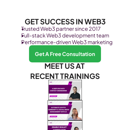
GET SUCCESS IN WEB3
Trusted Web3 partner since 2017
Full-stack Web3 development team
Performance-driven Web3 marketing
Get A Free Consultation
MEET US AT 
RECENT TRAININGS