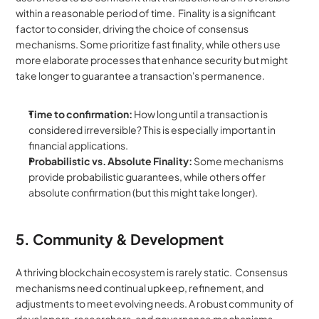
within a reasonable period of time.  Finality is a significant 
factor to consider, driving the choice of consensus 
mechanisms. Some prioritize fast finality, while others use 
more elaborate processes that enhance security but might 
take longer to guarantee a transaction's permanence.
Time to confirmation:
 How long until a transaction is 
considered irreversible? This is especially important in 
financial applications.
Probabilistic vs. Absolute Finality:
 Some mechanisms 
provide probabilistic guarantees, while others offer 
absolute confirmation (but this might take longer).
5. Community & Development
A thriving blockchain ecosystem is rarely static.  Consensus 
mechanisms need continual upkeep, refinement, and 
adjustments to meet evolving needs. A robust community of 