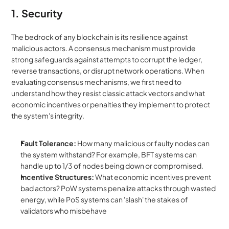
1. Security
The bedrock of any blockchain is its resilience against 
malicious actors. A consensus mechanism must provide 
strong safeguards against attempts to corrupt the ledger, 
reverse transactions, or disrupt network operations. When 
evaluating consensus mechanisms, we first need to 
understand how they resist classic attack vectors and what 
economic incentives or penalties they implement to protect 
the system's integrity.
Fault Tolerance:
 How many malicious or faulty nodes can 
the system withstand? For example, BFT systems can 
handle up to 1/3 of nodes being down or compromised.
Incentive Structures:
 What economic incentives prevent 
bad actors? PoW systems penalize attacks through wasted 
energy, while PoS systems can 'slash' the stakes of 
validators who misbehave