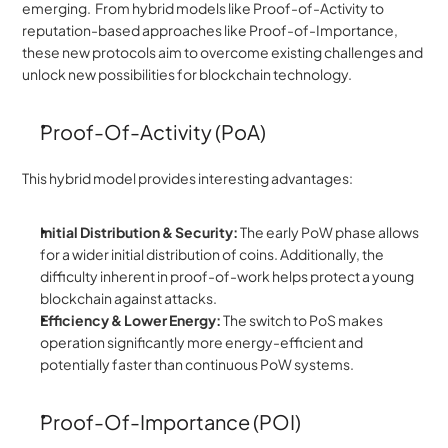
emerging.  From hybrid models like Proof-of-Activity to 
reputation-based approaches like Proof-of-Importance, 
these new protocols aim to overcome existing challenges and 
unlock new possibilities for blockchain technology.
Proof-Of-Activity (PoA)
This hybrid model provides interesting advantages:
Initial Distribution & Security:
 The early PoW phase allows 
for a wider initial distribution of coins. Additionally, the 
difficulty inherent in proof-of-work helps protect a young 
blockchain against attacks.
Efficiency & Lower Energy:
 The switch to PoS makes 
operation significantly more energy-efficient and 
potentially faster than continuous PoW systems.
Proof-Of-Importance (POI)