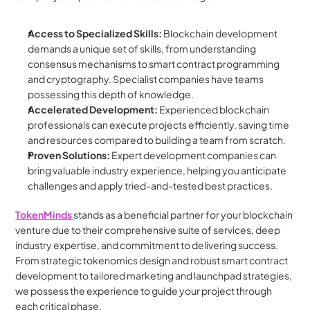
Access to Specialized Skills:
 Blockchain development 
demands a unique set of skills, from understanding 
consensus mechanisms to smart contract programming 
and cryptography. Specialist companies have teams 
possessing this depth of knowledge.
Accelerated Development:
 Experienced blockchain 
professionals can execute projects efficiently, saving time 
and resources compared to building a team from scratch.
Proven Solutions:
 Expert development companies can 
bring valuable industry experience, helping you anticipate 
challenges and apply tried-and-tested best practices.
TokenMinds 
stands as a beneficial partner for your blockchain 
venture due to their comprehensive suite of services, deep 
industry expertise, and commitment to delivering success. 
From strategic tokenomics design and robust smart contract 
development to tailored marketing and launchpad strategies, 
we possess the experience to guide your project through 
each critical phase. 