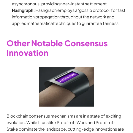
asynchronous, providing near-instant settlement.
Hashgraph:
 Hashgraph employs a 'gossip protocol' for fast 
information propagation throughout the network and 
applies mathematical techniques to guarantee fairness.
Other Notable Consensus 
Innovation
Blockchain consensus mechanisms are in a state of exciting 
evolution. While titans like Proof-of-Work and Proof-of-
Stake dominate the landscape, cutting-edge innovations are 