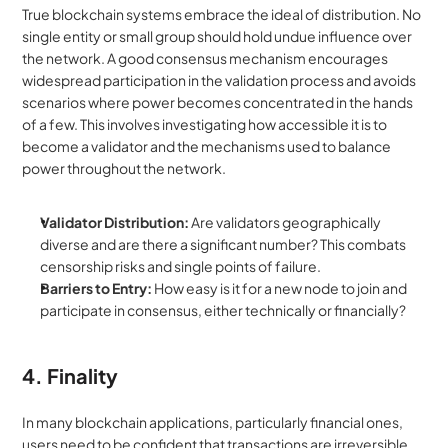
True blockchain systems embrace the ideal of distribution. No 
single entity or small group should hold undue influence over 
the network. A good consensus mechanism encourages 
widespread participation in the validation process and avoids 
scenarios where power becomes concentrated in the hands 
of a few. This involves investigating how accessible it is to 
become a validator and the mechanisms used to balance 
power throughout the network.
Validator Distribution:
 Are validators geographically 
diverse and are there a significant number? This combats 
censorship risks and single points of failure.
Barriers to Entry:
 How easy is it for a new node to join and 
participate in consensus, either technically or financially?
4. Finality
In many blockchain applications, particularly financial ones, 
users need to be confident that transactions are irreversible 