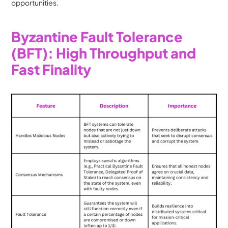
opportunities.
Byzantine Fault Tolerance 
(BFT): High Throughput and 
Fast Finality