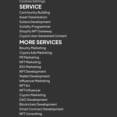
Cookies Settings
SERVICE
Community Building
Asset Tokenization
Solana Development
Solidity Programmer
Shopify NFT Gateway
Crypto User Generated Content
MORE SERVICES
Bounty Marketing
Crypto Ads Marketing
PR Marketing
NFT Marketing
IDO Marketing
NFT Development
Wallet Development
Influencer Marketing
NFT Art
NFT Influencer
Crypto Marketing
DAO Development
Blockchain Development
Smart Contract Development
NFT Consulting