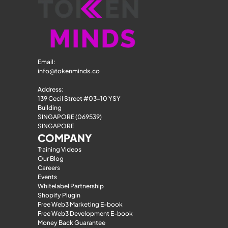
Email: 
info@tokenminds.co
Address:
139 Cecil Street #03-10 YSY 
Building
SINGAPORE (069539)
SINGAPORE
COMPANY
Training Videos
Our Blog
Careers
Events
Whitelabel Partnership
Shopify Plugin
Free Web3 Marketing E-book
Free Web3 Development E-book
Money Back Guarantee