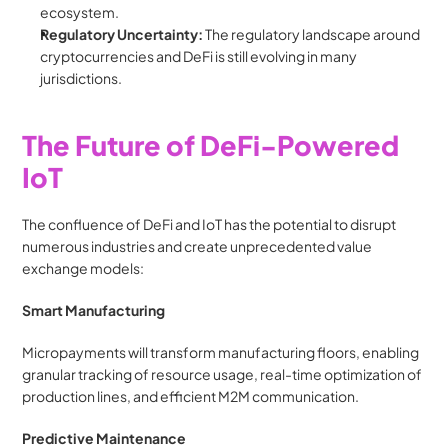
ecosystem.
Regulatory Uncertainty:
 The regulatory landscape around 
cryptocurrencies and DeFi is still evolving in many 
jurisdictions.
The Future of DeFi-Powered 
IoT
The confluence of DeFi and IoT has the potential to disrupt 
numerous industries and create unprecedented value 
exchange models:
Smart Manufacturing
Micropayments will transform manufacturing floors, enabling 
granular tracking of resource usage, real-time optimization of 
production lines, and efficient M2M communication.
Predictive Maintenance