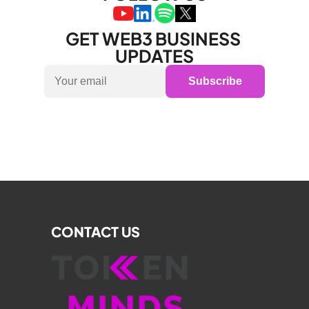
GET WEB3 BUSINESS 
UPDATES
Subscribe
CONTACT US