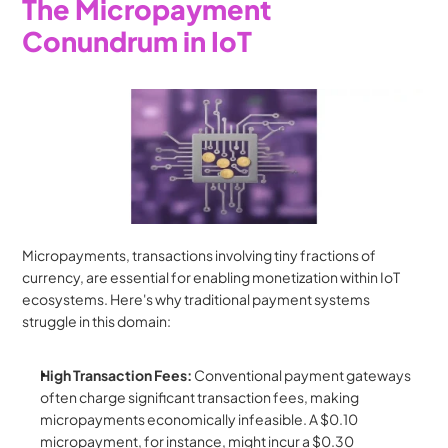
The Micropayment 
Conundrum in IoT
Micropayments, transactions involving tiny fractions of 
currency, are essential for enabling monetization within IoT 
ecosystems. Here's why traditional payment systems 
struggle in this domain:
High Transaction Fees:
 Conventional payment gateways 
often charge significant transaction fees, making 
micropayments economically infeasible. A $0.10 
micropayment, for instance, might incur a $0.30 