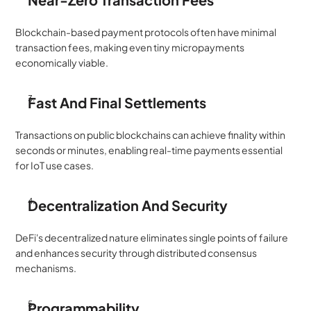
Blockchain-based payment protocols often have minimal 
transaction fees, making even tiny micropayments 
economically viable.
Fast And Final Settlements
Transactions on public blockchains can achieve finality within 
seconds or minutes, enabling real-time payments essential 
for IoT use cases.
Decentralization And Security
DeFi's decentralized nature eliminates single points of failure 
and enhances security through distributed consensus 
mechanisms.
Programmability