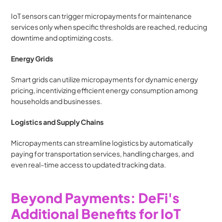
IoT sensors can trigger micropayments for maintenance 
services only when specific thresholds are reached, reducing 
downtime and optimizing costs.
Energy Grids
Smart grids can utilize micropayments for dynamic energy 
pricing, incentivizing efficient energy consumption among 
households and businesses.
Logistics and Supply Chains
Micropayments can streamline logistics by automatically 
paying for transportation services, handling charges, and 
even real-time access to updated tracking data.
Beyond Payments: DeFi's 
Additional Benefits for IoT