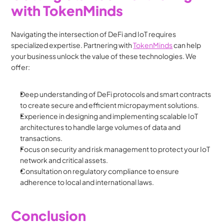
with TokenMinds
Navigating the intersection of DeFi and IoT requires 
specialized expertise. Partnering with 
TokenMinds
 can help 
your business unlock the value of these technologies. We 
offer:
Deep understanding of DeFi protocols and smart contracts 
to create secure and efficient micropayment solutions.
Experience in designing and implementing scalable IoT 
architectures to handle large volumes of data and 
transactions.
Focus on security and risk management to protect your IoT 
network and critical assets.
Consultation on regulatory compliance to ensure 
adherence to local and international laws.
Conclusion