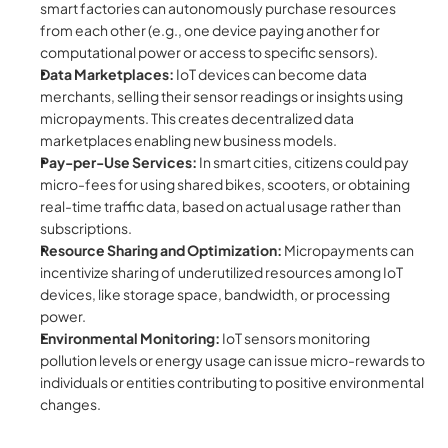
smart factories can autonomously purchase resources 
from each other (e.g., one device paying another for 
computational power or access to specific sensors).
Data Marketplaces:
 IoT devices can become data 
merchants, selling their sensor readings or insights using 
micropayments. This creates decentralized data 
marketplaces enabling new business models.
Pay-per-Use Services:
 In smart cities, citizens could pay 
micro-fees for using shared bikes, scooters, or obtaining 
real-time traffic data, based on actual usage rather than 
subscriptions.
Resource Sharing and Optimization:
 Micropayments can 
incentivize sharing of underutilized resources among IoT 
devices, like storage space, bandwidth, or processing 
power.
Environmental Monitoring:
 IoT sensors monitoring 
pollution levels or energy usage can issue micro-rewards to 
individuals or entities contributing to positive environmental 
changes.