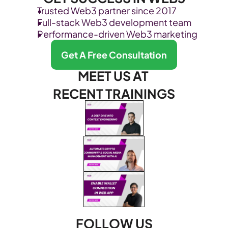
Trusted Web3 partner since 2017
Full-stack Web3 development team
Performance-driven Web3 marketing
Get A Free Consultation
MEET US AT 
RECENT TRAININGS
FOLLOW US