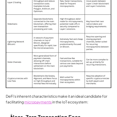
DeFi's inherent characteristics make it an ideal candidate for 
facilitating 
micropayments
 in the IoT ecosystem:
Near-Zero Transaction Fees