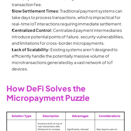
transaction fee.
Slow Settlement Times:
 Traditional payment systems can 
take days to process transactions, which is impractical for 
real-time IoT interactions requiring immediate settlement.
Centralized Control:
 Centralized payment intermediaries 
introduce potential points of failure, security vulnerabilities, 
and limitations for cross-border micropayments.
Lack of Scalability:
 Existing systems aren't designed to 
efficiently handle the potentially massive volume of 
microtransactions generated by a vast network of IoT 
devices.
How DeFi Solves the 
Micropayment Puzzle