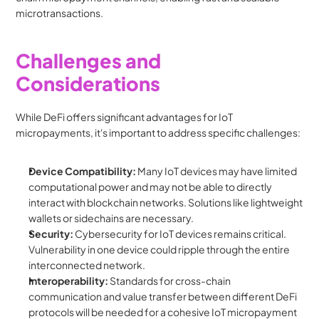
microtransactions.
Challenges and 
Considerations
While DeFi offers significant advantages for IoT 
micropayments, it's important to address specific challenges:
Device Compatibility:
 Many IoT devices may have limited 
computational power and may not be able to directly 
interact with blockchain networks. Solutions like lightweight 
wallets or sidechains are necessary.
Security:
 Cybersecurity for IoT devices remains critical. 
Vulnerability in one device could ripple through the entire 
interconnected network.
Interoperability:
 Standards for cross-chain 
communication and value transfer between different DeFi 
protocols will be needed for a cohesive IoT micropayment 