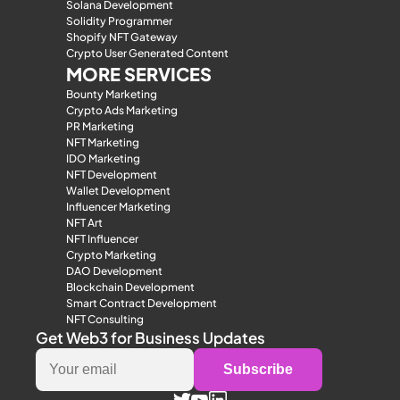
Solana Development
Solidity Programmer
Shopify NFT Gateway
Crypto User Generated Content
MORE SERVICES
Bounty Marketing
Crypto Ads Marketing
PR Marketing
NFT Marketing
IDO Marketing
NFT Development
Wallet Development
Influencer Marketing
NFT Art
NFT Influencer
Crypto Marketing
DAO Development
Blockchain Development
Smart Contract Development
NFT Consulting
Get Web3 for Business Updates
Subscribe