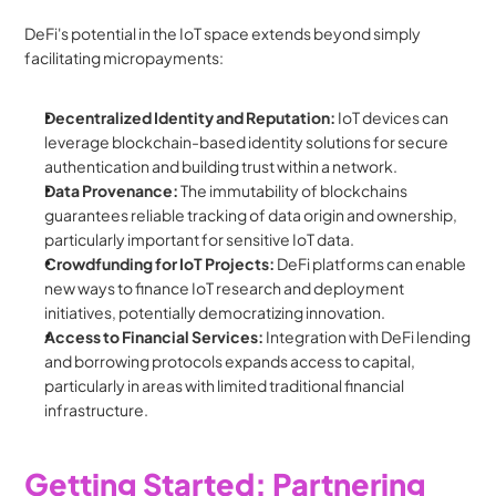
DeFi's potential in the IoT space extends beyond simply 
facilitating micropayments:
Decentralized Identity and Reputation:
 IoT devices can 
leverage blockchain-based identity solutions for secure 
authentication and building trust within a network.
Data Provenance:
 The immutability of blockchains 
guarantees reliable tracking of data origin and ownership, 
particularly important for sensitive IoT data.
Crowdfunding for IoT Projects:
 DeFi platforms can enable 
new ways to finance IoT research and deployment 
initiatives, potentially democratizing innovation.
Access to Financial Services:
 Integration with DeFi lending 
and borrowing protocols expands access to capital, 
particularly in areas with limited traditional financial 
infrastructure.
Getting Started: Partnering 