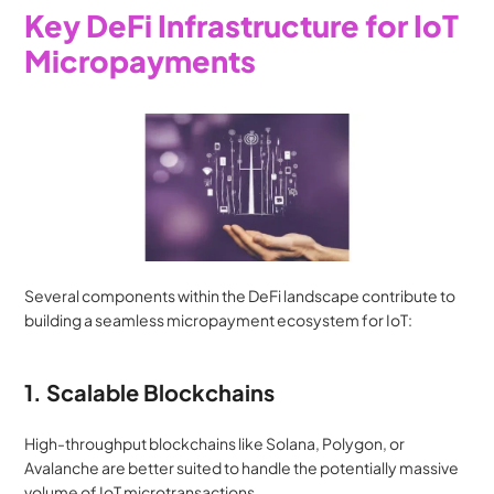
Key DeFi Infrastructure for IoT 
Micropayments
Several components within the DeFi landscape contribute to 
building a seamless micropayment ecosystem for IoT:
1. Scalable Blockchains
High-throughput blockchains like Solana, Polygon, or 
Avalanche are better suited to handle the potentially massive 
volume of IoT microtransactions.