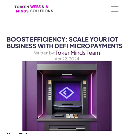
WEB3
WEB3
 &
 &
 AI 
 AI 
SOLUTIONS
SOLUTIONS
BOOST EFFICIENCY: SCALE YOUR IOT 
BUSINESS WITH DEFI MICROPAYMENTS
TokenMinds Team
Written by:
Apr 22, 2024