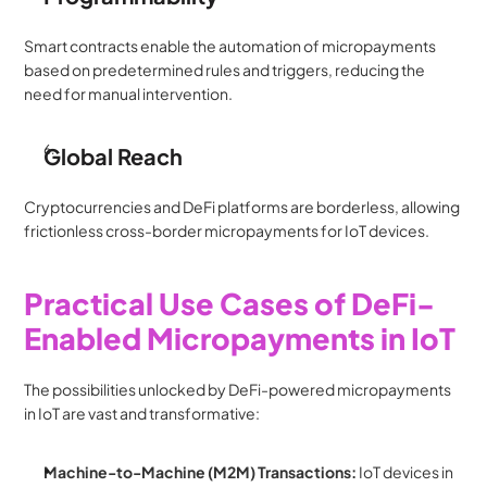
Smart contracts enable the automation of micropayments 
based on predetermined rules and triggers, reducing the 
need for manual intervention.
Global Reach
Cryptocurrencies and DeFi platforms are borderless, allowing 
frictionless cross-border micropayments for IoT devices.
Practical Use Cases of DeFi-
Enabled Micropayments in IoT
The possibilities unlocked by DeFi-powered micropayments 
in IoT are vast and transformative:
Machine-to-Machine (M2M) Transactions:
 IoT devices in 