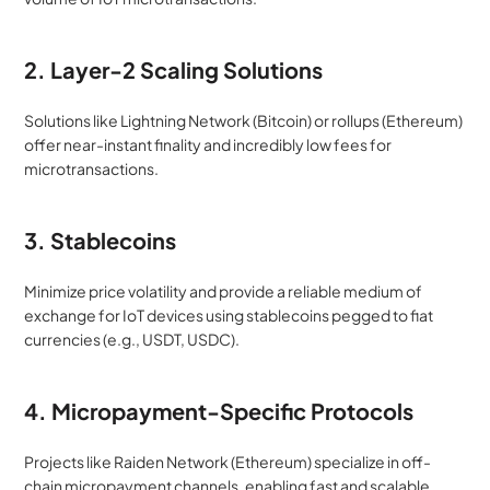
2. Layer-2 Scaling Solutions
Solutions like Lightning Network (Bitcoin) or rollups (Ethereum) 
offer near-instant finality and incredibly low fees for 
microtransactions.
3. Stablecoins
Minimize price volatility and provide a reliable medium of 
exchange for IoT devices using stablecoins pegged to fiat 
currencies (e.g., USDT, USDC).
4. Micropayment-Specific Protocols
Projects like Raiden Network (Ethereum) specialize in off-
chain micropayment channels, enabling fast and scalable 