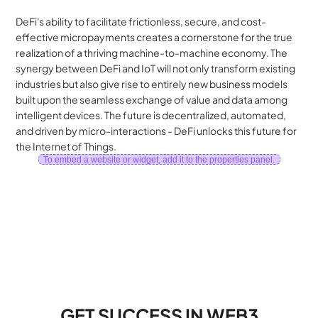
DeFi's ability to facilitate frictionless, secure, and cost-
effective micropayments creates a cornerstone for the true 
realization of a thriving machine-to-machine economy. The 
synergy between DeFi and IoT will not only transform existing 
industries but also give rise to entirely new business models 
built upon the seamless exchange of value and data among 
intelligent devices. The future is decentralized, automated, 
and driven by micro-interactions - DeFi unlocks this future for 
the Internet of Things.
To embed a website or widget, add it to the properties panel.
GET SUCCESS IN WEB3