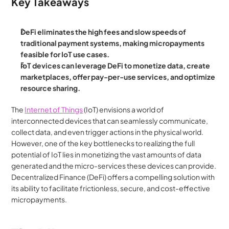
Key Takeaways
DeFi eliminates the high fees and slow speeds of 
traditional payment systems, making micropayments 
feasible for IoT use cases.
IoT devices can leverage DeFi to monetize data, create 
marketplaces, offer pay-per-use services, and optimize 
resource sharing.
The 
Internet of Things
 (IoT) envisions a world of 
interconnected devices that can seamlessly communicate, 
collect data, and even trigger actions in the physical world. 
However, one of the key bottlenecks to realizing the full 
potential of IoT lies in monetizing the vast amounts of data 
generated and the micro-services these devices can provide. 
Decentralized Finance (DeFi) offers a compelling solution with 
its ability to facilitate frictionless, secure, and cost-effective 
micropayments.