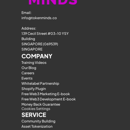
Email: 
info@tokenminds.co
Address:
139 Cecil Street #03-10 YSY 
Building
SINGAPORE (069539)
SINGAPORE
COMPANY
Training Videos
Our Blog
Careers
Events
Whitelabel Partnership
Shopify Plugin
Free Web3 Marketing E-book
Free Web3 Development E-book
Money Back Guarantee
Cookies Settings
SERVICE
Community Building
Asset Tokenization