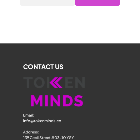
CONTACT US
Email: 
info@tokenminds.co
Address:
139 Cecil Street #03-10 YSY 