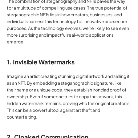
The combination of steganography and NFTs paves the way 
for a multitude of compelling use cases. The true potential of 
steganographic NFTs lies in how creators, businesses, and 
individuals harness this technology for innovative and secure 
purposes. As the technology evolves, we're likely to see even 
more surprising and impactful real-world applications 
emerge.
1. Invisible Watermarks
Imagine an artist creating stunning digital artwork and selling it 
as an NFT. By embedding a steganographic signature, like 
their name or a unique code, they establish ironclad proof of 
ownership. Even if someone tries to copy the artwork, this 
hidden watermark remains, proving who the original creator is. 
This can be a powerful tool against art theft and 
counterfeiting.
2. Cloaked Communication