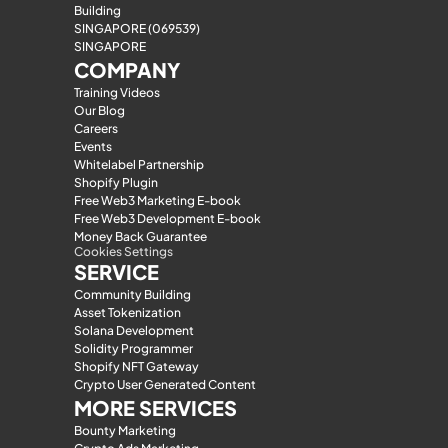
Building
SINGAPORE (069539)
SINGAPORE
COMPANY
Training Videos
Our Blog
Careers
Events
Whitelabel Partnership
Shopify Plugin
Free Web3 Marketing E-book
Free Web3 Development E-book
Money Back Guarantee
Cookies Settings
SERVICE
Community Building
Asset Tokenization
Solana Development
Solidity Programmer
Shopify NFT Gateway
Crypto User Generated Content
MORE SERVICES
Bounty Marketing