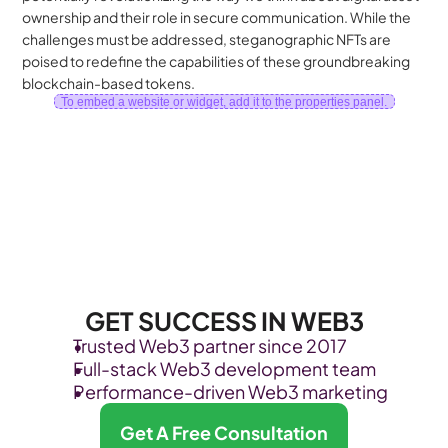
ownership and their role in secure communication. While the 
challenges must be addressed, steganographic NFTs are 
poised to redefine the capabilities of these groundbreaking 
blockchain-based tokens.
To embed a website or widget, add it to the properties panel.
GET SUCCESS IN WEB3
Trusted Web3 partner since 2017
Full-stack Web3 development team
Performance-driven Web3 marketing
Get A Free Consultation