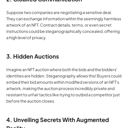
Suppose two companies are negotiating a sensitive deal. 
They can exchange information within the seemingly harmless 
artwork of an NFT. Contract details, terms, or even secret 
instructions could be steganographically concealed, offering 
a high level of privacy.
3. Hidden Auctions
Imagine an NFT auction where both the bids and the bidders' 
identities are hidden. Steganography allows this! Buyers could 
embed their bid amounts within modified versions of an NFT's 
artwork, making the auction process incredibly private and 
resistant to unfair tactics like trying to outbid a competitor just 
before the auction closes.
4. Unveiling Secrets With Augmented 