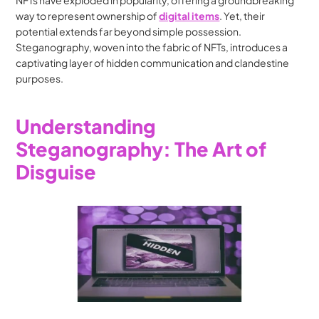
NFTs have exploded in popularity, offering a groundbreaking 
way to represent ownership of 
digital items
. Yet, their 
potential extends far beyond simple possession. 
Steganography, woven into the fabric of NFTs, introduces a 
captivating layer of hidden communication and clandestine 
purposes.
Understanding 
Steganography: The Art of 
Disguise