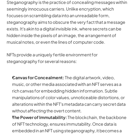
Steganography is the practice of concealing messages within 
seemingly innocuous carriers. Unlike encryption, which 
focuses on scrambling data into an unreadable form, 
steganography aims to obscure the very fact that a message 
exists. It's akin to a digital invisible ink, where secrets can be 
hidden inside the pixels of an image, the arrangement of 
musical notes, or even the lines of computer code.
NFTs provide a uniquely fertile environment for 
steganography for several reasons:
Canvas for Concealment:
 The digital artwork, video, 
music, or other media associated with an NFT serves as a 
rich canvas for embedding hidden information. Subtle 
manipulations of color values, unnoticeable distortions, or 
alterations within the NFT's metadata can carry secret data 
without affecting the overt content.
The Power of Immutability:
 The blockchain, the backbone 
of NFT technology, ensures immutability. Once data is 
embedded in an NFT using steganography, it becomes a 