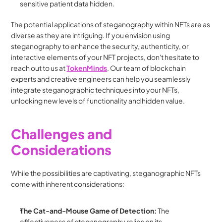
sensitive patient data hidden.
The potential applications of steganography within NFTs are as 
diverse as they are intriguing. If you envision using 
steganography to enhance the security, authenticity, or 
interactive elements of your NFT projects, don't hesitate to 
reach out to us at 
TokenMinds
. Our team of blockchain 
experts and creative engineers can help you seamlessly 
integrate steganographic techniques into your NFTs, 
unlocking new levels of functionality and hidden value.
Challenges and 
Considerations
While the possibilities are captivating, steganographic NFTs 
come with inherent considerations:
The Cat-and-Mouse Game of Detection:
 The 
effectiveness of steganography relies on its 