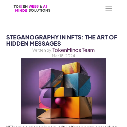
WEB3
WEB3
 &
 &
 AI 
 AI 
SOLUTIONS
SOLUTIONS
STEGANOGRAPHY IN NFTS: THE ART OF 
HIDDEN MESSAGES
TokenMinds Team
Written by:
Mar 18, 2024