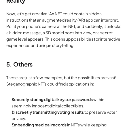
Reality
Now, let's get creative! An NFT could contain hidden 
instructions that an augmented reality (AR) app can interpret. 
Point your phone's camera at the NFT, and suddenly, it unlocks 
a hidden message, a 3D model pops into view, or a secret 
game level appears. This opens up possibilities for interactive 
experiences and unique storytelling.
5. Others
These are just a few examples, but the possibilities are vast! 
Steganographic NFTs could find applications in:
Securely storing digital keys or passwords
 within 
seemingly innocent digital collectibles.
Discreetly transmitting voting results
 to preserve voter 
privacy.
Embedding medical records
 in NFTs while keeping 