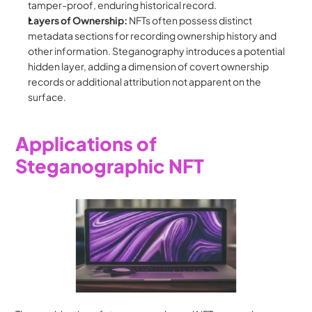
tamper-proof, enduring historical record.
Layers of Ownership:
 NFTs often possess distinct 
metadata sections for recording ownership history and 
other information. Steganography introduces a potential 
hidden layer, adding a dimension of covert ownership 
records or additional attribution not apparent on the 
surface.
Applications of 
Steganographic NFT