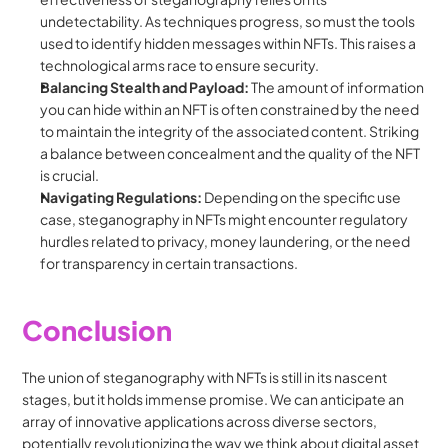
undetectability. As techniques progress, so must the tools 
used to identify hidden messages within NFTs. This raises a 
technological arms race to ensure security.
Balancing Stealth and Payload:
 The amount of information 
you can hide within an NFT is often constrained by the need 
to maintain the integrity of the associated content. Striking 
a balance between concealment and the quality of the NFT 
is crucial.
Navigating Regulations:
 Depending on the specific use 
case, steganography in NFTs might encounter regulatory 
hurdles related to privacy, money laundering, or the need 
for transparency in certain transactions.
Conclusion
The union of steganography with NFTs is still in its nascent 
stages, but it holds immense promise. We can anticipate an 
array of innovative applications across diverse sectors, 
potentially revolutionizing the way we think about digital asset 