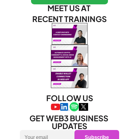
MEET US AT 
RECENT TRAININGS
FOLLOW US
GET WEB3 BUSINESS 
UPDATES
Subscribe