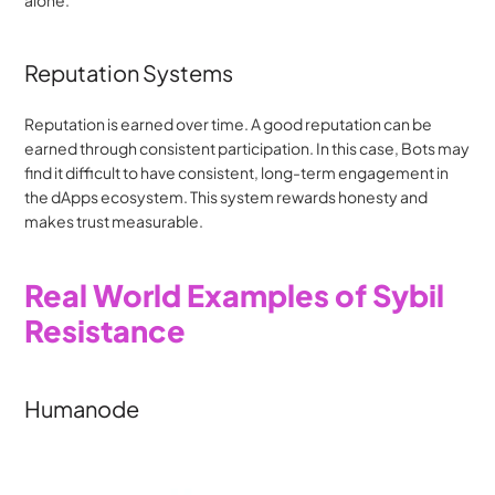
Reputation Systems
Reputation is earned over time. A good reputation can be 
earned through consistent participation. In this case, Bots may 
find it difficult to have consistent, long-term engagement in 
the dApps ecosystem. This system rewards honesty and 
makes trust measurable.
Real World Examples of Sybil 
Resistance
Humanode