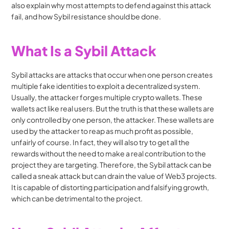
also explain why most attempts to defend against this attack 
fail, and how Sybil resistance should be done.
What Is a Sybil Attack
Sybil attacks are attacks that occur when one person creates 
multiple fake identities to exploit a decentralized system. 
Usually, the attacker forges multiple crypto wallets. These 
wallets act like real users. But the truth is that these wallets are 
only controlled by one person, the attacker. These wallets are 
used by the attacker to reap as much profit as possible, 
unfairly of course. In fact, they will also try to get all the 
rewards without the need to make a real contribution to the 
project they are targeting. Therefore, the Sybil attack can be 
called a sneak attack but can drain the value of Web3 projects. 
It is capable of distorting participation and falsifying growth, 
which can be detrimental to the project.