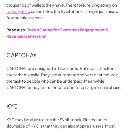
thousands of wallets they have. Therefore, relying solely on 
token gating
 cannot stop the Sybil attack. It might just raise a 
few pointless costs.
Read also: 
Token Gating for Customer Engagement & 
Revenue Generation
CAPTCHAs
CAPTCHAs are designed to block bots. But most attackers 
crack them easily. They use automated solvers or outsource 
the task to people who can be underpaid. Meanwhile, 
CAPTCHAs annoy real users and don't stop large-scale abuse.
KYC
KYC may be able to stop the Sybil attack. But the other 
downside of KYC is that they can also stop real users. Most 