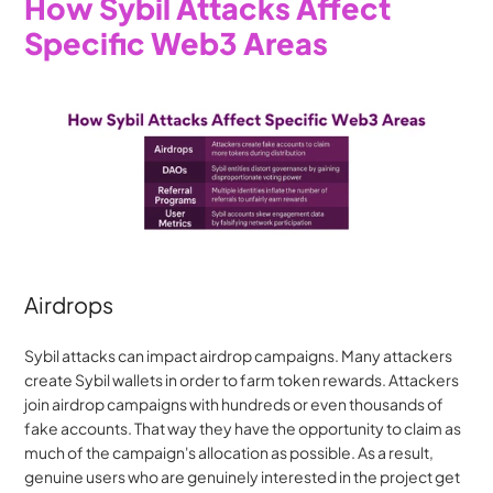
How Sybil Attacks Affect 
Specific Web3 Areas
Airdrops
Sybil attacks can impact airdrop campaigns. Many attackers 
create Sybil wallets in order to farm token rewards. Attackers 
join airdrop campaigns with hundreds or even thousands of 
fake accounts. That way they have the opportunity to claim as 
much of the campaign's allocation as possible. As a result, 
genuine users who are genuinely interested in the project get 