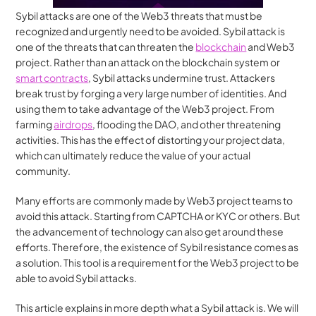
Sybil attacks are one of the Web3 threats that must be 
recognized and urgently need to be avoided. Sybil attack is 
one of the threats that can threaten the 
blockchain
 and Web3 
project. Rather than an attack on the blockchain system or 
smart contracts
, Sybil attacks undermine trust. Attackers 
break trust by forging a very large number of identities. And 
using them to take advantage of the Web3 project. From 
farming 
airdrops
, flooding the DAO, and other threatening 
activities. This has the effect of distorting your project data, 
which can ultimately reduce the value of your actual 
community.
Many efforts are commonly made by Web3 project teams to 
avoid this attack. Starting from CAPTCHA or KYC or others. But 
the advancement of technology can also get around these 
efforts. Therefore, the existence of Sybil resistance comes as 
a solution. This tool is a requirement for the Web3 project to be 
able to avoid Sybil attacks.
This article explains in more depth what a Sybil attack is. We will 