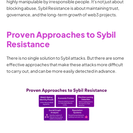
highly manipulable by irresponsible people. It's not just about 
blocking abuse, Sybil Resistance is about maintaining trust, 
governance, and the long-term growth of web3 projects.
Proven Approaches to Sybil 
Resistance
There is no single solution to Sybil attacks. But there are some 
effective approaches that make these attacks more difficult 
to carry out, and can be more easily detected in advance.