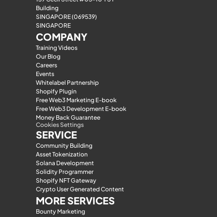
Building
SINGAPORE (069539)
SINGAPORE
COMPANY
Training Videos
Our Blog
Careers
Events
Whitelabel Partnership
Shopify Plugin
Free Web3 Marketing E-book
Free Web3 Development E-book
Money Back Guarantee
Cookies Settings
SERVICE
Community Building
Asset Tokenization
Solana Development
Solidity Programmer
Shopify NFT Gateway
Crypto User Generated Content
MORE SERVICES
Bounty Marketing