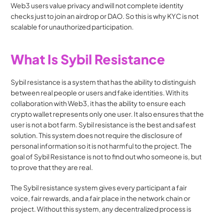
Web3 users value privacy and will not complete identity 
checks just to join an airdrop or DAO. So this is why KYC is not 
scalable for unauthorized participation.
What Is Sybil Resistance
Sybil resistance is a system that has the ability to distinguish 
between real people or users and fake identities. With its 
collaboration with Web3, it has the ability to ensure each 
crypto wallet represents only one user. It also ensures that the 
user is not a bot farm. Sybil resistance is the best and safest 
solution. This system does not require the disclosure of 
personal information so it is not harmful to the project. The 
goal of Sybil Resistance is not to find out who someone is, but 
to prove that they are real.
The Sybil resistance system gives every participant a fair 
voice, fair rewards, and a fair place in the network chain or 
project. Without this system, any decentralized process is 