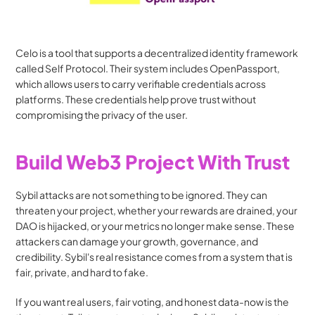
Celo is a tool that supports a decentralized identity framework 
called Self Protocol. Their system includes OpenPassport, 
which allows users to carry verifiable credentials across 
platforms. These credentials help prove trust without 
compromising the privacy of the user.
Build Web3 Project With Trust
Sybil attacks are not something to be ignored. They can 
threaten your project, whether your rewards are drained, your 
DAO is hijacked, or your metrics no longer make sense. These 
attackers can damage your growth, governance, and 
credibility. Sybil's real resistance comes from a system that is 
fair, private, and hard to fake.
If you want real users, fair voting, and honest data-now is the 