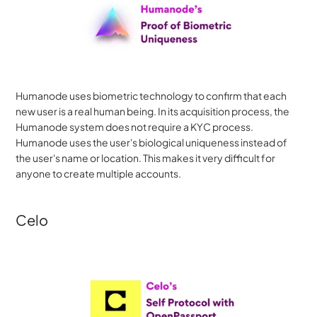
Humanode uses biometric technology to confirm that each 
new user is a real human being. In its acquisition process, the 
Humanode system does not require a KYC process. 
Humanode uses the user's biological uniqueness instead of 
the user's name or location. This makes it very difficult for 
anyone to create multiple accounts.
Celo