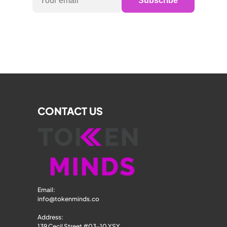
Subscribe
CONTACT US
Email: 
info@tokenminds.co
Address:
139 Cecil Street #03-10 YSY 