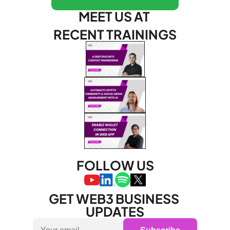
MEET US AT 
RECENT TRAININGS
FOLLOW US
GET WEB3 BUSINESS 
UPDATES