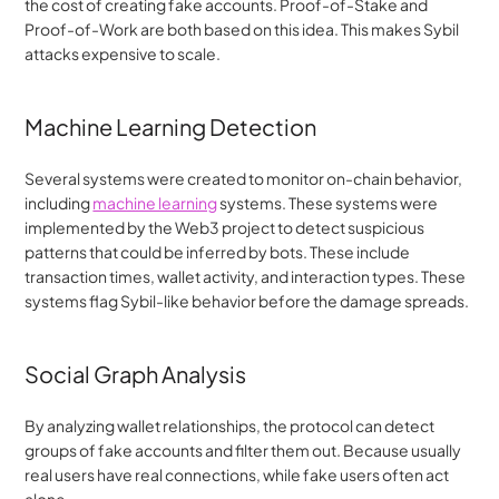
the cost of creating fake accounts. Proof-of-Stake and 
Proof-of-Work are both based on this idea. This makes Sybil 
attacks expensive to scale.
Machine Learning Detection
Several systems were created to monitor on-chain behavior, 
including 
machine learning
 systems. These systems were 
implemented by the Web3 project to detect suspicious 
patterns that could be inferred by bots. These include 
transaction times, wallet activity, and interaction types. These 
systems flag Sybil-like behavior before the damage spreads.
Social Graph Analysis
By analyzing wallet relationships, the protocol can detect 
groups of fake accounts and filter them out. Because usually 
real users have real connections, while fake users often act 
alone.