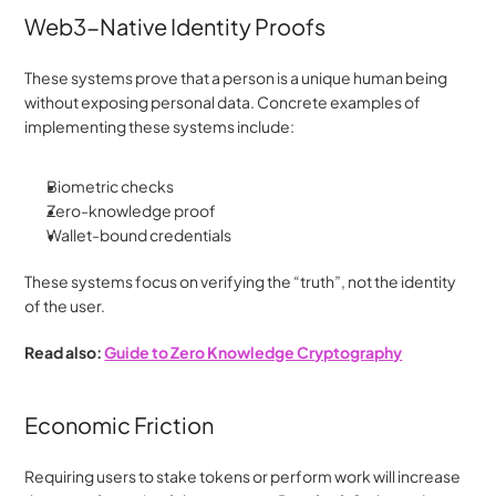
Web3-Native Identity Proofs
These systems prove that a person is a unique human being 
without exposing personal data. Concrete examples of 
implementing these systems include:
Biometric checks
Zero-knowledge proof
Wallet-bound credentials
These systems focus on verifying the “truth”, not the identity 
of the user.
Read also: 
Guide to Zero Knowledge Cryptography
Economic Friction
Requiring users to stake tokens or perform work will increase 