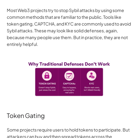
Most Web3 projects try to stop Sybil attacks by using some 
common methods that are familiar to the public. Tools like 
token gating, CAPTCHA, and KYC are commonly used to avoid 
Sybil attacks. These may look like solid defenses, again, 
because many people use them. But in practice, they are not 
entirely helpful.
Token Gating
Some projects require users to hold tokens to participate. But 
attackers can buy and then spread tokens across the 