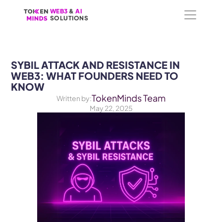
WEB3
WEB3
 &
 &
 AI 
 AI 
SOLUTIONS
SOLUTIONS
SYBIL ATTACK AND RESISTANCE IN 
WEB3: WHAT FOUNDERS NEED TO 
KNOW
TokenMinds Team
Written by:
May 22, 2025