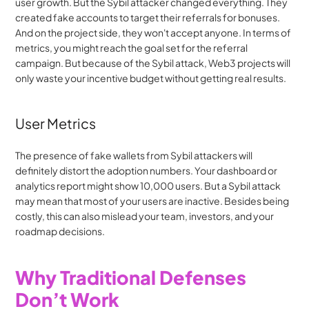
user growth. But the Sybil attacker changed everything. They 
created fake accounts to target their referrals for bonuses. 
And on the project side, they won't accept anyone. In terms of 
metrics, you might reach the goal set for the referral 
campaign. But because of the Sybil attack, Web3 projects will 
only waste your incentive budget without getting real results.
User Metrics
The presence of fake wallets from Sybil attackers will 
definitely distort the adoption numbers. Your dashboard or 
analytics report might show 10,000 users. But a Sybil attack 
may mean that most of your users are inactive. Besides being 
costly, this can also mislead your team, investors, and your 
roadmap decisions.
Why Traditional Defenses 
Don’t Work