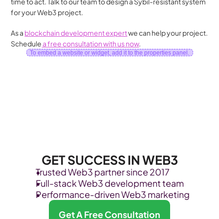
time to act. Talk to our team to design a Sybil-resistant system 
for your Web3 project.
As a 
blockchain development expert
 we can help your project. 
Schedule
 a free consultation with us now
.
To embed a website or widget, add it to the properties panel.
GET SUCCESS IN WEB3
Trusted Web3 partner since 2017
Full-stack Web3 development team
Performance-driven Web3 marketing
Get A Free Consultation