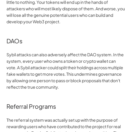
little to nothing. Your tokens will end up in the hands of 
attackers who will most likely dispose of them. And worse, you 
will lose all the genuine potential users who can build and 
develop your Web3 project.
DAOs
Sybil attacks can also adversely affect the DAO system. In the 
system, every user who owns a token or crypto wallet can 
vote. A Sybil attacker could split their holdings across multiple 
fake wallets to get more votes. This undermines governance 
by allowing one person to pass or block proposals that don't 
reflect the true community.
Referral Programs
The referral system was actually set up with the purpose of 
rewarding users who have contributed to the project for real 