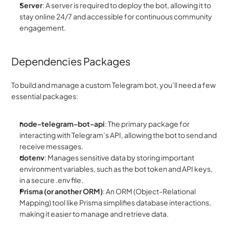
Server
: A server is required to deploy the bot, allowing it to 
stay online 24/7 and accessible for continuous community 
engagement.
Dependencies Packages
To build and manage a custom Telegram bot, you’ll need a few 
essential packages:
node-telegram-bot-api
: The primary package for 
interacting with Telegram’s API, allowing the bot to send and 
receive messages.
dotenv
: Manages sensitive data by storing important 
environment variables, such as the bot token and API keys, 
in a secure .env file.
Prisma (or another ORM)
: An ORM (Object-Relational 
Mapping) tool like Prisma simplifies database interactions, 
making it easier to manage and retrieve data.