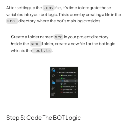
After setting up the 
 file, it’s time to integrate these 
.env
variables into your bot logic. This is done by creating a file in the 
directory, where the bot’s main logic resides.
src 
Create a folder named 
 in your project directory.
src
Inside the 
folder, create a new file for the bot logic 
src 
which is the
. 
 bot.ts
Step 5: Code The BOT Logic