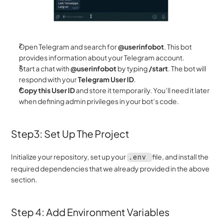
Open Telegram and search for 
@userinfobot
. This bot 
provides information about your Telegram account.
Start a chat with 
@userinfobot
 by typing 
/start
. The bot will 
respond with your 
Telegram User ID
.
Copy this User ID
 and store it temporarily. You’ll need it later 
when defining admin privileges in your bot’s code.
Step3: Set Up The Project 
Initialize your repository, set up your 
file, and install the 
.env 
required dependencies that we already provided in the above 
section.
Step 4: Add Environment Variables