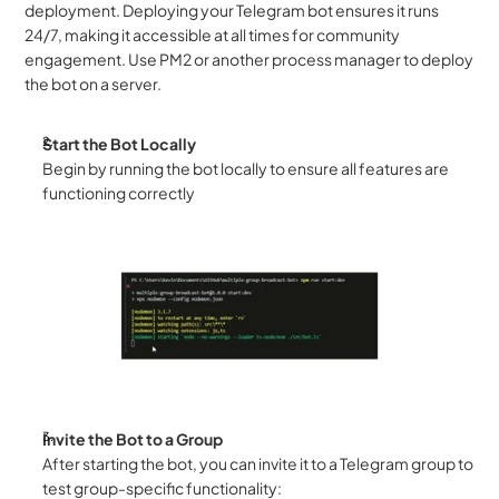
deployment. Deploying your Telegram bot ensures it runs 
24/7, making it accessible at all times for community 
engagement. Use PM2 or another process manager to deploy 
the bot on a server.
Start the Bot Locally
Begin by running the bot locally to ensure all features are 
functioning correctly
Invite the Bot to a Group
After starting the bot, you can invite it to a Telegram group to 
test group-specific functionality: