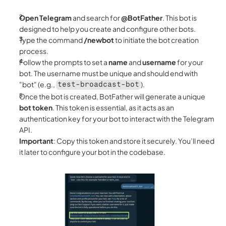
Open Telegram
 and search for 
@BotFather
. This bot is 
designed to help you create and configure other bots.
Type the command 
/newbot
 to initiate the bot creation 
process.
Follow the prompts to set a 
name
 and 
username
 for your 
bot. The username must be unique and should end with 
"bot" (e.g., 
).
test-broadcast-bot
Once the bot is created, BotFather will generate a unique 
bot token
. This token is essential, as it acts as an 
authentication key for your bot to interact with the Telegram 
API.
Important
: Copy this token and store it securely. You’ll need 
it later to configure your bot in the codebase.