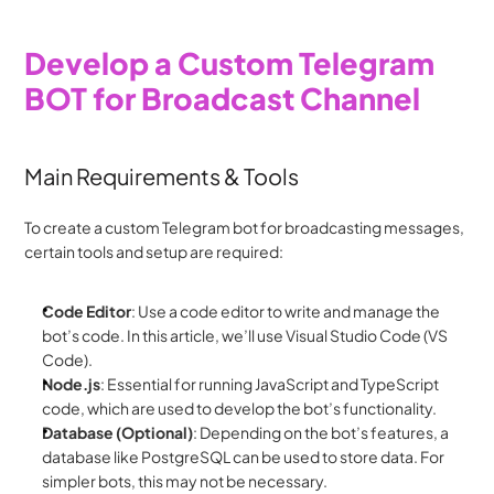
Develop a Custom Telegram 
BOT for Broadcast Channel
Main Requirements & Tools
To create a custom Telegram bot for broadcasting messages, 
certain tools and setup are required:
Code Editor
: Use a code editor to write and manage the 
bot’s code. In this article, we’ll use Visual Studio Code (VS 
Code).
Node.js
: Essential for running JavaScript and TypeScript 
code, which are used to develop the bot’s functionality.
Database (Optional)
: Depending on the bot’s features, a 
database like PostgreSQL can be used to store data. For 
simpler bots, this may not be necessary.