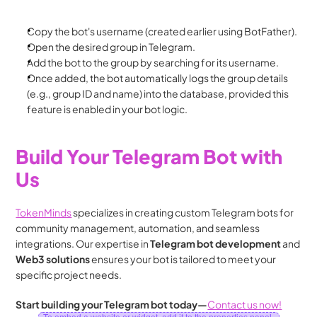
Copy the bot's username (created earlier using BotFather).
Open the desired group in Telegram.
Add the bot to the group by searching for its username.
Once added, the bot automatically logs the group details 
(e.g., group ID and name) into the database, provided this 
feature is enabled in your bot logic.
Build Your Telegram Bot with 
Us
TokenMinds
 specializes in creating custom Telegram bots for 
community management, automation, and seamless 
integrations. Our expertise in 
Telegram bot development
 and 
Web3 solutions
 ensures your bot is tailored to meet your 
specific project needs.
Start building your Telegram bot today—
Contact us now!