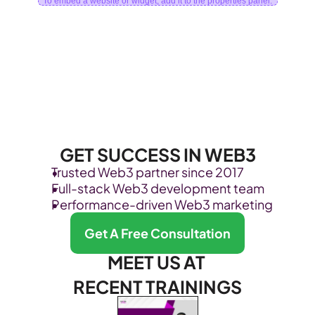
To embed a website or widget, add it to the properties panel.
GET SUCCESS IN WEB3
Trusted Web3 partner since 2017
Full-stack Web3 development team
Performance-driven Web3 marketing
Get A Free Consultation
MEET US AT 
RECENT TRAININGS