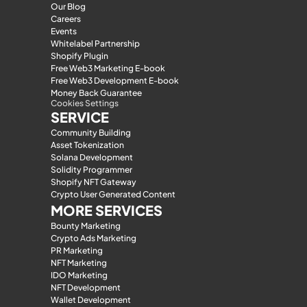
Our Blog
Careers
Events
Whitelabel Partnership
Shopify Plugin
Free Web3 Marketing E-book
Free Web3 Development E-book
Money Back Guarantee
Cookies Settings
SERVICE
Community Building
Asset Tokenization
Solana Development
Solidity Programmer
Shopify NFT Gateway
Crypto User Generated Content
MORE SERVICES
Bounty Marketing
Crypto Ads Marketing
PR Marketing
NFT Marketing
IDO Marketing
NFT Development
Wallet Development