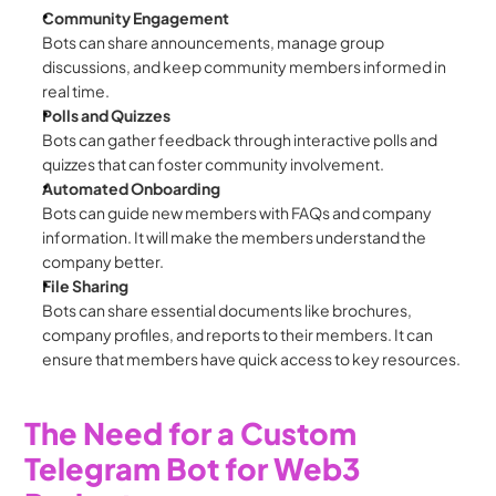
Community Engagement
Bots can share announcements, manage group 
discussions, and keep community members informed in 
real time.
Polls and Quizzes
Bots can gather feedback through interactive polls and 
quizzes that can foster community involvement.
Automated Onboarding
Bots can guide new members with FAQs and company 
information. It will make the members understand the 
company better. 
File Sharing
Bots can share essential documents like brochures, 
company profiles, and reports to their members. It can 
ensure that members have quick access to key resources.
The Need for a Custom 
Telegram Bot for Web3 