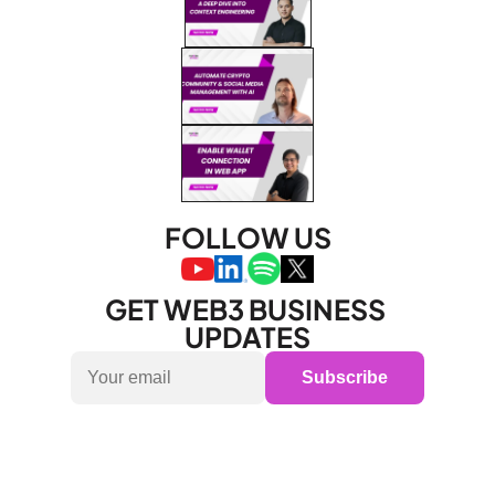
FOLLOW US
GET WEB3 BUSINESS 
UPDATES
Subscribe