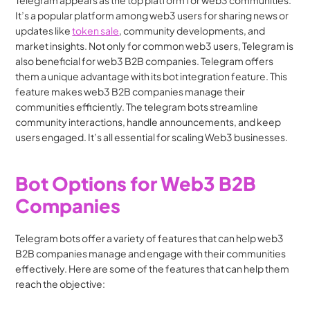
Telegram appears as the top platform for web3 communities. 
It’s a popular platform among web3 users for sharing news or 
updates like 
token sale
, community developments, and 
market insights. Not only for common web3 users, Telegram is 
also beneficial for web3 B2B companies. Telegram offers 
them a unique advantage with its bot integration feature. This 
feature makes web3 B2B companies manage their 
communities efficiently. The telegram bots streamline 
community interactions, handle announcements, and keep 
users engaged. It’s all essential for scaling Web3 businesses.
Bot Options for Web3 B2B 
Companies
Telegram bots offer a variety of features that can help web3 
B2B companies manage and engage with their communities 
effectively. Here are some of the features that can help them 
reach the objective: