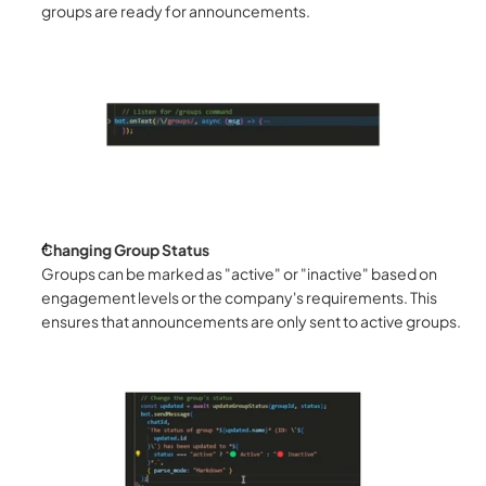
groups are ready for announcements.
Changing Group Status
Groups can be marked as "active" or "inactive" based on 
engagement levels or the company's requirements. This 
ensures that announcements are only sent to active groups.