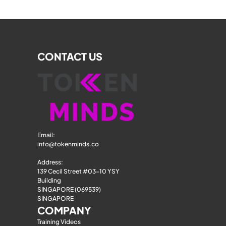
CONTACT US
Email: 
info@tokenminds.co
Address:
139 Cecil Street #03-10 YSY 
Building
SINGAPORE (069539)
SINGAPORE
COMPANY
Training Videos