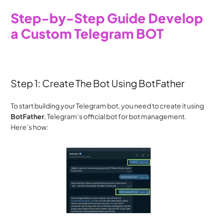
Step-by-Step Guide Develop 
a Custom Telegram BOT
Step 1: Create The Bot Using BotFather
To start building your Telegram bot, you need to create it using 
BotFather
, Telegram’s official bot for bot management. 
Here’s how: