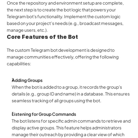
Once the repository and environment setup are complete, 
the next step is to create the bot logic that powers your 
Telegram bot's functionality. Implement the custom logic 
based on your project’s needs (e.g., broadcast messages, 
manage users, etc.). 
Core Features of the Bot
The custom Telegram bot development is designed to 
manage communities effectively, offering the following 
capabilities:
Adding Groups
When the bot is added to a group, it records the group's 
details (e.g., group ID and name) in a database. This ensures 
seamless tracking of all groups using the bot.
Listening for Group Commands
The bot listens for specific admin commands to retrieve and 
display active groups. This feature helps administrators 
manage their outreach by providing a clear view of which 