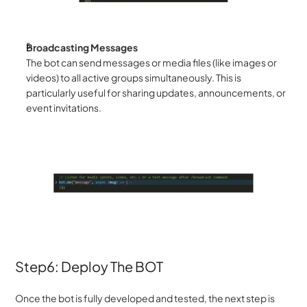
Broadcasting Messages
The bot can send messages or media files (like images or 
videos) to all active groups simultaneously. This is 
particularly useful for sharing updates, announcements, or 
event invitations.
Step6: Deploy The BOT
Once the bot is fully developed and tested, the next step is 