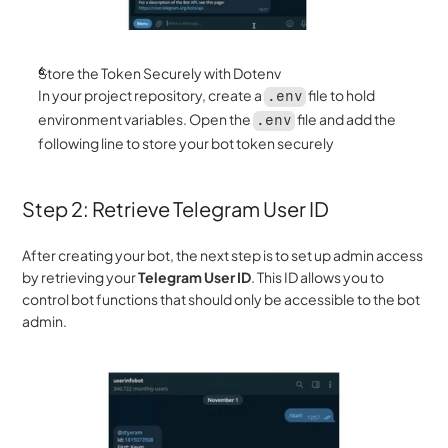
Store the Token Securely with Dotenv
In your project repository, create a 
 file to hold 
.env
environment variables. Open the 
 file and add the 
.env
following line to store your bot token securely
Step 2: Retrieve Telegram User ID 
After creating your bot, the next step is to set up admin access 
by retrieving your 
Telegram User ID
. This ID allows you to 
control bot functions that should only be accessible to the bot 
admin.