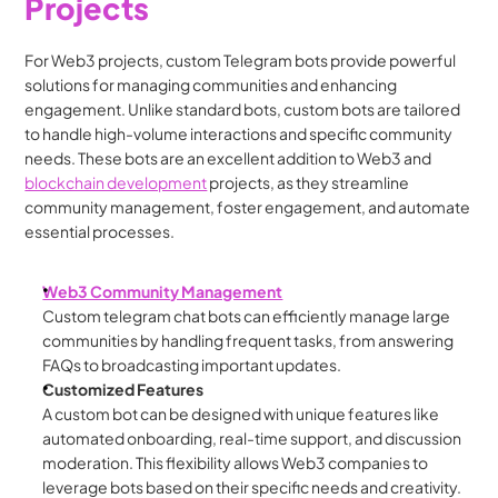
Projects
For Web3 projects, custom Telegram bots provide powerful 
solutions for managing communities and enhancing 
engagement. Unlike standard bots, custom bots are tailored 
to handle high-volume interactions and specific community 
needs. These bots are an excellent addition to Web3 and 
blockchain development
 projects, as they streamline 
community management, foster engagement, and automate 
essential processes.
Web3 Community Management
Custom telegram chat bots can efficiently manage large 
communities by handling frequent tasks, from answering 
FAQs to broadcasting important updates.
Customized Features
A custom bot can be designed with unique features like 
automated onboarding, real-time support, and discussion 
moderation. This flexibility allows Web3 companies to 
leverage bots based on their specific needs and creativity.