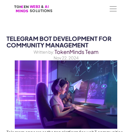
WEB3
WEB3
 &
 &
 AI 
 AI 
SOLUTIONS
SOLUTIONS
TELEGRAM BOT DEVELOPMENT FOR 
COMMUNITY MANAGEMENT
TokenMinds Team
Written by:
Nov 22, 2024