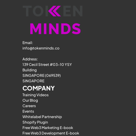
Email: 
info@tokenminds.co
Address:
139 Cecil Street #03-10 YSY 
Building
SINGAPORE (069539)
SINGAPORE
COMPANY
Training Videos
Our Blog
Careers
Events
Whitelabel Partnership
Shopify Plugin
Free Web3 Marketing E-book
Free Web3 Development E-book