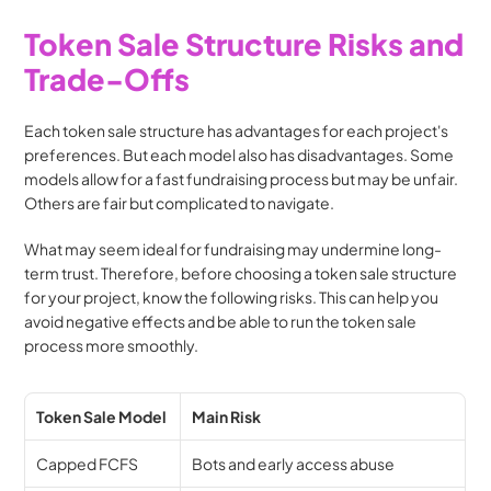
Token Sale Structure Risks and 
Trade-Offs
Each token sale structure has advantages for each project's 
preferences. But each model also has disadvantages. Some 
models allow for a fast fundraising process but may be unfair. 
Others are fair but complicated to navigate.
What may seem ideal for fundraising may undermine long-
term trust. Therefore, before choosing a token sale structure 
for your project, know the following risks. This can help you 
avoid negative effects and be able to run the token sale 
process more smoothly. 
Token Sale Model
Main Risk
Capped FCFS
Bots and early access abuse