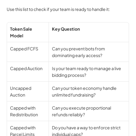
Use this list to check if your team is ready to handle it:
Token Sale 
Key Question
Model
Capped FCFS
Can you prevent bots from 
dominating early access?
Capped Auction
Is your team ready to manage a live 
bidding process?
Uncapped 
Can your token economy handle 
Auction
unlimited fundraising?
Capped with 
Can you execute proportional 
Redistribution
refunds reliably?
Capped with 
Do you have a way to enforce strict 
Parcel Limits
individual caps?