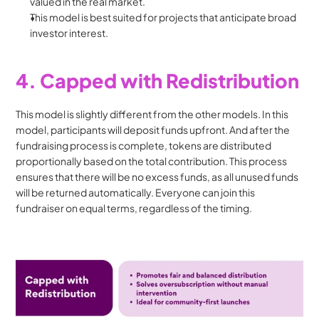
valued in the real market.
This model is best suited for projects that anticipate broad 
investor interest.
4. Capped with Redistribution
This model is slightly different from the other models. In this 
model, participants will deposit funds upfront. And after the 
fundraising process is complete, tokens are distributed 
proportionally based on the total contribution. This process 
ensures that there will be no excess funds, as all unused funds 
will be returned automatically. Everyone can join this 
fundraiser on equal terms, regardless of the timing.