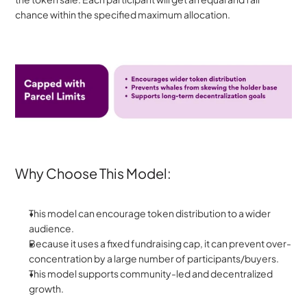
chance within the specified maximum allocation.
Why Choose This Model:
This model can encourage token distribution to a wider 
audience. 
Because it uses a fixed fundraising cap, it can prevent over-
concentration by a large number of participants/buyers.
This model supports community-led and decentralized 
growth.