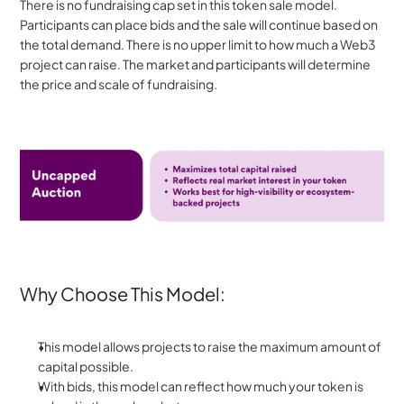
There is no fundraising cap set in this token sale model. 
Participants can place bids and the sale will continue based on 
the total demand. There is no upper limit to how much a Web3 
project can raise. The market and participants will determine 
the price and scale of fundraising.
Why Choose This Model:
This model allows projects to raise the maximum amount of 
capital possible. 
With bids, this model can reflect how much your token is 