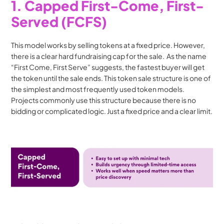
1. Capped First-Come, First-
Served (FCFS)
This model works by selling tokens at a fixed price. However, 
there is a clear hard fundraising cap for the sale.  As the name 
“First Come, First Serve” suggests, the fastest buyer will get 
the token until the sale ends. This token sale structure is one of 
the simplest and most frequently used token models. 
Projects commonly use this structure because there is no 
bidding or complicated logic. Just a fixed price and a clear limit.