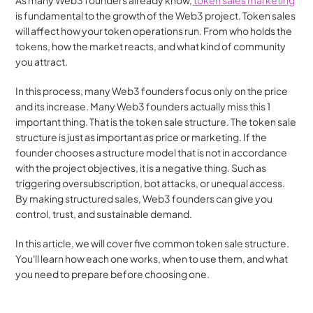
As many Web3 founders already know,
 token sales marketing
is fundamental to the growth of the Web3 project. Token sales 
will affect how your token operations run. From who holds the 
tokens, how the market reacts, and what kind of community 
you attract.
In this process, many Web3 founders focus only on the price 
and its increase. Many Web3 founders actually miss this 1 
important thing. That is the token sale structure. The token sale 
structure is just as important as price or marketing. If the 
founder chooses a structure model that is not in accordance 
with the project objectives, it is a negative thing. Such as 
triggering oversubscription, bot attacks, or unequal access. 
By making structured sales, Web3 founders can give you 
control, trust, and sustainable demand.
In this article, we will cover five common token sale structure. 
You'll learn how each one works, when to use them, and what 
you need to prepare before choosing one.