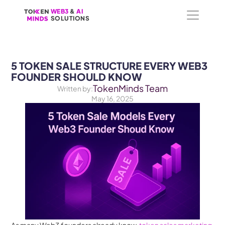
WEB3
WEB3
 &
 &
 AI 
 AI 
SOLUTIONS
SOLUTIONS
5 TOKEN SALE STRUCTURE EVERY WEB3 
FOUNDER SHOULD KNOW
TokenMinds Team
Written by:
May 16, 2025