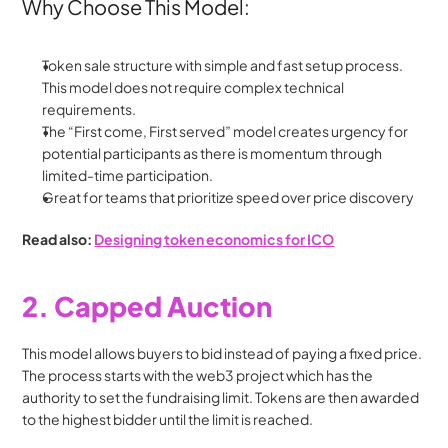
Why Choose This Model:
Token sale structure with simple and fast setup process. 
This model does not require complex technical 
requirements. 
The “First come, First served” model creates urgency for 
potential participants as there is momentum through 
limited-time participation.
Great for teams that prioritize speed over price discovery
Read also: 
Designing token economics for ICO
2. Capped Auction
This model allows buyers to bid instead of paying a fixed price. 
The process starts with the web3 project which has the 
authority to set the fundraising limit. Tokens are then awarded 
to the highest bidder until the limit is reached.