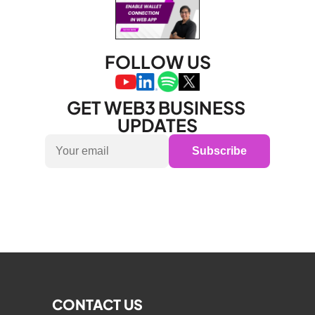
FOLLOW US
GET WEB3 BUSINESS 
UPDATES
Subscribe
CONTACT US