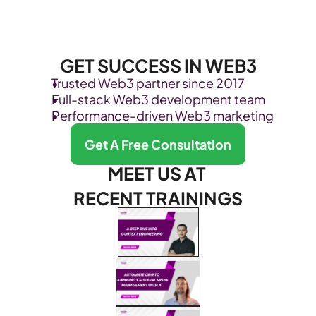
GET SUCCESS IN WEB3
Trusted Web3 partner since 2017
Full-stack Web3 development team
Performance-driven Web3 marketing
Get A Free Consultation
MEET US AT 
RECENT TRAININGS