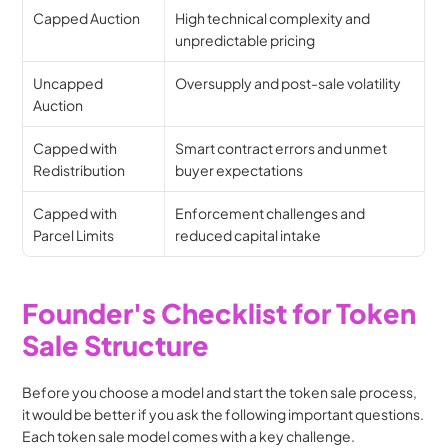
Capped Auction
High technical complexity and 
unpredictable pricing
Uncapped 
Oversupply and post-sale volatility
Auction
Capped with 
Smart contract errors and unmet 
Redistribution
buyer expectations
Capped with 
Enforcement challenges and 
Parcel Limits
reduced capital intake
Founder's Checklist for Token 
Sale Structure
Before you choose a model and start the token sale process, 
it would be better if you ask the following important questions. 
Each token sale model comes with a key challenge.