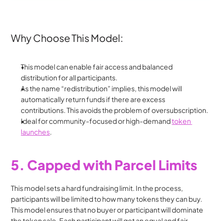
Why Choose This Model:
This model can enable fair access and balanced 
distribution for all participants.
As the name “redistribution” implies, this model will 
automatically return funds if there are excess 
contributions. This avoids the problem of oversubscription.
Ideal for community-focused or high-demand 
token 
launches
.
5. Capped with Parcel Limits
This model sets a hard fundraising limit. In the process, 
participants will be limited to how many tokens they can buy. 
This model ensures that no buyer or participant will dominate 
the token sale. Each participant will get an equal and fair 