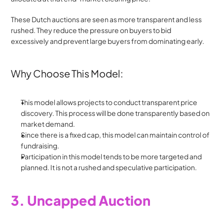
These Dutch auctions are seen as more transparent and less 
rushed. They reduce the pressure on buyers to bid 
excessively and prevent large buyers from dominating early.
Why Choose This Model:
This model allows projects to conduct transparent price 
discovery. This process will be done transparently based on 
market demand.
Since there is a fixed cap, this model can maintain control of 
fundraising. 
Participation in this model tends to be more targeted and 
planned. It is not a rushed and speculative participation.
3. Uncapped Auction