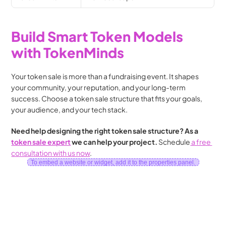
Build Smart Token Models 
with TokenMinds
Your token sale is more than a fundraising event. It shapes 
your community, your reputation, and your long-term 
success. Choose a token sale structure that fits your goals, 
your audience, and your tech stack.
Need help designing the right token sale structure? As a 
token sale expert
 we can help your project. 
Schedule
 a free 
consultation with us now
.
To embed a website or widget, add it to the properties panel.