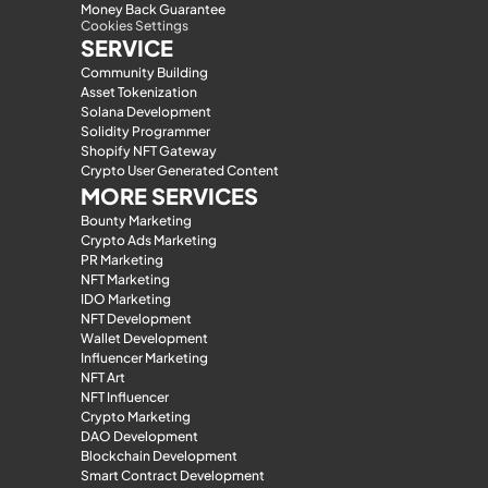
Money Back Guarantee
Cookies Settings
SERVICE
Community Building
Asset Tokenization
Solana Development
Solidity Programmer
Shopify NFT Gateway
Crypto User Generated Content
MORE SERVICES
Bounty Marketing
Crypto Ads Marketing
PR Marketing
NFT Marketing
IDO Marketing
NFT Development
Wallet Development
Influencer Marketing
NFT Art
NFT Influencer
Crypto Marketing
DAO Development
Blockchain Development
Smart Contract Development