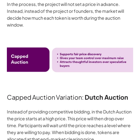
In the process, the project will not set a price in advance. 
Instead, instead of the project or founders, the market will 
decide how much each token is worth during the auction 
window.
Capped Auction Variation: 
Dutch Auction
Instead of providing competitive bidding, in the Dutch Auction 
the price starts at a high price. This price will then drop over 
time. Participants will wait until the price reaches a level where 
they are willing to pay. When bidding is done, tokens are 
allocated at that end-market clearing price.