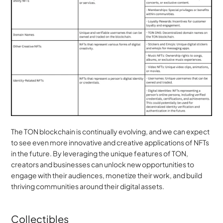
The TON blockchain is continually evolving, and we can expect 
to see even more innovative and creative applications of NFTs 
in the future. By leveraging the unique features of TON, 
creators and businesses can unlock new opportunities to 
engage with their audiences, monetize their work, and build 
thriving communities around their digital assets.
Collectibles