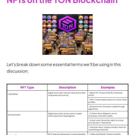
Let's break down some essential terms we'll be using in this 
discussion: