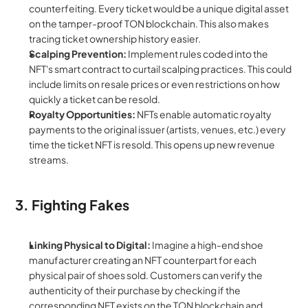
counterfeiting. Every ticket would be a unique digital asset 
on the tamper-proof TON blockchain. This also makes 
tracing ticket ownership history easier.
Scalping Prevention:
 Implement rules coded into the 
NFT's smart contract to curtail scalping practices. This could 
include limits on resale prices or even restrictions on how 
quickly a ticket can be resold.
Royalty Opportunities:
 NFTs enable automatic royalty 
payments to the original issuer (artists, venues, etc.) every 
time the ticket NFT is resold. This opens up new revenue 
streams.
3. Fighting Fakes
Linking Physical to Digital:
 Imagine a high-end shoe 
manufacturer creating an NFT counterpart for each 
physical pair of shoes sold. Customers can verify the 
authenticity of their purchase by checking if the 
corresponding NFT exists on the TON blockchain and 