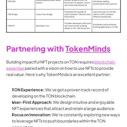
Partnering with 
TokenMinds
Building impactful NFT projects on TON requires 
blockchain 
expertise
 paired with a vision on how to use NFTs to provide 
real value. Here's why TokenMinds is an excellent partner:
TON Experience:
 We've got a proven track record of 
developing on the TON blockchain.
User-First Approach:
 We design intuitive and enjoyable 
NFT experiences that attract and retain a large audience.
Focus on Innovation:
 We're constantly exploring new ways 
to leverage NFTs to push boundaries within the TON 
ecosystem.