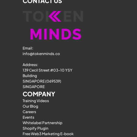
CONTACT US
Email: 
info@tokenminds.co
Address:
139 Cecil Street #03-10 YSY 
Building
SINGAPORE (069539)
SINGAPORE
COMPANY
Training Videos
Our Blog
Careers
Events
Whitelabel Partnership
Shopify Plugin
Free Web3 Marketing E-book