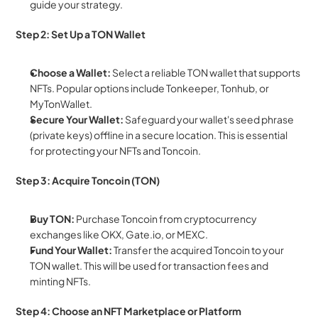
guide your strategy.
Step 2: Set Up a TON Wallet
Choose a Wallet:
 Select a reliable TON wallet that supports 
NFTs. Popular options include Tonkeeper, Tonhub, or 
MyTonWallet.
Secure Your Wallet:
 Safeguard your wallet's seed phrase 
(private keys) offline in a secure location. This is essential 
for protecting your NFTs and Toncoin.
Step 3: Acquire Toncoin (TON)
Buy TON:
 Purchase Toncoin from cryptocurrency 
exchanges like OKX, Gate.io, or MEXC.
Fund Your Wallet:
 Transfer the acquired Toncoin to your 
TON wallet. This will be used for transaction fees and 
minting NFTs.
Step 4: Choose an NFT Marketplace or Platform