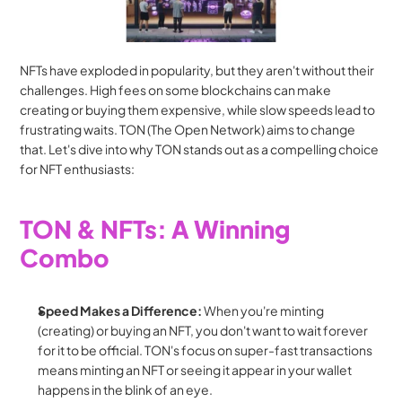
NFTs have exploded in popularity, but they aren't without their 
challenges. High fees on some blockchains can make 
creating or buying them expensive, while slow speeds lead to 
frustrating waits. TON (The Open Network) aims to change 
that. Let's dive into why TON stands out as a compelling choice 
for NFT enthusiasts:
TON & NFTs: A Winning 
Combo
Speed Makes a Difference:
 When you're minting 
(creating) or buying an NFT, you don't want to wait forever 
for it to be official. TON's focus on super-fast transactions 
means minting an NFT or seeing it appear in your wallet 
happens in the blink of an eye.