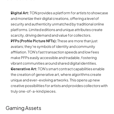
Digital Art:
 TON provides a platform for artists to showcase 
and monetize their digital creations, offering a level of 
security and authenticity unmatched by traditional online 
platforms. Limited editions and unique attributes create 
scarcity, driving demand and value for collectors.
PFPs (Profile Picture NFTs):
 These are more than just 
avatars; they're symbols of identity and community 
affiliation. TON's fast transaction speeds and low fees 
make PFPs easily accessible and tradable, fostering 
vibrant communities around shared digital identities.
Generative Art:
 TON's smart contract capabilities enable 
the creation of generative art, where algorithms create 
unique and ever-evolving artworks. This opens up new 
creative possibilities for artists and provides collectors with 
truly one-of-a-kind pieces.
Gaming Assets