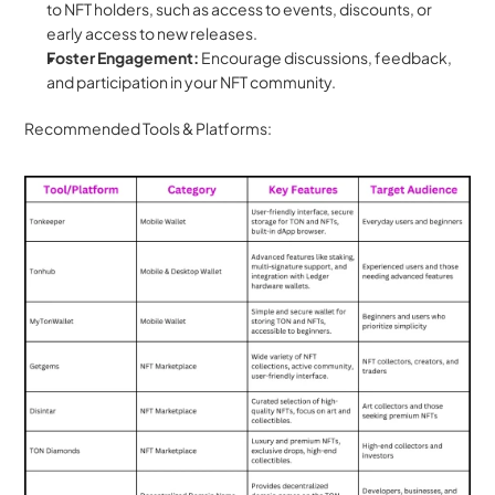
to NFT holders, such as access to events, discounts, or 
early access to new releases.
Foster Engagement:
 Encourage discussions, feedback, 
and participation in your NFT community.
Recommended Tools & Platforms: