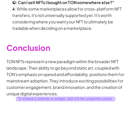
Q: Can I sell NFTs I bought on TON somewhere else?"
A: While some marketplaces allow for cross-platform NFT 
transfers, it's not universally supported yet. It's worth 
considering where you want your NFT to ultimately be 
tradable when deciding on a marketplace.
Conclusion
TON NFTs represent a new paradigm within the broader NFT 
landscape. Their ability to go beyond static art, coupled with 
TON's emphasis on speed and affordability, positions them for 
mainstream adoption. They introduce exciting possibilities for 
customer engagement, brand innovation, and the creation of 
unique digital experiences.
To embed a website or widget, add it to the properties panel.