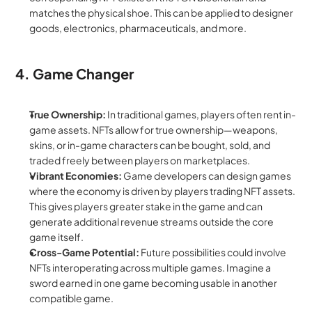
matches the physical shoe. This can be applied to designer 
goods, electronics, pharmaceuticals, and more.
4. Game Changer
True Ownership:
 In traditional games, players often rent in-
game assets. NFTs allow for true ownership—weapons, 
skins, or in-game characters can be bought, sold, and 
traded freely between players on marketplaces.
Vibrant Economies:
 Game developers can design games 
where the economy is driven by players trading NFT assets. 
This gives players greater stake in the game and can 
generate additional revenue streams outside the core 
game itself.
Cross-Game Potential:
 Future possibilities could involve 
NFTs interoperating across multiple games. Imagine a 
sword earned in one game becoming usable in another 
compatible game.