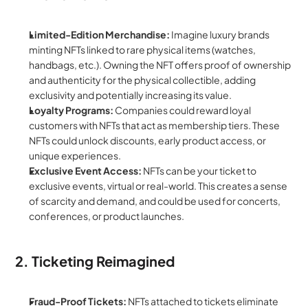
Limited-Edition Merchandise:
 Imagine luxury brands 
minting NFTs linked to rare physical items (watches, 
handbags, etc.). Owning the NFT offers proof of ownership 
and authenticity for the physical collectible, adding 
exclusivity and potentially increasing its value.
Loyalty Programs:
 Companies could reward loyal 
customers with NFTs that act as membership tiers. These 
NFTs could unlock discounts, early product access, or 
unique experiences.
Exclusive Event Access:
 NFTs can be your ticket to 
exclusive events, virtual or real-world. This creates a sense 
of scarcity and demand, and could be used for concerts, 
conferences, or product launches.
2. Ticketing Reimagined
Fraud-Proof Tickets:
 NFTs attached to tickets eliminate 