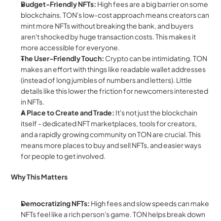
Budget-Friendly NFTs:
 High fees are a big barrier on some 
blockchains. TON's low-cost approach means creators can 
mint more NFTs without breaking the bank, and buyers 
aren't shocked by huge transaction costs. This makes it 
more accessible for everyone.
The User-Friendly Touch:
 Crypto can be intimidating. TON 
makes an effort with things like readable wallet addresses 
(instead of long jumbles of numbers and letters). Little 
details like this lower the friction for newcomers interested 
in NFTs.
A Place to Create and Trade:
 It's not just the blockchain 
itself - dedicated NFT marketplaces, tools for creators, 
and a rapidly growing community on TON are crucial. This 
means more places to buy and sell NFTs, and easier ways 
for people to get involved.
Why This Matters
Democratizing NFTs:
 High fees and slow speeds can make 
NFTs feel like a rich person's game. TON helps break down 