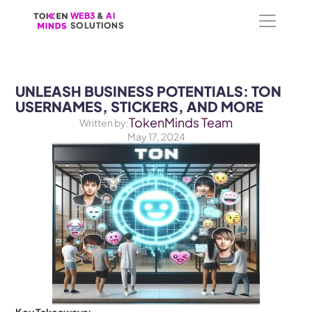
WEB3
WEB3
 &
 &
 AI 
 AI 
SOLUTIONS
SOLUTIONS
UNLEASH BUSINESS POTENTIALS: TON 
USERNAMES, STICKERS, AND MORE
TokenMinds Team
Written by:
May 17, 2024