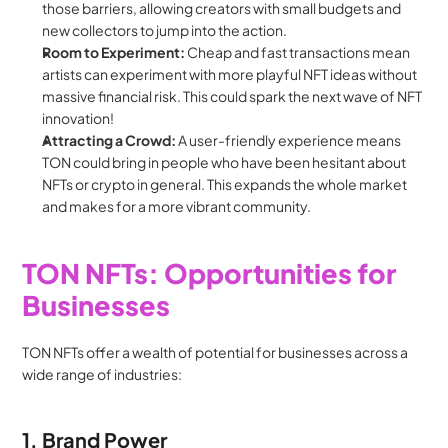
those barriers, allowing creators with small budgets and 
new collectors to jump into the action.
Room to Experiment:
 Cheap and fast transactions mean 
artists can experiment with more playful NFT ideas without 
massive financial risk. This could spark the next wave of NFT 
innovation!
Attracting a Crowd:
 A user-friendly experience means 
TON could bring in people who have been hesitant about 
NFTs or crypto in general. This expands the whole market 
and makes for a more vibrant community.
TON NFTs: Opportunities for 
Businesses
TON NFTs offer a wealth of potential for businesses across a 
wide range of industries:
1. Brand Power