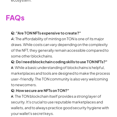
FAQs
Q: "Are TON NFTs expensive to create?"
 A: The affordability of minting on TON is one of its major 
draws. While costs can vary depending on the complexity 
of the NFT, they generally remain accessible compared to 
some other blockchains.
Q: Do I need blockchain coding skills to use TON NFTs?"
A: While a basic understanding of blockchains is helpful, 
marketplaces and tools are designed to make the process 
user-friendly. The TON community is also very welcoming 
to newcomers.
Q: How secure are NFTs on TON?"
A: The TON blockchain itself provides a strong layer of 
security. It's crucial to use reputable marketplaces and 
wallets, and to always practice good security hygiene with 
your wallet's secret keys.