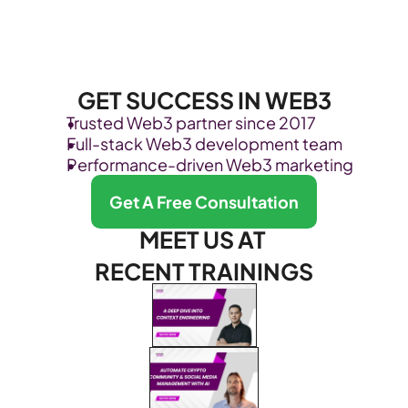
GET SUCCESS IN WEB3
Trusted Web3 partner since 2017
Full-stack Web3 development team
Performance-driven Web3 marketing
Get A Free Consultation
MEET US AT 
RECENT TRAININGS