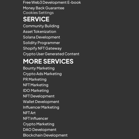
Free Web3 Development E-book
Money Back Guarantee
Cookies Settings
SERVICE
Community Building
Asset Tokenization
Solana Development
Solidity Programmer
Shopify NFT Gateway
Crypto User Generated Content
MORE SERVICES
Bounty Marketing
Crypto Ads Marketing
PR Marketing
NFT Marketing
IDO Marketing
NFT Development
Wallet Development
Influencer Marketing
NFT Art
NFT Influencer
Crypto Marketing
DAO Development
Blockchain Development