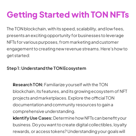
Getting Started with TON NFTs
The TON blockchain, with its speed, scalability, and low fees, 
presents an exciting opportunity for businesses to leverage 
NFTs for various purposes, from marketing and customer 
engagement to creating new revenue streams. Here's how to 
get started:
Step 1: Understand the TON Ecosystem
Research TON:
 Familiarize yourself with the TON 
blockchain, its features, and its growing ecosystem of NFT 
projects and marketplaces. Explore the official TON 
documentation and community resources to gain a 
comprehensive understanding.
Identify Use Cases:
 Determine how NFTs can benefit your 
business. Do you want to create digital collectibles, loyalty 
rewards, or access tokens? Understanding your goals will 