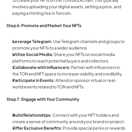
to create your NFTs on the TON blockchain. This typically 
involves uploading your digital assets, setting a price, and 
paying a minting fee in Toncoin.
Step 6: Promote and Market Your NFTs
Leverage Telegram:
 Use Telegram channels and groups to 
promote your NFTs to a wider audience.
Utilize Social Media:
 Share your NFTs on social media 
platforms to reach potential buyers and collectors.
Collaborate with Influencers:
 Partner with influencers in 
the TON and NFT space to increase visibility and credibility.
Participate in Events:
 Attend or sponsor virtual or real-
world events related to TON and NFTs.
Step 7: Engage with Your Community
Build Relationships:
 Connect with your NFT holders and 
create a sense of community around your brand or project.
Offer Exclusive Benefits:
 Provide special perks or rewards 