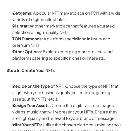
Getgems:
 A popular NFT marketplace on TON with a wide 
variety of digital collectibles.
Disintar:
 Another marketplace that features a curated 
selection of high-quality NFTs.
TON Diamonds:
 A platform specializing in luxury and 
premium NFTs.
Other Options:
 Explore emerging marketplaces and 
platforms catering to specific niches or interests.
Step 5: Create Your NFTs
Decide on the Type of NFT:
 Choose the type of NFT that 
aligns with your business goals (collectibles, gaming 
assets, utility NFTs, etc.).
Design Your Assets:
 Create the digital assets (images, 
videos, music) that will represent your NFTs. Ensure they 
are high quality and relevant to your brand or message.
Mint Your NFTs:
 Utilize the chosen platform's minting tools 