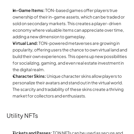
In-Game Items:
 TON-based games offer players true 
ownership of their in-game assets, which can be traded or 
sold on secondary markets. This creates a player-driven 
economy where valuable items can appreciate over time, 
adding a new dimension to gameplay.
Virtual Land:
 TON-powered metaverses are growing in 
popularity, offering users the chance to own virtual land and 
build their own experiences. This opens up new possibilities 
for socializing, gaming, and even real estate investment in 
the digital realm.
Character Skins:
 Unique character skins allow players to 
personalize their avatars and stand out in the virtual world. 
The scarcity and tradability of these skins create a thriving 
market for collectors and enthusiasts.
Utility NFTs
Tickets and Passes:
 TON NFTs can be used as secure and 