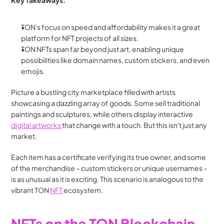
Key Takeaways:
TON's focus on speed and affordability makes it a great 
platform for NFT projects of all sizes.
TON NFTs span far beyond just art, enabling unique 
possibilities like domain names, custom stickers, and even 
emojis.
Picture a bustling city marketplace filled with artists 
showcasing a dazzling array of goods. Some sell traditional 
paintings and sculptures, while others display interactive 
digital artworks
 that change with a touch. But this isn't just any 
market. 
Each item has a certificate verifying its true owner, and some 
of the merchandise – custom stickers or unique usernames – 
is as unusual as it is exciting. This scenario is analogous to the 
vibrant TON 
NFT
 ecosystem.
NFTs on the TON Blockchain