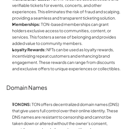
verifiable tickets for events, concerts, and other 
experiences. This eliminates the risk of fraud and scalping, 
providing a seamless and transparent ticketing solution.
Memberships:
 TON-based memberships can grant 
holders exclusive access to communities, content, or 
services. This fosters a sense of belonging and provides 
added value to community members.
Loyalty Rewards:
 NFTs can be used as loyalty rewards, 
incentivizing repeat customers and enhancing brand 
engagement. These rewards can range from discounts 
and exclusive offers to unique experiences or collectibles.
Domain Names
TON DNS:
 TON offers decentralized domain names (DNS) 
that give users full control over their online identity. These 
DNS names are resistant to censorship and cannot be 
taken down or altered without the owner's consent, 