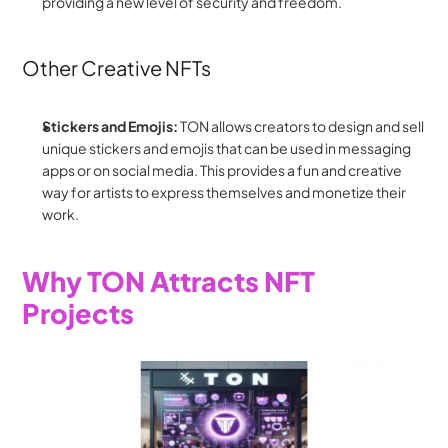
providing a new level of security and freedom.
Other Creative NFTs
Stickers and Emojis:
 TON allows creators to design and sell 
unique stickers and emojis that can be used in messaging 
apps or on social media. This provides a fun and creative 
way for artists to express themselves and monetize their 
work.
Why TON Attracts NFT 
Projects