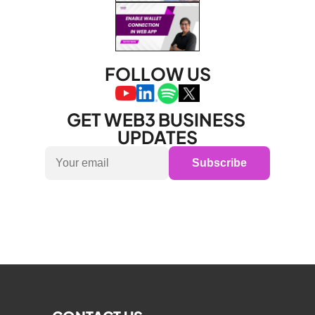
FOLLOW US
GET WEB3 BUSINESS 
UPDATES
Subscribe