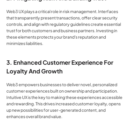
Web3 UX plays a critical role in risk management. Interfaces 
that transparently present transactions, offer clear security 
controls, and align with regulatory guidelines create essential 
trust for both customers and business partners. Investing in 
these elements protects your brand's reputation and 
minimizes liabilities.
3. Enhanced Customer Experience For 
Loyalty And Growth
Web3 empowers businesses to deliver novel, personalized 
customer experiences built on ownership and participation. 
Intuitive UX is the key to making these experiences accessible 
and rewarding. This drives increased customer loyalty, opens 
up new possibilities for user-generated content, and 
enhances overall brand value.