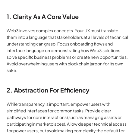
1. Clarity As A Core Value
Web3 involves complex concepts. Your UX must translate 
them into a language that stakeholders at all levels of technical 
understanding can grasp. Focus onboarding flows and 
interface language on demonstrating how Web3 solutions 
solve specific business problems or create new opportunities. 
Avoid overwhelming users with blockchain jargon for its own 
sake.
2. Abstraction For Efficiency
While transparency is important, empower users with 
simplified interfaces for common tasks. Provide clear 
pathways for core interactions (such as managing assets or 
participating in marketplaces). Allow deeper technical access 
for power users, but avoid making complexity the default for 