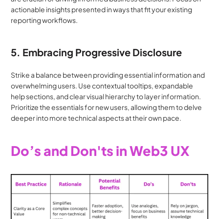
actionable insights presented in ways that fit your existing 
reporting workflows.
5. Embracing Progressive Disclosure
Strike a balance between providing essential information and 
overwhelming users. Use contextual tooltips, expandable 
help sections, and clear visual hierarchy to layer information. 
Prioritize the essentials for new users, allowing them to delve 
deeper into more technical aspects at their own pace.
Do’s and Don'ts in Web3 UX