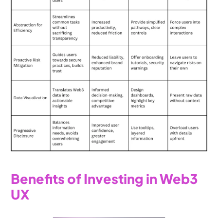
Benefits of Investing in Web3 
UX