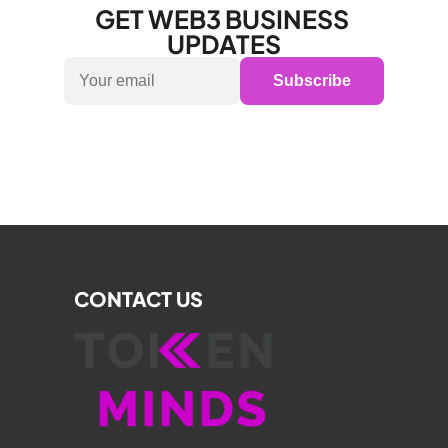
GET WEB3 BUSINESS 
UPDATES
Subscribe
CONTACT US