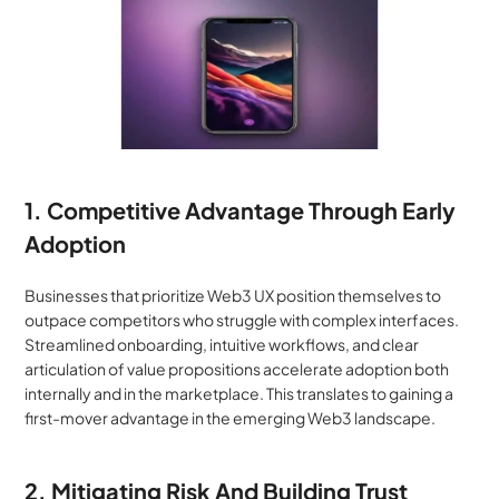
1. Competitive Advantage Through Early 
Adoption
Businesses that prioritize Web3 UX position themselves to 
outpace competitors who struggle with complex interfaces. 
Streamlined onboarding, intuitive workflows, and clear 
articulation of value propositions accelerate adoption both 
internally and in the marketplace. This translates to gaining a 
first-mover advantage in the emerging Web3 landscape.
2. Mitigating Risk And Building Trust