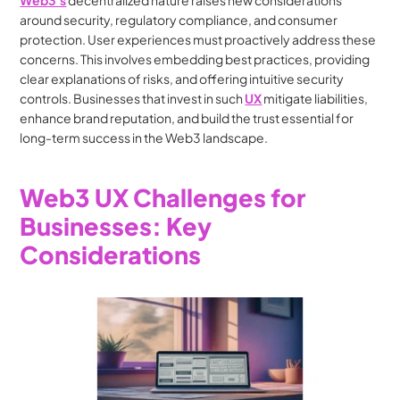
Web3's
 decentralized nature raises new considerations 
around security, regulatory compliance, and consumer 
protection. User experiences must proactively address these 
concerns. This involves embedding best practices, providing 
clear explanations of risks, and offering intuitive security 
controls. Businesses that invest in such 
UX
 mitigate liabilities, 
enhance brand reputation, and build the trust essential for 
long-term success in the Web3 landscape.
Web3 UX Challenges for 
Businesses: Key 
Considerations