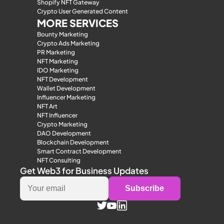
Shopify NFT Gateway
Crypto User Generated Content
MORE SERVICES
Bounty Marketing
Crypto Ads Marketing
PR Marketing
NFT Marketing
IDO Marketing
NFT Development
Wallet Development
Influencer Marketing
NFT Art
NFT Influencer
Crypto Marketing
DAO Development
Blockchain Development
Smart Contract Development
NFT Consulting
Get Web3 for Business Updates
Subscribe