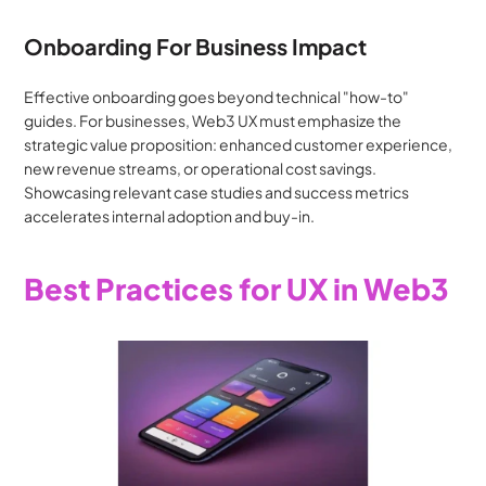
Onboarding For Business Impact
Effective onboarding goes beyond technical "how-to" 
guides. For businesses, Web3 UX must emphasize the 
strategic value proposition: enhanced customer experience, 
new revenue streams, or operational cost savings. 
Showcasing relevant case studies and success metrics 
accelerates internal adoption and buy-in.
Best Practices for UX in Web3