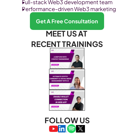
Full-stack Web3 development team
Performance-driven Web3 marketing
Get A Free Consultation
MEET US AT 
RECENT TRAININGS
FOLLOW US