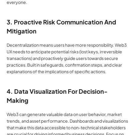
everyone.
3. Proactive Risk Communication And 
Mitigation
Decentralization means users have more responsibility. Web3 
UX needs to anticipate potential risks (lost keys, irreversible 
transactions) and proactively guide users towards secure 
practices. Built in safeguards, confirmation steps, and clear 
explanations of the implications of specific actions.
4. Data Visualization For Decision-
Making
Web3 can generate valuable data on user behavior, market 
trends, and asset performance. Dashboards and visualizations 
that make this data accessible to non-technical stakeholders 
are crucial for driving informed business decisions. Focus on 