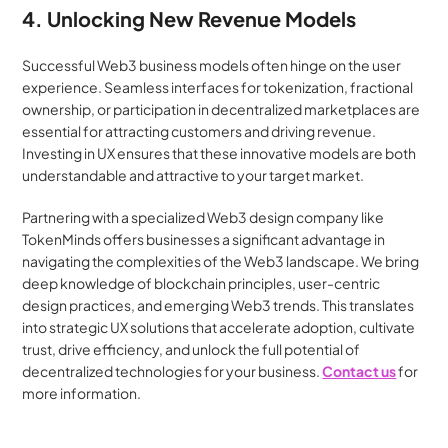
4. Unlocking New Revenue Models
Successful Web3 business models often hinge on the user 
experience. Seamless interfaces for tokenization, fractional 
ownership, or participation in decentralized marketplaces are 
essential for attracting customers and driving revenue. 
Investing in UX ensures that these innovative models are both 
understandable and attractive to your target market.
Partnering with a specialized Web3 design company like 
TokenMinds offers businesses a significant advantage in 
navigating the complexities of the Web3 landscape. We bring 
deep knowledge of blockchain principles, user-centric 
design practices, and emerging Web3 trends. This translates 
into strategic UX solutions that accelerate adoption, cultivate 
trust, drive efficiency, and unlock the full potential of 
decentralized technologies for your business. 
Contact us
 for 
more information.