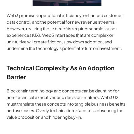
Web3 promises operational efficiency, enhanced customer 
data control, and the potential for new revenue streams. 
However, realizing these benefits requires seamless user 
experiences (UX).  Web3 interfaces that are complex or 
unintuitive will create friction, slow down adoption, and 
undermine the technology's potential return on investment.
Technical Complexity As An Adoption 
Barrier
Blockchain terminology and concepts can be daunting for 
non-technical executives and decision-makers. Web3 UX 
must translate these concepts into tangible business benefits 
and use cases. Overly technical interfaces risk obscuring the 
value proposition and hindering buy-in.