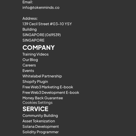
Email: 
info@tokenminds.co
Address:
139 Cecil Street #03-10 YSY 
Building
SINGAPORE (069539)
SINGAPORE
COMPANY
Training Videos
Our Blog
Careers
Events
Whitelabel Partnership
Shopify Plugin
Free Web3 Marketing E-book
Free Web3 Development E-book
Money Back Guarantee
Cookies Settings
SERVICE
Community Building
Asset Tokenization
Solana Development
Solidity Programmer