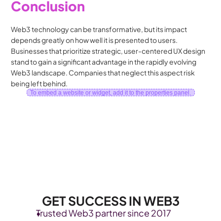
Conclusion
Web3 technology can be transformative, but its impact 
depends greatly on how well it is presented to users. 
Businesses that prioritize strategic, user-centered UX design 
stand to gain a significant advantage in the rapidly evolving 
Web3 landscape. Companies that neglect this aspect risk 
being left behind.
To embed a website or widget, add it to the properties panel.
GET SUCCESS IN WEB3
Trusted Web3 partner since 2017