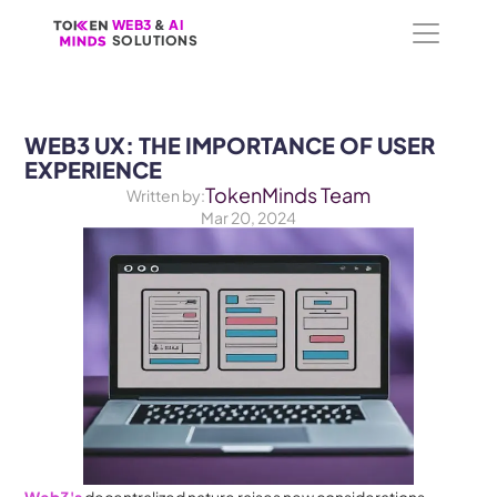
WEB3
WEB3
 &
 &
 AI 
 AI 
SOLUTIONS
SOLUTIONS
WEB3 UX: THE IMPORTANCE OF USER 
EXPERIENCE
TokenMinds Team
Written by:
Mar 20, 2024