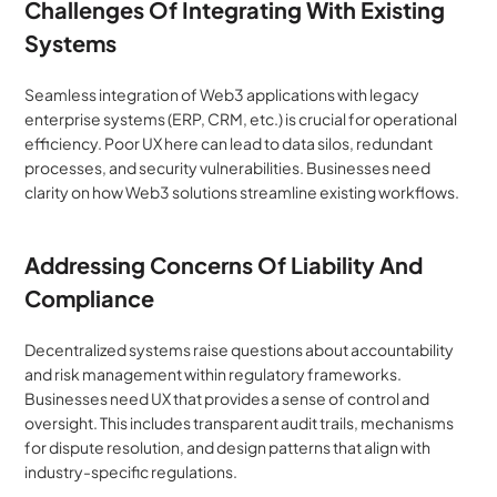
Challenges Of Integrating With Existing 
Systems
Seamless integration of Web3 applications with legacy 
enterprise systems (ERP, CRM, etc.) is crucial for operational 
efficiency. Poor UX here can lead to data silos, redundant 
processes, and security vulnerabilities. Businesses need 
clarity on how Web3 solutions streamline existing workflows.
Addressing Concerns Of Liability And 
Compliance
Decentralized systems raise questions about accountability 
and risk management within regulatory frameworks. 
Businesses need UX that provides a sense of control and 
oversight. This includes transparent audit trails, mechanisms 
for dispute resolution, and design patterns that align with 
industry-specific regulations.