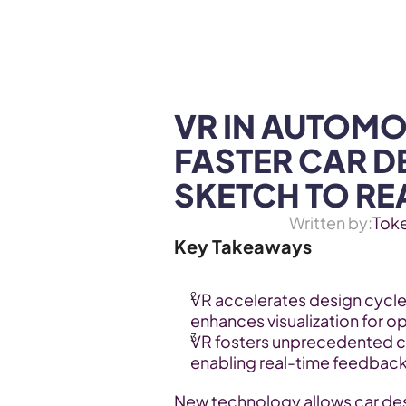
WEB3 & AI
Services
SOLUTIONS
VR IN AUTOMOT
FASTER CAR D
SKETCH TO RE
Written by:
Tok
Key Takeaways
VR accelerates design cycle
enhances visualization for o
VR fosters unprecedented c
enabling real-time feedback
New technology allows car des