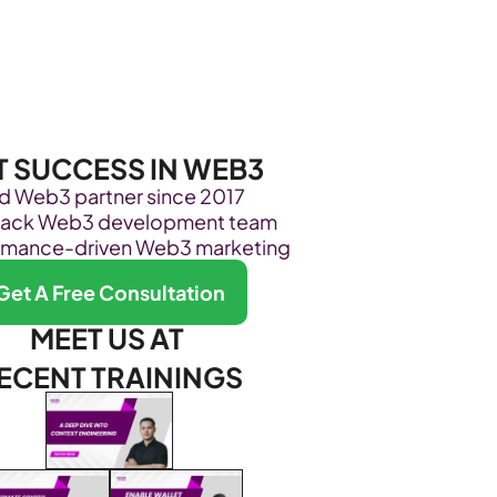
Become Our Client
About Us
Resources
T SUCCESS IN WEB3
ed Web3 partner since 2017
stack Web3 development team
rmance-driven Web3 marketing
Get A Free Consultation
MEET US AT 
ECENT TRAININGS