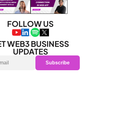
FOLLOW US
T WEB3 BUSINESS 
UPDATES
Subscribe