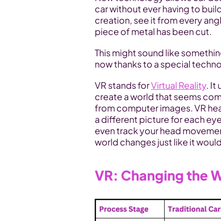
car without ever having to buil
creation, see it from every angle
piece of metal has been cut. 
This might sound like something
now thanks to a special techno
VR stands for 
Virtual Reality
. I
create a world that seems compl
from computer images. VR head
a different picture for each eye
even track your head movements
world changes just like it would i
VR: Changing the W