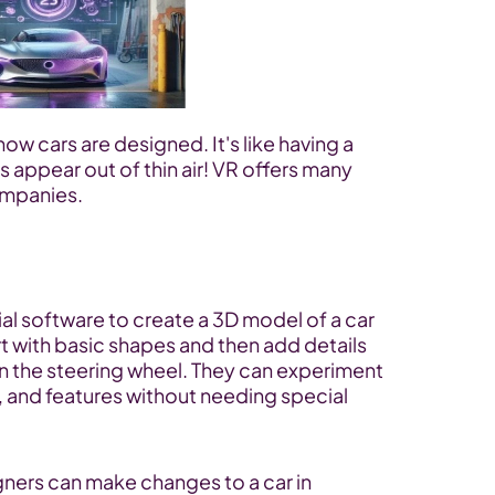
how cars are designed. It's like having a 
appear out of thin air! VR offers many 
ompanies.
al software to create a 3D model of a car 
t with basic shapes and then add details 
en the steering wheel. They can experiment 
s, and features without needing special 
gners can make changes to a car in 