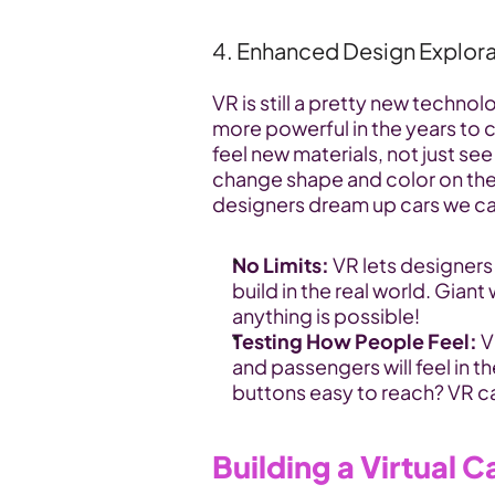
4. Enhanced Design Explora
VR is still a pretty new technol
more powerful in the years to 
feel new materials, not just see
change shape and color on the f
designers dream up cars we ca
No Limits:
 VR lets designers
build in the real world. Giant
anything is possible!
Testing How People Feel:
 
and passengers will feel in t
buttons easy to reach? VR ca
Building a Virtual