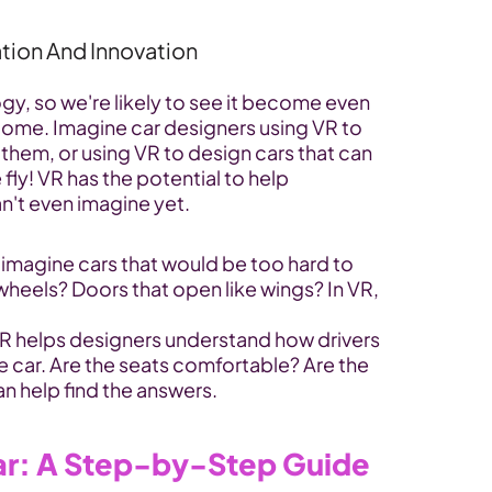
tion And Innovation
ogy, so we're likely to see it become even 
come. Imagine car designers using VR to 
 them, or using VR to design cars that can 
ly! VR has the potential to help 
n't even imagine yet.
 imagine cars that would be too hard to 
 wheels? Doors that open like wings? In VR, 
VR helps designers understand how drivers 
he car. Are the seats comfortable? Are the 
n help find the answers.
 Car: A Step-by-Step Guide