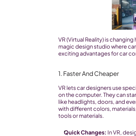
VR (Virtual Reality) is changing 
magic design studio where cars 
exciting advantages for car c
1. Faster And Cheaper
VR lets car designers use speci
on the computer. They can star
like headlights, doors, and ev
with different colors, material
tools or materials.
Quick Changes:
 In VR, desi