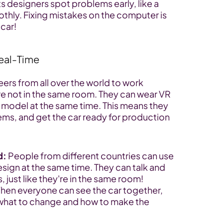
ts designers spot problems early, like a 
hly. Fixing mistakes on the computer is 
 car!
Real-Time
rs from all over the world to work 
're not in the same room. They can wear VR 
model at the same time. This means they 
ems, and get the car ready for production 
d:
 People from different countries can use 
sign at the same time. They can talk and 
, just like they're in the same room!
hen everyone can see the car together, 
 what to change and how to make the 