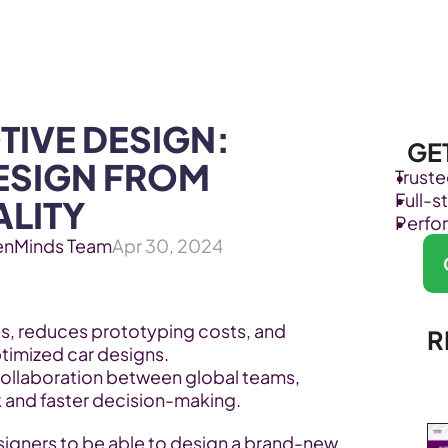
Products
Industries
IVE DESIGN: 
GE
ESIGN FROM 
Trust
Full-
ALITY
Perfo
enMinds Team
Apr 30, 2024
s, reduces prototyping costs, and 
R
ptimized car designs.
ollaboration between global teams, 
 and faster decision-making.
igners to be able to design a brand-new 