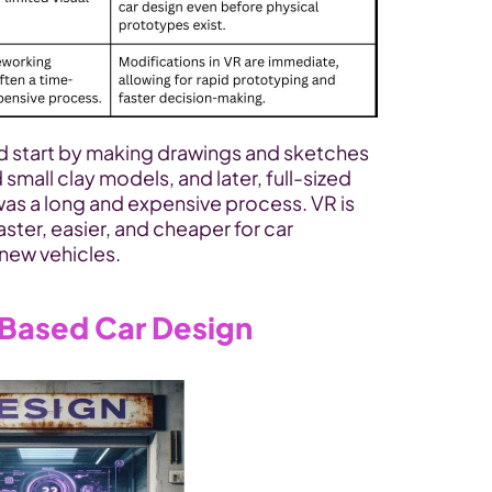
ld start by making drawings and sketches 
 small clay models, and later, full-sized 
 was a long and expensive process. VR is 
aster, easier, and cheaper for car 
new vehicles.
Based Car Design