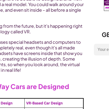
d a real model. You could walk around your 
, and even sit inside – all before a single 
 from the future, but it's happening right 
logy called VR.
GE
t uses special headsets and computers to 
etely real, even though it's all made 
sets have screens inside that show you 
, creating the illusion of depth. Some 
, so when you look around, the virtual 
n real life!
ay Cars are Designed