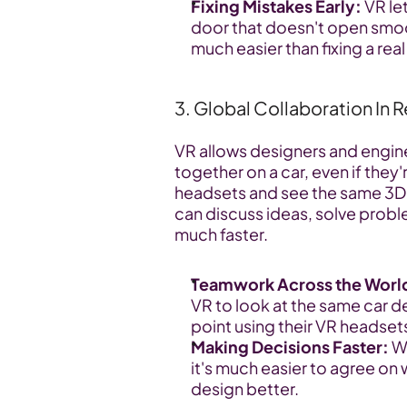
Fixing Mistakes Early:
 VR le
door that doesn't open smoot
much easier than fixing a real
3. Global Collaboration In 
VR allows designers and enginee
together on a car, even if they
headsets and see the same 3D 
can discuss ideas, solve probl
much faster.
Teamwork Across the Worl
VR to look at the same car de
point using their VR headsets
Making Decisions Faster:
 W
it's much easier to agree on
design better.