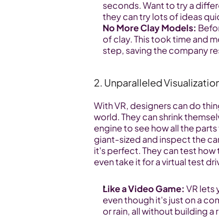
seconds. Want to try a differ
they can try lots of ideas qui
No More Clay Models:
 Befo
of clay. This took time and mo
step, saving the company r
2. Unparalleled Visualizatio
With VR, designers can do thing
world. They can shrink themsel
engine to see how all the part
giant-sized and inspect the car
it's perfect. They can test how t
even take it for a virtual test dri
Like a Video Game:
 VR lets
even though it's just on a com
or rain, all without building a 