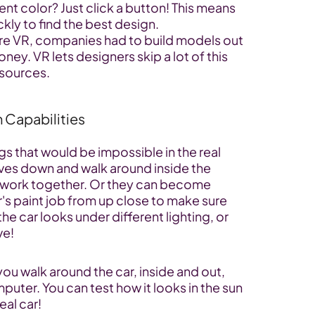
ent color? Just click a button! This means 
ckly to find the best design.
re VR, companies had to build models out 
ney. VR lets designers skip a lot of this 
esources.
n Capabilities
s that would be impossible in the real 
ves down and walk around inside the 
s work together. Or they can become 
's paint job from up close to make sure 
he car looks under different lighting, or 
ve!
 you walk around the car, inside and out, 
puter. You can test how it looks in the sun 
real car!