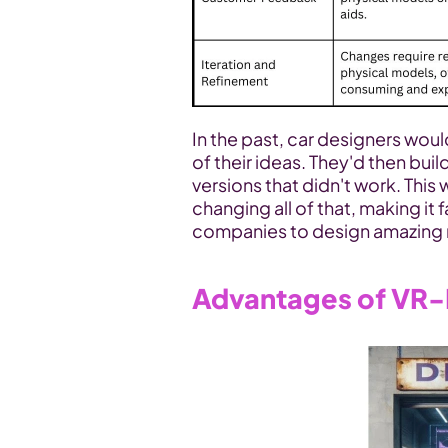
In the past, car designers wou
of their ideas. They'd then build
versions that didn't work. This
changing all of that, making it f
companies to design amazing 
Advantages of VR-