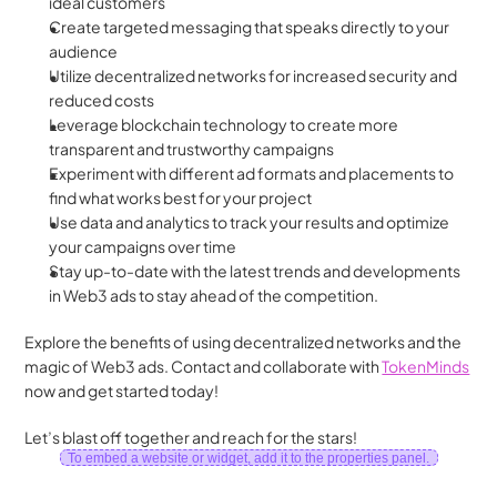
ideal customers
Create targeted messaging that speaks directly to your 
audience
Utilize decentralized networks for increased security and 
reduced costs
Leverage blockchain technology to create more 
transparent and trustworthy campaigns
Experiment with different ad formats and placements to 
find what works best for your project
Use data and analytics to track your results and optimize 
your campaigns over time
Stay up-to-date with the latest trends and developments 
in Web3 ads to stay ahead of the competition.
Explore the benefits of using decentralized networks and the 
magic of Web3 ads. Contact and collaborate with 
TokenMinds
now and get started today!
Let’s blast off together and reach for the stars!
To embed a website or widget, add it to the properties panel.