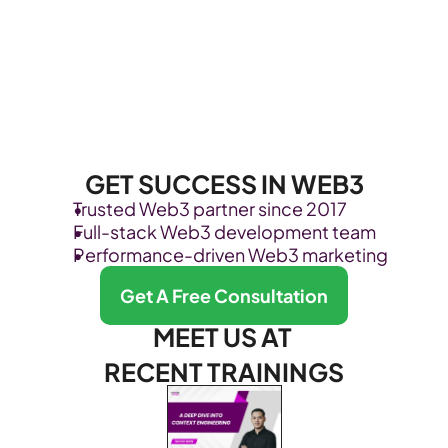
GET SUCCESS IN WEB3
Trusted Web3 partner since 2017
Full-stack Web3 development team
Performance-driven Web3 marketing
Get A Free Consultation
MEET US AT 
RECENT TRAININGS