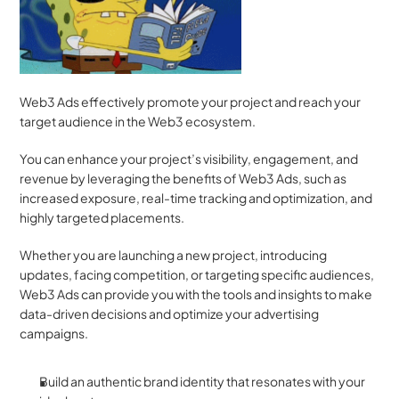
Web3 Ads effectively promote your project and reach your 
target audience in the Web3 ecosystem. 
You can enhance your project’s visibility, engagement, and 
revenue by leveraging the benefits of Web3 Ads, such as 
increased exposure, real-time tracking and optimization, and 
highly targeted placements. 
Whether you are launching a new project, introducing 
updates, facing competition, or targeting specific audiences, 
Web3 Ads can provide you with the tools and insights to make 
data-driven decisions and optimize your advertising 
campaigns. 
Build an authentic brand identity that resonates with your 