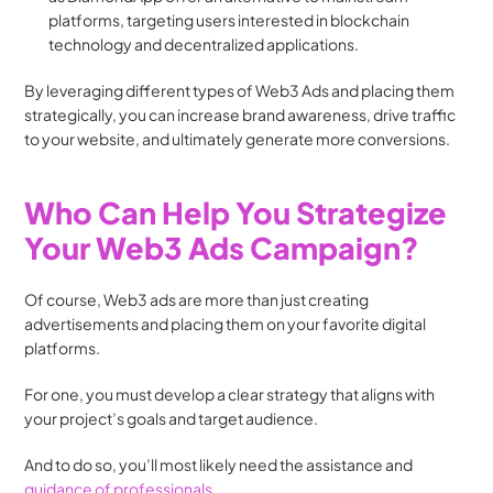
platforms, targeting users interested in blockchain 
technology and decentralized applications.
By leveraging different types of Web3 Ads and placing them 
strategically, you can increase brand awareness, drive traffic 
to your website, and ultimately generate more conversions.
Who Can Help You Strategize 
Your Web3 Ads Campaign?
Of course, Web3 ads are more than just creating 
advertisements and placing them on your favorite digital 
platforms. 
For one, you must develop a clear strategy that aligns with 
your project’s goals and target audience. 
And to do so, you’ll most likely need the assistance and 
guidance of professionals
.