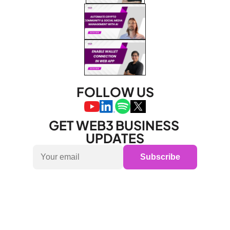
FOLLOW US
GET WEB3 BUSINESS 
UPDATES
Subscribe