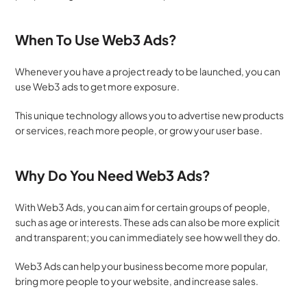
When To Use Web3 Ads?
Whenever you have a project ready to be launched, you can 
use Web3 ads to get more exposure. 
This unique technology allows you to advertise new products 
or services, reach more people, or grow your user base.
Why Do You Need Web3 Ads?
With Web3 Ads, you can aim for certain groups of people, 
such as age or interests. These ads can also be more explicit 
and transparent; you can immediately see how well they do.
Web3 Ads can help your business become more popular, 
bring more people to your website, and increase sales. 