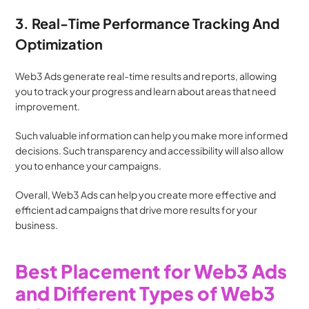
3. Real-Time Performance Tracking And 
Optimization
Web3 Ads generate real-time results and reports, allowing 
you to track your progress and learn about areas that need 
improvement.
Such valuable information can help you make more informed 
decisions. Such transparency and accessibility will also allow 
you to enhance your campaigns.
Overall, Web3 Ads can help you create more effective and 
efficient ad campaigns that drive more results for your 
business.
Best Placement for Web3 Ads 
and Different Types of Web3 