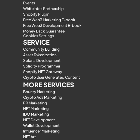
Events
Whitelabel Partnership
Shopify Plugin
Free Web3 Marketing E-book
Free Web3 Development E-book
Money Back Guarantee
Cookies Settings
SERVICE
Community Building
Asset Tokenization
Solana Development
Solidity Programmer
Shopify NFT Gateway
Crypto User Generated Content
MORE SERVICES
Bounty Marketing
Crypto Ads Marketing
PR Marketing
NFT Marketing
IDO Marketing
NFT Development
Wallet Development
Influencer Marketing
NFT Art