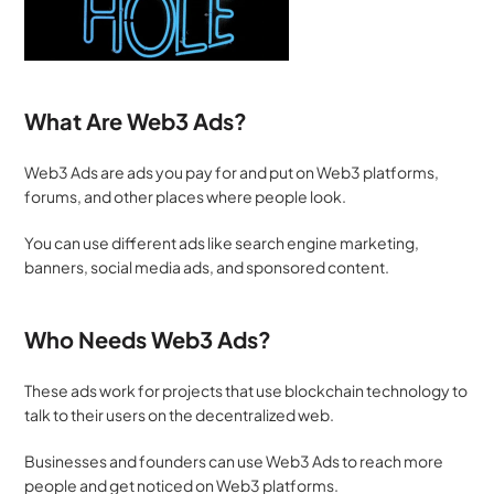
What Are Web3 Ads?
Web3 Ads are ads you pay for and put on Web3 platforms, 
forums, and other places where people look. 
You can use different ads like search engine marketing, 
banners, social media ads, and sponsored content.
Who Needs Web3 Ads?
These ads work for projects that use blockchain technology to 
talk to their users on the decentralized web.
Businesses and founders can use Web3 Ads to reach more 
people and get noticed on Web3 platforms.