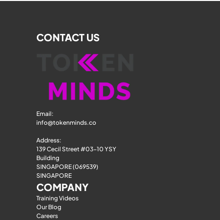
CONTACT US
Email: 
info@tokenminds.co
Address:
139 Cecil Street #03-10 YSY 
Building
SINGAPORE (069539)
SINGAPORE
COMPANY
Training Videos
Our Blog
Careers