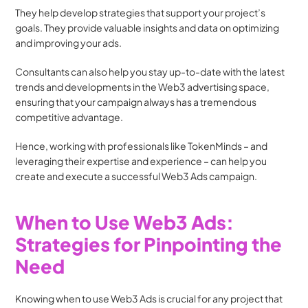
They help develop strategies that support your project’s 
goals. They provide valuable insights and data on optimizing 
and improving your ads. 
Consultants can also help you stay up-to-date with the latest 
trends and developments in the Web3 advertising space, 
ensuring that your campaign always has a tremendous 
competitive advantage.
Hence, working with professionals like TokenMinds – and 
leveraging their expertise and experience – can help you 
create and execute a successful Web3 Ads campaign. 
When to Use Web3 Ads: 
Strategies for Pinpointing the 
Need
Knowing when to use Web3 Ads is crucial for any project that 