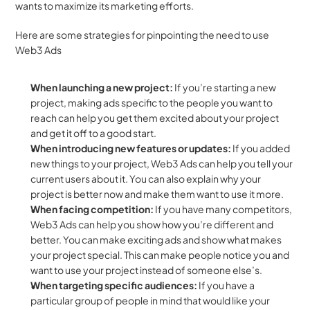
wants to maximize its marketing efforts. 
Here are some strategies for pinpointing the need to use 
Web3 Ads
When launching a new project: 
If you’re starting a new 
project, making ads specific to the people you want to 
reach can help you get them excited about your project 
and get it off to a good start.
When introducing new features or updates: 
If you added 
new things to your project, Web3 Ads can help you tell your 
current users about it. You can also explain why your 
project is better now and make them want to use it more. 
When facing competition:
 If you have many competitors, 
Web3 Ads can help you show how you’re different and 
better. You can make exciting ads and show what makes 
your project special. This can make people notice you and 
want to use your project instead of someone else’s.
When targeting specific audiences: 
If you have a 
particular group of people in mind that would like your 