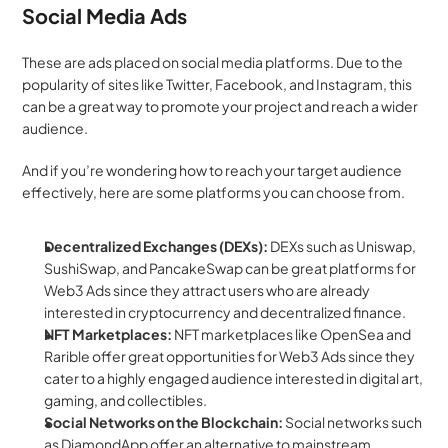
Social Media Ads
These are ads placed on social media platforms. Due to the 
popularity of sites like Twitter, Facebook, and Instagram, this 
can be a great way to promote your project and reach a wider 
audience.
And if you’re wondering how to reach your target audience 
effectively, here are some platforms you can choose from.
Decentralized Exchanges (DEXs): 
DEXs such as Uniswap, 
SushiSwap, and PancakeSwap can be great platforms for 
Web3 Ads since they attract users who are already 
interested in cryptocurrency and decentralized finance.
NFT Marketplaces:
 NFT marketplaces like OpenSea and 
Rarible offer great opportunities for Web3 Ads since they 
cater to a highly engaged audience interested in digital art, 
gaming, and collectibles.
Social Networks on the Blockchain: 
Social networks such 
as DiamondApp offer an alternative to mainstream 