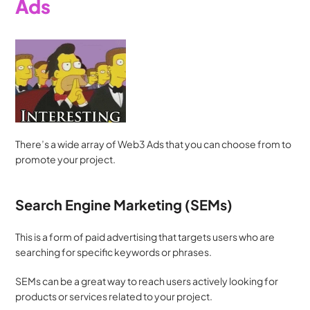
Ads
There’s a wide array of Web3 Ads that you can choose from to 
promote your project. 
Search Engine Marketing (SEMs)
This is a form of paid advertising that targets users who are 
searching for specific keywords or phrases. 
SEMs can be a great way to reach users actively looking for 
products or services related to your project.