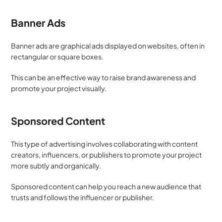
Banner Ads
Banner ads are graphical ads displayed on websites, often in 
rectangular or square boxes. 
This can be an effective way to raise brand awareness and 
promote your project visually.
Sponsored Content
This type of advertising involves collaborating with content 
creators, influencers, or publishers to promote your project 
more subtly and organically. 
Sponsored content can help you reach a new audience that 
trusts and follows the influencer or publisher.