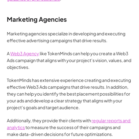
Marketing Agencies
Marketing agencies specialize in developing and executing 
effective advertising campaigns that drive results. 
A 
Web3 Agency
 like TokenMinds can help you create a Web3 
Ads campaign that aligns with your project’s vision, values, and 
objectives. 
TokenMinds has extensive experience creating and executing 
effective Web3 Ads campaigns that drive results. In addition, 
they can help you identify the best placement possibilities for 
your ads and develop a clear strategy that aligns with your 
project’s goals and target audience. 
Additionally, they provide their clients with 
regular reports and 
analytics
 to measure the success of their campaigns and 
make data-driven decisions for future optimizations.