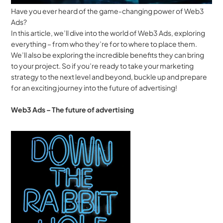
Have you ever heard of the game-changing power of Web3 
Ads? 
In this article, we’ll dive into the world of Web3 Ads, exploring 
everything – from who they’re for to where to place them. 
We’ll also be exploring the incredible benefits they can bring 
to your project. So if you’re ready to take your marketing 
strategy to the next level and beyond, buckle up and prepare 
for an exciting journey into the future of advertising!
Web3 Ads – The future of advertising