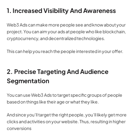
1.
Increased Visibility And Awareness
Web3 Ads can make more people see and know about your 
project. You can aim your ads at people who like blockchain, 
cryptocurrency, and decentralized technologies. 
This can help you reach the people interested in your offer. 
2. Precise Targeting And Audience 
Segmentation
You can use Web3 Ads to target specific groups of people 
based on things like their age or what they like. 
And since you’ll target the right people, you’ll likely get more 
clicks and activities on your website. Thus, resulting in higher 
conversions