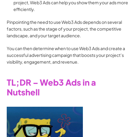
project, Web3 Ads can help you show them your ads more 
efficiently. 
Pinpointing the need to use Web3 Ads depends on several 
factors, such as the stage of your project, the competitive 
landscape, and your target audience. 
You can then determine when to use Web3 Ads and create a 
successful advertising campaign that boosts your project’s 
visibility, engagement, and revenue.
TL;DR – Web3 Ads in a 
Nutshell