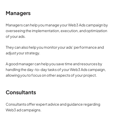
Managers
Managers can help you manage your Web3 Ads campaign by 
overseeing the implementation, execution, and optimization 
of your ads. 
They can also help you monitor your ads’ performance and 
adjust your strategy. 
A good manager can help you save time and resources by 
handling the day-to-day tasks of your Web3 Ads campaign, 
allowing you to focus on other aspects of your project.
Consultants
Consultants offer expert advice and guidance regarding 
Web3 ad campaigns. 