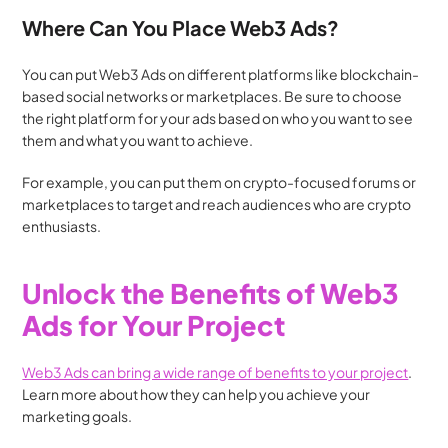
Where Can You Place Web3 Ads?
You can put Web3 Ads on different platforms like blockchain-
based social networks or marketplaces. Be sure to choose 
the right platform for your ads based on who you want to see 
them and what you want to achieve. 
For example, you can put them on crypto-focused forums or 
marketplaces to target and reach audiences who are crypto 
enthusiasts.
Unlock the Benefits of Web3 
Ads for Your Project
Web3 Ads can bring a wide range of benefits to your project
. 
Learn more about how they can help you achieve your 
marketing goals.