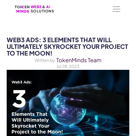
WEB3
WEB3
 &
 &
 AI 
 AI 
SOLUTIONS
SOLUTIONS
WEB3 ADS: 3 ELEMENTS THAT WILL 
ULTIMATELY SKYROCKET YOUR PROJECT 
TO THE MOON!
TokenMinds Team
Written by:
Jul 28, 2023