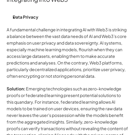
Data Privacy
A fundamental challenge in integrating AI with Web3 is striking 
a balance between the vast data needs of AI and Web3's core 
emphasis on user privacy and data sovereignty. AI systems, 
especially machine learning models, flourish when they can 
access large datasets, enabling them to make accurate 
predictions and analyses. On the contrary, Web3 platforms, 
particularly decentralized applications, prioritize user privacy, 
often encrypting or not storing personal data.
Solution:
 Emerging technologies such as zero-knowledge 
proofs or federated learning present potential solutions to 
this quandary. For instance, federated learning allows AI 
models to be trained on user devices, ensuring the raw data 
never leaves the user's possession while the models benefit 
from the aggregated insights. Similarly, zero-knowledge 
proofs can verify transactions without revealing the content of 
the transaction, aligning AI's needs with the privacy norms of 