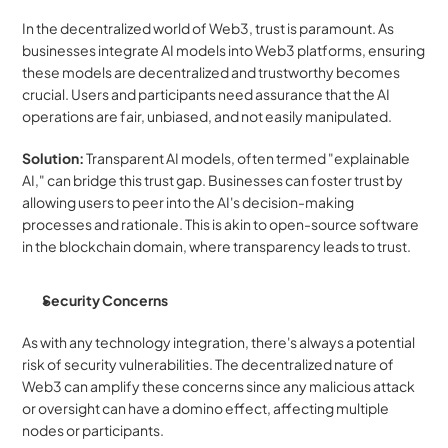
In the decentralized world of Web3, trust is paramount. As 
businesses integrate AI models into Web3 platforms, ensuring 
these models are decentralized and trustworthy becomes 
crucial. Users and participants need assurance that the AI 
operations are fair, unbiased, and not easily manipulated.
Solution:
 Transparent AI models, often termed "explainable 
AI," can bridge this trust gap. Businesses can foster trust by 
allowing users to peer into the AI's decision-making 
processes and rationale. This is akin to open-source software 
in the blockchain domain, where transparency leads to trust.
Security Concerns
As with any technology integration, there's always a potential 
risk of security vulnerabilities. The decentralized nature of 
Web3 can amplify these concerns since any malicious attack 
or oversight can have a domino effect, affecting multiple 
nodes or participants.