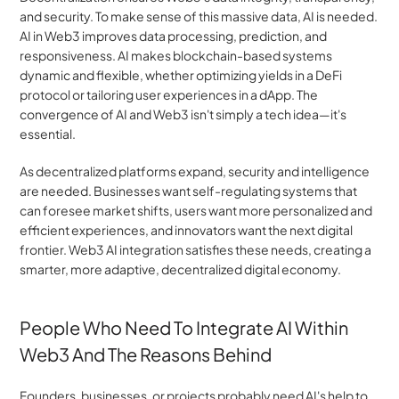
and security. To make sense of this massive data, AI is needed. 
AI in Web3 improves data processing, prediction, and 
responsiveness. AI makes blockchain-based systems 
dynamic and flexible, whether optimizing yields in a DeFi 
protocol or tailoring user experiences in a dApp. The 
convergence of AI and Web3 isn't simply a tech idea—it's 
essential.
As decentralized platforms expand, security and intelligence 
are needed. Businesses want self-regulating systems that 
can foresee market shifts, users want more personalized and 
efficient experiences, and innovators want the next digital 
frontier. Web3 AI integration satisfies these needs, creating a 
smarter, more adaptive, decentralized digital economy.
People Who Need To Integrate AI Within 
Web3 And The Reasons Behind
Founders, businesses, or projects probably need AI's help to 