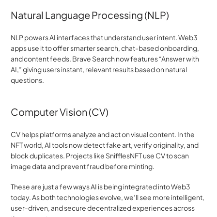
Natural Language Processing (NLP)
NLP powers AI interfaces that understand user intent. Web3 
apps use it to offer smarter search, chat-based onboarding, 
and content feeds. Brave Search now features “Answer with 
AI,” giving users instant, relevant results based on natural 
questions.
Computer Vision (CV)
CV helps platforms analyze and act on visual content. In the 
NFT world, AI tools now detect fake art, verify originality, and 
block duplicates. Projects like SnifflesNFT use CV to scan 
image data and prevent fraud before minting.
These are just a few ways AI is being integrated into Web3 
today. As both technologies evolve, we’ll see more intelligent, 
user-driven, and secure decentralized experiences across 