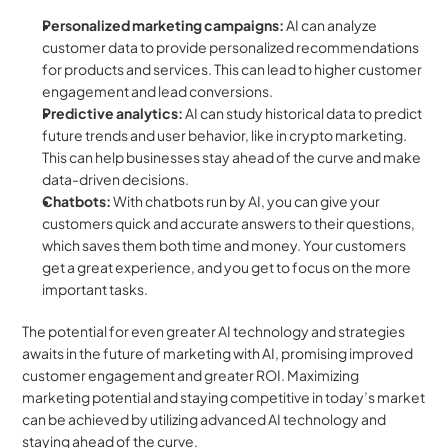
Personalized marketing campaigns:
 AI can analyze 
customer data to provide personalized recommendations 
for products and services. This can lead to higher customer 
engagement and lead conversions.
Predictive analytics:
 AI can study historical data to predict 
future trends and user behavior, like in crypto marketing. 
This can help businesses stay ahead of the curve and make 
data-driven decisions.
Chatbots:
 With chatbots run by AI, you can give your 
customers quick and accurate answers to their questions, 
which saves them both time and money. Your customers 
get a great experience, and you get to focus on the more 
important tasks. 
The potential for even greater AI technology and strategies 
awaits in the future of marketing with AI, promising improved 
customer engagement and greater ROI. Maximizing 
marketing potential and staying competitive in today’s market 
can be achieved by utilizing advanced AI technology and 
staying ahead of the curve.