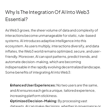
Why Is The Integration Of AI Into Web3 
Essential?
As Web3 grows, the sheer volume of data and complexity of 
interactions become unmanageable for static, rule-based 
systems. AI introduces adaptive intelligence into this 
ecosystem. As users multiply, interactions diversify, and data 
inflates, the Web3 world remains optimized, secure, and user-
friendly. Moreover, AI can spot patterns, predict trends, and 
automate decision-making, which are becoming 
indispensable in the rapidly evolving decentralized landscape. 
Some benefits of integrating AI into Web3:
Enhanced User Experiences:
 No two users are the same, 
and AI ensures each gets a unique, tailored experience, 
increasing platform stickiness.
Optimized Decision-Making:
 By processing vast 
datasets, AI can make decisions, whether in governance or 