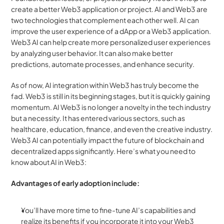
create a better Web3 application or project. AI and Web3 are 
two technologies that complement each other well. AI can 
improve the user experience of a dApp or a Web3 application. 
Web3 AI can help create more personalized user experiences 
by analyzing user behavior. It can also make better 
predictions, automate processes, and enhance security.
As of now, AI integration within Web3 has truly become the 
fad. Web3 is still in its beginning stages, but it is quickly gaining 
momentum. AI Web3 is no longer a novelty in the tech industry 
but a necessity. It has entered various sectors, such as 
healthcare, education, finance, and even the creative industry. 
Web3 AI can potentially impact the future of blockchain and 
decentralized apps significantly. Here’s what you need to 
know about AI in Web3:
Advantages of early adoption include:
You’ll have more time to fine-tune AI’s capabilities and 
realize its benefits if you incorporate it into your Web3 