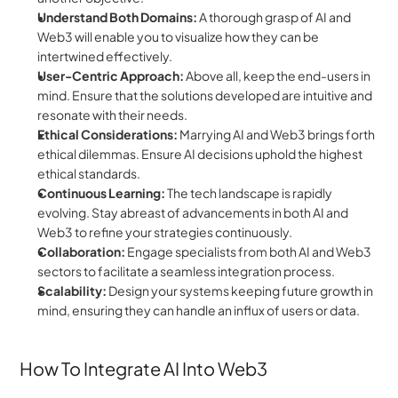
Understand Both Domains:
 A thorough grasp of AI and 
Web3 will enable you to visualize how they can be 
intertwined effectively.
User-Centric Approach:
 Above all, keep the end-users in 
mind. Ensure that the solutions developed are intuitive and 
resonate with their needs.
Ethical Considerations:
 Marrying AI and Web3 brings forth 
ethical dilemmas. Ensure AI decisions uphold the highest 
ethical standards.
Continuous Learning:
 The tech landscape is rapidly 
evolving. Stay abreast of advancements in both AI and 
Web3 to refine your strategies continuously.
Collaboration:
 Engage specialists from both AI and Web3 
sectors to facilitate a seamless integration process.
Scalability:
 Design your systems keeping future growth in 
mind, ensuring they can handle an influx of users or data.
How To Integrate AI Into Web3