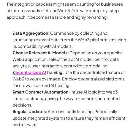
The integration process might seem daunting for businesses 
at the crossroads of AI and Web3. Yet, with a step-by-step 
approach, it becomes feasible and highly rewarding:
Data Aggregation:
 Commence by collecting and 
structuring relevant data from the Web3 platform, ensuring 
its compatibility with AI models.
Choose Relevant AI Models:
 Depending on your specific 
Web3 application, select the apt AI model, be it for data 
analytics, user interaction, or predictive modeling.
Decentralized AI
 Training:
 Use the decentralized nature of 
Web3 to your advantage. Employ decentralized platforms 
for crowd-sourced AI training.
Smart Contract Automation:
 Infuse AI logic into Web3 
smart contracts, paving the way for smarter, automated 
decisions.
Regular Updates:
 AI is constantly learning. Periodically 
update integrated systems to ensure they remain efficient 
and relevant.