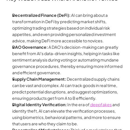
Decentralized Finance (DeFi):
 AI can bring about a 
transformation in DeFi by predicting market shifts, 
optimizing trading strategies based on individual risk 
appetites, and even providing personalized investment 
advice, making DeFi more accessible to novices.
DAO Governance:
 A DAO's decision-making can greatly 
benefit from AI's data-driven insights, helping in tasks like 
sentiment analysis during voting or automating mundane 
governance procedures, thereby ensuring more informed 
and efficient governance.
Supply Chain Management:
 Decentralized supply chains 
can be vast and complex. AI can track goods in real time, 
predict potential disruptions, and suggest optimizations, 
ensuring products get from A to B efficiently.
Digital Identity Verification:
 In the era of
 deepfakes
 and 
identity theft, AI can elevate the verification processes, 
using biometrics, behavioral patterns, and more to ensure 
that users are who they claim to be.