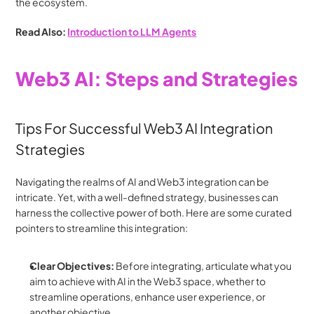
the ecosystem.
Read Also: 
Introduction to LLM Agents
Web3 AI: Steps and Strategies
Tips For Successful Web3 AI Integration 
Strategies
Navigating the realms of AI and Web3 integration can be 
intricate. Yet, with a well-defined strategy, businesses can 
harness the collective power of both. Here are some curated 
pointers to streamline this integration:
Clear Objectives:
 Before integrating, articulate what you 
aim to achieve with AI in the Web3 space, whether to 
streamline operations, enhance user experience, or 
another objective.