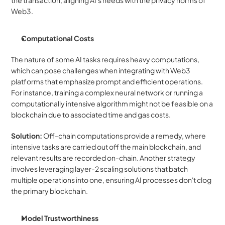
Web3.
Computational Costs
The nature of some AI tasks requires heavy computations, 
which can pose challenges when integrating with Web3 
platforms that emphasize prompt and efficient operations. 
For instance, training a complex neural network or running a 
computationally intensive algorithm might not be feasible on a 
blockchain due to associated time and gas costs.
Solution: 
Off-chain computations provide a remedy, where 
intensive tasks are carried out off the main blockchain, and 
relevant results are recorded on-chain. Another strategy 
involves leveraging layer-2 scaling solutions that batch 
multiple operations into one, ensuring AI processes don't clog 
the primary blockchain.
Model Trustworthiness