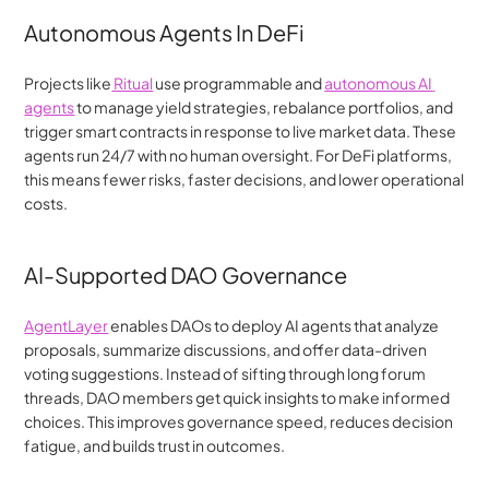
Autonomous Agents In DeFi
Projects like
 Ritual
 use programmable and 
autonomous AI 
agents
 to manage yield strategies, rebalance portfolios, and 
trigger smart contracts in response to live market data. These 
agents run 24/7 with no human oversight. For DeFi platforms, 
this means fewer risks, faster decisions, and lower operational 
costs.
AI-Supported DAO Governance
AgentLayer
 enables DAOs to deploy AI agents that analyze 
proposals, summarize discussions, and offer data-driven 
voting suggestions. Instead of sifting through long forum 
threads, DAO members get quick insights to make informed 
choices. This improves governance speed, reduces decision 
fatigue, and builds trust in outcomes.