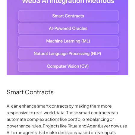
Smart Contracts
AI can enhance smart contracts by making them more 
responsive to real-world data. These smart contracts can 
automate complex actions like portfolio rebalancing or 
governance rules. Projects like Ritual and AgentLayer now use 
AI to run agents that make decisions based on live inputs 