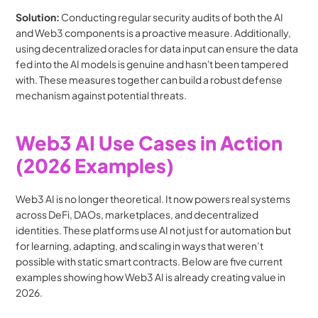
Solution:
 Conducting regular security audits of both the AI 
and Web3 components is a proactive measure. Additionally, 
using decentralized oracles for data input can ensure the data 
fed into the AI models is genuine and hasn't been tampered 
with. These measures together can build a robust defense 
mechanism against potential threats.
Web3 AI Use Cases in Action 
(2026 Examples)
Web3 AI is no longer theoretical. It now powers real systems 
across DeFi, DAOs, marketplaces, and decentralized 
identities. These platforms use AI not just for automation but 
for learning, adapting, and scaling in ways that weren’t 
possible with static smart contracts. Below are five current 
examples showing how Web3 AI is already creating value in 
2026.