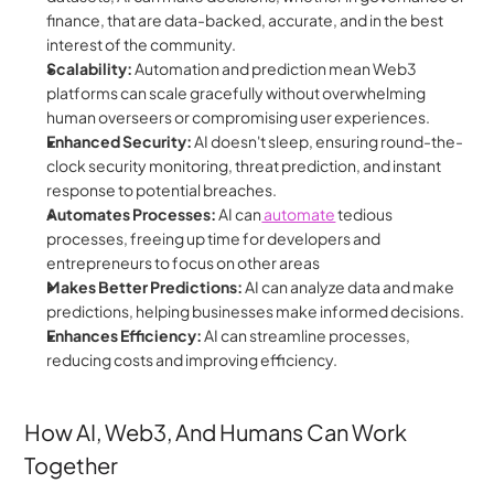
finance, that are data-backed, accurate, and in the best 
interest of the community.
Scalability:
 Automation and prediction mean Web3 
platforms can scale gracefully without overwhelming 
human overseers or compromising user experiences.
Enhanced Security:
 AI doesn't sleep, ensuring round-the-
clock security monitoring, threat prediction, and instant 
response to potential breaches.
Automates Processes:
 AI can
 automate
 tedious 
processes, freeing up time for developers and 
entrepreneurs to focus on other areas
Makes Better Predictions:
 AI can analyze data and make 
predictions, helping businesses make informed decisions.
Enhances Efficiency:
 AI can streamline processes, 
reducing costs and improving efficiency.
How AI, Web3, And Humans Can Work 
Together