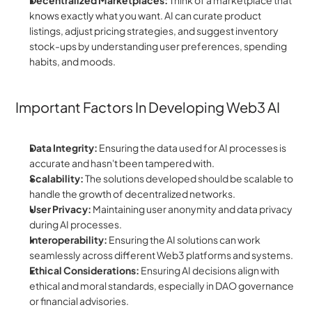
Decentralized Marketplaces:
 Think of a marketplace that 
knows exactly what you want. AI can curate product 
listings, adjust pricing strategies, and suggest inventory 
stock-ups by understanding user preferences, spending 
habits, and moods.
Important Factors In Developing Web3 AI
Data Integrity:
 Ensuring the data used for AI processes is 
accurate and hasn't been tampered with.
Scalability:
 The solutions developed should be scalable to 
handle the growth of decentralized networks.
User Privacy:
 Maintaining user anonymity and data privacy 
during AI processes.
Interoperability:
 Ensuring the AI solutions can work 
seamlessly across different Web3 platforms and systems.
Ethical Considerations:
 Ensuring AI decisions align with 
ethical and moral standards, especially in DAO governance 
or financial advisories.