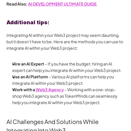
Read Also: 
AI DEVELOPMENT ULTIMATE GUIDE 
Additional tips:
Integrating AI within your Web3 project may seem daunting, 
but it doesn’t have to be. Here are the methods you can use to 
integrate AI within your Web3 project:
Hire an AI Expert 
– If you have the budget, hiring an AI 
expert can help you integrate AI within your Web3 project.
Use an AI Platform
 – Various AI platforms can help you 
integrate AI within your Web3 project.
Work with a
 Web3 Agency
 – Working with a one-stop-
shop Web3 agency such as TokenMinds can seamlessly 
help you integrate AI within your Web3 project.
AI Challenges And Solutions While 
Integrating Into Web3