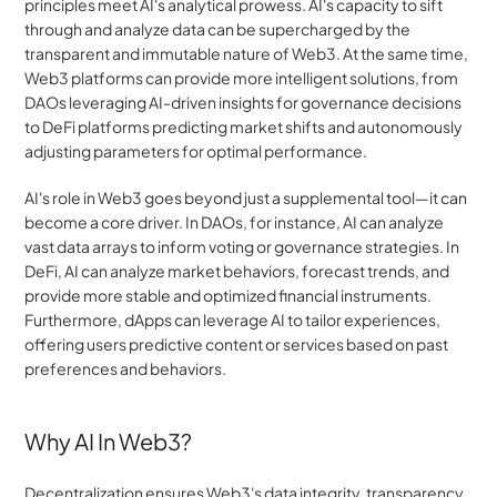
principles meet AI's analytical prowess. AI's capacity to sift 
through and analyze data can be supercharged by the 
transparent and immutable nature of Web3. At the same time, 
Web3 platforms can provide more intelligent solutions, from 
DAOs leveraging AI-driven insights for governance decisions 
to DeFi platforms predicting market shifts and autonomously 
adjusting parameters for optimal performance. 
AI's role in Web3 goes beyond just a supplemental tool—it can 
become a core driver. In DAOs, for instance, AI can analyze 
vast data arrays to inform voting or governance strategies. In 
DeFi, AI can analyze market behaviors, forecast trends, and 
provide more stable and optimized financial instruments. 
Furthermore, dApps can leverage AI to tailor experiences, 
offering users predictive content or services based on past 
preferences and behaviors.
Why AI In Web3?
Decentralization ensures Web3's data integrity, transparency, 