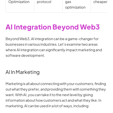
Optimization
protocol
gas 
cheaper UX
optimization
AI Integration Beyond Web3
Beyond Web3, AI integration can be a game-changer for 
businesses in various industries. Let’s examine two areas 
where AI integration can significantly impact marketing and 
software development.
AI In Marketing
Marketing is all about connecting with your customers, finding 
out what they prefer, and providing them with something they 
want. With AI, you can take it to the next level by giving 
information about how customers act and what they like. In 
marketing, AI can be used in a lot of ways, including: