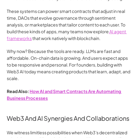
These systems can power smart contracts that adjust in real 
time, DAOs that evolve governance through sentiment 
analysis, or marketplaces that tailor content to each user. To 
build these kinds of apps, many teams now explore
 AI agent 
frameworks
 that work natively with blockchain.
Why now? Because the tools are ready. LLMs are fast and 
affordable. On-chain data is growing. And users expect apps 
to be responsive and personal. For founders, building with 
Web3 AI today means creating products that learn, adapt, and 
scale.
Read Also: 
How AI and Smart Contracts Are Automating 
Business Processes
Web3 And AI Synergies And Collaborations
We witness limitless possibilities when Web3's decentralized 