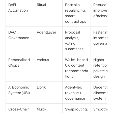
DeFi 
Ritual
Portfolio 
Reduces risk
Automation
rebalancing, 
improves 
smart 
efficiency
contract ops
DAO 
AgentLayer
Proposal 
Faster, more
Governance
analysis, 
informed 
voting 
governanc
summaries
Personalized 
Various
Wallet-based 
Higher 
dApps
UX, content 
retention, 
recommenda
private by 
tions
design
AI Economic 
LibriX
Agent-led 
Decentraliz
System (UBI)
revenue + 
d income 
governance
system
Cross-Chain 
Multi-
Swap routing, 
Smoother, 