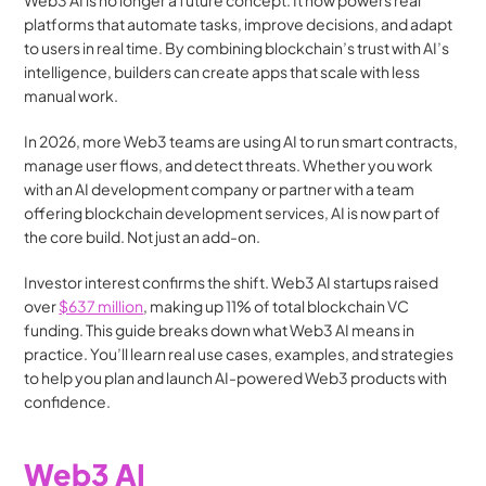
Web3 AI is no longer a future concept. It now powers real 
platforms that automate tasks, improve decisions, and adapt 
to users in real time. By combining blockchain’s trust with AI’s 
intelligence, builders can create apps that scale with less 
manual work.
In 2026, more Web3 teams are using AI to run smart contracts, 
manage user flows, and detect threats. Whether you work 
with an AI development company or partner with a team 
offering blockchain development services, AI is now part of 
the core build. Not just an add-on.
Investor interest confirms the shift. Web3 AI startups raised 
over 
$637 million
, making up 11% of total blockchain VC 
funding. This guide breaks down what Web3 AI means in 
practice. You’ll learn real use cases, examples, and strategies 
to help you plan and launch AI-powered Web3 products with 
confidence.
Web3 AI