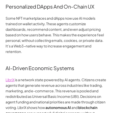
Personalized DApps And On-Chain UX
Some NFT marketplaces and dApps now use AI models 
trained on wallet activity. These agents customize 
dashboards, recommend content, and even adjust pricing 
based on how users behave. This makes the experience feel 
personal, without collecting emails, cookies, or private data. 
It’s a Web3-native way to increase engagement and 
retention.
AI-Driven Economic Systems
LibriX
 is a network state powered by AI agents. Citizens create 
agents that generate revenue across industries like trading, 
marketing, and e-commerce. This revenue is pooled and 
redistributed as Universal Basic Income (UBI). Decisions on 
agent funding and national priorities are made through citizen 
voting. LibriX shows how 
autonomous AI
 and 
blockchain 
governance
 can support a full digital economy without 