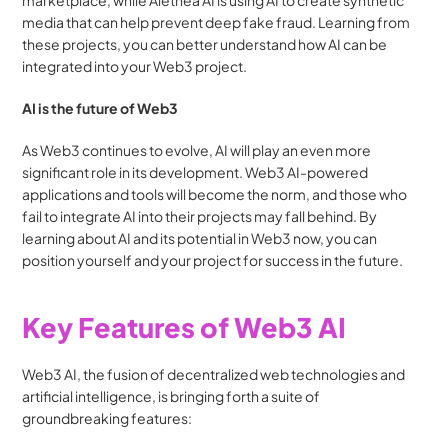
marketplace, while Alethea AI is using AI to create synthetic 
media that can help prevent deep fake fraud. Learning from 
these projects, you can better understand how AI can be 
integrated into your Web3 project.
AI is the future of Web3
As Web3 continues to evolve, AI will play an even more 
significant role in its development. Web3 AI-powered 
applications and tools will become the norm, and those who 
fail to integrate AI into their projects may fall behind. By 
learning about AI and its potential in Web3 now, you can 
position yourself and your project for success in the future.
Key Features of Web3 AI
Web3 AI, the fusion of decentralized web technologies and 
artificial intelligence, is bringing forth a suite of 
groundbreaking features: