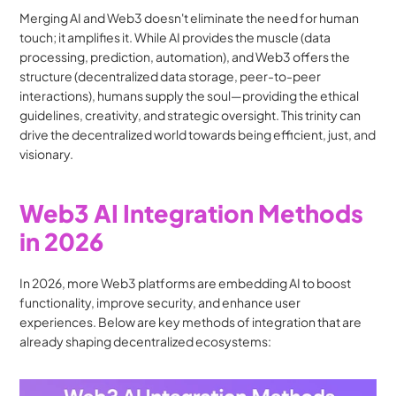
Merging AI and Web3 doesn't eliminate the need for human 
touch; it amplifies it. While AI provides the muscle (data 
processing, prediction, automation), and Web3 offers the 
structure (decentralized data storage, peer-to-peer 
interactions), humans supply the soul—providing the ethical 
guidelines, creativity, and strategic oversight. This trinity can 
drive the decentralized world towards being efficient, just, and 
visionary.
Web3 AI Integration Methods 
in 2026
In 2026, more Web3 platforms are embedding AI to boost 
functionality, improve security, and enhance user 
experiences. Below are key methods of integration that are 
already shaping decentralized ecosystems: