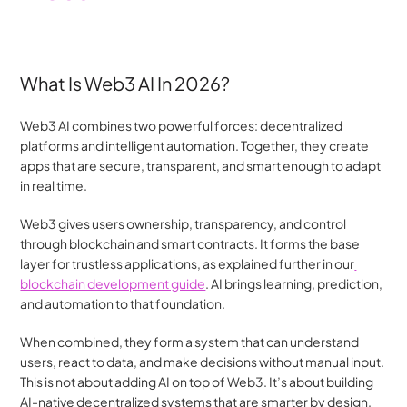
What Is Web3 AI In 2026?
Web3 AI combines two powerful forces: decentralized 
platforms and intelligent automation. Together, they create 
apps that are secure, transparent, and smart enough to adapt 
in real time.
Web3 gives users ownership, transparency, and control 
through blockchain and smart contracts. It forms the base 
layer for trustless applications, as explained further in our
blockchain development guide
. AI brings learning, prediction, 
and automation to that foundation.
When combined, they form a system that can understand 
users, react to data, and make decisions without manual input. 
This is not about adding AI on top of Web3. It’s about building 
AI-native decentralized systems that are smarter by design.