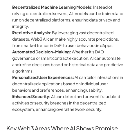
Decentralized Machine Learning Models:
 Instead of 
relying on centralized servers, AI models can be trained and 
run on decentralized platforms, ensuring data privacy and 
integrity.
Predictive Analysis:
 By leveraging vast decentralized 
datasets, Web3 AI can make highly accurate predictions, 
from market trends in DeFi to user behaviors in dApps.
Automated Decision-Making:
 Whether it's DAO 
governance or smart contract execution, AI can automate 
and refine decisions based on historical data and predictive 
algorithms.
Personalized User Experiences:
 AI can tailor interactions in 
decentralized applications based on individual user 
behaviors and preferences, enhancing usability.
Enhanced Security: 
AI can detect and prevent fraudulent 
activities or security breaches in the decentralized 
ecosystem, enhancing overall network security.
Key Web3 Areas Where AI Shows Promise