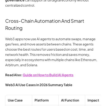
centralized control.
Cross-Chain Automation And Smart 
Routing
Web3 apps now use AI agents to automate swaps, manage 
gas fees, and move assets between chains. These agents 
choose the best routes for users based on cost, time, and 
network health. This removes friction and saves money, 
especially in ecosystems with multiple chains like Ethereum, 
Arbitrum, and Solana.
Read Also: 
Guide on How to Build AI Agents
Web3 AI Use Cases in 2026 Summary Table
Use Case
Platform
AI Function
Impact