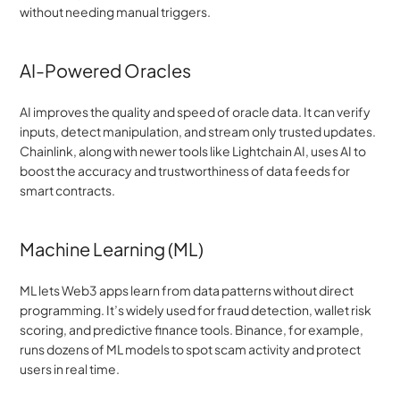
without needing manual triggers.
AI-Powered Oracles
AI improves the quality and speed of oracle data. It can verify 
inputs, detect manipulation, and stream only trusted updates. 
Chainlink, along with newer tools like Lightchain AI, uses AI to 
boost the accuracy and trustworthiness of data feeds for 
smart contracts.
Machine Learning (ML)
ML lets Web3 apps learn from data patterns without direct 
programming. It’s widely used for fraud detection, wallet risk 
scoring, and predictive finance tools. Binance, for example, 
runs dozens of ML models to spot scam activity and protect 
users in real time.