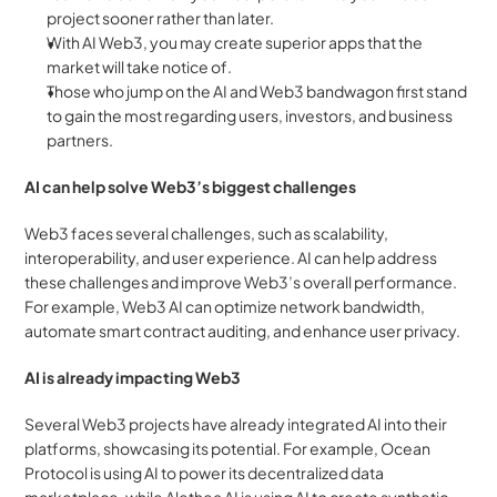
project sooner rather than later. 
With AI Web3, you may create superior apps that the 
market will take notice of. 
Those who jump on the AI and Web3 bandwagon first stand 
to gain the most regarding users, investors, and business 
partners.
AI can help solve Web3’s biggest challenges
Web3 faces several challenges, such as scalability, 
interoperability, and user experience. AI can help address 
these challenges and improve Web3’s overall performance. 
For example, Web3 AI can optimize network bandwidth, 
automate smart contract auditing, and enhance user privacy.
AI is already impacting Web3
Several Web3 projects have already integrated AI into their 
platforms, showcasing its potential. For example, Ocean 
Protocol is using AI to power its decentralized data 