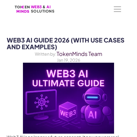
WEB3
WEB3
 &
 &
 AI 
 AI 
SOLUTIONS
SOLUTIONS
WEB3 AI GUIDE 2026 (WITH USE CASES 
AND EXAMPLES)
TokenMinds Team
Written by:
Jan 19, 2026