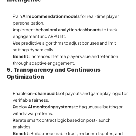
Train 
AI recommendation models
 for real-time player 
personalization.
Implement 
behavioral analytics dashboards
 to track 
engagement and ARPU lift.
Use predictive algorithms to adjust bonuses and limit 
settings dynamically.
Benefit:
 Increases lifetime player value and retention 
through adaptive engagement.
5. Transparency and Continuous 
Optimization
Enable 
on-chain audits
 of payouts and gameplay logic for 
verifiable fairness.
Deploy 
AI monitoring systems
 to flag unusual betting or 
withdrawal patterns.
Iterate smart contract logic based on post-launch 
analytics.
Benefit:
 Builds measurable trust, reduces disputes, and 