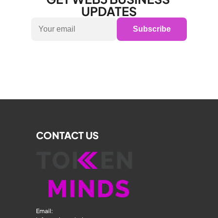
UPDATES
Subscribe
CONTACT US
Email: 