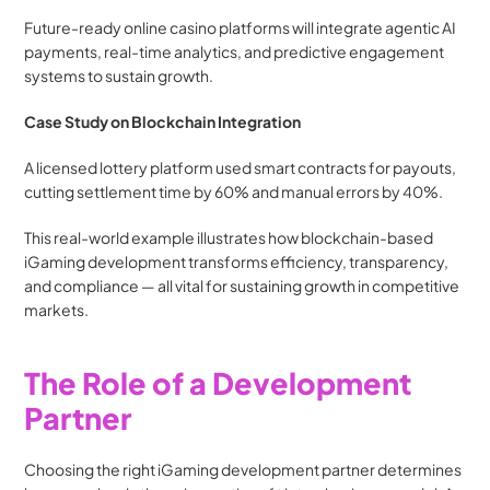
Future-ready online casino platforms will integrate agentic AI 
payments, real-time analytics, and predictive engagement 
systems to sustain growth.
Case Study on Blockchain Integration
A licensed lottery platform used smart contracts for payouts, 
cutting settlement time by 60% and manual errors by 40%.
This real-world example illustrates how blockchain-based 
iGaming development transforms efficiency, transparency, 
and compliance — all vital for sustaining growth in competitive 
markets.
The Role of a Development 
Partner
Choosing the right iGaming development partner determines 