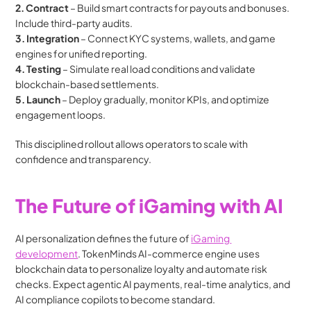
2. Contract
 – Build smart contracts for payouts and bonuses. 
Include third-party audits.
3. Integration
 – Connect KYC systems, wallets, and game 
engines for unified reporting.
4. Testing
 – Simulate real load conditions and validate 
blockchain-based settlements.
5. Launch
 – Deploy gradually, monitor KPIs, and optimize 
engagement loops.
This disciplined rollout allows operators to scale with 
confidence and transparency.
The Future of iGaming with AI
AI personalization defines the future of 
iGaming 
development
. TokenMinds AI-commerce engine uses 
blockchain data to personalize loyalty and automate risk 
checks. Expect agentic AI payments, real-time analytics, and 
AI compliance copilots to become standard.