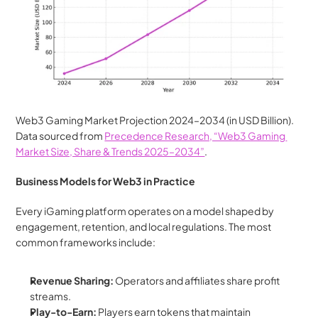
Web3 Gaming Market Projection 2024–2034 (in USD Billion). 
Data sourced from 
Precedence Research, “Web3 Gaming 
Market Size, Share & Trends 2025–2034”
.
Business Models for Web3 in Practice
Every iGaming platform operates on a model shaped by 
engagement, retention, and local regulations. The most 
common frameworks include:
Revenue Sharing:
 Operators and affiliates share profit 
streams.
Play-to-Earn:
 Players earn tokens that maintain 