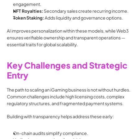
engagement.
NFT Royalties:
 Secondary sales create recurring income.
Token Staking:
 Adds liquidity and governance options.
AI improves personalization within these models, while Web3 
ensures verifiable ownership and transparent operations — 
essential traits for global scalability.
Key Challenges and Strategic 
Entry
The path to scaling an iGaming business is not without hurdles. 
Common challenges include high licensing costs, complex 
regulatory structures, and fragmented payment systems.
Building with transparency helps address these early:
On-chain audits simplify compliance.