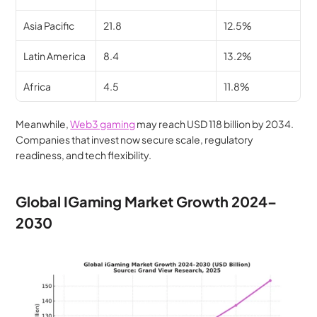
Asia Pacific
21.8
12.5%
Latin America
8.4
13.2%
Africa
4.5
11.8%
Meanwhile, 
Web3 gaming
 may reach USD 118 billion by 2034. 
Companies that invest now secure scale, regulatory 
readiness, and tech flexibility.
Global IGaming Market Growth 2024–
2030