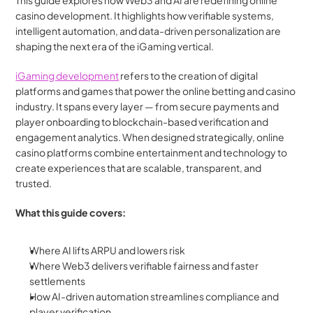
This guide explores how Web3 and AI are redefining online 
casino development. It highlights how verifiable systems, 
intelligent automation, and data-driven personalization are 
shaping the next era of the iGaming vertical.
iGaming development
 refers to the creation of digital 
platforms and games that power the online betting and casino 
industry. It spans every layer — from secure payments and 
player onboarding to blockchain-based verification and 
engagement analytics. When designed strategically, online 
casino platforms combine entertainment and technology to 
create experiences that are scalable, transparent, and 
trusted.
What this guide covers:
Where AI lifts ARPU and lowers risk
Where Web3 delivers verifiable fairness and faster 
settlements
How AI-driven automation streamlines compliance and 
player verification