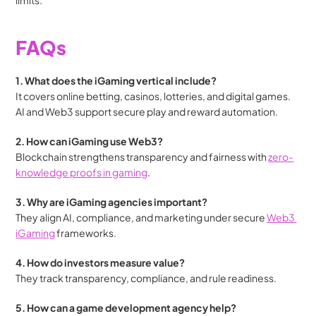
limits.
FAQs
1. What does the iGaming vertical include?
It covers online betting, casinos, lotteries, and digital games. 
AI and Web3 support secure play and reward automation.
2. How can iGaming use Web3?
Blockchain strengthens transparency and fairness with 
zero-
knowledge proofs in gaming
.
3. Why are iGaming agencies important?
They align AI, compliance, and marketing under secure 
Web3 
iGaming
 frameworks.
4. How do investors measure value?
They track transparency, compliance, and rule readiness.
5. How can a game development agency help?