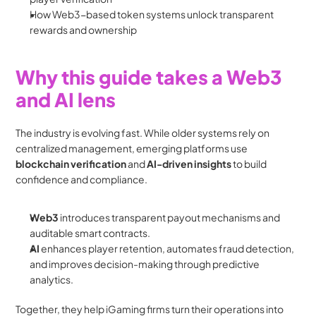
How Web3-based token systems unlock transparent 
rewards and ownership
Why this guide takes a Web3 
and AI lens
The industry is evolving fast. While older systems rely on 
centralized management, emerging platforms use 
blockchain verification
 and 
AI-driven insights
 to build 
confidence and compliance.
Web3
 introduces transparent payout mechanisms and 
auditable smart contracts.
AI
 enhances player retention, automates fraud detection, 
and improves decision-making through predictive 
analytics.
Together, they help iGaming firms turn their operations into 