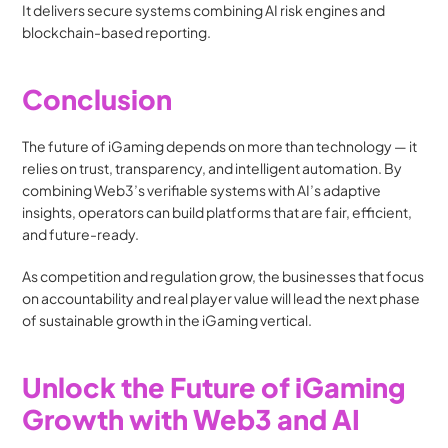
It delivers secure systems combining AI risk engines and 
blockchain-based reporting.
Conclusion
The future of iGaming depends on more than technology — it 
relies on trust, transparency, and intelligent automation. By 
combining Web3’s verifiable systems with AI’s adaptive 
insights, operators can build platforms that are fair, efficient, 
and future-ready.
As competition and regulation grow, the businesses that focus 
on accountability and real player value will lead the next phase 
of sustainable growth in the iGaming vertical.
Unlock the Future of iGaming 
Growth with Web3 and AI