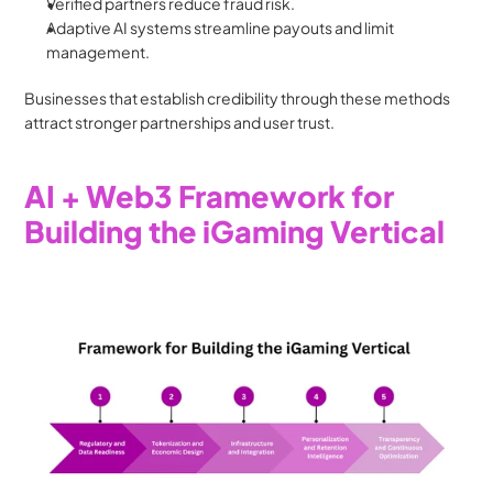
Verified partners reduce fraud risk.
Adaptive AI systems streamline payouts and limit 
management.
Businesses that establish credibility through these methods 
attract stronger partnerships and user trust.
AI + Web3 Framework for 
Building the iGaming Vertical