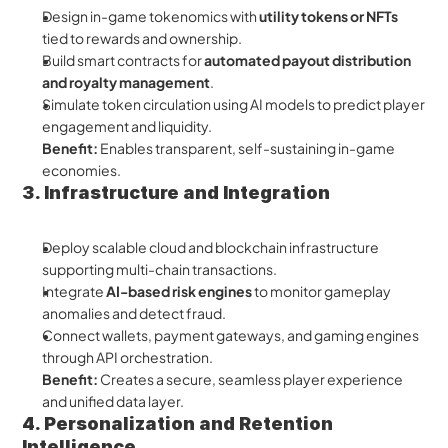
Design in-game tokenomics with 
utility tokens or NFTs
tied to rewards and ownership.
Build smart contracts for 
automated payout distribution 
and royalty management
.
Simulate token circulation using AI models to predict player 
engagement and liquidity.
Benefit:
 Enables transparent, self-sustaining in-game 
economies.
3. Infrastructure and Integration
Deploy scalable cloud and blockchain infrastructure 
supporting multi-chain transactions.
Integrate 
AI-based risk engines
 to monitor gameplay 
anomalies and detect fraud.
Connect wallets, payment gateways, and gaming engines 
through API orchestration.
Benefit:
 Creates a secure, seamless player experience 
and unified data layer.
4. Personalization and Retention 
Intelligence