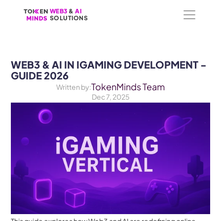
WEB3
WEB3
 &
 &
 AI 
 AI 
SOLUTIONS
SOLUTIONS
WEB3 & AI IN IGAMING DEVELOPMENT - 
GUIDE 2026
TokenMinds Team
Written by:
Dec 7, 2025