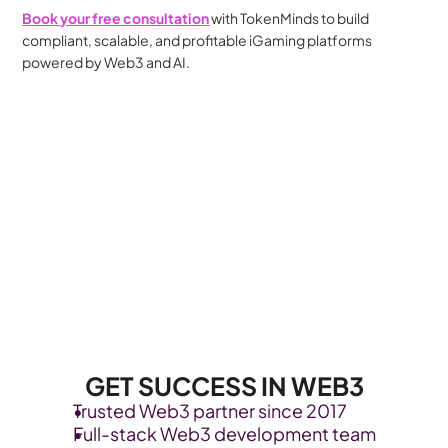
Book your free consultation
 with TokenMinds to build 
compliant, scalable, and profitable iGaming platforms 
powered by Web3 and AI.
GET SUCCESS IN WEB3
Trusted Web3 partner since 2017
Full-stack Web3 development team