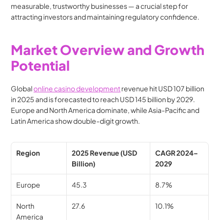
measurable, trustworthy businesses — a crucial step for 
attracting investors and maintaining regulatory confidence.
Market Overview and Growth 
Potential
Global 
online casino development
 revenue hit USD 107 billion 
in 2025 and is forecasted to reach USD 145 billion by 2029. 
Europe and North America dominate, while Asia-Pacific and 
Latin America show double-digit growth.
Region
2025 Revenue (USD 
CAGR 2024–
Billion)
2029
Europe
45.3
8.7%
North 
27.6
10.1%
America