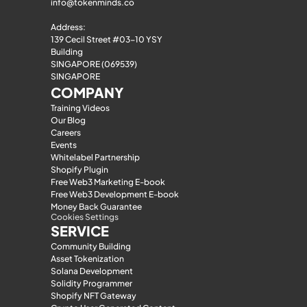
info@tokenminds.co
Address:
139 Cecil Street #03-10 YSY 
Building
SINGAPORE (069539)
SINGAPORE
COMPANY
Training Videos
Our Blog
Careers
Events
Whitelabel Partnership
Shopify Plugin
Free Web3 Marketing E-book
Free Web3 Development E-book
Money Back Guarantee
Cookies Settings
SERVICE
Community Building
Asset Tokenization
Solana Development
Solidity Programmer
Shopify NFT Gateway