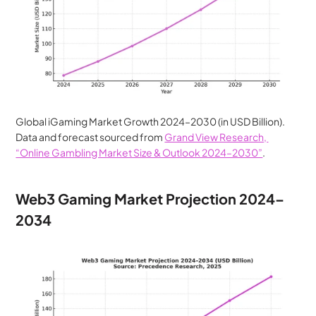
Global iGaming Market Growth 2024–2030 (in USD Billion). 
Data and forecast sourced from 
Grand View Research, 
“Online Gambling Market Size & Outlook 2024–2030”
.
Web3 Gaming Market Projection 2024–
2034