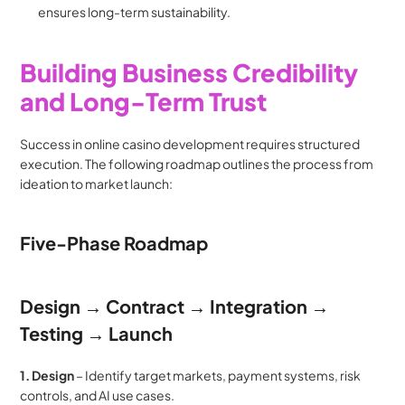
ensures long-term sustainability.
Building Business Credibility 
and Long-Term Trust
Success in online casino development requires structured 
execution. The following roadmap outlines the process from 
ideation to market launch:
Five-Phase Roadmap
Design → Contract → Integration → 
Testing → Launch
1. Design
 – Identify target markets, payment systems, risk 
controls, and AI use cases.