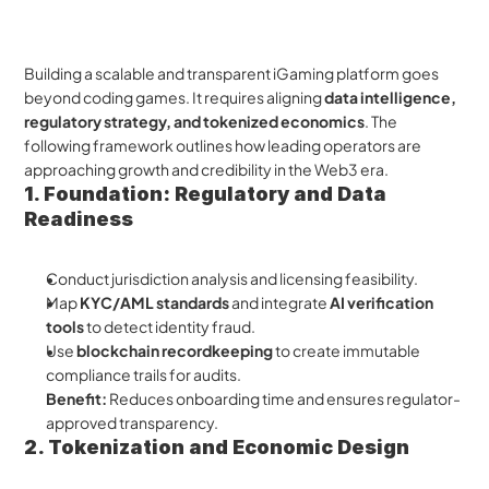
Building a scalable and transparent iGaming platform goes 
beyond coding games. It requires aligning 
data intelligence, 
regulatory strategy, and tokenized economics
. The 
following framework outlines how leading operators are 
approaching growth and credibility in the Web3 era.
1. Foundation: Regulatory and Data 
Readiness
Conduct jurisdiction analysis and licensing feasibility.
Map 
KYC/AML standards
 and integrate 
AI verification 
tools
 to detect identity fraud.
Use 
blockchain recordkeeping
 to create immutable 
compliance trails for audits.
Benefit:
 Reduces onboarding time and ensures regulator-
approved transparency.
2. Tokenization and Economic Design