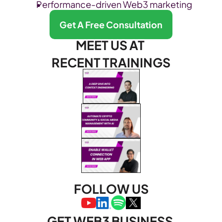
Performance-driven Web3 marketing
Get A Free Consultation
MEET US AT 
RECENT TRAININGS
FOLLOW US
GET WEB3 BUSINESS 