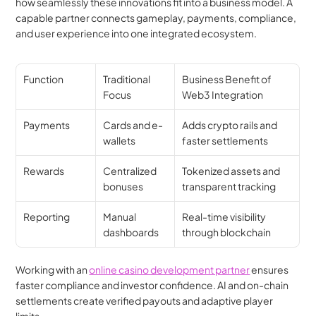
how seamlessly these innovations fit into a business model. A 
capable partner connects gameplay, payments, compliance, 
and user experience into one integrated ecosystem.
Function
Traditional 
Business Benefit of 
Focus
Web3 Integration
Payments
Cards and e-
Adds crypto rails and 
wallets
faster settlements
Rewards
Centralized 
Tokenized assets and 
bonuses
transparent tracking
Reporting
Manual 
Real-time visibility 
dashboards
through blockchain
Working with an 
online casino development partner
 ensures 
faster compliance and investor confidence. AI and on-chain 
settlements create verified payouts and adaptive player 