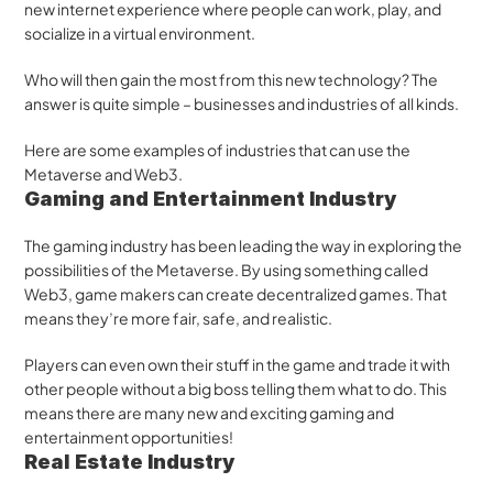
new internet experience where people can work, play, and 
socialize in a virtual environment.
Who will then gain the most from this new technology? The 
answer is quite simple – businesses and industries of all kinds. 
Here are some examples of industries that can use the 
Metaverse and Web3.
Gaming and Entertainment Industry
The gaming industry has been leading the way in exploring the 
possibilities of the Metaverse. By using something called 
Web3, game makers can create decentralized games. That 
means they’re more fair, safe, and realistic. 
Players can even own their stuff in the game and trade it with 
other people without a big boss telling them what to do. This 
means there are many new and exciting gaming and 
entertainment opportunities!
Real Estate Industry