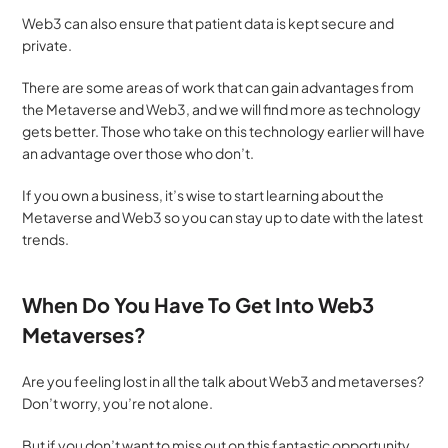
Web3 can also ensure that patient data is kept secure and 
private.
There are some areas of work that can gain advantages from 
the Metaverse and Web3, and we will find more as technology 
gets better. Those who take on this technology earlier will have 
an advantage over those who don’t. 
If you own a business, it’s wise to start learning about the 
Metaverse and Web3 so you can stay up to date with the latest 
trends.
When Do You Have To Get Into Web3 
Metaverses?
Are you feeling lost in all the talk about Web3 and metaverses? 
Don’t worry, you’re not alone. 
But if you don’t want to miss out on this fantastic opportunity, 