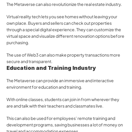
The Metaverse can also revolutionize the real estate industry. 
Virtual reality tech lets you see homes without leaving your 
own place. Buyers and sellers can check out properties 
through a special digital experience. They can customize the 
virtual space and visualize different renovation options before 
purchasing. 
The use of Web3 can also make property transactions more 
secure and transparent.
Education and Training Industry
The Metaverse can provide an immersive and interactive 
environment for education and training. 
With online classes, students can join in from wherever they 
are and talk with their teachers and classmates live.
This can also be used for employees’ remote training and 
development programs, saving businesses a lot of money on 
travel and accommodation expenses.