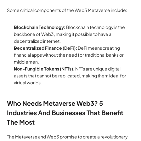
Some critical components of the Web3 Metaverse include:
Blockchain Technology: 
Blockchain technology is the 
backbone of Web3, making it possible to have a 
decentralized internet. 
Decentralized Finance (DeFi): 
DeFi means creating 
financial apps without the need for traditional banks or 
middlemen. 
Non-Fungible Tokens (NFTs). 
NFTs are unique digital 
assets that cannot be replicated, making them ideal for 
virtual worlds.
Who Needs Metaverse Web3? 5 
Industries And Businesses That Benefit 
The Most
The Metaverse and Web3 promise to create a revolutionary 