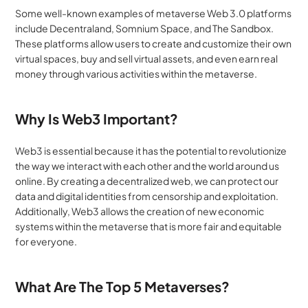
Some well-known examples of metaverse Web 3.0 platforms 
include Decentraland, Somnium Space, and The Sandbox. 
These platforms allow users to create and customize their own 
virtual spaces, buy and sell virtual assets, and even earn real 
money through various activities within the metaverse.
Why Is Web3 Important?
Web3 is essential because it has the potential to revolutionize 
the way we interact with each other and the world around us 
online. By creating a decentralized web, we can protect our 
data and digital identities from censorship and exploitation. 
Additionally, Web3 allows the creation of new economic 
systems within the metaverse that is more fair and equitable 
for everyone.
What Are The Top 5 Metaverses?