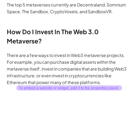
The top 5 metaverses currently are Decentraland, Somnium 
Space, The Sandbox, CryptoVoxels, and SandboxVR.
How Do I Invest In The Web 3.0 
Metaverse?
There are a few ways to invest in Web3 metaverse projects. 
For example, you can purchase digital assets within the 
metaverse itself, invest in companies that are building Web3 
infrastructure, or even invest in cryptocurrencies like 
Ethereum that power many of these platforms.
To embed a website or widget, add it to the properties panel.