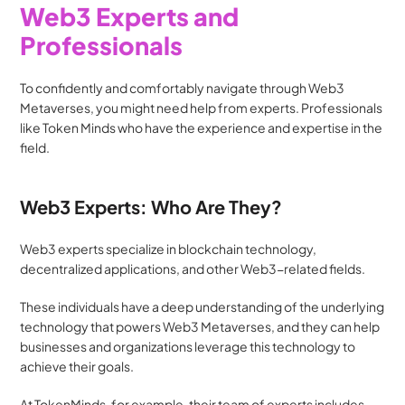
Web3 Experts and 
Professionals
To confidently and comfortably navigate through Web3 
Metaverses, you might need help from experts. Professionals 
like Token Minds who have the experience and expertise in the 
field.
Web3 Experts: Who Are They?
Web3 experts specialize in blockchain technology, 
decentralized applications, and other Web3-related fields. 
These individuals have a deep understanding of the underlying 
technology that powers Web3 Metaverses, and they can help 
businesses and organizations leverage this technology to 
achieve their goals.
At TokenMinds, for example, their team of experts includes 