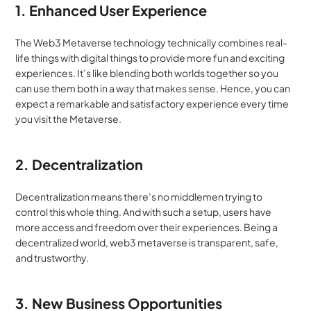
1. Enhanced User Experience
The Web3 Metaverse technology technically combines real-
life things with digital things to provide more fun and exciting 
experiences. It’s like blending both worlds together so you 
can use them both in a way that makes sense. Hence, you can 
expect a remarkable and satisfactory experience every time 
you visit the Metaverse.
2. Decentralization
Decentralization means there’s no middlemen trying to 
control this whole thing. And with such a setup, users have 
more access and freedom over their experiences. Being a 
decentralized world, web3 metaverse is transparent, safe, 
and trustworthy. 
3. New Business Opportunities