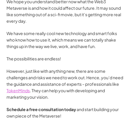
We hope you understand better now what the Web3 
Metaverse is and how it could affect our future. It may sound 
like something out of a sci-fi movie, but it’s getting more real 
every day.
We have some really cool new technology and smart folks 
who know how to use it, which means we can totally shake 
things up in the way we live, work, and have fun. 
The possibilities are endless! 
However, just like with anything new, there are some 
challenges and risks we need to work out. Hence, you’d need 
the guidance and assistance of experts – professionals like 
TokenMinds
. They can help you with developing and 
marketing your vision.
Schedule a free consultation today
 and start building your 
own piece of the Metaverse!