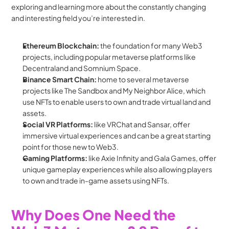
exploring and learning more about the constantly changing 
and interesting field you’re interested in.
Ethereum Blockchain:
 the foundation for many Web3 
projects, including popular metaverse platforms like 
Decentraland and Somnium Space.
Binance Smart Chain: 
home to several metaverse 
projects like The Sandbox and My Neighbor Alice, which 
use NFTs to enable users to own and trade virtual land and 
assets.
Social VR Platforms: 
like VRChat and Sansar, offer 
immersive virtual experiences and can be a great starting 
point for those new to Web3.
Gaming Platforms:
 like Axie Infinity and Gala Games, offer 
unique gameplay experiences while also allowing players 
to own and trade in-game assets using NFTs.
Why Does One Need the 