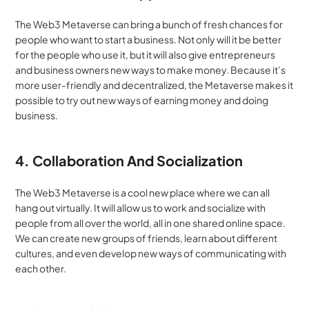
The Web3 Metaverse can bring a bunch of fresh chances for 
people who want to start a business. Not only will it be better 
for the people who use it, but it will also give entrepreneurs 
and business owners new ways to make money. Because it’s 
more user-friendly and decentralized, the Metaverse makes it 
possible to try out new ways of earning money and doing 
business.
4. Collaboration And Socialization
The Web3 Metaverse is a cool new place where we can all 
hang out virtually. It will allow us to work and socialize with 
people from all over the world, all in one shared online space. 
We can create new groups of friends, learn about different 
cultures, and even develop new ways of communicating with 
each other.