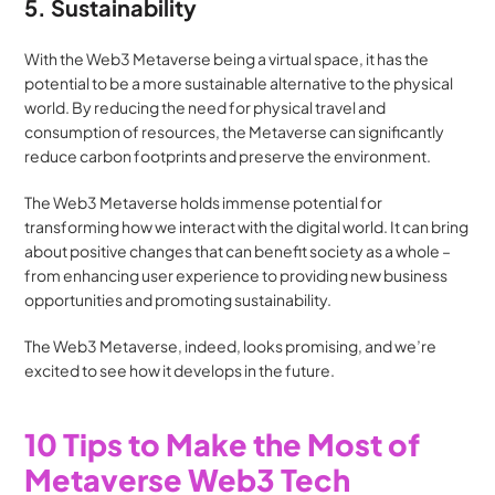
5. Sustainability
With the Web3 Metaverse being a virtual space, it has the 
potential to be a more sustainable alternative to the physical 
world. By reducing the need for physical travel and 
consumption of resources, the Metaverse can significantly 
reduce carbon footprints and preserve the environment.
The Web3 Metaverse holds immense potential for 
transforming how we interact with the digital world. It can bring 
about positive changes that can benefit society as a whole – 
from enhancing user experience to providing new business 
opportunities and promoting sustainability. 
The Web3 Metaverse, indeed, looks promising, and we’re 
excited to see how it develops in the future.
10 Tips to Make the Most of 
Metaverse Web3 Tech