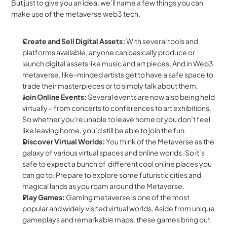
But just to give you an idea, we’ll name a few things you can 
make use of the metaverse web3 tech.
Create and Sell Digital Assets: 
With several tools and 
platforms available, anyone can basically produce or 
launch digital assets like music and art pieces. And in Web3 
metaverse, like-minded artists get to have a safe space to 
trade their masterpieces or to simply talk about them.
Join Online Events: 
Several events are now also being held 
virtually – from concerts to conferences to art exhibitions. 
So whether you’re unable to leave home or you don’t feel 
like leaving home, you’d still be able to join the fun.
Discover Virtual Worlds: 
You think of the Metaverse as the 
galaxy of various virtual spaces and online worlds. So it’s 
safe to expect a bunch of  different cool online places you 
can go to. Prepare to explore some futuristic cities and 
magical lands as you roam around the Metaverse.
Play Games:
 Gaming metaverse is one of the most 
popular and widely visited virtual worlds. Aside from unique 
gameplays and remarkable maps, these games bring out 