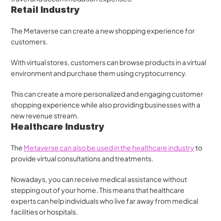
Retail Industry
The Metaverse can create a new shopping experience for 
customers. 
With virtual stores, customers can browse products in a virtual 
environment and purchase them using cryptocurrency. 
This can create a more personalized and engaging customer 
shopping experience while also providing businesses with a 
new revenue stream.
Healthcare Industry
The 
Metaverse can also be used in the healthcare industry
 to 
provide virtual consultations and treatments. 
Nowadays, you can receive medical assistance without 
stepping out of your home. This means that healthcare 
experts can help individuals who live far away from medical 
facilities or hospitals.