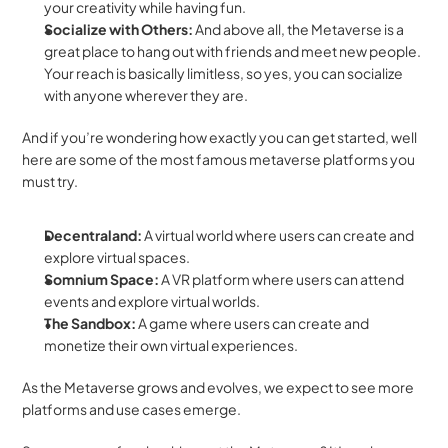
your creativity while having fun.
Socialize with Others: 
And above all, the Metaverse is a 
great place to hang out with friends and meet new people. 
Your reach is basically limitless, so yes, you can socialize 
with anyone wherever they are.
And if you’re wondering how exactly you can get started, well 
here are some of the most famous metaverse platforms you 
must try. 
Decentraland:
 A virtual world where users can create and 
explore virtual spaces.
Somnium Space: 
A VR platform where users can attend 
events and explore virtual worlds.
The Sandbox:
 A game where users can create and 
monetize their own virtual experiences.
As the Metaverse grows and evolves, we expect to see more 
platforms and use cases emerge. 