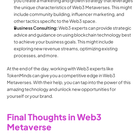
you create a marketing and growth strategy that leverages 
the unique characteristics of Web3 Metaverses. This might 
include community building, influencer marketing, and 
other tactics specific to the Web3 space.
Business Consulting: 
Web3 experts can provide strategic 
advice and guidance on using blockchain technology best 
to achieve your business goals. This might include 
exploring new revenue streams, optimizing existing 
processes, and more.
At the end of the day, working with Web3 experts like 
TokenMinds can give you a competitive edge in Web3 
Metaverses. With their help, you can tap into the power of this 
amazing technology and unlock new opportunities for 
yourself or your brand.
Final Thoughts in Web3 
Metaverse