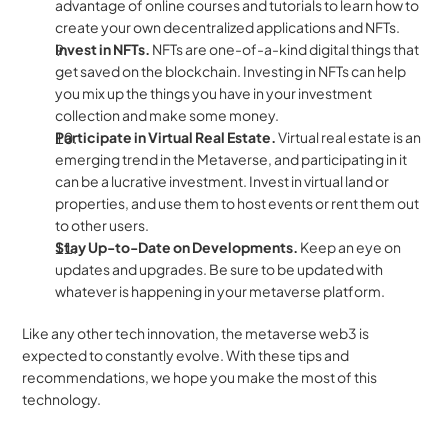
advantage of online courses and tutorials to learn how to 
create your own decentralized applications and NFTs.
Invest in NFTs. 
NFTs are one-of-a-kind digital things that 
get saved on the blockchain. Investing in NFTs can help 
you mix up the things you have in your investment 
collection and make some money.
Participate in Virtual Real Estate. 
Virtual real estate is an 
emerging trend in the Metaverse, and participating in it 
can be a lucrative investment. Invest in virtual land or 
properties, and use them to host events or rent them out 
to other users.
Stay Up-to-Date on Developments. 
Keep an eye on 
updates and upgrades. Be sure to be updated with 
whatever is happening in your metaverse platform.
Like any other tech innovation, the metaverse web3 is 
expected to constantly evolve. With these tips and 
recommendations, we hope you make the most of this 
technology.