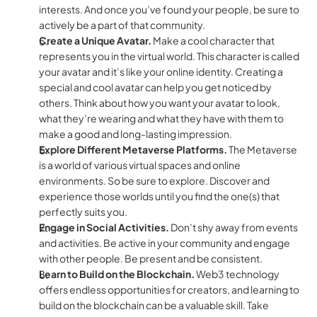
interests. And once you’ve found your people, be sure to 
actively be a part of that community.
Create a Unique Avatar. 
Make a cool character that 
represents you in the virtual world. This character is called 
your avatar and it’s like your online identity. Creating a 
special and cool avatar can help you get noticed by 
others. Think about how you want your avatar to look, 
what they’re wearing and what they have with them to 
make a good and long-lasting impression.
Explore Different Metaverse Platforms. 
The Metaverse 
is a world of various virtual spaces and online 
environments. So be sure to explore. Discover and 
experience those worlds until you find the one(s) that 
perfectly suits you.
Engage in Social Activities. 
Don’t shy away from events 
and activities. Be active in your community and engage 
with other people. Be present and be consistent.
Learn to Build on the Blockchain. 
Web3 technology 
offers endless opportunities for creators, and learning to 
build on the blockchain can be a valuable skill. Take 