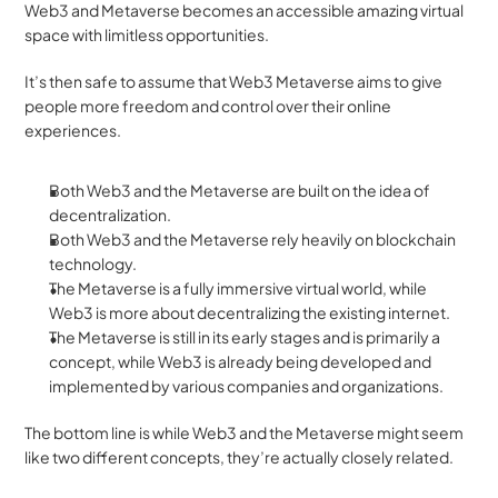
Web3 and Metaverse becomes an accessible amazing virtual 
space with limitless opportunities. 
It’s then safe to assume that Web3 Metaverse aims to give 
people more freedom and control over their online 
experiences.
Both Web3 and the Metaverse are built on the idea of 
decentralization.
Both Web3 and the Metaverse rely heavily on blockchain 
technology. 
The Metaverse is a fully immersive virtual world, while 
Web3 is more about decentralizing the existing internet. 
The Metaverse is still in its early stages and is primarily a 
concept, while Web3 is already being developed and 
implemented by various companies and organizations.
The bottom line is while Web3 and the Metaverse might seem 
like two different concepts, they’re actually closely related. 