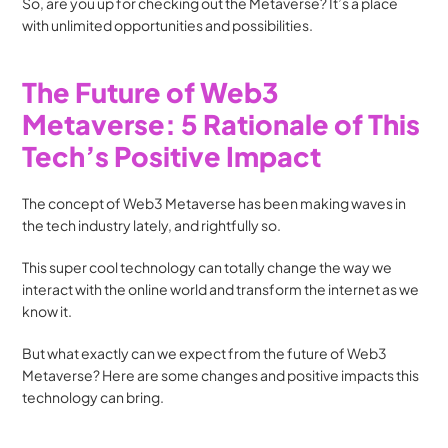
So, are you up for checking out the Metaverse? It’s a place 
with unlimited opportunities and possibilities.
The Future of Web3 
Metaverse: 5 Rationale of This 
Tech’s Positive Impact
The concept of Web3 Metaverse has been making waves in 
the tech industry lately, and rightfully so. 
This super cool technology can totally change the way we 
interact with the online world and transform the internet as we 
know it.
But what exactly can we expect from the future of Web3 
Metaverse? Here are some changes and positive impacts this 
technology can bring.