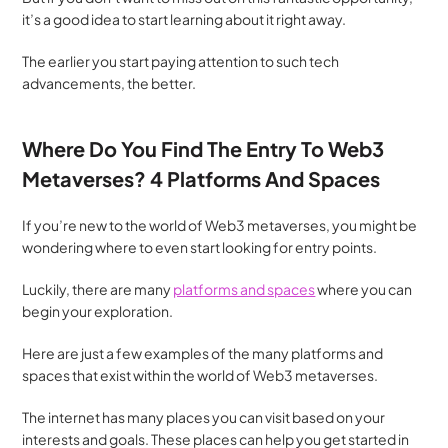
it’s a good idea to start learning about it right away.
The earlier you start paying attention to such tech 
advancements, the better.
Where Do You Find The Entry To Web3 
Metaverses? 4 Platforms And Spaces
If you’re new to the world of Web3 metaverses, you might be 
wondering where to even start looking for entry points. 
Luckily, there are many 
platforms and spaces
 where you can 
begin your exploration.
Here are just a few examples of the many platforms and 
spaces that exist within the world of Web3 metaverses. 
The internet has many places you can visit based on your 
interests and goals. These places can help you get started in 