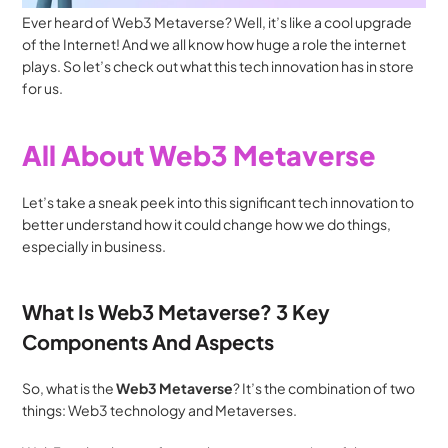
Ever heard of Web3 Metaverse? Well, it’s like a cool upgrade 
of the Internet! And we all know how huge a role the internet 
plays. So let’s check out what this tech innovation has in store 
for us.
All About Web3 Metaverse
Let’s take a sneak peek into this significant tech innovation to 
better understand how it could change how we do things, 
especially in business.
What Is Web3 Metaverse? 3 Key 
Components And Aspects
So, what is the 
Web3 Metaverse
? It’s the combination of two 
things: Web3 technology and Metaverses. 