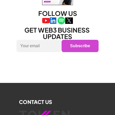
FOLLOW US
GET WEB3 BUSINESS 
UPDATES
Subscribe
CONTACT US