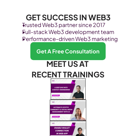
GET SUCCESS IN WEB3
Trusted Web3 partner since 2017
Full-stack Web3 development team
Performance-driven Web3 marketing
Get A Free Consultation
MEET US AT 
RECENT TRAININGS