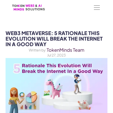
WEB3
WEB3
 &
 &
 AI 
 AI 
SOLUTIONS
SOLUTIONS
WEB3 METAVERSE: 5 RATIONALE THIS 
EVOLUTION WILL BREAK THE INTERNET 
IN A GOOD WAY
TokenMinds Team
Written by:
Jul 27, 2023