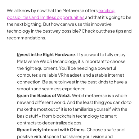
We all know by now that the Metaverse offers 
exciting 
possibilities and limitless opportunities
 and that it’s going to be 
the next big thing. But how can we use this innovative 
technology in the best way possible? Check out these tips and 
recommendations.
Invest in the Right Hardware.
 If you want to fully enjoy 
Metaverse Web3 technology, it’s important to choose 
the right equipment. You’ll be needing a powerful 
computer, a reliable VR headset, and a stable internet 
connection. Be sure to invest in the best kinds to have a 
smooth and seamless experience. 
Learn the Basics of Web3. 
Web3 metaverse is a whole 
new and different world. And the least thing you can do to 
make the most out of it is to familiarize yourself with the 
basic stuff – from blockchain technology to smart 
contracts to decentralized apps.
Proactively Interact with Others. 
Choose a safe and 
positive virtual space that shares your vision and 