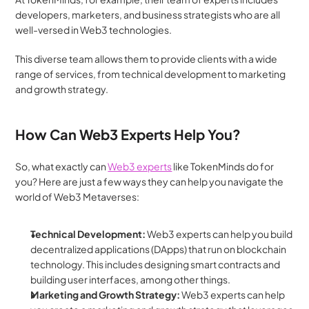
developers, marketers, and business strategists who are all 
well-versed in Web3 technologies. 
This diverse team allows them to provide clients with a wide 
range of services, from technical development to marketing 
and growth strategy.
How Can Web3 Experts Help You?
So, what exactly can 
Web3 experts
 like TokenMinds do for 
you? Here are just a few ways they can help you navigate the 
world of Web3 Metaverses:
Technical Development:
 Web3 experts can help you build 
decentralized applications (DApps) that run on blockchain 
technology. This includes designing smart contracts and 
building user interfaces, among other things.
Marketing and Growth Strategy: 
Web3 experts can help 