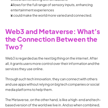
Allows for the full range of sensory inputs, enhancing 
entertainment experiences
It could make the world more varied and connected.
Web3 and Metaverse: What’s 
the Connection Between the 
Two?
Web3 is regarded as the next big thing on the internet. After 
all, it grants users more control over their information and the 
services they use online. 
Through such tech innovation, they can connect with others 
and use apps without relying on big tech companies or social 
media platforms to help them.
The Metaverse, on the other hand, is like a high-end and tech-
based version of the world we live in. And so when combined, 