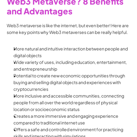
Web3 Metaverse? 8 Benefits 
and Advantages
Web3 metaverse is like the internet, but even better! Here are 
some key points why Web3 metaverses can be really helpful.
More natural and intuitive interaction between people and 
digital objects
Wide variety of uses, including education, entertainment, 
and entrepreneurship
Potential to create new economic opportunities through 
buying and selling digital objects and experiences with 
cryptocurrencies
More inclusive and accessible communities, connecting 
people from all over the world regardless of physical 
location or socioeconomic status
Creates a more immersive and engaging experience 
compared to traditional internet use
Offers a safe and controlled environment for practicing 
skills and interacting with simulations