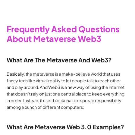
Frequently Asked Questions 
About Metaverse Web3
What Are The Metaverse And Web3?
Basically, the metaverse is a make-believe world that uses 
fancy tech like virtual reality to let people talk to each other 
and play around. And Web3 is a new way of using the internet 
that doesn’t rely on just one central place to keep everything 
in order. Instead, it uses blockchain to spread responsibility 
among a bunch of different computers.
What Are Metaverse Web 3.0 Examples?