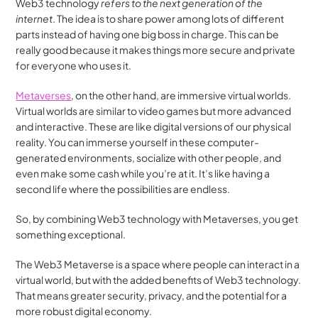
Web3 technology 
refers to the next generation of the 
internet
. The idea is to share power among lots of different 
parts instead of having one big boss in charge. This can be 
really good because it makes things more secure and private 
for everyone who uses it.
Metaverses
, on the other hand, are immersive virtual worlds. 
Virtual worlds are similar to video games but more advanced 
and interactive. These are like digital versions of our physical 
reality. You can immerse yourself in these computer-
generated environments, socialize with other people, and 
even make some cash while you’re at it. It’s like having a 
second life where the possibilities are endless.
So, by combining Web3 technology with Metaverses, you get 
something exceptional. 
The Web3 Metaverse is a space where people can interact in a 
virtual world, but with the added benefits of Web3 technology. 
That means greater security, privacy, and the potential for a 
more robust digital economy.