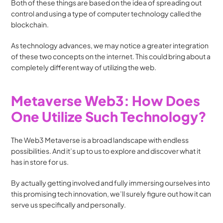
Both of these things are based on the idea of spreading out 
control and using a type of computer technology called the 
blockchain. 
As technology advances, we may notice a greater integration 
of these two concepts on the internet. This could bring about a 
completely different way of utilizing the web.
Metaverse Web3: How Does 
One Utilize Such Technology?
The Web3 Metaverse is a broad landscape with endless 
possibilities. And it’s up to us to explore and discover what it 
has in store for us. 
By actually getting involved and fully immersing ourselves into 
this promising tech innovation, we’ll surely figure out how it can 
serve us specifically and personally.