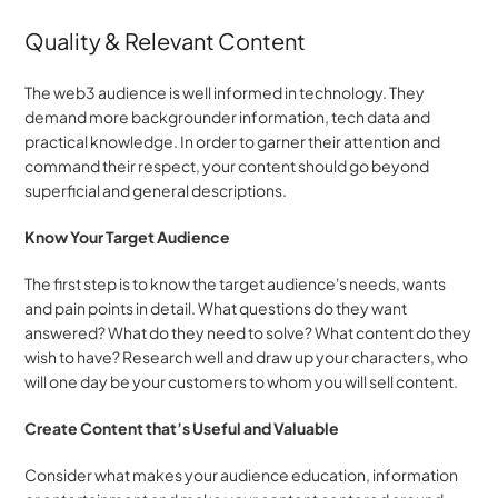
Quality & Relevant Content
The web3 audience is well informed in technology. They 
demand more backgrounder information, tech data and 
practical knowledge. In order to garner their attention and 
command their respect, your content should go beyond 
superficial and general descriptions.
Know Your Target Audience
The first step is to know the target audience's needs, wants 
and pain points in detail. What questions do they want 
answered? What do they need to solve? What content do they 
wish to have? Research well and draw up your characters, who 
will one day be your customers to whom you will sell content.
Create Content that’s Useful and Valuable
Consider what makes your audience education, information 