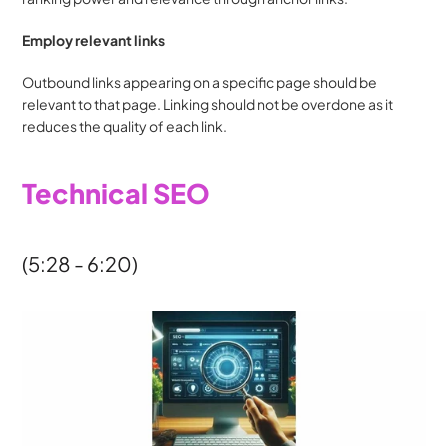
Employ relevant links
Outbound links appearing on a specific page should be 
relevant to that page. Linking should not be overdone as it 
reduces the quality of each link.
Technical SEO
(5:28 - 6:20)