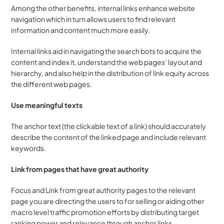
Among the other benefits, internal links enhance website 
navigation which in turn allows users to find relevant 
information and content much more easily.
Internal links aid in navigating the search bots to acquire the 
content and index it, understand the web pages’ layout and 
hierarchy, and also help in the distribution of link equity across 
the different web pages.
Use meaningful texts
The anchor text (the clickable text of a link) should accurately 
describe the content of the linked page and include relevant 
keywords.
Link from pages that have great authority
Focus and Link from great authority pages to the relevant 
page you are directing the users to for selling or aiding other 
macro level traffic promotion efforts by distributing target 
ranking power and relevance through anchor links.