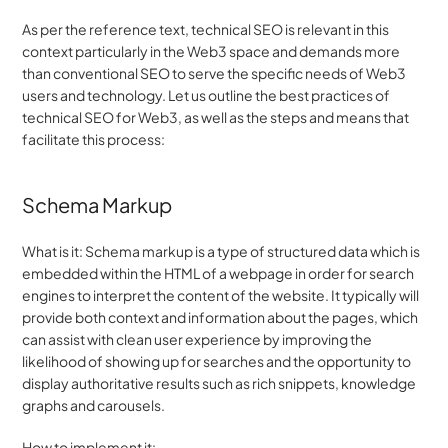
As per the reference text, technical SEO is relevant in this 
context particularly in the Web3 space and demands more 
than conventional SEO to serve the specific needs of Web3 
users and technology. Let us outline the best practices of 
technical SEO for Web3, as well as the steps and means that 
facilitate this process:
Schema Markup
What is it: Schema markup is a type of structured data which is 
embedded within the HTML of a webpage in order for search 
engines to interpret the content of the website. It typically will 
provide both context and information about the pages, which 
can assist with clean user experience by improving the 
likelihood of showing up for searches and the opportunity to 
display authoritative results such as rich snippets, knowledge 
graphs and carousels.
How to implement it: