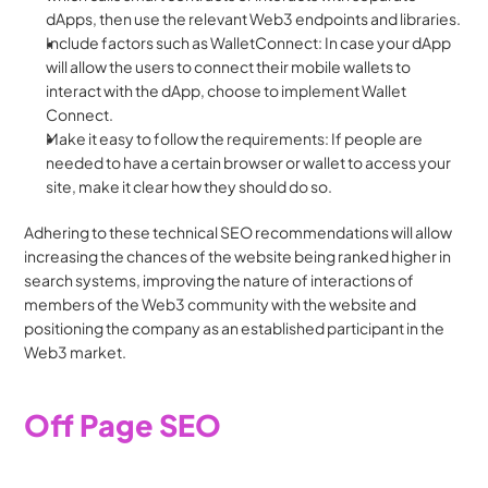
dApps, then use the relevant Web3 endpoints and libraries.
Include factors such as WalletConnect: In case your dApp 
will allow the users to connect their mobile wallets to 
interact with the dApp, choose to implement Wallet 
Connect.
Make it easy to follow the requirements: If people are 
needed to have a certain browser or wallet to access your 
site, make it clear how they should do so.
Adhering to these technical SEO recommendations will allow 
increasing the chances of the website being ranked higher in 
search systems, improving the nature of interactions of 
members of the Web3 community with the website and 
positioning the company as an established participant in the 
Web3 market.
Off Page SEO