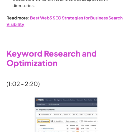
directories.
Read more: 
Best Web3 SEO Strategies for Business Search 
Visibility
Keyword Research and 
Optimization
(1:02 - 2:20)