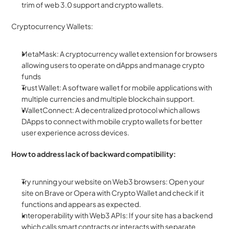
trim of web 3.0 support and crypto wallets.
Cryptocurrency Wallets:
MetaMask: A cryptocurrency wallet extension for browsers 
allowing users to operate on dApps and manage crypto 
funds
Trust Wallet: A software wallet for mobile applications with 
multiple currencies and multiple blockchain support.
WalletConnect: A decentralized protocol which allows 
DApps to connect with mobile crypto wallets for better 
user experience across devices.
How to address lack of backward compatibility:
Try running your website on Web3 browsers: Open your 
site on Brave or Opera with Crypto Wallet and check if it 
functions and appears as expected.
Interoperability with Web3 APIs: If your site has a backend 
which calls smart contracts or interacts with separate 