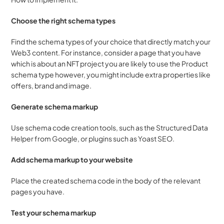
Choose the right schema types
Find the schema types of your choice that directly match your 
Web3 content. For instance, consider a page that you have 
which is about an NFT project you are likely to use the Product 
schema type however, you might include extra properties like 
offers, brand and image.
Generate schema markup
Use schema code creation tools, such as the Structured Data 
Helper from Google, or plugins such as Yoast SEO.
Add schema markup to your website
Place the created schema code in the body of the relevant 
pages you have.
Test your schema markup