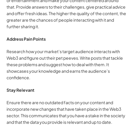
or entertainment and make your content centered around 
that. Provide answers to their challenges, give practical advice 
and offer fresh ideas. The higher the quality of the content, the 
greater are the chances of people interacting with it and 
further sharing it.
Address Pain Points
Research how your market’s target audience interacts with 
Web3 and figure out their pet peeves. Write posts that tackle 
these problems and suggest how to deal with them. It 
showcases your knowledge and earns the audience’s 
confidence.
Stay Relevant
Ensure there are no outdated facts on your content and 
incorporate new changes that have taken place in the Web3 
sector. This communicates that you have a stake in the society 
and that the data you provide is relevant and up to date.