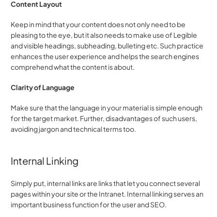
Content Layout
Keep in mind that your content does not only need to be 
pleasing to the eye, but it also needs to make use of Legible 
and visible headings, subheading, bulleting etc. Such practice 
enhances the user experience and helps the search engines 
comprehend what the content is about.
Clarity of Language
Make sure that the language in your material is simple enough 
for the target market. Further, disadvantages of such users, 
avoiding jargon and technical terms too.
Internal Linking
Simply put, internal links are links that let you connect several 
pages within your site or the Intranet. Internal linking serves an 
important business function for the user and SEO.