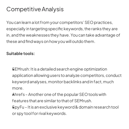
Competitive Analysis
You can learn a lot from your competitors’ SEO practices, 
especially in targeting specific keywords, the ranks they are 
in, and the weaknesses they have. You can take advantage of 
these and find ways on how you will outdo them.
Suitable tools:
SEMrush: It is a detailed search engine optimization 
application allowing users to analyze competitors, conduct 
keyword analyses, monitor backlinks and in fact, much 
more.
Ahrefs – Another one of the popular SEO tools with 
features that are similar to that of SEMrush.
SpyFu – It is an exclusive keyword & domain research tool 
or spy tool for rival keywords.