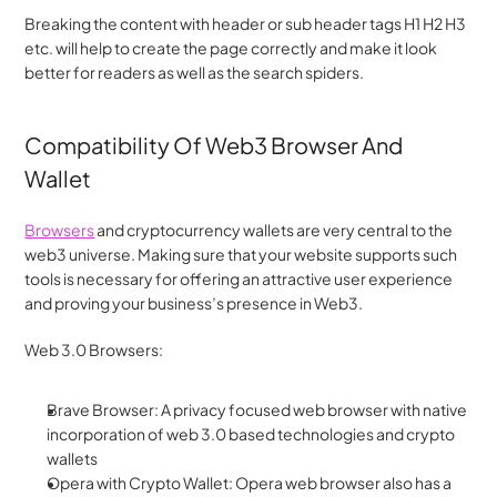
Breaking the content with header or sub header tags H1 H2 H3 
etc. will help to create the page correctly and make it look 
better for readers as well as the search spiders.
Compatibility Of Web3 Browser And 
Wallet
Browsers
 and cryptocurrency wallets are very central to the 
web3 universe. Making sure that your website supports such 
tools is necessary for offering an attractive user experience 
and proving your business’s presence in Web3.
Web 3.0 Browsers:
Brave Browser: A privacy focused web browser with native 
incorporation of web 3.0 based technologies and crypto 
wallets
Opera with Crypto Wallet: Opera web browser also has a 