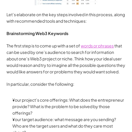
Let’s elaborate on the key steps involved in this process, along 
with recommended tools and techniques:
Brainstorming Web3 Keywords
The first step is to come up with a set of 
words or phrases
 that 
can be used by one’s audience to search for information 
about one’s Web3 project or niche. Think how your ideal user 
would reason and try to imagine all the possible questions they 
would like answers for or problems they would want solved.
In particular, consider the following:
Your project’s core offerings: What does the entrepreneur 
provide? What is the problem to be solved by those 
offerings?
Your target audience: what message are you sending? 
Who are the target users and what do they care most 