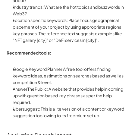
about?
Industry trends: What are the hot topics and buzz words in 
Web3?
Location specific keywords: Place focus geographical 
placement of your project by using appropriate regional 
key phrases. The reference text suggests examples like 
“NFT gallery [city]” or “DeFi services in [city]”.
Recommended tools:
Google Keyword Planner A free tool offers finding 
keyword ideas, estimations on searches based as well as 
competition & level.
AnswerThePublic: A website that provides help in coming 
up with question based key phrases as per the help 
required.
Ubersuggest: This is a lite version of a content or keyword 
suggestion tool owing to its freemium set up.