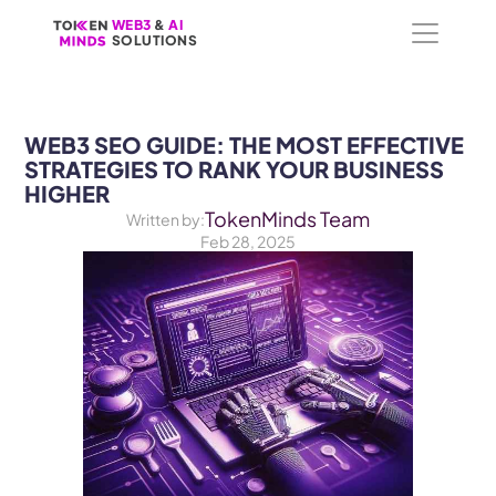
WEB3
WEB3
 &
 &
 AI 
 AI 
SOLUTIONS
SOLUTIONS
WEB3 SEO GUIDE: THE MOST EFFECTIVE 
STRATEGIES TO RANK YOUR BUSINESS 
HIGHER
TokenMinds Team
Written by:
Feb 28, 2025