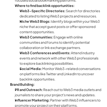
focused social bookmarking platforms.
Where to find backlink opportunities:
Web3-Specific Directories:
 Search for directories 
dedicated to listing Web3 projects and resources.
Niche Web3 Blogs:
 Identify blogs within your Web3 
niche that accept guest posts or offer sponsored 
content opportunities.
Web3 Communities:
 Engage with online 
communities and forums to identify potential 
collaboration or link exchange partners.
Web3 Conferences and Events:
 Attend industry 
events and network with other Web3 professionals 
to explore backlinking possibilities.
Social Media:
 Monitor Web3-related conversations 
on platforms like Twitter and LinkedIn to uncover 
backlink opportunities.
Brand Building:
PR and Outreach:
 Reach out to Web3 media outlets and 
journalists to share your project's news and updates.
Influencer Marketing:
 Partner with Web3 influencers to 
promote your project on their platforms.  