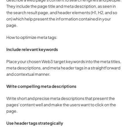
They include the page title and meta description, as seen in 
the search result page, and header elements (H1, H2, and so 
on) which help present the information contained in your 
page.
How to optimize meta tags:
Include relevant keywords
Place your chosen Web3 target keywords into the meta titles, 
meta descriptions, and meta header tags in a straightforward 
and contextual manner.
Write compelling meta descriptions
Write short and precise meta descriptions that present the 
pages' content well and make the users want to click on the 
page.
Use header tags strategically