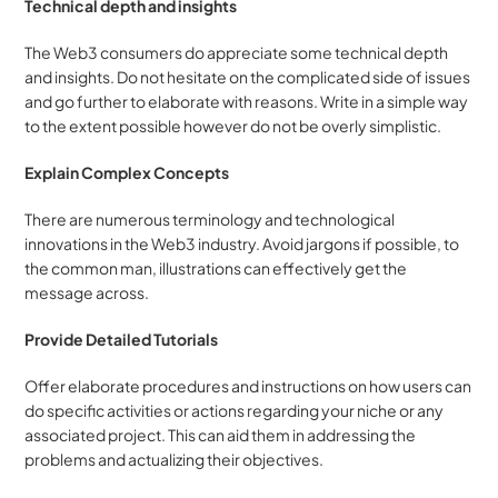
Technical depth and insights
The Web3 consumers do appreciate some technical depth 
and insights. Do not hesitate on the complicated side of issues 
and go further to elaborate with reasons. Write in a simple way 
to the extent possible however do not be overly simplistic.
Explain Complex Concepts
There are numerous terminology and technological 
innovations in the Web3 industry. Avoid jargons if possible, to 
the common man, illustrations can effectively get the 
message across.
Provide Detailed Tutorials
Offer elaborate procedures and instructions on how users can 
do specific activities or actions regarding your niche or any 
associated project. This can aid them in addressing the 
problems and actualizing their objectives.