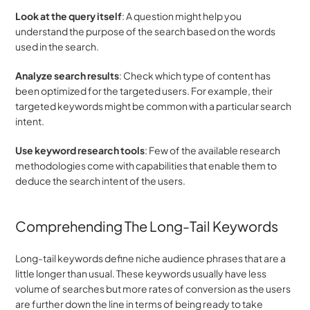
Look at the query itself
: A question might help you 
understand the purpose of the search based on the words 
used in the search.
Analyze search results
: Check which type of content has 
been optimized for the targeted users. For example, their 
targeted keywords might be common with a particular search 
intent.
Use keyword research tools
: Few of the available research 
methodologies come with capabilities that enable them to 
deduce the search intent of the users.
Comprehending The Long-Tail Keywords
Long-tail keywords define niche audience phrases that are a 
little longer than usual. These keywords usually have less 
volume of searches but more rates of conversion as the users 
are further down the line in terms of being ready to take 