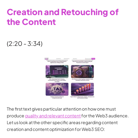
Creation and Retouching of 
the Content
(2:20 - 3:34)
The first text gives particular attention on how one must 
produce 
quality and relevant content
 for the Web3 audience. 
Let us look at the other specific areas regarding content 
creation and content optimization for Web3 SEO: