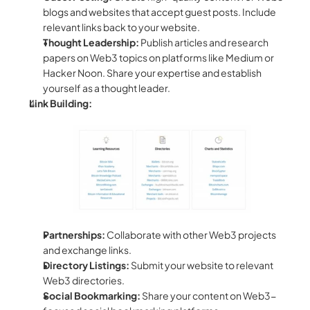
blogs and websites that accept guest posts. Include 
relevant links back to your website.  
Thought Leadership:
 Publish articles and research 
papers on Web3 topics on platforms like Medium or 
Hacker Noon. Share your expertise and establish 
yourself as a thought leader.  
Link Building:
Partnerships:
 Collaborate with other Web3 projects 
and exchange links.
Directory Listings:
 Submit your website to relevant 
Web3 directories.
Social Bookmarking:
 Share your content on Web3-