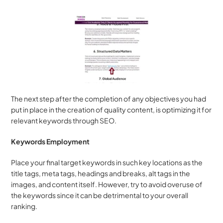
The next step after the completion of any objectives you had 
put in place in the creation of quality content, is optimizing it for 
relevant keywords through SEO.
Keywords Employment
Place your final target keywords in such key locations as the 
title tags, meta tags, headings and breaks, alt tags in the 
images, and content itself. However, try to avoid overuse of 
the keywords since it can be detrimental to your overall 
ranking.