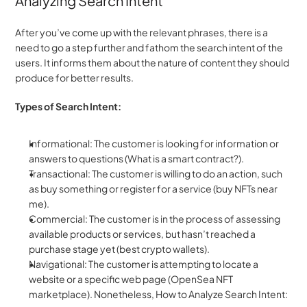
Analyzing Search Intent
After you’ve come up with the relevant phrases, there is a 
need to go a step further and fathom the search intent of the 
users. It informs them about the nature of content they should 
produce for better results.
Types of Search Intent:
Informational: The customer is looking for information or 
answers to questions (What is a smart contract?).
Transactional: The customer is willing to do an action, such 
as buy something or register for a service (buy NFTs near 
me).
Commercial: The customer is in the process of assessing 
available products or services, but hasn’t reached a 
purchase stage yet (best crypto wallets).
Navigational: The customer is attempting to locate a 
website or a specific web page (OpenSea NFT 
marketplace). Nonetheless, How to Analyze Search Intent: