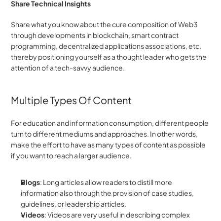
Share Technical Insights
Share what you know about the cure composition of Web3 
through developments in blockchain, smart contract 
programming, decentralized applications associations, etc. 
thereby positioning yourself as a thought leader who gets the 
attention of a tech-savvy audience.
Multiple Types Of Content
For education and information consumption, different people 
turn to different mediums and approaches. In other words, 
make the effort to have as many types of content as possible 
if you want to reach a larger audience.
Blogs
: Long articles allow readers to distill more 
information also through the provision of case studies, 
guidelines, or leadership articles.
Videos
: Videos are very useful in describing complex 