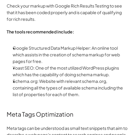
Check your markup with Google Rich Results Testing to see 
that it has been coded properly and is capable of qualifying 
for rich results.
The tools recommended include:
Google Structured Data Markup Helper: An online tool 
which assists in the creation of schema markup for web 
pages for free.
Yoast SEO: One of the most utilized WordPress plugins 
which has the capability of doing schema markup.
Schema.org: Website with relevant schema.org, 
containing all the types of available schema including the 
list of properties for each of them.
Meta Tags Optimization
Meta tags can be understood as small text snippets that aim to 
describe a web page's content to search engines and people. 