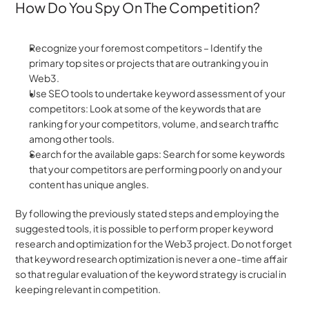
How Do You Spy On The Competition?
Recognize your foremost competitors – Identify the 
primary top sites or projects that are outranking you in 
Web3.
Use SEO tools to undertake keyword assessment of your 
competitors: Look at some of the keywords that are 
ranking for your competitors, volume, and search traffic 
among other tools.
Search for the available gaps: Search for some keywords 
that your competitors are performing poorly on and your 
content has unique angles.
By following the previously stated steps and employing the 
suggested tools, it is possible to perform proper keyword 
research and optimization for the Web3 project. Do not forget 
that keyword research optimization is never a one-time affair 
so that regular evaluation of the keyword strategy is crucial in 
keeping relevant in competition.