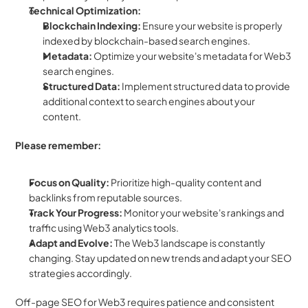
Technical Optimization:
Blockchain Indexing:
 Ensure your website is properly 
indexed by blockchain-based search engines.  
Metadata:
 Optimize your website's metadata for Web3 
search engines.
Structured Data:
 Implement structured data to provide 
additional context to search engines about your 
content.  
Please remember:
Focus on Quality:
 Prioritize high-quality content and 
backlinks from reputable sources.  
Track Your Progress:
 Monitor your website's rankings and 
traffic using Web3 analytics tools.
Adapt and Evolve:
 The Web3 landscape is constantly 
changing. Stay updated on new trends and adapt your SEO 
strategies accordingly.
Off-page SEO for Web3 requires patience and consistent 