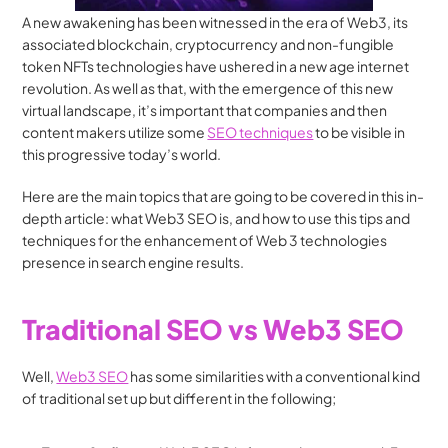
A new awakening has been witnessed in the era of Web3, its 
associated blockchain, cryptocurrency and non-fungible 
token NFTs technologies have ushered in a new age internet 
revolution. As well as that, with the emergence of this new 
virtual landscape, it’s important that companies and then 
content makers utilize some 
SEO techniques
 to be visible in 
this progressive today’s world. 
Here are the main topics that are going to be covered in this in-
depth article: what Web3 SEO is, and how to use this tips and 
techniques for the enhancement of Web 3 technologies 
presence in search engine results.
Traditional SEO vs Web3 SEO
Well, 
Web3 SEO
 has some similarities with a conventional kind 
of traditional set up but different in the following;