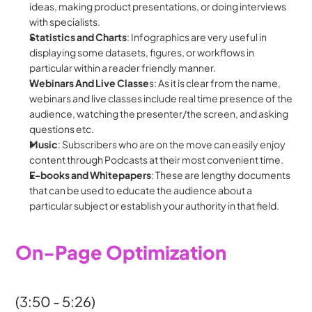
ideas, making product presentations, or doing interviews 
with specialists.
Statistics and Charts
: Infographics are very useful in 
displaying some datasets, figures, or workflows in 
particular within a reader friendly manner.
Webinars And Live Classe
s: As it is clear from the name, 
webinars and live classes include real time presence of the 
audience, watching the presenter/the screen, and asking 
questions etc.
Music
: Subscribers who are on the move can easily enjoy 
content through Podcasts at their most convenient time.
E-books and Whitepapers
: These are lengthy documents 
that can be used to educate the audience about a 
particular subject or establish your authority in that field.
On-Page Optimization
(3:50 - 5:26)