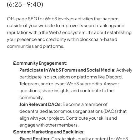
(6:25 - 9:40)
Off-page SEO for Web3 involves activities that happen 
outside of your website to improve its search rankings and 
reputation within the Web3 ecosystem. It's about establishing 
your presence and credibility within blockchain-based 
communities and platforms.  
Community Engagement:
Participate in Web3 Forums and Social Media:
 Actively 
participate in discussions on platforms like Discord, 
Telegram, and relevant Web3 subreddits. Answer 
questions, share insights, and contribute to the 
community.  
Join Relevant DAOs:
 Become a member of 
decentralized autonomous organizations (DAOs) that 
align with your project. Contribute your skills and 
engage with other members.
Content Marketing and Backlinks:
Guest Posting:
 Create high-quality content for Web3 