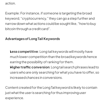
action.
Example: For instance, if someone is targeting the broad 
keyword, “cryptocurrency,” they can go a step further and 
narrow down what actions could be sought like, “how to buy 
bitcoin through a credit card”.
Advantages of Long Tail Keywords
Less competitive
: Long tail keywords will mostly have 
much lower competition than the broad keywords hence 
earring the possibility of ranking for them.
Higher traffic conversion
: Long tail search phrases lead to 
users who are only searching for what you have to offer, so 
increased chances in conversions.
Content created for the Long Tail keyword is likely to contain 
just what the user is searching for thus improving user 
experience.