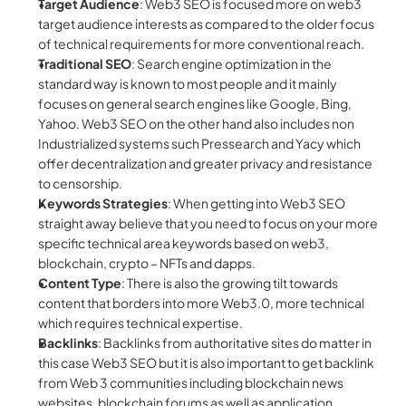
Target Audience
: Web3 SEO is focused more on web3 
target audience interests as compared to the older focus 
of technical requirements for more conventional reach.
Traditional SEO
: Search engine optimization in the 
standard way is known to most people and it mainly 
focuses on general search engines like Google, Bing, 
Yahoo. Web3 SEO on the other hand also includes non 
Industrialized systems such Pressearch and Yacy which 
offer decentralization and greater privacy and resistance 
to censorship.
Keywords Strategies
: When getting into Web3 SEO 
straight away believe that you need to focus on your more 
specific technical area keywords based on web3, 
blockchain, crypto – NFTs and dapps.
Content Type
: There is also the growing tilt towards 
content that borders into more Web3.0, more technical 
which requires technical expertise.
Backlinks
: Backlinks from authoritative sites do matter in 
this case Web3 SEO but it is also important to get backlink 
from Web 3 communities including blockchain news 
websites, blockchain forums as well as application 