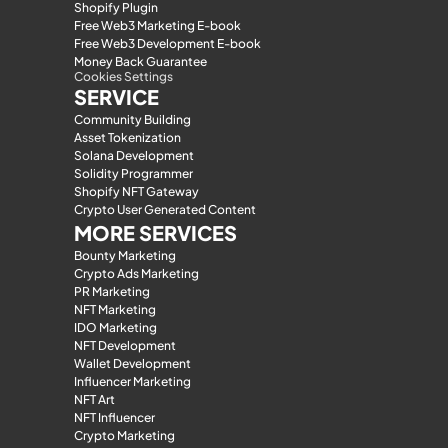
Shopify Plugin
Free Web3 Marketing E-book
Free Web3 Development E-book
Money Back Guarantee
Cookies Settings
SERVICE
Community Building
Asset Tokenization
Solana Development
Solidity Programmer
Shopify NFT Gateway
Crypto User Generated Content
MORE SERVICES
Bounty Marketing
Crypto Ads Marketing
PR Marketing
NFT Marketing
IDO Marketing
NFT Development
Wallet Development
Influencer Marketing
NFT Art
NFT Influencer
Crypto Marketing