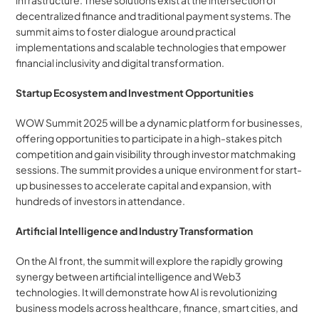
infrastructure. These solutions exist at the intersection of 
decentralized finance and traditional payment systems. The 
summit aims to foster dialogue around practical 
implementations and scalable technologies that empower 
financial inclusivity and digital transformation.
Startup Ecosystem and Investment Opportunities
WOW Summit 2025 will be a dynamic platform for businesses, 
offering opportunities to participate in a high-stakes pitch 
competition and gain visibility through investor matchmaking 
sessions. The summit provides a unique environment for start-
up businesses to accelerate capital and expansion, with 
hundreds of investors in attendance.
Artificial Intelligence and Industry Transformation
On the AI front, the summit will explore the rapidly growing 
synergy between artificial intelligence and Web3 
technologies. It will demonstrate how AI is revolutionizing 
business models across healthcare, finance, smart cities, and 