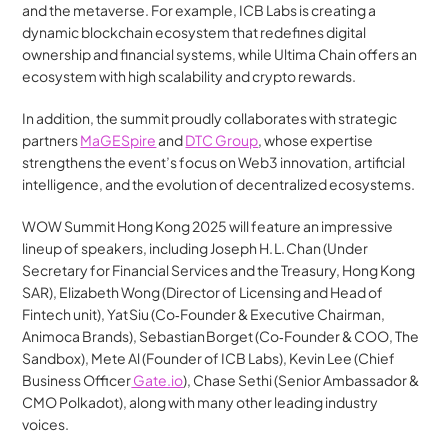
and the metaverse. For example, ICB Labs is creating a 
dynamic blockchain ecosystem that redefines digital 
ownership and financial systems, while Ultima Chain offers an 
ecosystem with high scalability and crypto rewards.
In addition, the summit proudly collaborates with strategic 
partners 
MaGESpire
 and 
DTC Group
, whose expertise 
strengthens the event’s focus on Web3 innovation, artificial 
intelligence, and the evolution of decentralized ecosystems.
WOW Summit Hong Kong 2025 will feature an impressive 
lineup of speakers, including Joseph H. L. Chan (Under 
Secretary for Financial Services and the Treasury, Hong Kong 
SAR), Elizabeth Wong (Director of Licensing and Head of 
Fintech unit), Yat Siu (Co‑Founder & Executive Chairman, 
Animoca Brands), Sebastian Borget (Co‑Founder & COO, The 
Sandbox), Mete Al (Founder of ICB Labs), Kevin Lee (Chief 
Business Officer
 Gate.io
), Chase Sethi (Senior Ambassador & 
CMO Polkadot), along with many other leading industry 
voices.