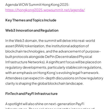
Agenda WOW Summit Hong Kong 2025: 
https://hongkong2025.wowsummit.net/agenda/
Key Themes and Topics Include
Web3 Innovation and Regulation
In the Web3 domain, the summit will delve into real-world 
asset (RWA) tokenization, the institutional adoption of 
blockchain technologies, and the advancement of purpose-
built protocols alongside DePin (Decentralized Physical 
Infrastructure Networks). A significant focus will be placed on 
regulatory developments, particularly stablecoin regulations, 
with an emphasis on Hong Kong’s evolving legal framework. 
Attendees can expect in-depth discussions on how regulatory 
clarity is shaping the global blockchain landscape.
FinTech and PayFi Infrastructure
A spotlight will also shine on next-generation PayFi 