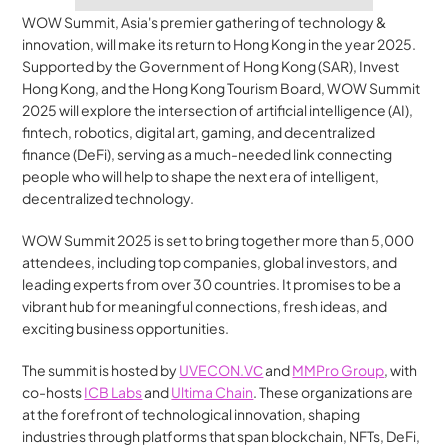
WOW Summit, Asia's premier gathering of technology & 
innovation, will make its return to Hong Kong in the year 2025. 
Supported by the Government of Hong Kong (SAR), Invest 
Hong Kong, and the Hong Kong Tourism Board, WOW Summit 
2025 will explore the intersection of artificial intelligence (AI), 
fintech, robotics, digital art, gaming, and decentralized 
finance (DeFi), serving as a much-needed link connecting 
people who will help to shape the next era of intelligent, 
decentralized technology.
WOW Summit 2025 is set to bring together more than 5,000 
attendees, including top companies, global investors, and 
leading experts from over 30 countries. It promises to be a 
vibrant hub for meaningful connections, fresh ideas, and 
exciting business opportunities.
The summit is hosted by 
UVECON.VС
 and 
MMPro Group
, with 
co-hosts 
ICB Labs
 and 
Ultima Chain
. These organizations are 
at the forefront of technological innovation, shaping 
industries through platforms that span blockchain, NFTs, DeFi, 