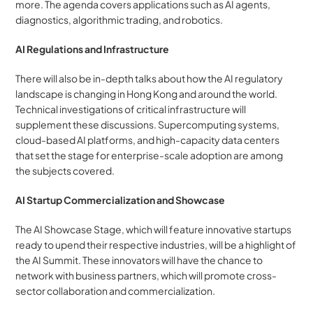
more. The agenda covers applications such as AI agents, 
diagnostics, algorithmic trading, and robotics.
AI Regulations and Infrastructure
There will also be in-depth talks about how the AI regulatory 
landscape is changing in Hong Kong and around the world. 
Technical investigations of critical infrastructure will 
supplement these discussions. Supercomputing systems, 
cloud-based AI platforms, and high-capacity data centers 
that set the stage for enterprise-scale adoption are among 
the subjects covered.
AI Startup Commercialization and Showcase
The AI Showcase Stage, which will feature innovative startups 
ready to upend their respective industries, will be a highlight of 
the AI Summit. These innovators will have the chance to 
network with business partners, which will promote cross-
sector collaboration and commercialization.