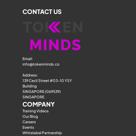
CONTACT US
Email: 
info@tokenminds.co
Address:
139 Cecil Street #03-10 YSY 
Building
SINGAPORE (069539)
SINGAPORE
COMPANY
Training Videos
Our Blog
Careers
Events
Whitelabel Partnership