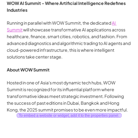
WOW AI Summit – Where Artificial Intelligence Redefines 
Industries
Running in parallel with WOW Summit, the dedicated 
AI 
Summit
 will showcase transformative AI applications across 
healthcare, finance, smart cities, robotics, and fashion. From 
advanced diagnostics and algorithmic trading to AI agents and 
cloud-powered infrastructure, this is where intelligent 
solutions take center stage.
About WOW Summit
Hosted in one of Asia's most dynamic tech hubs, WOW 
Summit is recognized for its influential platform where 
transformative ideas meet strategic investment. Following 
the success of past editions in Dubai, Bangkok and Hong 
Kong, the 2025 summit promises to be even more impactful.
To embed a website or widget, add it to the properties panel.