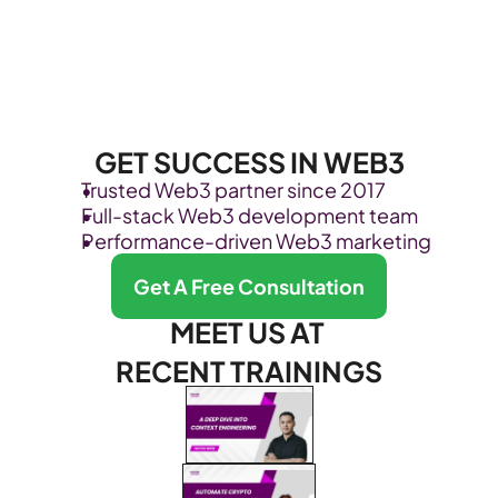
GET SUCCESS IN WEB3
Trusted Web3 partner since 2017
Full-stack Web3 development team
Performance-driven Web3 marketing
Get A Free Consultation
MEET US AT 
RECENT TRAININGS