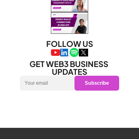
FOLLOW US
GET WEB3 BUSINESS 
UPDATES
Subscribe