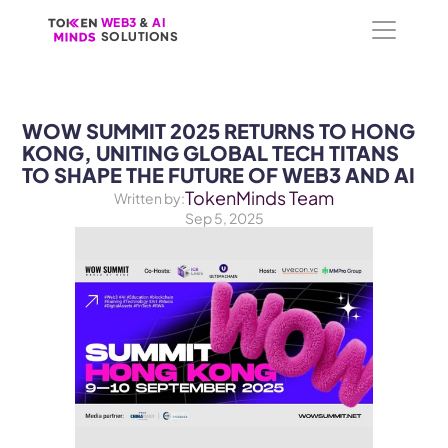
WEB3
WEB3
 &
 &
 AI 
 AI 
SOLUTIONS
SOLUTIONS
WOW SUMMIT 2025 RETURNS TO HONG 
KONG, UNITING GLOBAL TECH TITANS 
TO SHAPE THE FUTURE OF WEB3 AND AI 
TokenMinds Team
Written by:
Sep 5, 2025