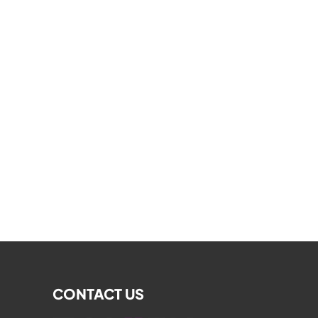
CONTACT US