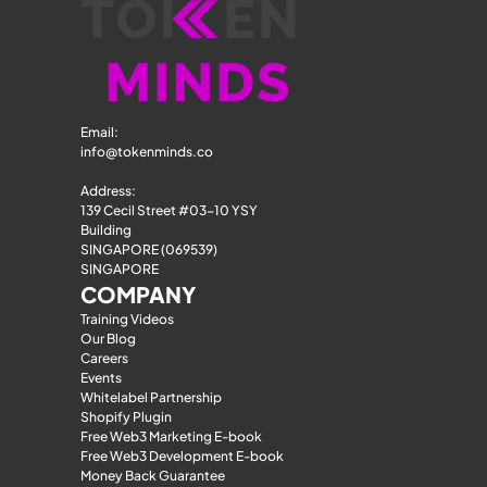
Email: 
info@tokenminds.co
Address:
139 Cecil Street #03-10 YSY 
Building
SINGAPORE (069539)
SINGAPORE
COMPANY
Training Videos
Our Blog
Careers
Events
Whitelabel Partnership
Shopify Plugin
Free Web3 Marketing E-book
Free Web3 Development E-book
Money Back Guarantee