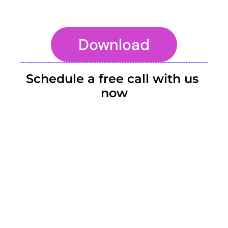
Download
To embed a website or widget, add it to the properties panel.
Schedule a free call with us 
now