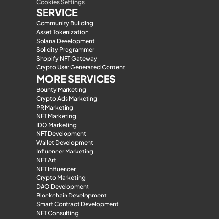
Cookies Settings
SERVICE
Community Building
Asset Tokenization
Solana Development
Solidity Programmer
Shopify NFT Gateway
Crypto User Generated Content
MORE SERVICES
Bounty Marketing
Crypto Ads Marketing
PR Marketing
NFT Marketing
IDO Marketing
NFT Development
Wallet Development
Influencer Marketing
NFT Art
NFT Influencer
Crypto Marketing
DAO Development
Blockchain Development
Smart Contract Development
NFT Consulting