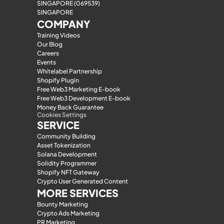
SINGAPORE (069539)
SINGAPORE
COMPANY
Training Videos
Our Blog
Careers
Events
Whitelabel Partnership
Shopify Plugin
Free Web3 Marketing E-book
Free Web3 Development E-book
Money Back Guarantee
Cookies Settings
SERVICE
Community Building
Asset Tokenization
Solana Development
Solidity Programmer
Shopify NFT Gateway
Crypto User Generated Content
MORE SERVICES
Bounty Marketing
Crypto Ads Marketing
PR Marketing