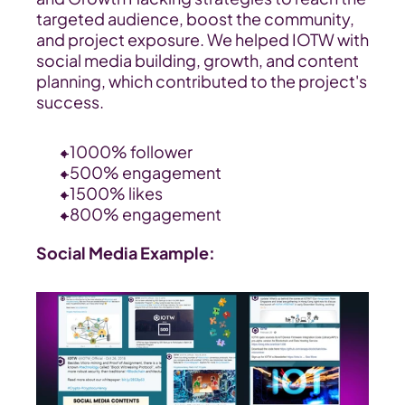
targeted audience, boost the community, 
and project exposure. We helped IOTW with 
social media building, growth, and content 
planning, which contributed to the project's 
success.
+1000% follower
+500% engagement
+1500% likes
+800% engagement
Social Media Example: