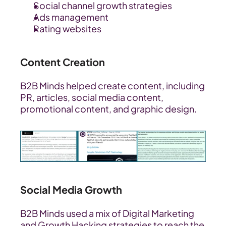
Social channel growth strategies
Ads management
Rating websites
Content Creation
B2B Minds helped create content, including 
PR, articles, social media content, 
promotional content, and graphic design.
Social Media Growth
B2B Minds used a mix of Digital Marketing 
and Growth Hacking strategies to reach the 