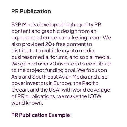
PR Publication
B2B Minds developed high-quality PR 
content and graphic design from an 
experienced content marketing team. We 
also provided 20+ free content to 
distribute to multiple crypto media, 
business media, forums, and social media. 
We gained over 20 investors to contribute 
to the project funding goal. We focus on 
Asia and South East Asian Media and also 
cover investors in Europe, the Pacific 
Ocean, and the USA; with world coverage 
of PR publications, we make the IOTW 
world known.
PR Publication Example: