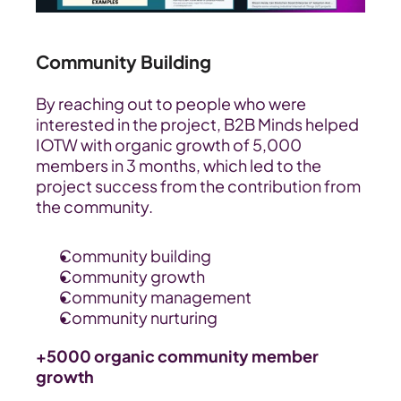
Community Building
By reaching out to people who were 
interested in the project, B2B Minds helped 
IOTW with organic growth of 5,000 
members in 3 months, which led to the 
project success from the contribution from 
the community.
Community building
Community growth
Community management
Community nurturing
+5000 organic community member 
growth