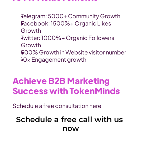
Telegram: 5000+ Community Growth
Facebook: 1500%+ Organic Likes 
Growth
Twitter: 1000%+ Organic Followers 
Growth
500% Growth in Website visitor number
10x Engagement growth
Achieve B2B Marketing 
Success with TokenMinds
Schedule a free consultation here
Schedule a free call with us 
now