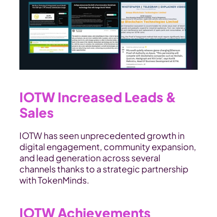
IOTW Increased Leads & 
Sales
IOTW has seen unprecedented growth in 
digital engagement, community expansion, 
and lead generation across several 
channels thanks to a strategic partnership 
with TokenMinds.
IOTW Achievements