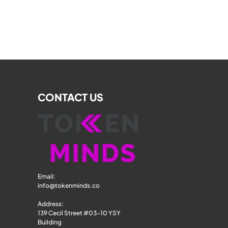
CONTACT US
Email: 
info@tokenminds.co
Address:
139 Cecil Street #03-10 YSY 
Building