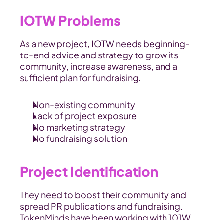
IOTW Problems
As a new project, IOTW needs beginning-
to-end advice and strategy to grow its 
community, increase awareness, and a 
sufficient plan for fundraising.
Non-existing community
Lack of project exposure
No marketing strategy
No fundraising solution
Project Identification
They need to boost their community and 
spread PR publications and fundraising. 
TokenMinds have been working with 101W 