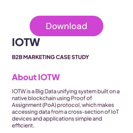
Download
IOTW
B2B MARKETING CASE STUDY
About IOTW
IOTW is a Big Data unifying system built on a 
native blockchain using Proof of 
Assignment (PoA) protocol, which makes 
accessing data from a cross-section of IoT 
devices and applications simple and 
efficient.