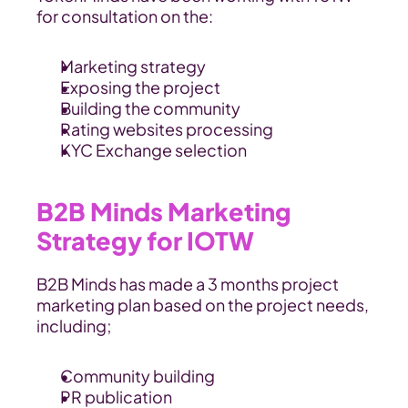
for consultation on the:
Marketing strategy 
Exposing the project
Building the community
Rating websites processing
KYC Exchange selection
B2B Minds Marketing 
Strategy for IOTW
B2B Minds has made a 3 months project 
marketing plan based on the project needs, 
including;
Community building
PR publication