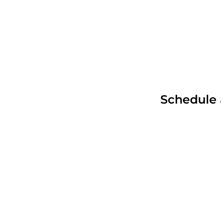
Products
Industries
Schedule 