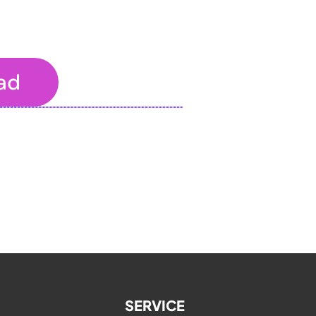
ad
o the properties panel.
SERVICE