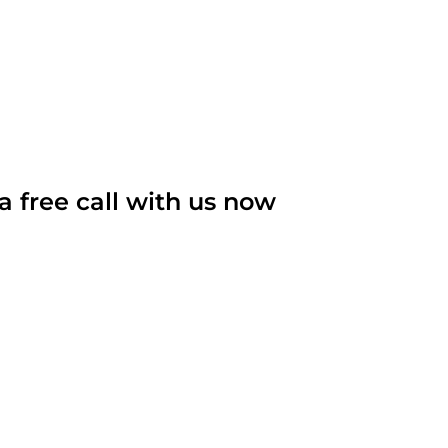
Become Our Client
About Us
Resources
a free call with us now