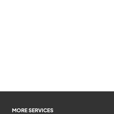
MORE SERVICES