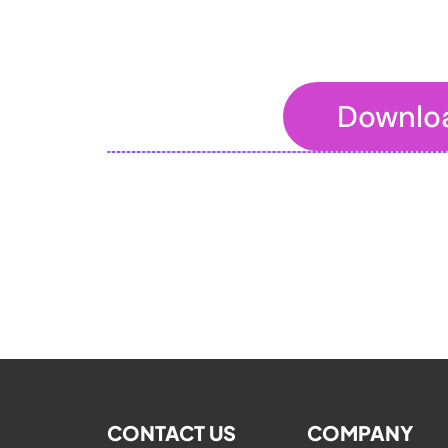
Downlo
To embed a website or widget, add it t
CONTACT US
COMPANY