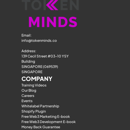
Email: 
info@tokenminds.co
Address:
139 Cecil Street #03-10 YSY 
Building
SINGAPORE (069539)
SINGAPORE
COMPANY
Training Videos
Our Blog
Careers
Events
Whitelabel Partnership
Shopify Plugin
Free Web3 Marketing E-book
Free Web3 Development E-book
Money Back Guarantee