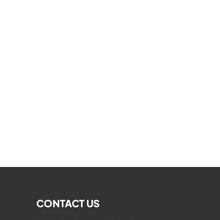
CONTACT US