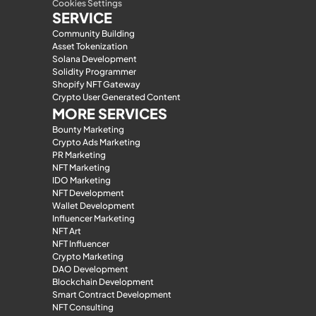
Cookies Settings
SERVICE
Community Building
Asset Tokenization
Solana Development
Solidity Programmer
Shopify NFT Gateway
Crypto User Generated Content
MORE SERVICES
Bounty Marketing
Crypto Ads Marketing
PR Marketing
NFT Marketing
IDO Marketing
NFT Development
Wallet Development
Influencer Marketing
NFT Art
NFT Influencer
Crypto Marketing
DAO Development
Blockchain Development
Smart Contract Development
NFT Consulting