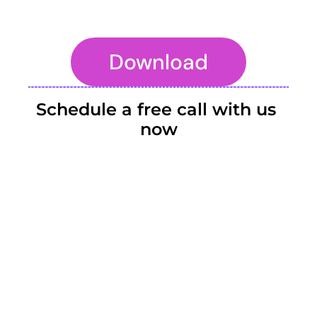
Download
To embed a website or widget, add it to the properties panel.
Schedule a free call with us 
now