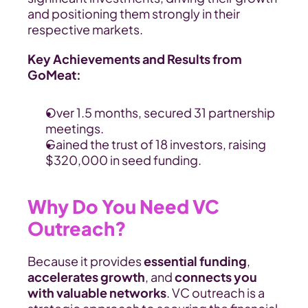
and positioning them strongly in their 
respective markets.
Key Achievements and Results from 
GoMeat:
Over 1.5 months, secured 31 partnership 
meetings.
Gained the trust of 18 investors, raising 
$320,000 in seed funding.
Why Do You Need VC 
Outreach?
Because it provides 
essential funding
, 
accelerates growth
, and 
connects you 
with valuable networks
. VC outreach is a 