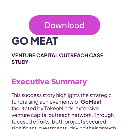
Download
GO MEAT
VENTURE CAPITAL OUTREACH CASE 
STUDY
Executive Summary
This success story highlights the strategic 
fundraising achievements of 
GoMeat
facilitated by TokenMinds' extensive 
venture capital outreach network. Through 
focused efforts, both projects secured 
significant investments, driving their growth 