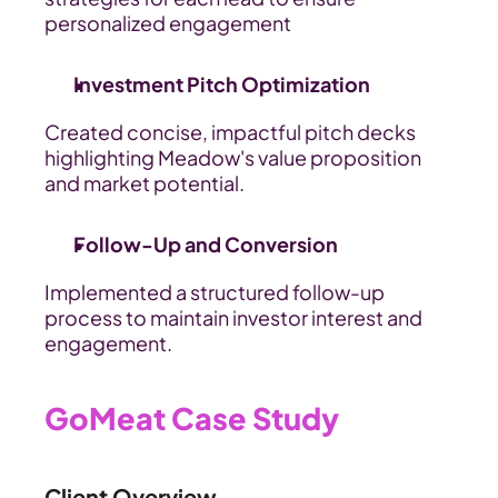
personalized engagement
Investment Pitch Optimization
Created concise, impactful pitch decks 
highlighting Meadow's value proposition 
and market potential.
Follow-Up and Conversion
Implemented a structured follow-up 
process to maintain investor interest and 
engagement.
GoMeat Case Study
Client Overview