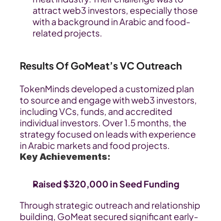
attract web3 investors, especially those 
with a background in Arabic and food-
related projects.
Results Of GoMeat’s VC Outreach
TokenMinds developed a customized plan 
to source and engage with web3 investors, 
including VCs, funds, and accredited 
individual investors. Over 1.5 months, the 
strategy focused on leads with experience 
in Arabic markets and food projects.
Key Achievements:
Raised $320,000 in Seed Funding
Through strategic outreach and relationship 
building, GoMeat secured significant early-