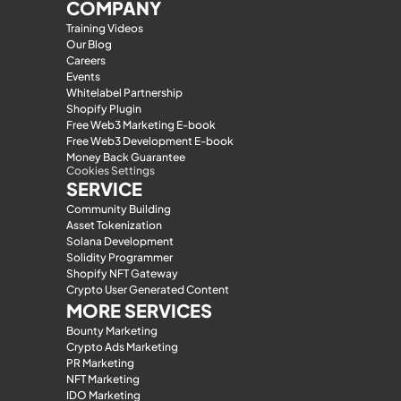
COMPANY
Training Videos
Our Blog
Careers
Events
Whitelabel Partnership
Shopify Plugin
Free Web3 Marketing E-book
Free Web3 Development E-book
Money Back Guarantee
Cookies Settings
SERVICE
Community Building
Asset Tokenization
Solana Development
Solidity Programmer
Shopify NFT Gateway
Crypto User Generated Content
MORE SERVICES
Bounty Marketing
Crypto Ads Marketing
PR Marketing
NFT Marketing
IDO Marketing