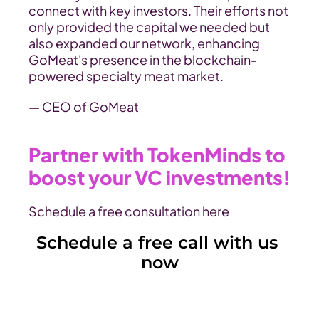
connect with key investors. Their efforts not 
only provided the capital we needed but 
also expanded our network, enhancing 
GoMeat's presence in the blockchain-
powered specialty meat market.
— CEO of GoMeat
Partner with TokenMinds to 
boost your VC investments!
Schedule a free consultation here
Schedule a free call with us 
now