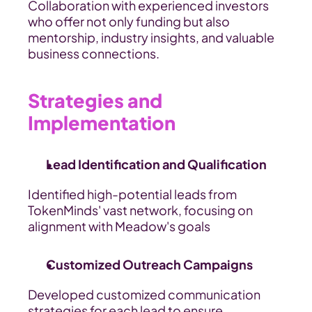
Collaboration with experienced investors 
who offer not only funding but also 
mentorship, industry insights, and valuable 
business connections.
Strategies and 
Implementation
Lead Identification and Qualification
Identified high-potential leads from 
TokenMinds' vast network, focusing on 
alignment with Meadow's goals
Customized Outreach Campaigns
Developed customized communication 
strategies for each lead to ensure 