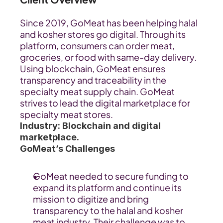
Since 2019, GoMeat has been helping halal 
and kosher stores go digital. Through its 
platform, consumers can order meat, 
groceries, or food with same-day delivery. 
Using blockchain, GoMeat ensures 
transparency and traceability in the 
specialty meat supply chain. GoMeat 
strives to lead the digital marketplace for 
specialty meat stores.
Industry: Blockchain and digital 
marketplace.
GoMeat’s Challenges
GoMeat needed to secure funding to 
expand its platform and continue its 
mission to digitize and bring 
transparency to the halal and kosher 
meat industry. Their challenge was to 