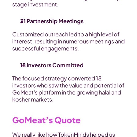
stage investment.
31 Partnership Meetings
Customized outreach led to a high level of 
interest, resulting in numerous meetings and 
successful engagements.
18 Investors Committed
The focused strategy converted 18 
investors who saw the value and potential of 
GoMeat's platform in the growing halal and 
kosher markets.
GoMeat’s Quote
We really like how TokenMinds helped us 