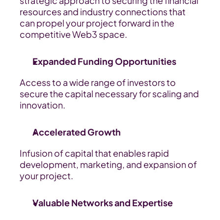
strategic approach to securing the financial 
resources and industry connections that 
can propel your project forward in the 
competitive Web3 space.
Expanded Funding Opportunities
Access to a wide range of investors to 
secure the capital necessary for scaling and 
innovation.
Accelerated Growth
Infusion of capital that enables rapid 
development, marketing, and expansion of 
your project.
Valuable Networks and Expertise