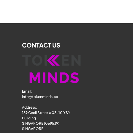
CONTACT US
Email: 
info@tokenminds.co
Address:
139 Cecil Street #03-10 YSY 
Building
SINGAPORE (069539)
SINGAPORE