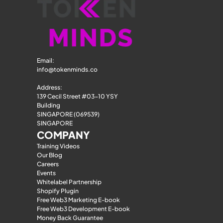
Email: 
info@tokenminds.co
Address:
139 Cecil Street #03-10 YSY 
Building
SINGAPORE (069539)
SINGAPORE
COMPANY
Training Videos
Our Blog
Careers
Events
Whitelabel Partnership
Shopify Plugin
Free Web3 Marketing E-book
Free Web3 Development E-book
Money Back Guarantee