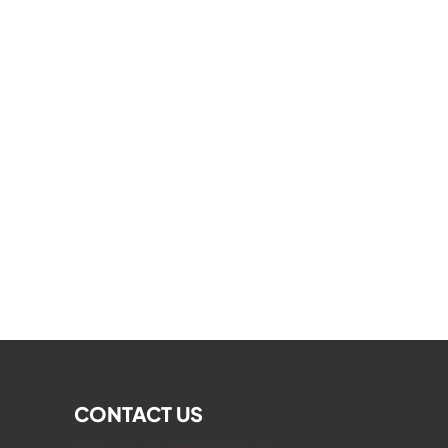
CONTACT US