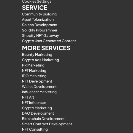
Cookies Settings
SERVICE
Community Building
Asset Tokenization
Solana Development
Solidity Programmer
Shopify NFT Gateway
Crypto User Generated Content
MORE SERVICES
Bounty Marketing
Crypto Ads Marketing
PR Marketing
NFT Marketing
IDO Marketing
NFT Development
Wallet Development
Influencer Marketing
NFT Art
NFT Influencer
Crypto Marketing
DAO Development
Blockchain Development
Smart Contract Development
NFT Consulting