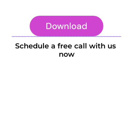
Download
To embed a website or widget, add it to the properties panel.
Schedule a free call with us 
now