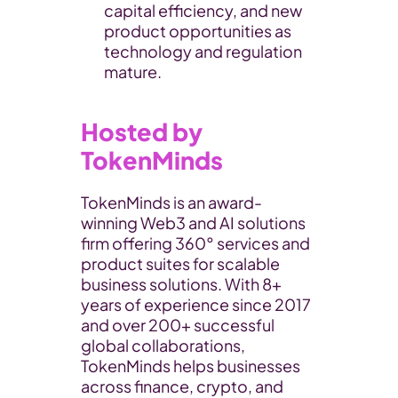
capital efficiency, and new 
product opportunities as 
technology and regulation 
mature.
Hosted by 
TokenMinds
​TokenMinds is an award-
winning Web3 and AI solutions 
firm offering 360° services and 
product suites for scalable 
business solutions. With 8+ 
years of experience since 2017 
and over 200+ successful 
global collaborations, 
TokenMinds helps businesses 
across finance, crypto, and 