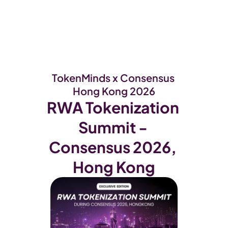
WEB3
 &
 AI 
SOLUTIONS
TokenMinds x Consensus 
Hong Kong 2026
RWA Tokenization 
Summit - 
Consensus 2026, 
Hong Kong