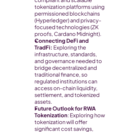
tokenization platforms using 
permissioned blockchains 
(Hyperledger) and privacy-
focused technologies (ZK 
proofs, Cardano Midnight).
Connecting DeFi and 
TradFi: 
Exploring the 
infrastructure, standards, 
and governance needed to 
bridge decentralized and 
traditional finance, so 
regulated institutions can 
access on-chain liquidity, 
settlement, and tokenized 
assets.
Future Outlook for RWA 
Tokenization
: Exploring how 
tokenization will offer 
significant cost savings, 