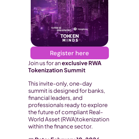
Register here
​Join us for an 
exclusive RWA 
Tokenization Summit
​This invite-only, one-day 
summit is designed for banks, 
financial leaders, and 
professionals ready to explore 
the future of compliant Real-
World Asset (RWA)tokenization 
within the finance sector.