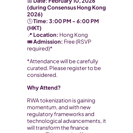
​📅 
Date:
February 10, 2026 
(during Consensus Hong Kong 
2026)
🕔 
Time:
3:00 PM – 6:00 PM 
(HKT)
📍 
Location:
 Hong Kong
🎟️ 
Admission:
 Free (RSVP 
required)*
​*Attendance will be carefully 
curated. Please register to be 
considered.
Why Attend?
​RWA tokenization is gaining 
momentum, and with new 
regulatory frameworks and 
technological advancements, it 
will transform the finance 