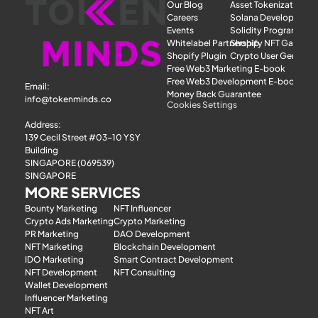
Our Blog
Asset Tokenization
Careers
Solana Development
Events
Solidity Programmer
Whitelabel Partnership
Shopify NFT Gatewa
Shopify Plugin
Crypto User Generat
Free Web3 Marketing E-book
Free Web3 Development E-book
Email: 
Money Back Guarantee
info@tokenminds.co
Cookies Settings
Address:
139 Cecil Street #03-10 YSY 
Building
SINGAPORE (069539)
SINGAPORE
MORE SERVICES
Bounty Marketing
NFT Influencer
Crypto Ads Marketing
Crypto Marketing
PR Marketing
DAO Development
NFT Marketing
Blockchain Development
IDO Marketing
Smart Contract Development
NFT Development
NFT Consulting
Wallet Development
Influencer Marketing
NFT Art