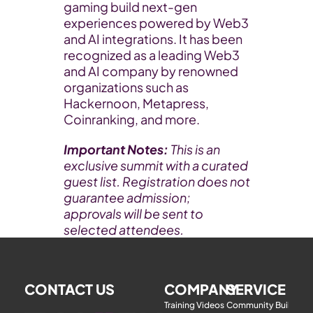
gaming build next-gen 
experiences powered by Web3 
and AI integrations. It has been 
recognized as a leading Web3 
and AI company by renowned 
organizations such as 
Hackernoon, Metapress, 
Coinranking, and more. 
Important Notes: 
This is an 
exclusive summit with a curated 
guest list. Registration does not 
guarantee admission; 
approvals will be sent to 
selected attendees.
CONTACT US
COMPANY
SERVICE
Training Videos
Community Building