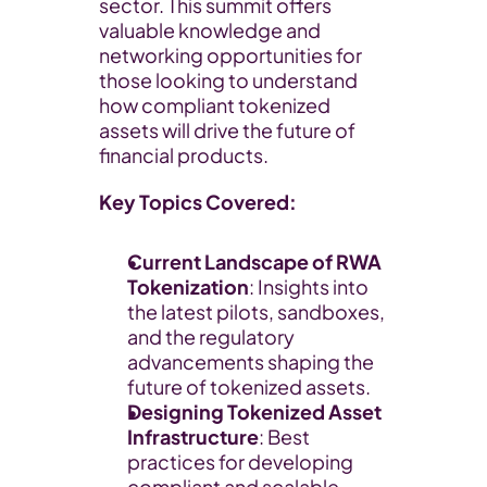
sector. This summit offers 
valuable knowledge and 
networking opportunities for 
those looking to understand 
how compliant tokenized 
assets will drive the future of 
financial products.
Key Topics Covered:
Current Landscape of RWA 
Tokenization
: Insights into 
the latest pilots, sandboxes, 
and the regulatory 
advancements shaping the 
future of tokenized assets.
Designing Tokenized Asset 
Infrastructure
: Best 
practices for developing 
compliant and scalable 