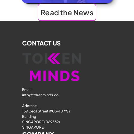
Read the News
CONTACT US
Email: 
info@tokenminds.co
Address:
139 Cecil Street #03-10 YSY 
Building
SINGAPORE (069539)
SINGAPORE