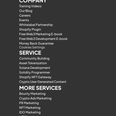
COMPANY
Training Videos
Our Blog
Careers
Events
Whitelabel Partnership
Shopify Plugin
Free Web3 Marketing E-book
Free Web3 Development E-book
Money Back Guarantee
Cookies Settings
SERVICE
Community Building
Asset Tokenization
Solana Development
Solidity Programmer
Shopify NFT Gateway
Crypto User Generated Content
MORE SERVICES
Bounty Marketing
Crypto Ads Marketing
PR Marketing
NFT Marketing
IDO Marketing