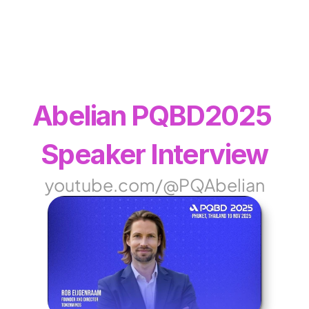
WEB3
 &
 AI 
SOLUTIONS
Abelian PQBD2025 
Speaker Interview
youtube.com/@PQAbelian