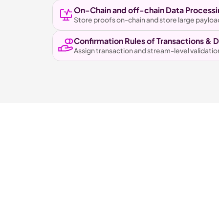
On-Chain and off-chain Data Processi
Store proofs on-chain and store large payloa
Confirmation Rules of Transactions & 
Assign transaction and stream-level validatio