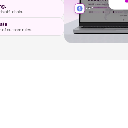
ng.
ds off-chain.
Data
n of custom rules.
Our Awards