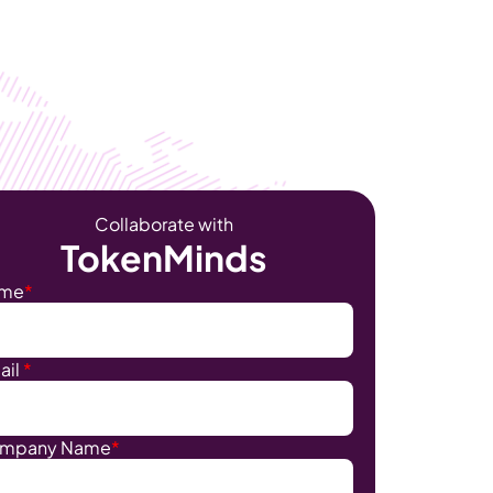
Become Our Client
About Us
Resources
Collaborate with
TokenMinds
me
*
ail
*
mpany Name
*