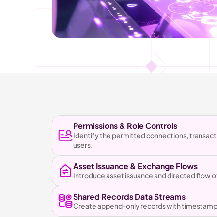
Permissions & Role Controls
Identify the permitted connections, transact
users.
Asset Issuance & Exchange Flows
Introduce asset issuance and directed flow
Shared Records Data Streams
Create append-only records with timestamping