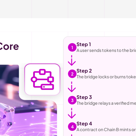
Polkadot Blockchain Core 
Step 1
1
A user sends tokens to the br
Step 2
2
The bridge locks or burns tok
Step 3
3
The bridge relays a verified m
Step 4
4
A contract on Chain B mints o