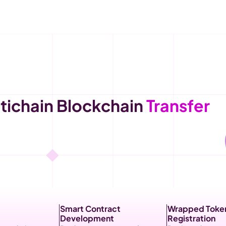
ichain Blockchain 
Transfer 
Smart Contract 
Wrapped Token
Development
Registration