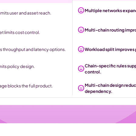
Multiple networks expand
mits user and asset reach.
Multi-chain routing impr
 limits cost control.
s throughput and latency options.
Workload split improves
Chain-specific rules sup
mits policy design.
control. 
Multi-chain design reduc
ge blocks the full product.
dependency.