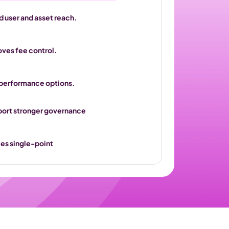
 user and asset reach.
oves fee control.
 performance options.
port stronger governance 
es single-point 