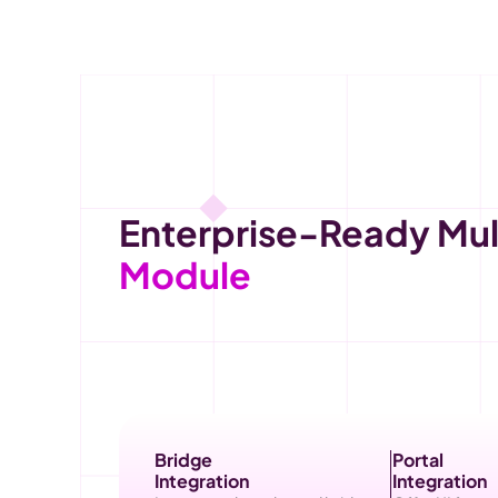
Enterprise-Ready Mult
Module
Bridge
Portal
Integration
Integration