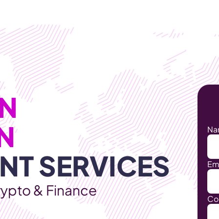
Products
Industries
  
BLOCKCHAIN 
Na
NT SERVICES
Em
rypto & Finance
Co