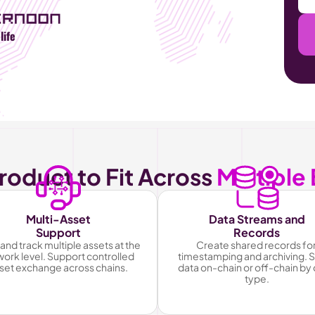
life
roduct to Fit Across 
Multiple
Multi-Asset
Data Streams and
Support
Records
and track multiple assets at the 
Create shared records for
ork level. Support controlled 
timestamping and archiving. S
set exchange across chains.
data on-chain or off-chain by 
type.