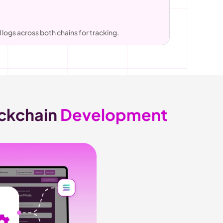
logs across both chains for tracking.
ckchain 
Development