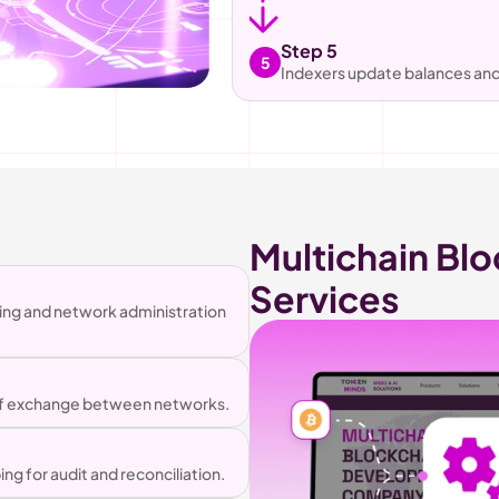
Step 5
5
Indexers update balances and 
Multichain Blo
Services
ing and network administration 
 of exchange between networks.
 for audit and reconciliation.