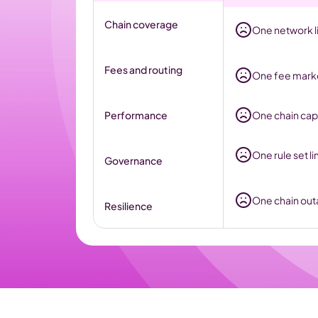
Chain coverage
One network li
Fees and routing
One fee market
Performance
One chain cap
One rule set li
Governance
One chain outa
Resilience