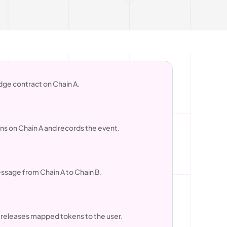
idge contract on Chain A.
ens on Chain A and records the event.
essage from Chain A to Chain B.
r releases mapped tokens to the user.