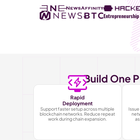
Entrepreneurship 
Build One P
Rapid
Deployment
Support faster setup across multiple 
Issue 
blockchain networks. Reduce repeat 
netw
work during chain expansion.
as