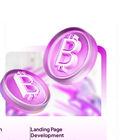
 
Landing Page 
Development