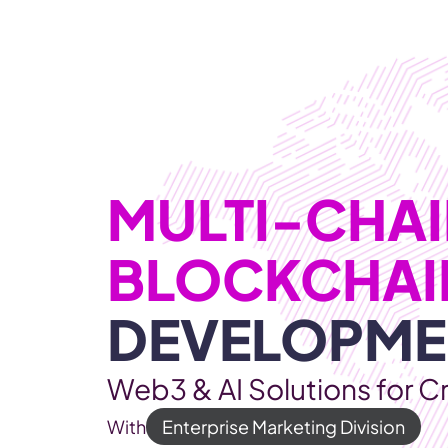
WEB3 & AI
Services
SOLUTIONS
MULTI-CHAIN
DEVELOPME
Web3 & AI Solutions for C
With
Enterprise Marketing Division