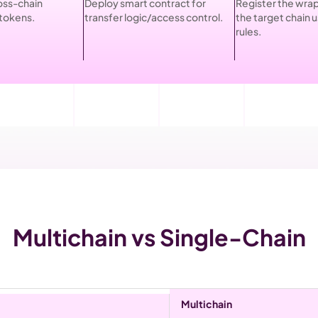
oss-chain 
Deploy smart contract for 
Register the wrap
tokens.
transfer logic/access control.
the target chain 
rules.
Multichain vs Single-Chain
Multichain