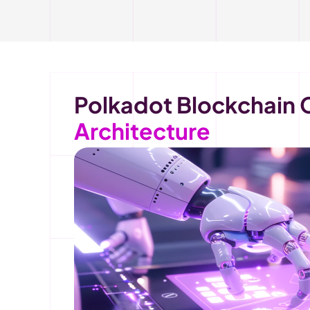
Architecture