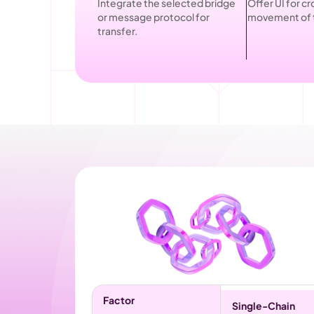
Integrate the selected bridge 
Offer UI for cr
or message protocol for 
movement of 
transfer.
Factor
Single-Chain