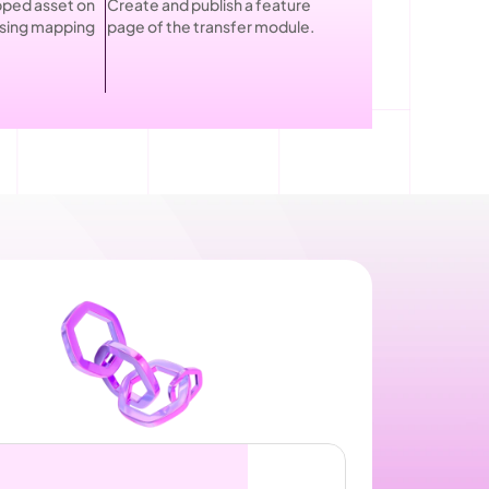
ped asset on 
Create and publish a feature 
using mapping 
page of the transfer module.