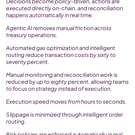
Decisions become policy-driven, actions are 
executed directly on-chain, and reconciliation 
happens automatically in real time.
Agentic AI removes manual friction across 
treasury operations.
Automated gas optimization and intelligent 
routing reduce transaction costs by sixty to 
seventy percent.
Manual monitoring and reconciliation work is 
reduced by up to eighty percent, allowing teams 
to focus on strategy instead of execution.
Execution speed moves from hours to seconds.
Slippage is minimized through intelligent order 
routing.
Risk policies are enforced automatically in real 