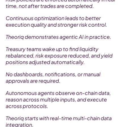
time, not after trades are completed.
Continuous optimization leads to better 
execution quality and stronger risk control.
Theoriq demonstrates agentic AI in practice.
Treasury teams wake up to find liquidity 
rebalanced, risk exposure reduced, and yield 
positions adjusted automatically.
No dashboards, notifications, or manual 
approvals are required.
Autonomous agents observe on-chain data, 
reason across multiple inputs, and execute 
across protocols.
Theoriq starts with real-time multi-chain data 
integration.