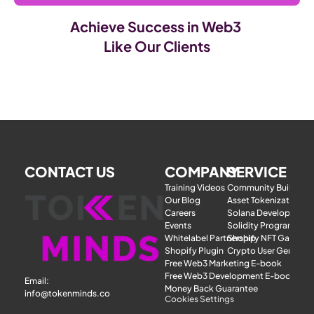
Achieve Success in Web3 
Like Our Clients
CONTACT US
COMPANY
SERVICE
Training Videos
Community Building
Our Blog
Asset Tokenization
Careers
Solana Development
Events
Solidity Programmer
Whitelabel Partnership
Shopify NFT Gatewa
Shopify Plugin
Crypto User Generat
Free Web3 Marketing E-book
Free Web3 Development E-book
Email: 
Money Back Guarantee
info@tokenminds.co
Cookies Settings