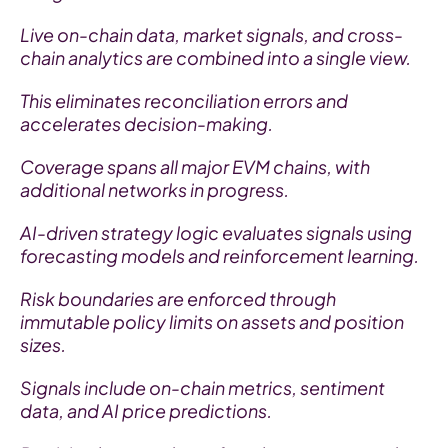
Live on-chain data, market signals, and cross-
chain analytics are combined into a single view.
This eliminates reconciliation errors and 
accelerates decision-making.
Coverage spans all major EVM chains, with 
additional networks in progress.
AI-driven strategy logic evaluates signals using 
forecasting models and reinforcement learning.
Risk boundaries are enforced through 
immutable policy limits on assets and position 
sizes.
Signals include on-chain metrics, sentiment 
data, and AI price predictions.