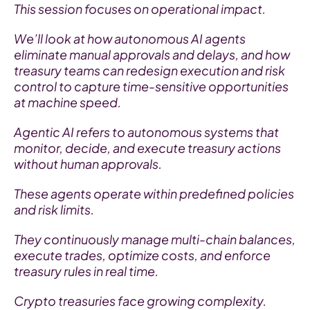
This session focuses on operational impact.
We’ll look at how autonomous AI agents 
eliminate manual approvals and delays, and how 
treasury teams can redesign execution and risk 
control to capture time-sensitive opportunities 
at machine speed.
Agentic AI refers to autonomous systems that 
monitor, decide, and execute treasury actions 
without human approvals.
These agents operate within predefined policies 
and risk limits.
They continuously manage multi-chain balances, 
execute trades, optimize costs, and enforce 
treasury rules in real time.
Crypto treasuries face growing complexity.