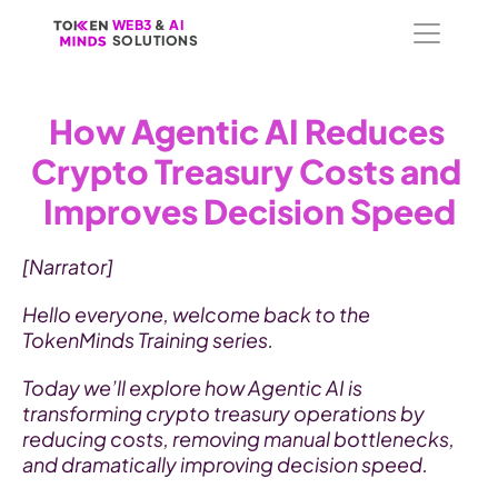
WEB3
WEB3
 &
 &
 AI 
 AI 
SOLUTIONS
SOLUTIONS
How Agentic AI Reduces 
Crypto Treasury Costs and 
Improves Decision Speed
[Narrator]
Hello everyone, welcome back to the 
TokenMinds Training series.
Today we’ll explore how Agentic AI is 
transforming crypto treasury operations by 
reducing costs, removing manual bottlenecks, 
and dramatically improving decision speed.