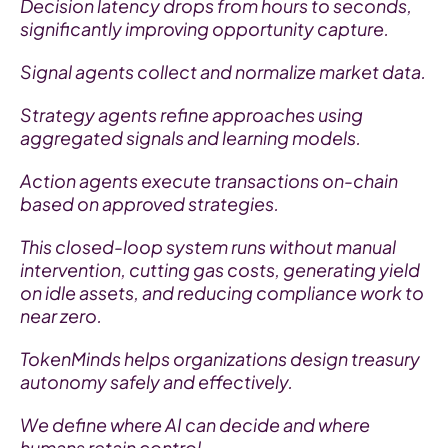
Decision latency drops from hours to seconds, 
significantly improving opportunity capture.
Signal agents collect and normalize market data.
Strategy agents refine approaches using 
aggregated signals and learning models.
Action agents execute transactions on-chain 
based on approved strategies.
This closed-loop system runs without manual 
intervention, cutting gas costs, generating yield 
on idle assets, and reducing compliance work to 
near zero.
TokenMinds helps organizations design treasury 
autonomy safely and effectively.
We define where AI can decide and where 
humans retain control.