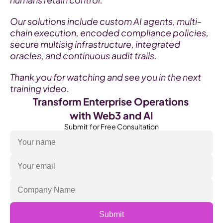
Our solutions include custom AI agents, multi-
chain execution, encoded compliance policies, 
secure multisig infrastructure, integrated 
oracles, and continuous audit trails.
Thank you for watching and see you in the next 
training video.
Transform Enterprise Operations 
with Web3 and AI
Submit  for Free Consultation
Submit