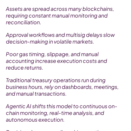
Assets are spread across many blockchains, 
requiring constant manual monitoring and 
reconciliation.
Approval workflows and multisig delays slow 
decision-making in volatile markets.
Poor gas timing, slippage, and manual 
accounting increase execution costs and 
reduce returns.
Traditional treasury operations run during 
business hours, rely on dashboards, meetings, 
and manual transactions.
Agentic AI shifts this model to continuous on-
chain monitoring, real-time analysis, and 
autonomous execution.