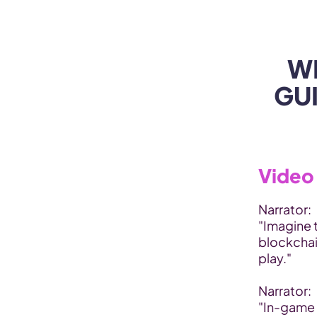
WEB3 & AI
Services
SOLUTIONS
W
GUI
Video 
Narrator:
"Imagine 
blockchai
play."
Narrator:
"In-game 