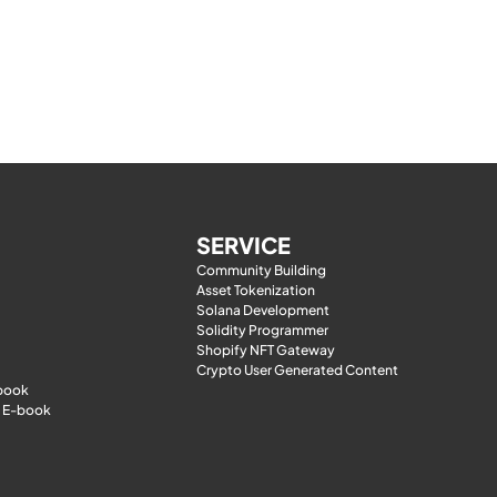
SERVICE
Community Building
Asset Tokenization
Solana Development
Solidity Programmer
Shopify NFT Gateway
Crypto User Generated Content
-book
 E-book