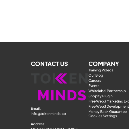
CONTACT US
COMPANY
Training Videos
Our Blog
Careers
Events
Whitelabel Partnership
Shopify Plugin
Free Web3 Marketing E
Free Web3 Development
Email: 
Money Back Guarantee
info@tokenminds.co
Cookies Settings
Address: