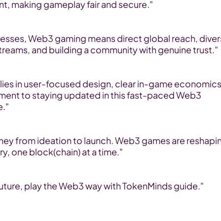
nt, making gameplay fair and secure."
nesses, Web3 gaming means direct global reach, diver
treams, and building a community with genuine trust."
lies in user-focused design, clear in-game economics,
ent to staying updated in this fast-paced Web3 
."
urney from ideation to launch. Web3 games are reshapin
ry, one block(chain) at a time."
 future, play the Web3 way with TokenMinds guide."