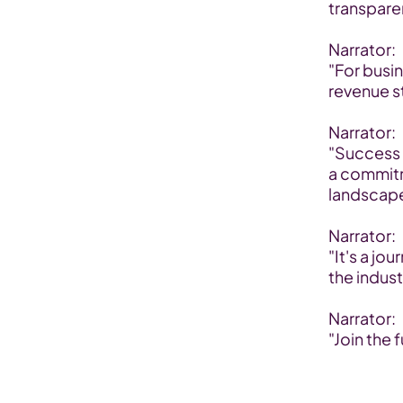
transpare
Narrator:
"For busi
revenue s
Narrator:
"Success 
a commitm
landscape
Narrator:
"It's a jo
the indust
Narrator:
"Join the