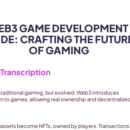
Products
Industries
EB3 GAME DEVELOPMENT 
DE: CRAFTING THE FUTURE
OF GAMING
Transcription
traditional gaming, but evolved. Web3 introduces 
n to games, allowing real ownership and decentralized
assets become NFTs, owned by players. Transactions 