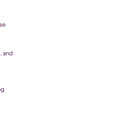
se 
 and 
g 