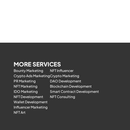
MORE SERVICES
Bounty Marketing
NFT Influencer
Crypto Ads Marketing
Crypto Marketing
PR Marketing
DAO Development
NFT Marketing
Blockchain Development
IDO Marketing
Smart Contract Development
NFT Development
NFT Consulting
Wallet Development
Influencer Marketing
NFT Art