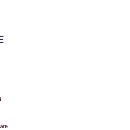
Become Our Client
About Us
Resources
 
 
are 